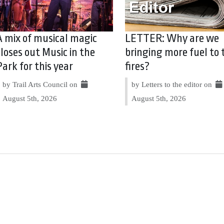
A mix of musical magic
LETTER: Why are we
closes out Music in the
bringing more fuel to 
Park for this year
fires?
by Trail Arts Council on
by Letters to the editor on
August 5th, 2026
August 5th, 2026