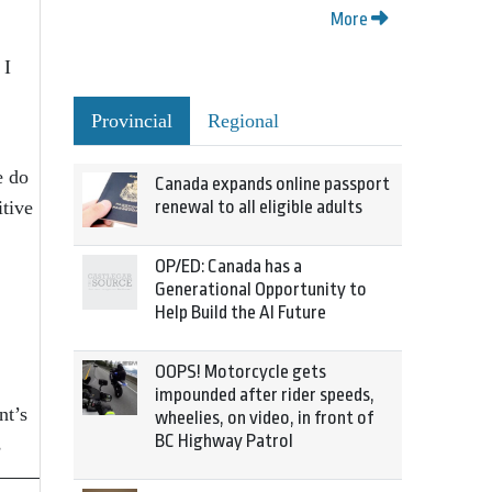
More
 I
Provincial
Regional
e do
Canada expands online passport
itive
renewal to all eligible adults
OP/ED: Canada has a
Generational Opportunity to
Help Build the AI Future
OOPS! Motorcycle gets
impounded after rider speeds,
nt’s
wheelies, on video, in front of
BC Highway Patrol
s