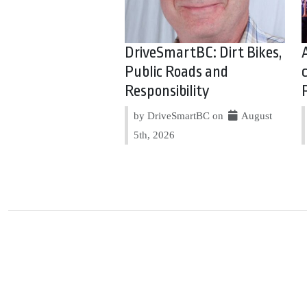
DriveSmartBC: Dirt Bikes,
Public Roads and
Responsibility
by DriveSmartBC on
August
5th, 2026