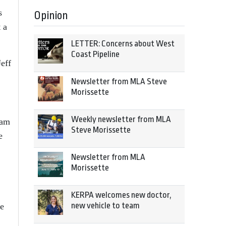
s
Opinion
 a
LETTER: Concerns about West
Coast Pipeline
eff
Newsletter from MLA Steve
Morissette
Weekly newsletter from MLA
eam
Steve Morissette
e
Newsletter from MLA
Morissette
KERPA welcomes new doctor,
new vehicle to team
re