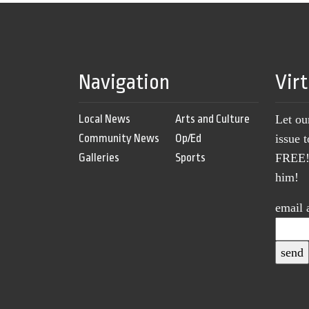
Navigation
Vir
Local News
Arts and Culture
Let ou
Community News
Op/Ed
issue 
Galleries
Sports
FREE! 
him!
email 