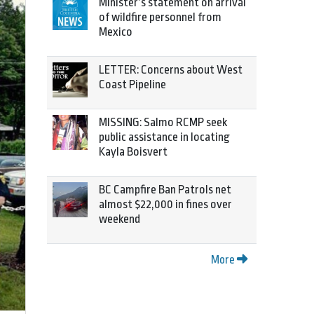
Minister’s statement on arrival
of wildfire personnel from
Mexico
LETTER: Concerns about West
Coast Pipeline
MISSING: Salmo RCMP seek
public assistance in locating
Kayla Boisvert
BC Campfire Ban Patrols net
almost $22,000 in fines over
weekend
More