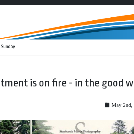
 Sunday
ment is on fire - in the good 
May 2nd,