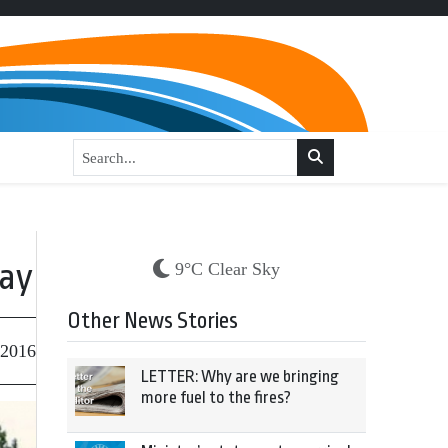
way
9°C Clear Sky
Other News Stories
 2016
LETTER: Why are we bringing
more fuel to the fires?