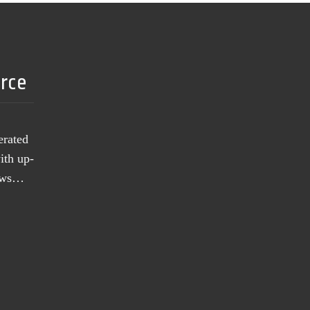
urce
erated
ith up-
news…