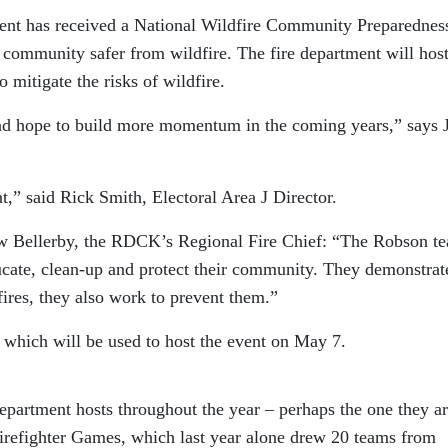
nt has received a National Wildfire Community Preparednes
s community safer from wildfire. The fire department will host
mitigate the risks of wildfire.
nd hope to build more momentum in the coming years,” says J
t,” said Rick Smith, Electoral Area J Director.
w Bellerby, the RDCK’s Regional Fire Chief: “The Robson t
ducate, clean-up and protect their community. They demonstrat
 fires, they also work to prevent them.”
which will be used to host the event on May 7.
epartment hosts throughout the year – perhaps the one they a
 Firefighter Games, which last year alone drew 20 teams from