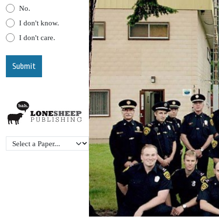
No.
I don't know.
I don't care.