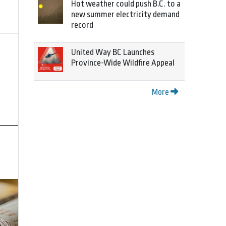
Hot weather could push B.C. to a
new summer electricity demand
record
United Way BC Launches
Province-Wide Wildfire Appeal
More