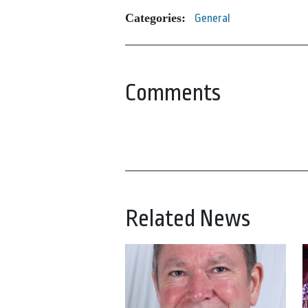
Categories:
General
Comments
Related News