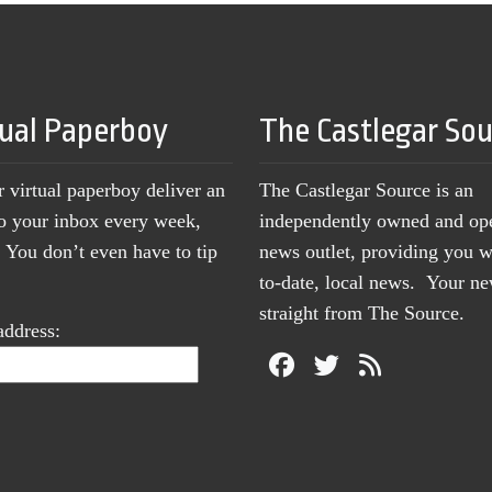
tual Paperboy
The Castlegar So
r virtual paperboy deliver an
The Castlegar Source is an
to your inbox every week,
independently owned and op
You don’t even have to tip
news outlet, providing you w
to-date, local news. Your 
straight from The Source.
address: