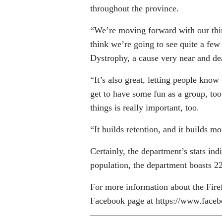
throughout the province.
“We’re moving forward with our third
think we’re going to see quite a fe
Dystrophy, a cause very near and dea
“It’s also great, letting people know
get to have some fun as a group, too
things is really important, too.
“It builds retention, and it builds 
Certainly, the department’s stats ind
population, the department boasts 22
For more information about the Firef
Facebook page at https://www.face