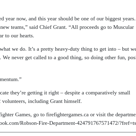
 year now, and this year should be one of our biggest years.
w new teams,” said Chief Grant. “All proceeds go to Muscular
r to our hearts.
 what we do. It’s a pretty heavy-duty thing to get into – but w
. We never get called to a good thing, so doing other fun, pos
momentum.”
icate they’re getting it right – despite a comparatively small
 volunteers, including Grant himself.
ighter Games, go to firefightergames.ca or visit the departme
book.com/Robson-Fire-Department-424791767571472/?fref=t