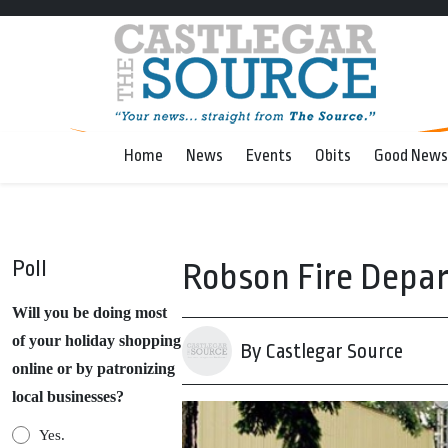
Home
News
Events
Obits
Good News
Poll
Robson Fire Depart
Will you be doing most
of your holiday shopping
By Castlegar Source
online or by patronizing
local businesses?
Yes.