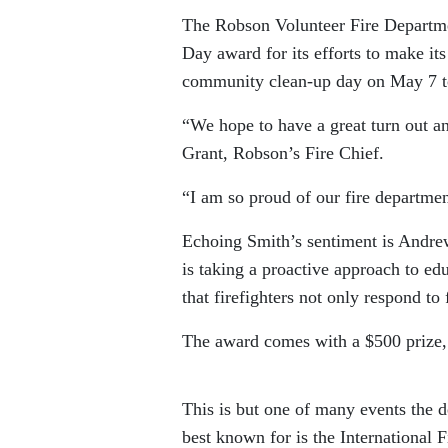
The Robson Volunteer Fire Departme
Day award for its efforts to make it
community clean-up day on May 7 to 
“We hope to have a great turn out a
Grant, Robson’s Fire Chief.
“I am so proud of our fire departmen
Echoing Smith’s sentiment is Andre
is taking a proactive approach to e
that firefighters not only respond to
The award comes with a $500 prize, 
This is but one of many events the d
best known for is the International