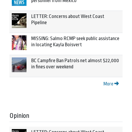
personnel from Mexico
LETTER: Concerns about West Coast
Pipeline
MISSING: Salmo RCMP seek public assistance
in locating Kayla Boisvert
BC Campfire Ban Patrols net almost $22,000
in fines over weekend
More
Opinion