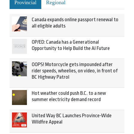
Provincial
Regional
Canada expands online passport renewal to
all eligible adults
OP/ED: Canada has a Generational
Opportunity to Help Build the AI Future
OOPS! Motorcycle gets impounded after
rider speeds, wheelies, on video, in front of
BC Highway Patrol
Hot weather could push B.C. to a new
summer electricity demand record
United Way BC Launches Province-Wide
Wildfire Appeal