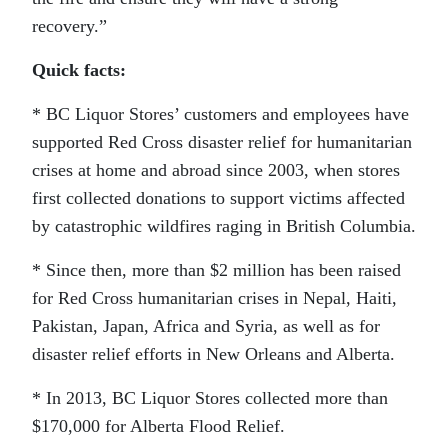
recovery.”
Quick facts:
* BC Liquor Stores’ customers and employees have
supported Red Cross disaster relief for humanitarian
crises at home and abroad since 2003, when stores
first collected donations to support victims affected
by catastrophic wildfires raging in British Columbia.
* Since then, more than $2 million has been raised
for Red Cross humanitarian crises in Nepal, Haiti,
Pakistan, Japan, Africa and Syria, as well as for
disaster relief efforts in New Orleans and Alberta.
* In 2013, BC Liquor Stores collected more than
$170,000 for Alberta Flood Relief.