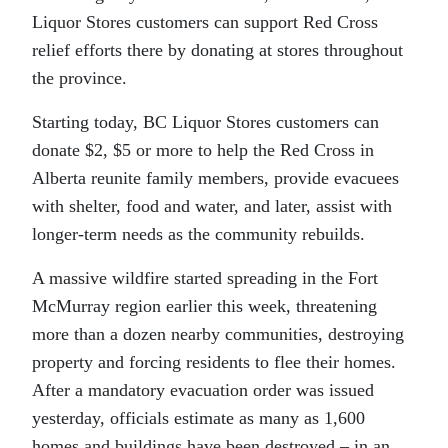
Liquor Stores customers can support Red Cross
relief efforts there by donating at stores throughout
the province.
Starting today, BC Liquor Stores customers can
donate $2, $5 or more to help the Red Cross in
Alberta reunite family members, provide evacuees
with shelter, food and water, and later, assist with
longer-term needs as the community rebuilds.
A massive wildfire started spreading in the Fort
McMurray region earlier this week, threatening
more than a dozen nearby communities, destroying
property and forcing residents to flee their homes.
After a mandatory evacuation order was issued
yesterday, officials estimate as many as 1,600
homes and buildings have been destroyed – in an