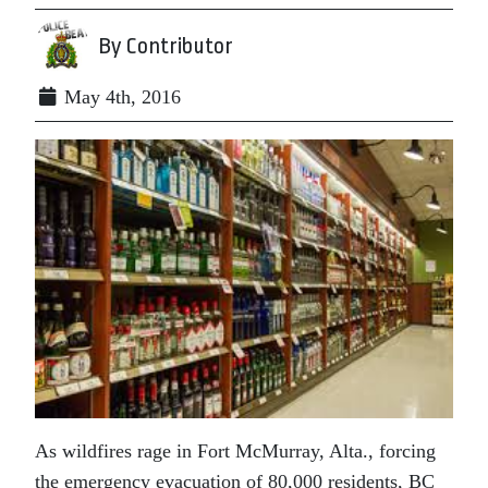
By Contributor
May 4th, 2016
As wildfires rage in Fort McMurray, Alta., forcing
the emergency evacuation of 80,000 residents, BC