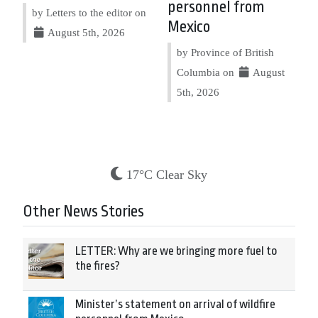
personnel from
by Letters to the editor on
Mexico
August 5th, 2026
by Province of British
Columbia on
August
5th, 2026
17°C Clear Sky
Other News Stories
LETTER: Why are we bringing more fuel to
the fires?
Minister’s statement on arrival of wildfire