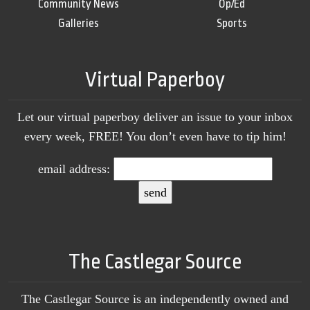
Community News
Op/Ed
Galleries
Sports
Virtual Paperboy
Let our virtual paperboy deliver an issue to your inbox
every week, FREE! You don’t even have to tip him!
email address:
The Castlegar Source
The Castlegar Source is an independently owned and