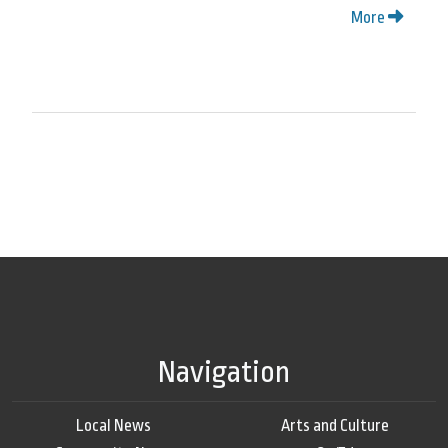
More
Navigation
Local News
Arts and Culture