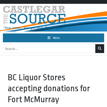
Menu
BC Liquor Stores
accepting donations for
Fort McMurray