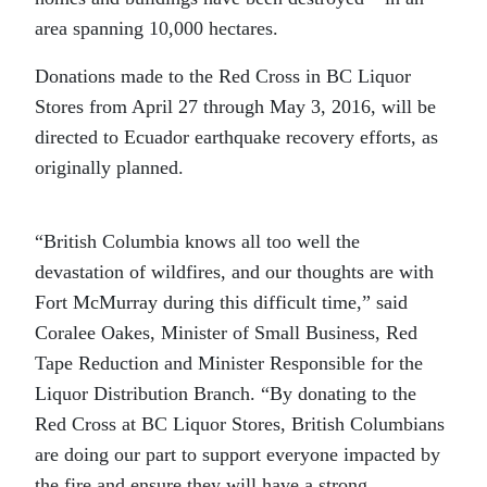
area spanning 10,000 hectares.
Donations made to the Red Cross in BC Liquor
Stores from April 27 through May 3, 2016, will be
directed to Ecuador earthquake recovery efforts, as
originally planned.
“British Columbia knows all too well the
devastation of wildfires, and our thoughts are with
Fort McMurray during this difficult time,” said
Coralee Oakes, Minister of Small Business, Red
Tape Reduction and Minister Responsible for the
Liquor Distribution Branch. “By donating to the
Red Cross at BC Liquor Stores, British Columbians
are doing our part to support everyone impacted by
the fire and ensure they will have a strong