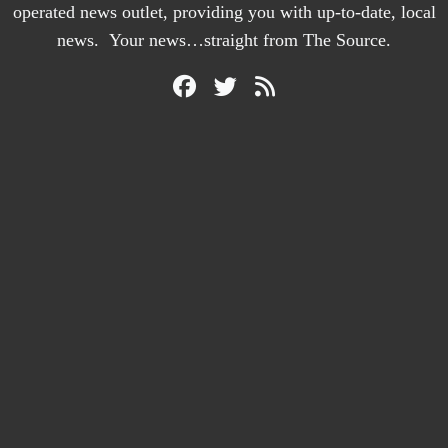
operated news outlet, providing you with up-to-date, local
news. Your news…straight from The Source.