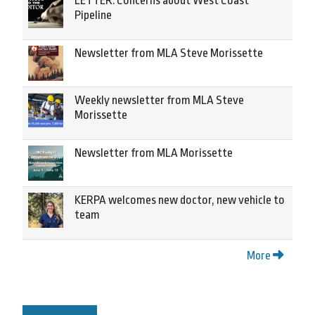
LETTER: Concerns about West Coast
Pipeline
Newsletter from MLA Steve Morissette
Weekly newsletter from MLA Steve
Morissette
Newsletter from MLA Morissette
KERPA welcomes new doctor, new vehicle to
team
More