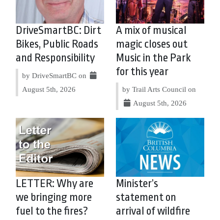
DriveSmartBC: Dirt
A mix of musical
Bikes, Public Roads
magic closes out
and Responsibility
Music in the Park
for this year
by DriveSmartBC on
August 5th, 2026
by Trail Arts Council on
August 5th, 2026
LETTER: Why are
Minister’s
we bringing more
statement on
fuel to the fires?
arrival of wildfire