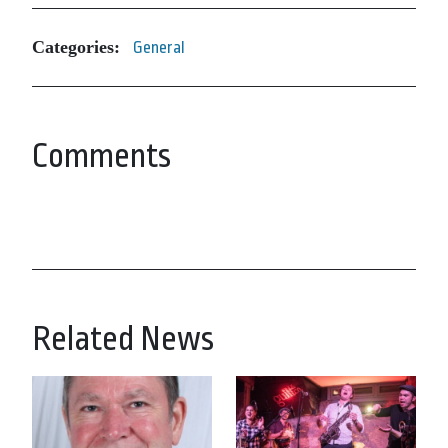
Categories:
General
Comments
Related News