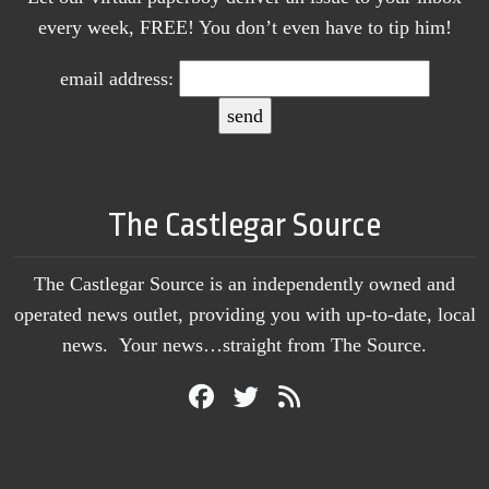
every week, FREE! You don’t even have to tip him!
email address:
The Castlegar Source
The Castlegar Source is an independently owned and
operated news outlet, providing you with up-to-date, local
news. Your news…straight from The Source.