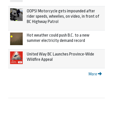
OOPS! Motorcycle gets impounded after
rider speeds, wheelies, on video, in front of
BC Highway Patrol
Hot weather could push B.C. to a new
summer electricity demand record
United Way BC Launches Province-Wide
Wildfire Appeal
More