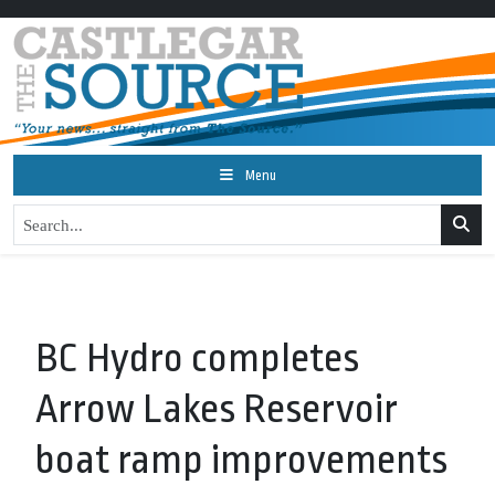
Menu
BC Hydro completes
Arrow Lakes Reservoir
boat ramp improvements