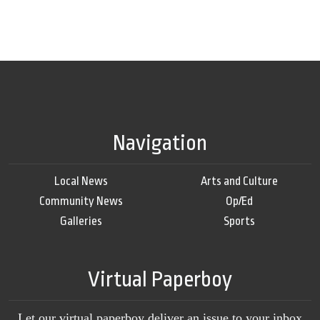
Navigation
Local News
Arts and Culture
Community News
Op/Ed
Galleries
Sports
Virtual Paperboy
Let our virtual paperboy deliver an issue to your inbox