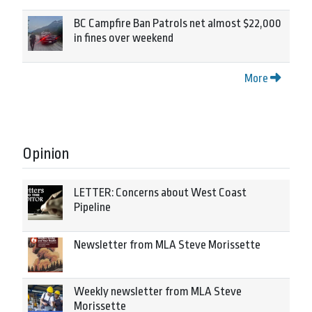
BC Campfire Ban Patrols net almost $22,000
in fines over weekend
More
Opinion
LETTER: Concerns about West Coast
Pipeline
Newsletter from MLA Steve Morissette
Weekly newsletter from MLA Steve
Morissette