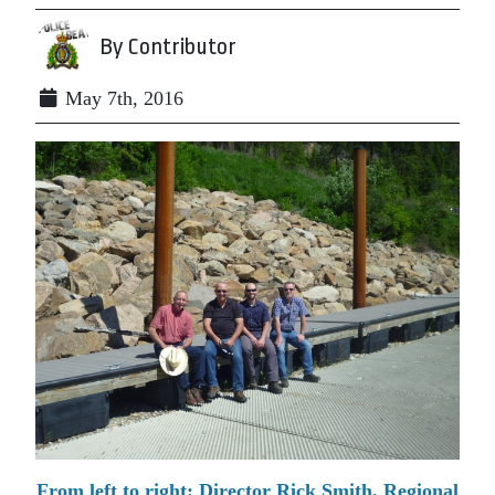
By Contributor
May 7th, 2016
From left to right: Director Rick Smith, Regional