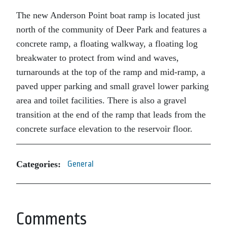
The new Anderson Point boat ramp is located just
north of the community of Deer Park and features a
concrete ramp, a floating walkway, a floating log
breakwater to protect from wind and waves,
turnarounds at the top of the ramp and mid-ramp, a
paved upper parking and small gravel lower parking
area and toilet facilities. There is also a gravel
transition at the end of the ramp that leads from the
concrete surface elevation to the reservoir floor.
Categories:
General
Comments