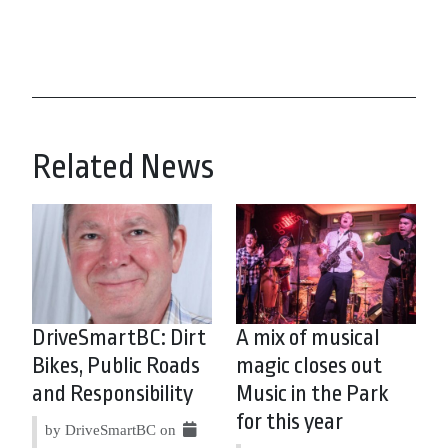
Related News
DriveSmartBC: Dirt
A mix of musical
Bikes, Public Roads
magic closes out
and Responsibility
Music in the Park
for this year
by DriveSmartBC on