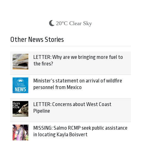
20°C Clear Sky
Other News Stories
LETTER: Why are we bringing more fuel to
the fires?
Minister’s statement on arrival of wildfire
personnel from Mexico
LETTER: Concerns about West Coast
Pipeline
MISSING: Salmo RCMP seek public assistance
in locating Kayla Boisvert