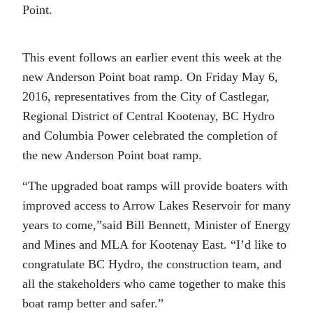
Point.
This event follows an earlier event this week at the
new Anderson Point boat ramp. On Friday May 6,
2016, representatives from the City of Castlegar,
Regional District of Central Kootenay, BC Hydro
and Columbia Power celebrated the completion of
the new Anderson Point boat ramp.
“The upgraded boat ramps will provide boaters with
improved access to Arrow Lakes Reservoir for many
years to come,”said Bill Bennett, Minister of Energy
and Mines and MLA for Kootenay East. “I’d like to
congratulate BC Hydro, the construction team, and
all the stakeholders who came together to make this
boat ramp better and safer.”