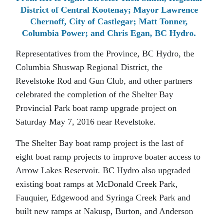
District of Central Kootenay; Mayor Lawrence
Chernoff, City of Castlegar; Matt Tonner,
Columbia Power; and Chris Egan, BC Hydro.
Representatives from the Province, BC Hydro, the
Columbia Shuswap Regional District, the
Revelstoke Rod and Gun Club, and other partners
celebrated the completion of the Shelter Bay
Provincial Park boat ramp upgrade project on
Saturday May 7, 2016 near Revelstoke.
The Shelter Bay boat ramp project is the last of
eight boat ramp projects to improve boater access to
Arrow Lakes Reservoir. BC Hydro also upgraded
existing boat ramps at McDonald Creek Park,
Fauquier, Edgewood and Syringa Creek Park and
built new ramps at Nakusp, Burton, and Anderson