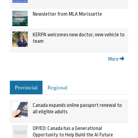
Newsletter from MLA Morissette
KERPA welcomes new doctor, new vehicle to
team
More
Provincial
Regional
Canada expands online passport renewal to
all eligible adults
OP/ED: Canada has a Generational
Opportunity to Help Build the AI Future