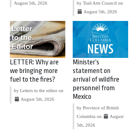
August 5th, 2026
by Trail Arts Council on
August 5th, 2026
LETTER: Why are
Minister’s
we bringing more
statement on
fuel to the fires?
arrival of wildfire
personnel from
by Letters to the editor on
Mexico
August 5th, 2026
by Province of British
Columbia on
August
5th, 2026