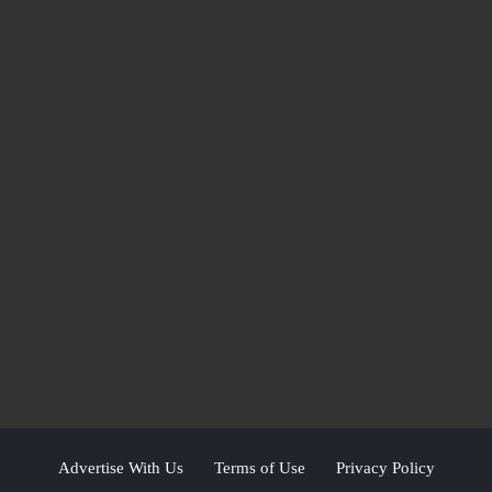
Advertise With Us
Terms of Use
Privacy Policy