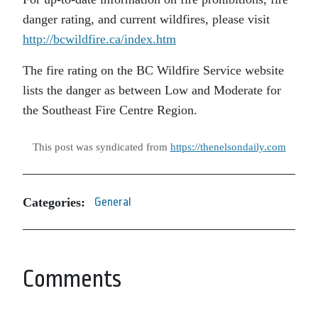
danger rating, and current wildfires, please visit
http://bcwildfire.ca/index.htm
The fire rating on the BC Wildfire Service website
lists the danger as between Low and Moderate for
the Southeast Fire Centre Region.
This post was syndicated from
https://thenelsondaily.com
Categories:
General
Comments