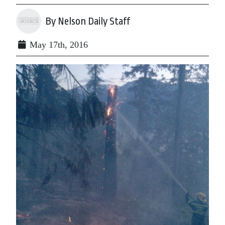
By Nelson Daily Staff
May 17th, 2016