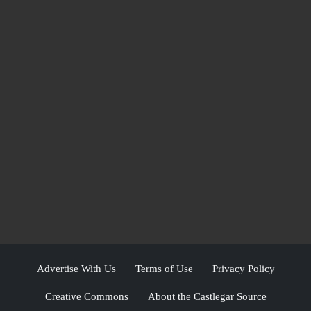
Advertise With Us
Terms of Use
Privacy Policy
Creative Commons
About the Castlegar Source