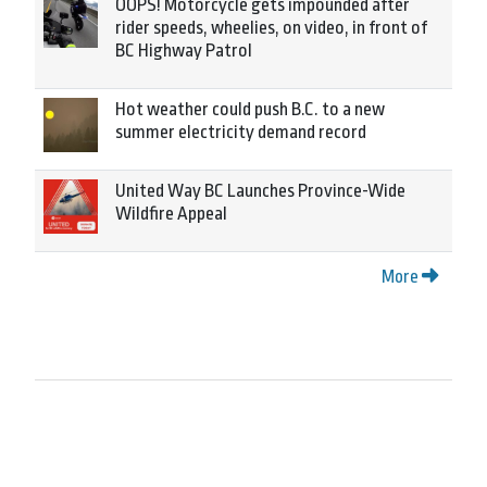
OOPS! Motorcycle gets impounded after
rider speeds, wheelies, on video, in front of
BC Highway Patrol
Hot weather could push B.C. to a new
summer electricity demand record
United Way BC Launches Province-Wide
Wildfire Appeal
More