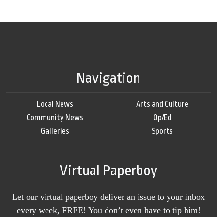
Navigation
Local News
Arts and Culture
Community News
Op/Ed
Galleries
Sports
Virtual Paperboy
Let our virtual paperboy deliver an issue to your inbox
every week, FREE! You don’t even have to tip him!