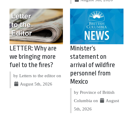
LETTER: Why are
Minister’s
we bringing more
statement on
fuel to the fires?
arrival of wildfire
personnel from
by Letters to the editor on
Mexico
August 5th, 2026
by Province of British
Columbia on
August
5th, 2026