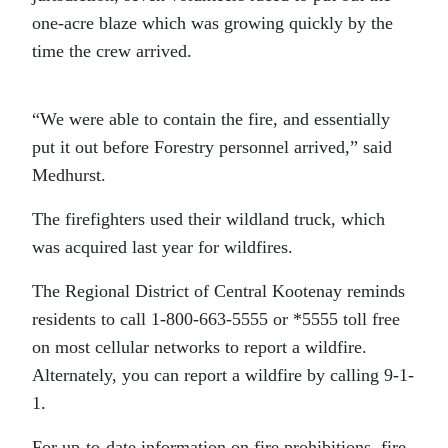
one-acre blaze which was growing quickly by the
time the crew arrived.
“We were able to contain the fire, and essentially
put it out before Forestry personnel arrived,” said
Medhurst.
The firefighters used their wildland truck, which
was acquired last year for wildfires.
The Regional District of Central Kootenay reminds
residents to call 1-800-663-5555 or *5555 toll free
on most cellular networks to report a wildfire.
Alternately, you can report a wildfire by calling 9-1-
1.
For up-to-date information on fire prohibitions, fire