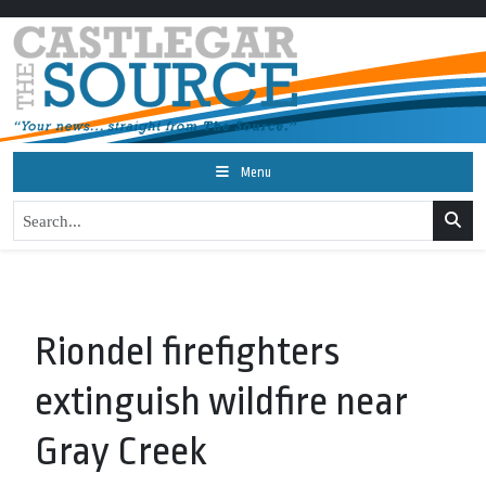
Menu
Riondel firefighters
extinguish wildfire near
Gray Creek