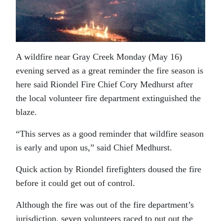
A wildfire near Gray Creek Monday (May 16)
evening served as a great reminder the fire season is
here said Riondel Fire Chief Cory Medhurst after
the local volunteer fire department extinguished the
blaze.
“This serves as a good reminder that wildfire season
is early and upon us,” said Chief Medhurst.
Quick action by Riondel firefighters doused the fire
before it could get out of control.
Although the fire was out of the fire department’s
jurisdiction, seven volunteers raced to put out the