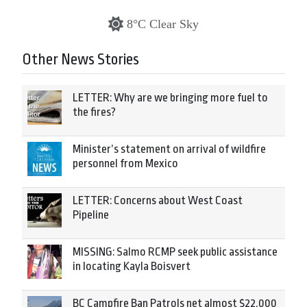
8°C Clear Sky
Other News Stories
LETTER: Why are we bringing more fuel to
the fires?
Minister’s statement on arrival of wildfire
personnel from Mexico
LETTER: Concerns about West Coast
Pipeline
MISSING: Salmo RCMP seek public assistance
in locating Kayla Boisvert
BC Campfire Ban Patrols net almost $22,000