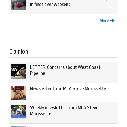
in fines over weekend
More
Opinion
LETTER: Concerns about West Coast
Pipeline
Newsletter from MLA Steve Morissette
Weekly newsletter from MLA Steve
Morissette