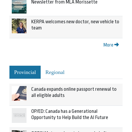
Newsletter from MLA Morissette
KERPA welcomes new doctor, new vehicle to
team
More
Provincial
Regional
Canada expands online passport renewal to
all eligible adults
OP/ED: Canada has a Generational
Opportunity to Help Build the AI Future