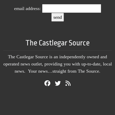
email address:
The Castlegar Source
The Castlegar Source is an independently owned and
operated news outlet, providing you with up-to-date, local
news. Your news…straight from The Source.