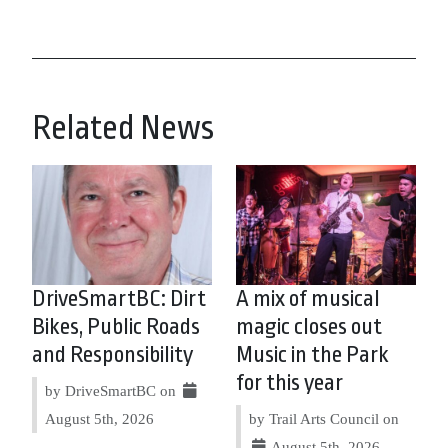
Related News
DriveSmartBC: Dirt
A mix of musical
Bikes, Public Roads
magic closes out
and Responsibility
Music in the Park
for this year
by DriveSmartBC on
August 5th, 2026
by Trail Arts Council on
August 5th, 2026