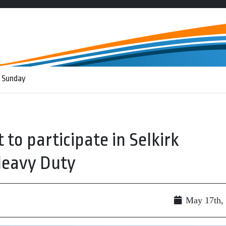
 Sunday
 to participate in Selkirk
 Heavy Duty
May 17th,