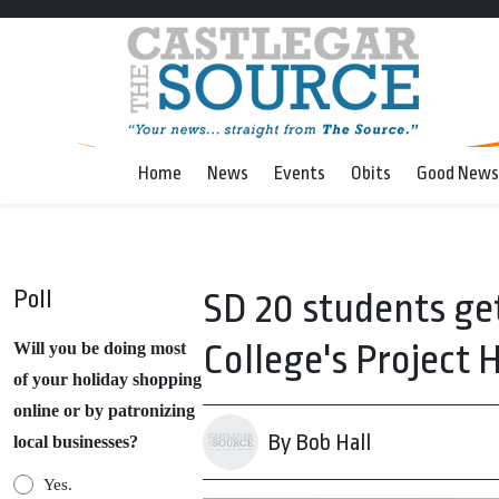
Home
News
Events
Obits
Good News
Poll
SD 20 students get
College's Project
Will you be doing most
of your holiday shopping
online or by patronizing
By Bob Hall
local businesses?
Yes.