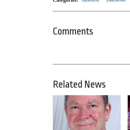
Comments
Related News