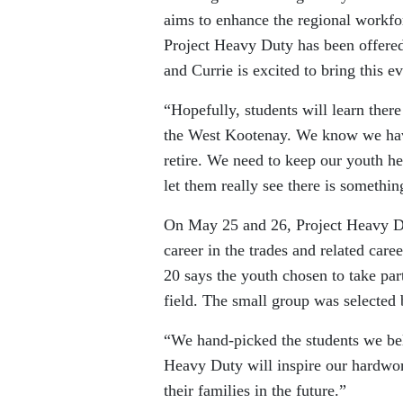
aims to enhance the regional workf
Project Heavy Duty has been offered
and Currie is excited to bring this e
“Hopefully, students will learn ther
the West Kootenay. We know we have 
retire. We need to keep our youth her
let them really see there is somethin
On May 25 and 26, Project Heavy Dut
career in the trades and related ca
20 says the youth chosen to take part
field. The small group was selected 
“We hand-picked the students we bel
Heavy Duty will inspire our hardwork
their families in the future.”