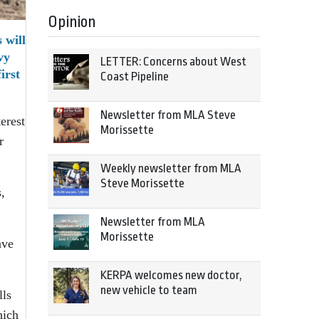
Opinion
 will
vy
LETTER: Concerns about West
irst
Coast Pipeline
Newsletter from MLA Steve
erest
Morissette
r
Weekly newsletter from MLA
Steve Morissette
,
Newsletter from MLA
Morissette
ave
KERPA welcomes new doctor,
new vehicle to team
lls
hich