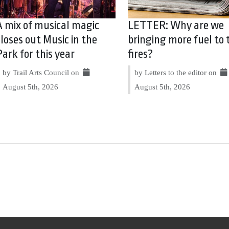
A mix of musical magic
LETTER: Why are we
closes out Music in the
bringing more fuel to 
Park for this year
fires?
by Trail Arts Council on
by Letters to the editor on
August 5th, 2026
August 5th, 2026