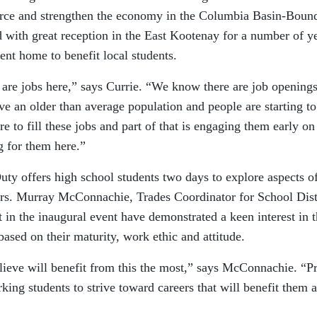
orce and strengthen the economy in the Columbia Basin-Boun
 with great reception in the East Kootenay for a number of y
vent home to benefit local students.
e are jobs here,” says Currie. “We know there are job openings
an older than average population and people are starting to
e to fill these jobs and part of that is engaging them early on
g for them here.”
y offers high school students two days to explore aspects of
reers. Murray McConnachie, Trades Coordinator for School Dist
 in the inaugural event have demonstrated a keen interest in t
based on their maturity, work ethic and attitude.
ieve will benefit from this the most,” says McConnachie. “Pr
ing students to strive toward careers that will benefit them 