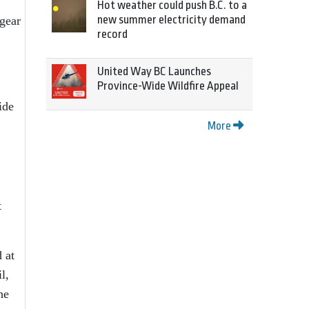
Hot weather could push B.C. to a
new summer electricity demand
 gear
record
United Way BC Launches
Province-Wide Wildfire Appeal
ide
More
t
 at
l,
he