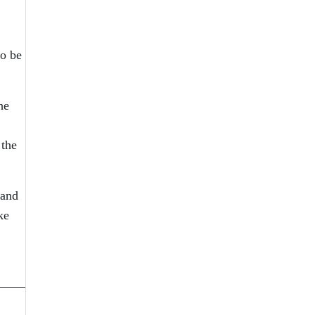
so be
he
 the
 and
ke