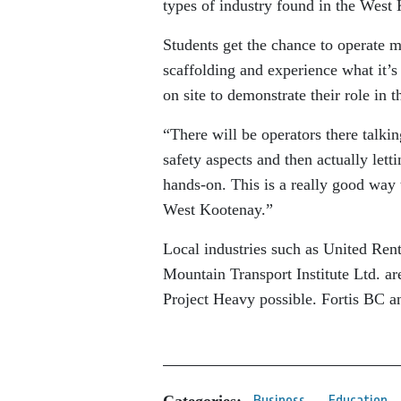
types of industry found in the West
Students get the chance to operate m
scaffolding and experience what it’
on site to demonstrate their role in 
“There will be operators there talkin
safety aspects and then actually lett
hands-on. This is a really good way t
West Kootenay.”
Local industries such as United Re
Mountain Transport Institute Ltd. a
Project Heavy possible. Fortis BC a
Categories:
Business
Education