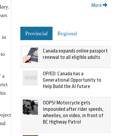
More
dary.
ears
Provincial
Regional
 in
Canada expands online passport
 to
renewal to all eligible adults
OP/ED: Canada has a
 a
Generational Opportunity to
rict
Help Build the AI Future
his
OOPS! Motorcycle gets
impounded after rider speeds,
oject
wheelies, on video, in front of
BC Highway Patrol
and