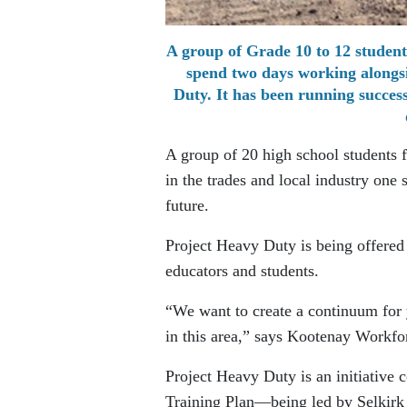
A group of Grade 10 to 12 students
spend two days working alongsid
Duty. It has been running success
A group of 20 high school students f
in the trades and local industry one
future.
Project Heavy Duty is being offered 
educators and students.
“We want to create a continuum for 
in this area,” says Kootenay Workf
Project Heavy Duty is an initiative
Training Plan—being led by Selkirk