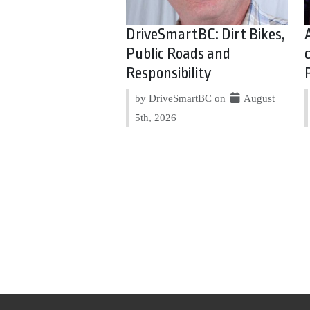
DriveSmartBC: Dirt Bikes,
Public Roads and
Responsibility
by DriveSmartBC on
August
5th, 2026