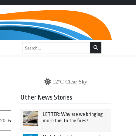
12°C Clear Sky
Other News Stories
LETTER: Why are we bringing
 2016
more fuel to the fires?