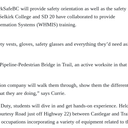
kSafeBC will provide safety orientation as well as the safety
. Selkirk College and SD 20 have collaborated to provide
ormation Systems (WHMIS) training.
ety vests, gloves, safety glasses and everything they’d need as
 Pipeline-Pedestrian Bridge in Trail, an active worksite in that
tion company will walk them through, show them the differen
hat they are doing,” says Currie.
Duty, students will dive in and get hands-on experience. Held
ourtesy Road just off Highway 22) between Castlegar and Trai
g occupations incorporating a variety of equipment related to t