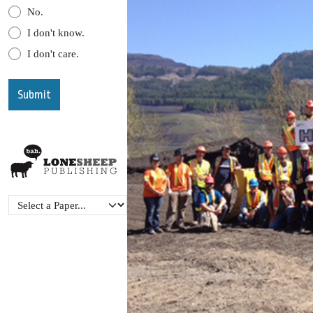
No.
I don't know.
I don't care.