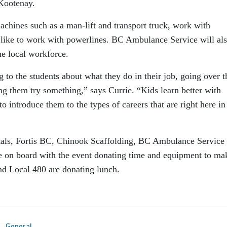
 Kootenay.
achines such as a man-lift and transport truck, work with
s like to work with powerlines. BC Ambulance Service will al
the local workforce.
g to the students about what they do in their job, going over t
ing them try something,” says Currie. “Kids learn better with
o introduce them to the types of careers that are right here in
ntals, Fortis BC, Chinook Scaffolding, BC Ambulance Service
re on board with the event donating time and equipment to ma
nd Local 480 are donating lunch.
General