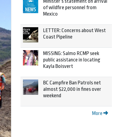
Minister’s statement on arrival
of wildfire personnel from
Mexico
LETTER: Concerns about West
Coast Pipeline
MISSING: Salmo RCMP seek
public assistance in locating
Kayla Boisvert
BC Campfire Ban Patrols net
almost $22,000 in fines over
weekend
More