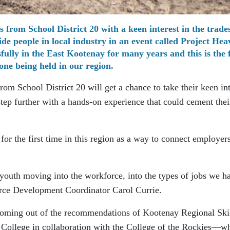
 from School District 20 with a keen interest in the trades
e people in local industry in an event called Project Hea
fully in the East Kootenay for many years and this is the f
one being held in our region.
rom School District 20 will get a chance to take their keen int
 step further with a hands-on experience that could cement thei
for the first time in this region as a way to connect employers
youth moving into the workforce, into the types of jobs we h
orce Development Coordinator Carol Currie.
 coming out of the recommendations of Kootenay Regional Ski
 College in collaboration with the College of the Rockies—w