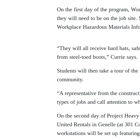
On the first day of the program, Wor
they will need to be on the job site
Workplace Hazardous Materials Inf
“They will all receive hard hats, saf
from steel-toed boots,” Currie says.
Students will then take a tour of the
community.
“A representative from the construc
types of jobs and call attention to w
On the second day of Project Heavy 
United Rentals in Genelle (at 301 C
workstations will be set up featurin