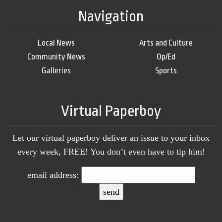
Navigation
Local News
Arts and Culture
Community News
Op/Ed
Galleries
Sports
Virtual Paperboy
Let our virtual paperboy deliver an issue to your inbox
every week, FREE! You don’t even have to tip him!
email address: