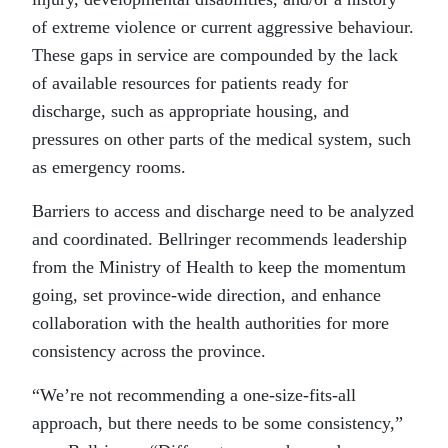
of extreme violence or current aggressive behaviour.
These gaps in service are compounded by the lack
of available resources for patients ready for
discharge, such as appropriate housing, and
pressures on other parts of the medical system, such
as emergency rooms.
Barriers to access and discharge need to be analyzed
and coordinated. Bellringer recommends leadership
from the Ministry of Health to keep the momentum
going, set province-wide direction, and enhance
collaboration with the health authorities for more
consistency across the province.
“We’re not recommending a one-size-fits-all
approach, but there needs to be some consistency,”