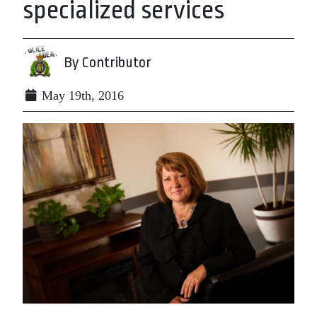
specialized services
By Contributor
May 19th, 2016