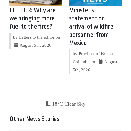
LETTER: Why are
Minister’s
we bringing more
statement on
fuel to the fires?
arrival of wildfire
personnel from
by Letters to the editor on
Mexico
August 5th, 2026
by Province of British
Columbia on
August
5th, 2026
18°C Clear Sky
Other News Stories