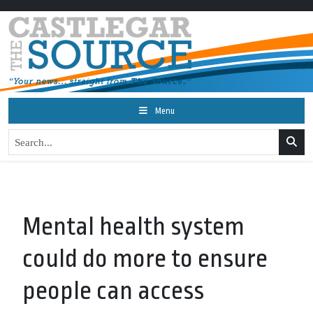
Menu
Mental health system
could do more to ensure
people can access