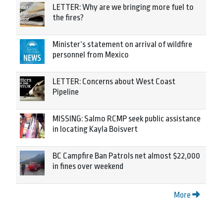
LETTER: Why are we bringing more fuel to
the fires?
Minister’s statement on arrival of wildfire
personnel from Mexico
LETTER: Concerns about West Coast
Pipeline
MISSING: Salmo RCMP seek public assistance
in locating Kayla Boisvert
BC Campfire Ban Patrols net almost $22,000
in fines over weekend
More