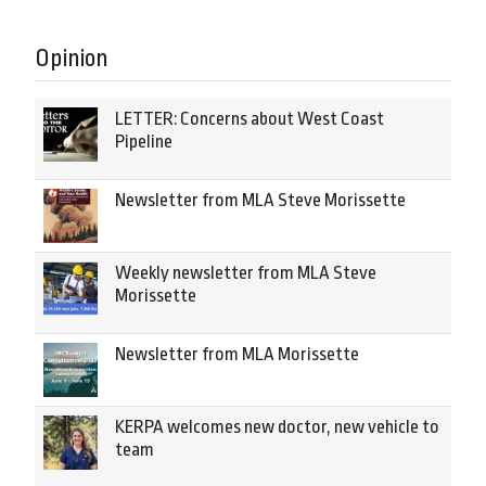
Opinion
LETTER: Concerns about West Coast
Pipeline
Newsletter from MLA Steve Morissette
Weekly newsletter from MLA Steve
Morissette
Newsletter from MLA Morissette
KERPA welcomes new doctor, new vehicle to
team