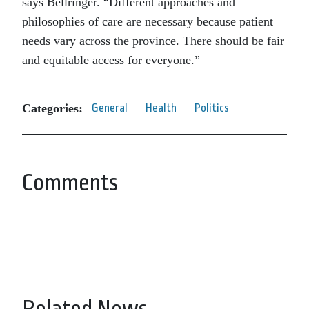
says Bellringer. “Different approaches and
philosophies of care are necessary because patient
needs vary across the province. There should be fair
and equitable access for everyone.”
Categories:
General
Health
Politics
Comments