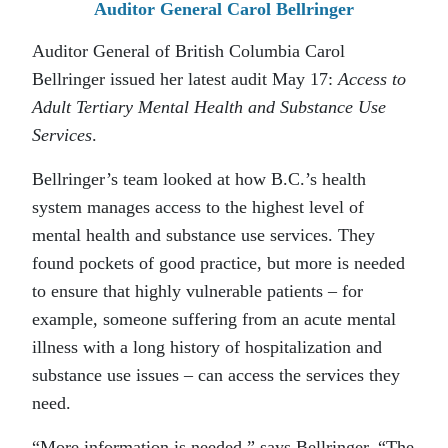
Auditor General Carol Bellringer
Auditor General of British Columbia Carol
Bellringer issued her latest audit May 17:
Access to
Adult Tertiary Mental Health and Substance Use
Services
.
Bellringer’s team looked at how B.C.’s health
system manages access to the highest level of
mental health and substance use services. They
found pockets of good practice, but more is needed
to ensure that highly vulnerable patients – for
example, someone suffering from an acute mental
illness with a long history of hospitalization and
substance use issues – can access the services they
need.
“More information is needed,” says Bellringer. “The