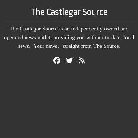
The Castlegar Source
The Castlegar Source is an independently owned and
operated news outlet, providing you with up-to-date, local
news. Your news…straight from The Source.