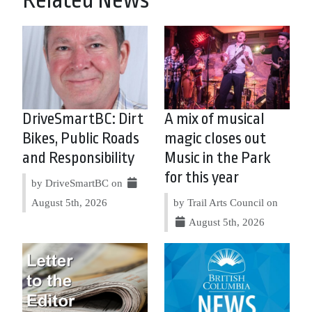
Related News
DriveSmartBC: Dirt
A mix of musical
Bikes, Public Roads
magic closes out
and Responsibility
Music in the Park
for this year
by DriveSmartBC on
August 5th, 2026
by Trail Arts Council on
August 5th, 2026