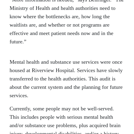
Ministry of Health and health authorities need to
know where the bottlenecks are, how long the
waitlists are, and whether or not programs are
effective and meet patient needs now and in the
future.”
Mental health and substance use services were once
housed at Riverview Hospital. Services have slowly
transferred to the health authorities. This audit is
about the current system and the planning for future
services.
Currently, some people may not be well-served.
This includes people with serious mental health
and/or substance use problems, plus acquired brain
injury, developmental disabilities, and/or a history