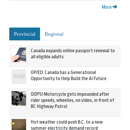
More
Provincial
Regional
Canada expands online passport renewal to
all eligible adults
OP/ED: Canada has a Generational
Opportunity to Help Build the AI Future
OOPS! Motorcycle gets impounded after
rider speeds, wheelies, on video, in front of
BC Highway Patrol
Hot weather could push B.C. to a new
summer electricity demand record