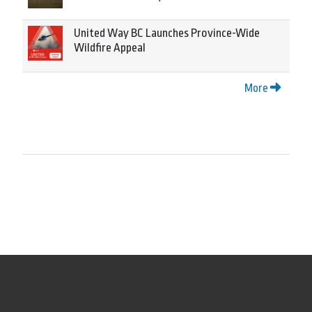
United Way BC Launches Province-Wide
Wildfire Appeal
More