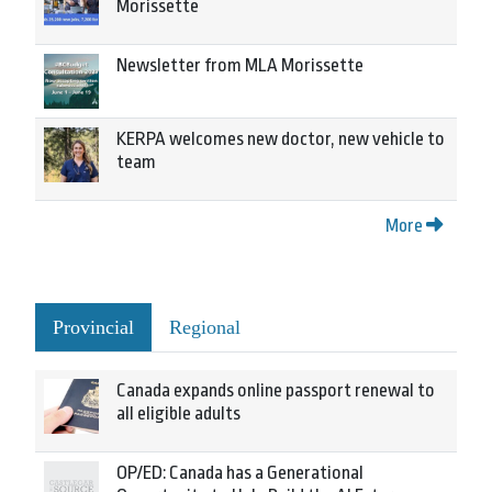
Morissette
Newsletter from MLA Morissette
KERPA welcomes new doctor, new vehicle to
team
More
Provincial
Regional
Canada expands online passport renewal to
all eligible adults
OP/ED: Canada has a Generational