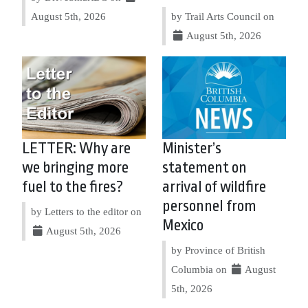
August 5th, 2026
by Trail Arts Council on
August 5th, 2026
LETTER: Why are
Minister’s
we bringing more
statement on
fuel to the fires?
arrival of wildfire
personnel from
by Letters to the editor on
Mexico
August 5th, 2026
by Province of British
Columbia on
August
5th, 2026