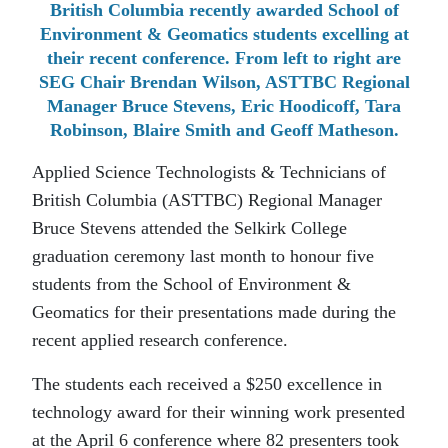
British Columbia recently awarded School of
Environment & Geomatics students excelling at
their recent conference. From left to right are
SEG Chair Brendan Wilson, ASTTBC Regional
Manager Bruce Stevens, Eric Hoodicoff, Tara
Robinson, Blaire Smith and Geoff Matheson.
Applied Science Technologists & Technicians of
British Columbia (ASTTBC) Regional Manager
Bruce Stevens attended the Selkirk College
graduation ceremony last month to honour five
students from the School of Environment &
Geomatics for their presentations made during the
recent applied research conference.
The students each received a $250 excellence in
technology award for their winning work presented
at the April 6 conference where 82 presenters took