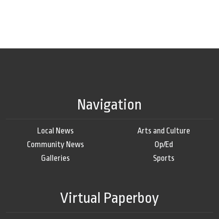
Navigation
Local News
Arts and Culture
Community News
Op/Ed
Galleries
Sports
Virtual Paperboy