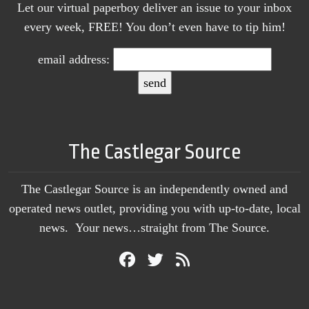
Let our virtual paperboy deliver an issue to your inbox
every week, FREE! You don’t even have to tip him!
email address:
The Castlegar Source
The Castlegar Source is an independently owned and
operated news outlet, providing you with up-to-date, local
news. Your news…straight from The Source.