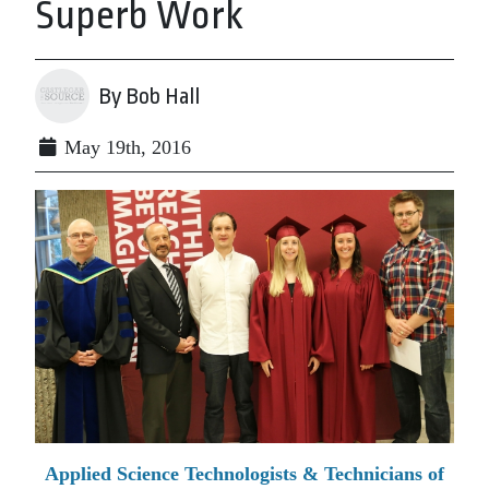
Superb Work
By Bob Hall
May 19th, 2016
Applied Science Technologists & Technicians of