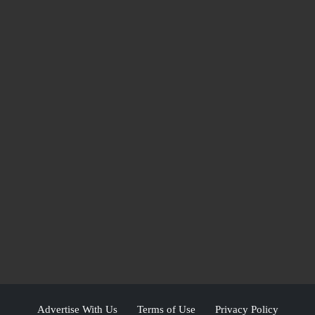
Advertise With Us
Terms of Use
Privacy Policy