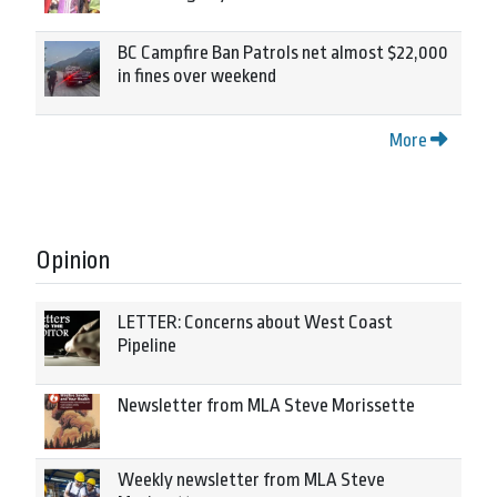
BC Campfire Ban Patrols net almost $22,000
in fines over weekend
More
Opinion
LETTER: Concerns about West Coast
Pipeline
Newsletter from MLA Steve Morissette
Weekly newsletter from MLA Steve