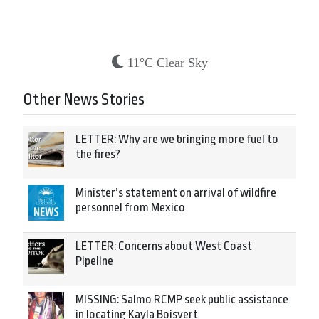
11°C Clear Sky
Other News Stories
LETTER: Why are we bringing more fuel to
the fires?
Minister’s statement on arrival of wildfire
personnel from Mexico
LETTER: Concerns about West Coast
Pipeline
MISSING: Salmo RCMP seek public assistance
in locating Kayla Boisvert