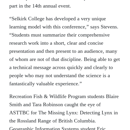
part in the 14th annual event.
“Selkirk College has developed a very unique
learning model with this conference,” says Stevens.
“Students must summarize their comprehensive
research work into a short, clear and concise
presentation and then present to an audience, many
of whom are not of that discipline. Being able to get
a technical message across quickly and clearly to
people who may not understand the science is a
fantastically valuable experience.”
Recreation Fish & Wildlife Program students Blaire
Smith and Tara Robinson caught the eye of
ASTTBC for The Missing Lynx: Detecting Lynx in
the Rossland Range of British Columbia.
Geographic Information Systems student Eric