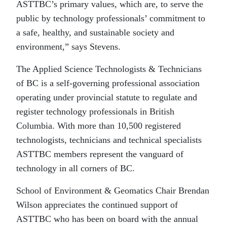
ASTTBC’s primary values, which are, to serve the
public by technology professionals’ commitment to
a safe, healthy, and sustainable society and
environment,” says Stevens.
The Applied Science Technologists & Technicians
of BC is a self-governing professional association
operating under provincial statute to regulate and
register technology professionals in British
Columbia. With more than 10,500 registered
technologists, technicians and technical specialists
ASTTBC members represent the vanguard of
technology in all corners of BC.
School of Environment & Geomatics Chair Brendan
Wilson appreciates the continued support of
ASTTBC who has been on board with the annual