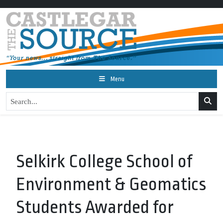
Menu
Selkirk College School of
Environment & Geomatics
Students Awarded for