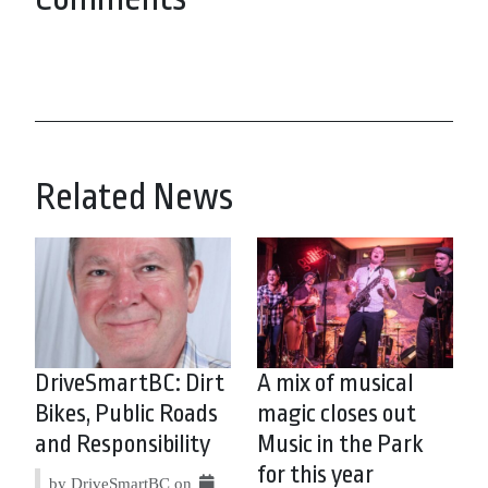
Related News
DriveSmartBC: Dirt
A mix of musical
Bikes, Public Roads
magic closes out
and Responsibility
Music in the Park
for this year
by DriveSmartBC on