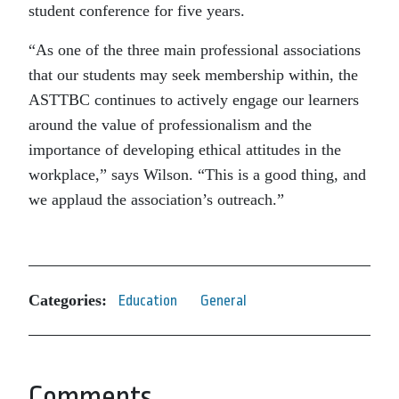
student conference for five years.
“As one of the three main professional associations
that our students may seek membership within, the
ASTTBC continues to actively engage our learners
around the value of professionalism and the
importance of developing ethical attitudes in the
workplace,” says Wilson. “This is a good thing, and
we applaud the association’s outreach.”
Categories:
Education
General
Comments