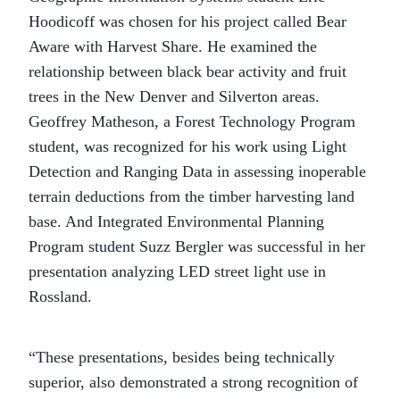
Hoodicoff was chosen for his project called Bear
Aware with Harvest Share. He examined the
relationship between black bear activity and fruit
trees in the New Denver and Silverton areas.
Geoffrey Matheson, a Forest Technology Program
student, was recognized for his work using Light
Detection and Ranging Data in assessing inoperable
terrain deductions from the timber harvesting land
base. And Integrated Environmental Planning
Program student Suzz Bergler was successful in her
presentation analyzing LED street light use in
Rossland.
“These presentations, besides being technically
superior, also demonstrated a strong recognition of