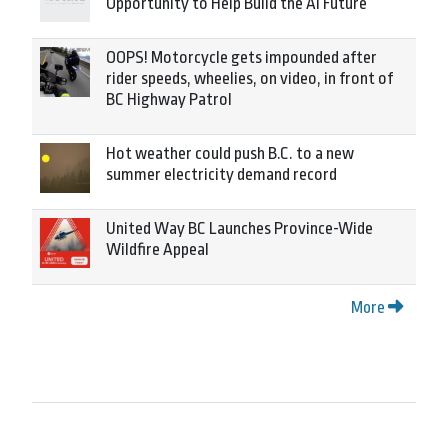
Opportunity to Help Build the AI Future
OOPS! Motorcycle gets impounded after
rider speeds, wheelies, on video, in front of
BC Highway Patrol
Hot weather could push B.C. to a new
summer electricity demand record
United Way BC Launches Province-Wide
Wildfire Appeal
More