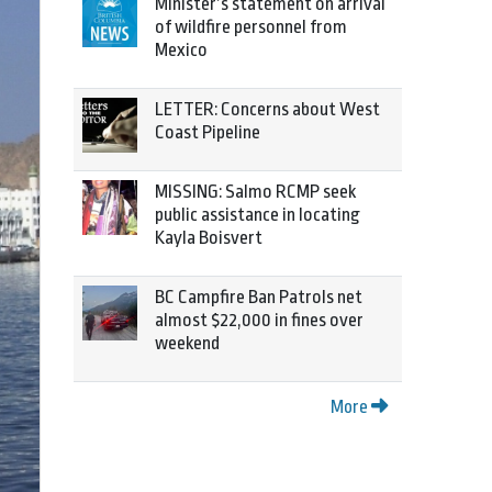
Minister’s statement on arrival
of wildfire personnel from
Mexico
LETTER: Concerns about West
Coast Pipeline
MISSING: Salmo RCMP seek
public assistance in locating
Kayla Boisvert
BC Campfire Ban Patrols net
almost $22,000 in fines over
weekend
More