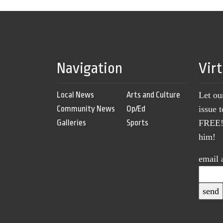
Navigation
Vir
Local News
Arts and Culture
Let ou
Community News
Op/Ed
issue 
Galleries
Sports
FREE! 
him!
email 