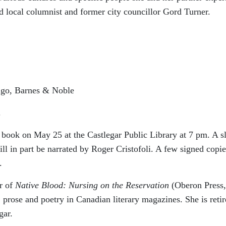
said local columnist and former city councillor Gord Turner.
igo, Barnes & Noble
.
 book on May 25 at the Castlegar Public Library at 7 pm. A s
ll in part be narrated by Roger Cristofoli. A few signed copie
.
r of
Native Blood: Nursing on the Reservation
(Oberon Press,
 prose and poetry in Canadian literary magazines. She is reti
gar.