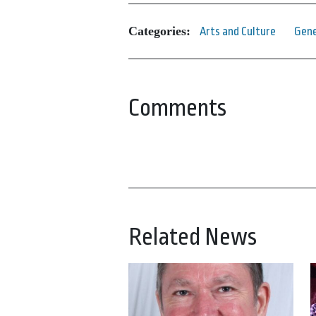
Categories:
Arts and Culture
Gene
Comments
Related News