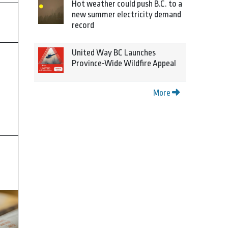
Hot weather could push B.C. to a
new summer electricity demand
record
United Way BC Launches
Province-Wide Wildfire Appeal
More