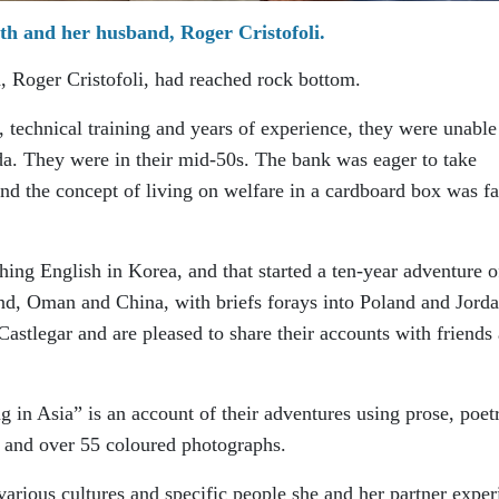
h and her husband, Roger Cristofoli.
 Roger Cristofoli, had reached rock bottom.
, technical training and years of experience, they were unable
. They were in their mid-50s. The bank was eager to take
nd the concept of living on welfare in a cardboard box was fa
ing English in Korea, and that started a ten-year adventure o
nd, Oman and China, with briefs forays into Poland and Jorda
Castlegar and are pleased to share their accounts with friends
 in Asia” is an account of their adventures using prose, poet
, and over 55 coloured photographs.
arious cultures and specific people she and her partner exper