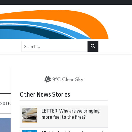
9°C Clear Sky
Other News Stories
 2016
LETTER: Why are we bringing
more fuel to the fires?