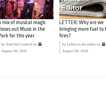
A mix of musical magic
LETTER: Why are we
closes out Music in the
bringing more fuel to 
Park for this year
fires?
by Trail Arts Council on
by Letters to the editor on
August 5th, 2026
August 5th, 2026