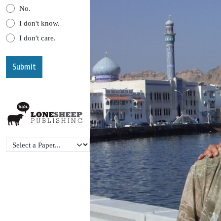
No.
I don't know.
I don't care.