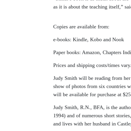
as it is about the teaching itself,” 
Copies are available from:
e-books: Kindle, Kobo and Nook
Paper books: Amazon, Chapters Ind
Prices and shipping costs/times vary
Judy Smith will be reading from her
show of photos from six countries wi
will be available for purchase at $25
Judy Smith, R.N., BFA, is the autho
1994) and of numerous short stories,
and lives with her husband in Castle