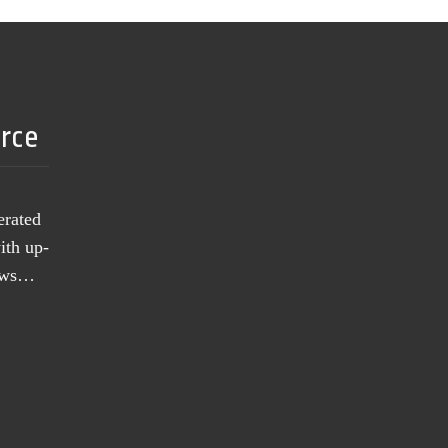
urce
erated
ith up-
news…