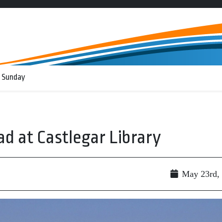
 Sunday
ad at Castlegar Library
May 23rd,