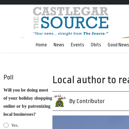
Home
News
Events
Obits
Good News
Poll
Local author to re
Will you be doing most
of your holiday shopping
By Contributor
online or by patronizing
local businesses?
Yes.