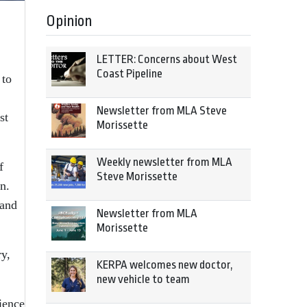
Opinion
LETTER: Concerns about West
Coast Pipeline
 to
Newsletter from MLA Steve
st
Morissette
Weekly newsletter from MLA
f
Steve Morissette
n.
 and
Newsletter from MLA
Morissette
ry,
KERPA welcomes new doctor,
new vehicle to team
ience