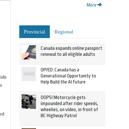
More
Provincial
Regional
Canada expands online passport
renewal to all eligible adults
OP/ED: Canada has a
Generational Opportunity to
lide
Help Build the AI Future
s
OOPS! Motorcycle gets
impounded after rider speeds,
wheelies, on video, in front of
red
BC Highway Patrol