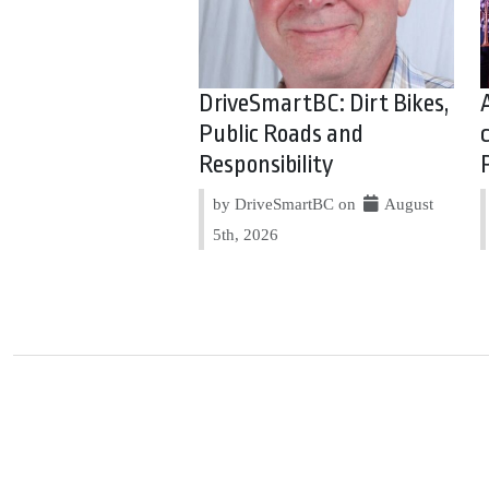
DriveSmartBC: Dirt Bikes,
Public Roads and
Responsibility
by DriveSmartBC on
August
5th, 2026