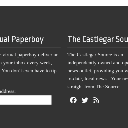
tual Paperboy
The Castlegar So
r virtual paperboy deliver an
The Castlegar Source is an
to your inbox every week,
independently owned and op
You don’t even have to tip
news outlet, providing you w
to-date, local news. Your 
straight from The Source.
address: