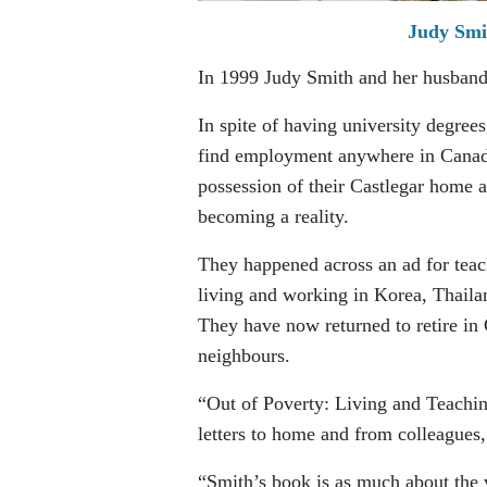
Judy Smit
In 1999 Judy Smith and her husband,
In spite of having university degrees
find employment anywhere in Canada
possession of their Castlegar home a
becoming a reality.
They happened across an ad for teach
living and working in Korea, Thaila
They have now returned to retire in 
neighbours.
“Out of Poverty: Living and Teaching
letters to home and from colleagues
“Smith’s book is as much about the v