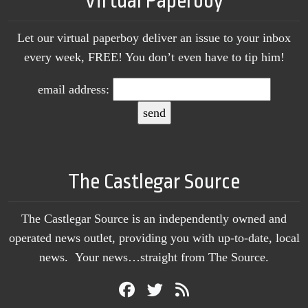
Virtual Paperboy
Let our virtual paperboy deliver an issue to your inbox
every week, FREE! You don’t even have to tip him!
email address:
The Castlegar Source
The Castlegar Source is an independently owned and
operated news outlet, providing you with up-to-date, local
news. Your news…straight from The Source.