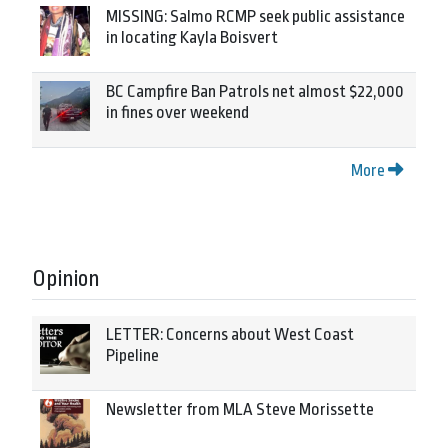
MISSING: Salmo RCMP seek public assistance
in locating Kayla Boisvert
BC Campfire Ban Patrols net almost $22,000
in fines over weekend
More
Opinion
LETTER: Concerns about West Coast
Pipeline
Newsletter from MLA Steve Morissette