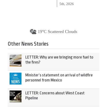
5th, 2026
19°C Scattered Clouds
Other News Stories
LETTER: Why are we bringing more fuel to
the fires?
Minister’s statement on arrival of wildfire
personnel from Mexico
LETTER: Concerns about West Coast
Pipeline