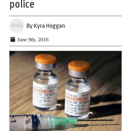
police
By Kyra Hoggan
June 9th, 2016