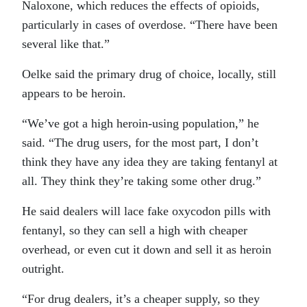
Naloxone, which reduces the effects of opioids,
particularly in cases of overdose. “There have been
several like that.”
Oelke said the primary drug of choice, locally, still
appears to be heroin.
“We’ve got a high heroin-using population,” he
said. “The drug users, for the most part, I don’t
think they have any idea they are taking fentanyl at
all. They think they’re taking some other drug.”
He said dealers will lace fake oxycodon pills with
fentanyl, so they can sell a high with cheaper
overhead, or even cut it down and sell it as heroin
outright.
“For drug dealers, it’s a cheaper supply, so they