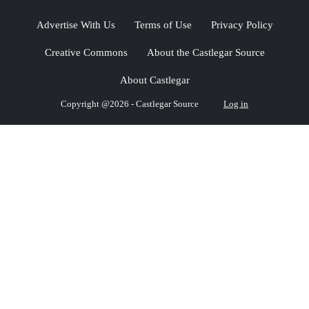
Advertise With Us
Terms of Use
Privacy Policy
Creative Commons
About the Castlegar Source
About Castlegar
Copyright @2026 - Castlegar Source
Log in