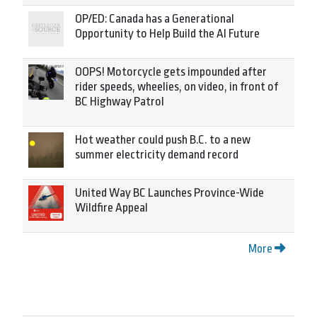
OP/ED: Canada has a Generational
Opportunity to Help Build the AI Future
OOPS! Motorcycle gets impounded after
rider speeds, wheelies, on video, in front of
BC Highway Patrol
Hot weather could push B.C. to a new
summer electricity demand record
United Way BC Launches Province-Wide
Wildfire Appeal
More