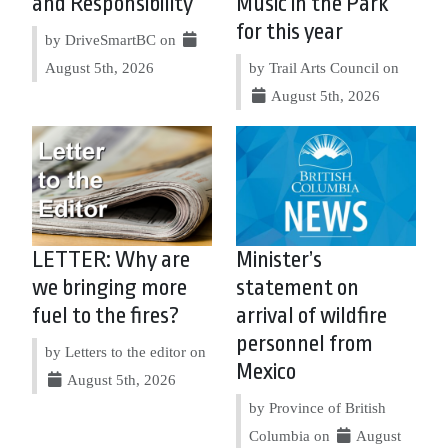
and Responsibility
Music in the Park
for this year
by DriveSmartBC on
August 5th, 2026
by Trail Arts Council on
August 5th, 2026
LETTER: Why are
Minister’s
we bringing more
statement on
fuel to the fires?
arrival of wildfire
personnel from
by Letters to the editor on
Mexico
August 5th, 2026
by Province of British
Columbia on
August