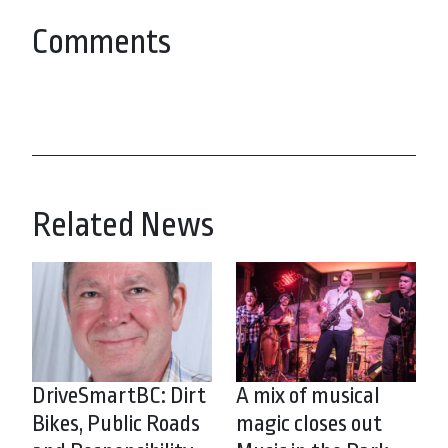
Comments
Related News
DriveSmartBC: Dirt
A mix of musical
Bikes, Public Roads
magic closes out