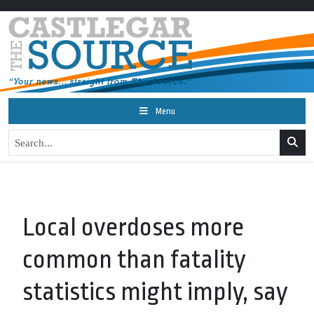
Menu
Local overdoses more
common than fatality
statistics might imply, say