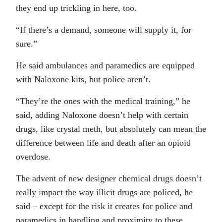
they end up trickling in here, too.
“If there’s a demand, someone will supply it, for
sure.”
He said ambulances and paramedics are equipped
with Naloxone kits, but police aren’t.
“They’re the ones with the medical training,” he
said, adding Naloxone doesn’t help with certain
drugs, like crystal meth, but absolutely can mean the
difference between life and death after an opioid
overdose.
The advent of new designer chemical drugs doesn’t
really impact the way illicit drugs are policed, he
said – except for the risk it creates for police and
paramedics in handling and proximity to these