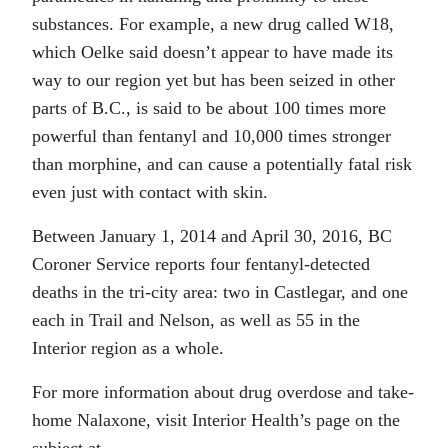
substances. For example, a new drug called W18,
which Oelke said doesn’t appear to have made its
way to our region yet but has been seized in other
parts of B.C., is said to be about 100 times more
powerful than fentanyl and 10,000 times stronger
than morphine, and can cause a potentially fatal risk
even just with contact with skin.
Between January 1, 2014 and April 30, 2016, BC
Coroner Service reports four fentanyl-detected
deaths in the tri-city area: two in Castlegar, and one
each in Trail and Nelson, as well as 55 in the
Interior region as a whole.
For more information about drug overdose and take-
home Nalaxone, visit Interior Health’s page on the
subject at