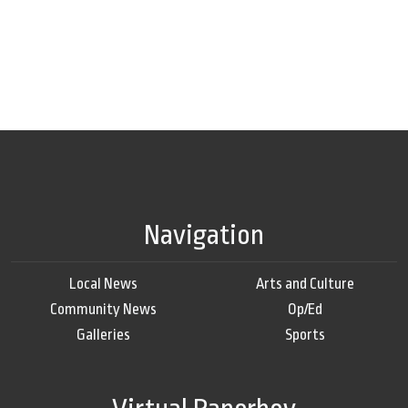
Navigation
Local News
Arts and Culture
Community News
Op/Ed
Galleries
Sports