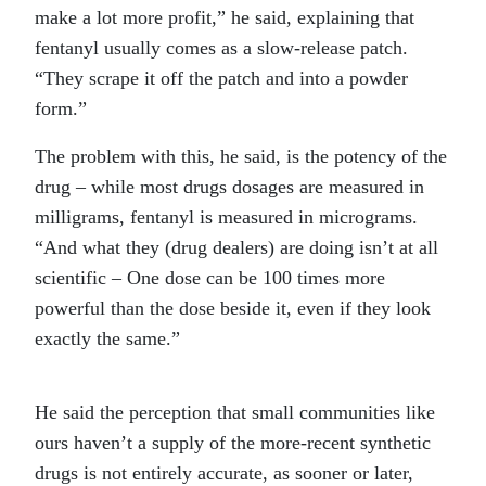
make a lot more profit,” he said, explaining that
fentanyl usually comes as a slow-release patch.
“They scrape it off the patch and into a powder
form.”
The problem with this, he said, is the potency of the
drug – while most drugs dosages are measured in
milligrams, fentanyl is measured in micrograms.
“And what they (drug dealers) are doing isn’t at all
scientific – One dose can be 100 times more
powerful than the dose beside it, even if they look
exactly the same.”
He said the perception that small communities like
ours haven’t a supply of the more-recent synthetic
drugs is not entirely accurate, as sooner or later,