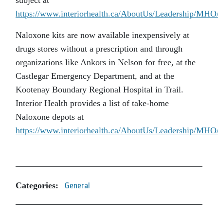
https://www.interiorhealth.ca/AboutUs/Leadership/MH
Naloxone kits are now available inexpensively at
drugs stores without a prescription and through
organizations like Ankors in Nelson for free, at the
Castlegar Emergency Department, and at the
Kootenay Boundary Regional Hospital in Trail.
Interior Health provides a list of take-home
Naloxone depots at
https://www.interiorhealth.ca/AboutUs/Leadership/MH
Categories:
General