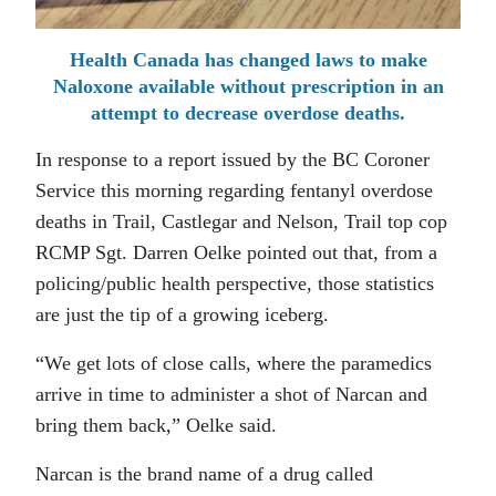
Health Canada has changed laws to make
Naloxone available without prescription in an
attempt to decrease overdose deaths.
In response to a report issued by the BC Coroner
Service this morning regarding fentanyl overdose
deaths in Trail, Castlegar and Nelson, Trail top cop
RCMP Sgt. Darren Oelke pointed out that, from a
policing/public health perspective, those statistics
are just the tip of a growing iceberg.
“We get lots of close calls, where the paramedics
arrive in time to administer a shot of Narcan and
bring them back,” Oelke said.
Narcan is the brand name of a drug called