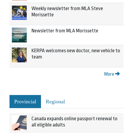
Weekly newsletter from MLA Steve
Morissette
Newsletter from MLA Morissette
KERPA welcomes new doctor, new vehicle to
team
More
Provincial
Regional
Canada expands online passport renewal to
all eligible adults