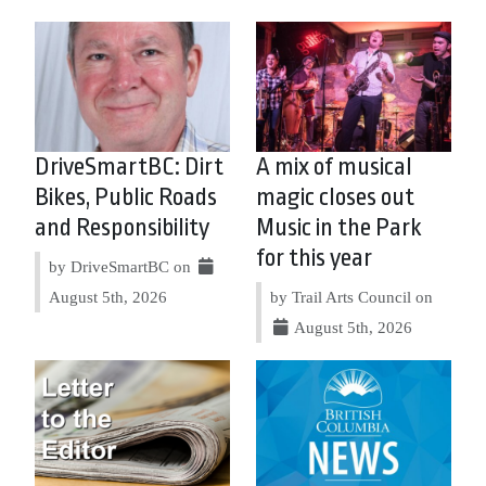
DriveSmartBC: Dirt
A mix of musical
Bikes, Public Roads
magic closes out
and Responsibility
Music in the Park
for this year
by DriveSmartBC on
August 5th, 2026
by Trail Arts Council on
August 5th, 2026