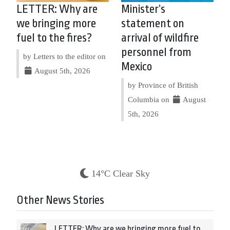
LETTER: Why are
Minister’s
we bringing more
statement on
fuel to the fires?
arrival of wildfire
personnel from
by Letters to the editor on
Mexico
August 5th, 2026
by Province of British
Columbia on
August
5th, 2026
14°C Clear Sky
Other News Stories
LETTER: Why are we bringing more fuel to