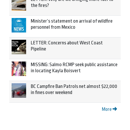
the fires?
Minister’s statement on arrival of wildfire
personnel from Mexico
LETTER: Concerns about West Coast
Pipeline
MISSING: Salmo RCMP seek public assistance
in locating Kayla Boisvert
BC Campfire Ban Patrols net almost $22,000
in fines over weekend
More