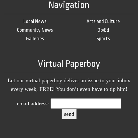
Navigation
Local News
Arts and Culture
Community News
Op/Ed
Galleries
Sports
Virtual Paperboy
Let our virtual paperboy deliver an issue to your inbox
every week, FREE! You don’t even have to tip him!
email address: