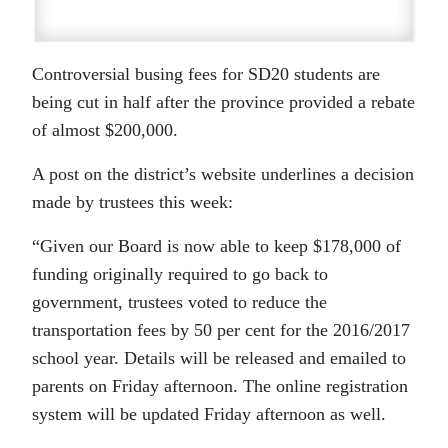
Controversial busing fees for SD20 students are
being cut in half after the province provided a rebate
of almost $200,000.
A post on the district’s website underlines a decision
made by trustees this week:
“Given our Board is now able to keep $178,000 of
funding originally required to go back to
government, trustees voted to reduce the
transportation fees by 50 per cent for the 2016/2017
school year. Details will be released and emailed to
parents on Friday afternoon. The online registration
system will be updated Friday afternoon as well.