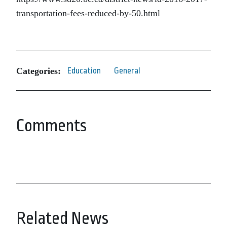
transportation-fees-reduced-by-50.html
Categories:
Education
General
Comments
Related News