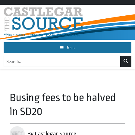
Menu
Busing fees to be halved
in SD20
By Castlegar Source