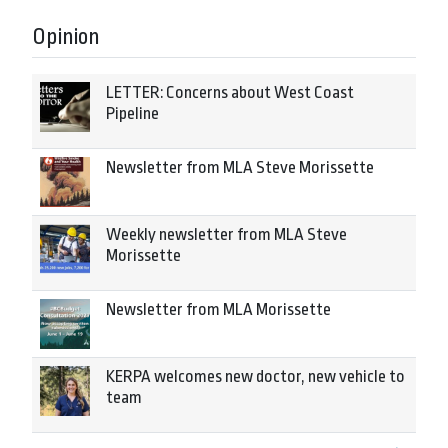
Opinion
LETTER: Concerns about West Coast
Pipeline
Newsletter from MLA Steve Morissette
Weekly newsletter from MLA Steve
Morissette
Newsletter from MLA Morissette
KERPA welcomes new doctor, new vehicle to
team