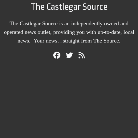
The Castlegar Source
The Castlegar Source is an independently owned and
operated news outlet, providing you with up-to-date, local
news. Your news…straight from The Source.