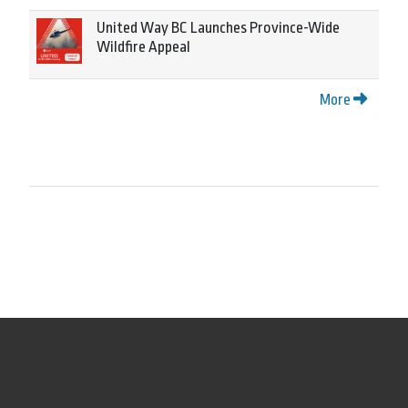
United Way BC Launches Province-Wide
Wildfire Appeal
More