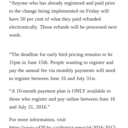
“Anyone who has already registered and paid prior
to the change being implemented on Friday will
have 50 per cent of what they paid refunded
electronically. Those refunds will be processed next
week.
“The deadline for early bird pricing remains to be
11pm in June 15th. People wanting to register and
pay the annual fee via monthly payments will need
to register between June 16 and July 31st.
“A 10-month payment plan is ONLY available to
those who register and pay online between June 16
and July 31, 2016.”
For more information, visit
https://www.sd20.bc.ca/district-news/id-2016-2017-