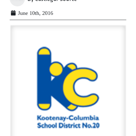
June 10th, 2016