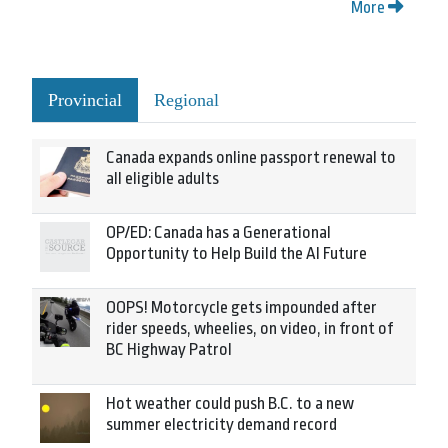
More
Provincial
Regional
Canada expands online passport renewal to
all eligible adults
OP/ED: Canada has a Generational
Opportunity to Help Build the AI Future
OOPS! Motorcycle gets impounded after
rider speeds, wheelies, on video, in front of
BC Highway Patrol
Hot weather could push B.C. to a new
summer electricity demand record