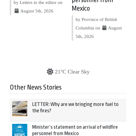
personnel from
by Letters to the editor on
Mexico
August 5th, 2026
by Province of British
Columbia on
August
5th, 2026
21°C Clear Sky
Other News Stories
LETTER: Why are we bringing more fuel to
the fires?
Minister’s statement on arrival of wildfire
personnel from Mexico