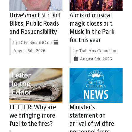
DriveSmartBC: Dirt
A mix of musical
Bikes, Public Roads
magic closes out
and Responsibility
Music in the Park
for this year
by DriveSmartBC on
August 5th, 2026
by Trail Arts Council on
August 5th, 2026
LETTER: Why are
Minister’s
we bringing more
statement on
fuel to the fires?
arrival of wildfire