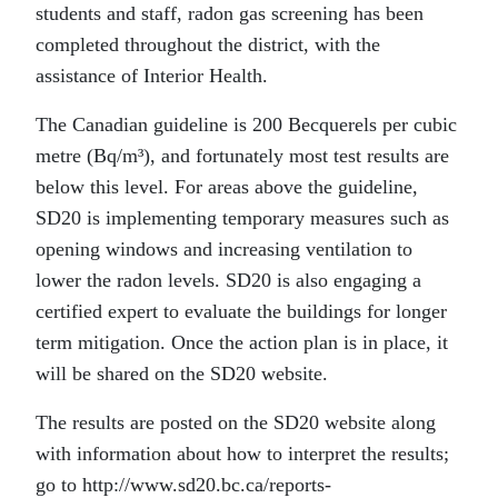
students and staff, radon gas screening has been
completed throughout the district, with the
assistance of Interior Health.
The Canadian guideline is 200 Becquerels per cubic
metre (Bq/m³), and fortunately most test results are
below this level. For areas above the guideline,
SD20 is implementing temporary measures such as
opening windows and increasing ventilation to
lower the radon levels. SD20 is also engaging a
certified expert to evaluate the buildings for longer
term mitigation. Once the action plan is in place, it
will be shared on the SD20 website.
The results are posted on the SD20 website along
with information about how to interpret the results;
go to http://www.sd20.bc.ca/reports-