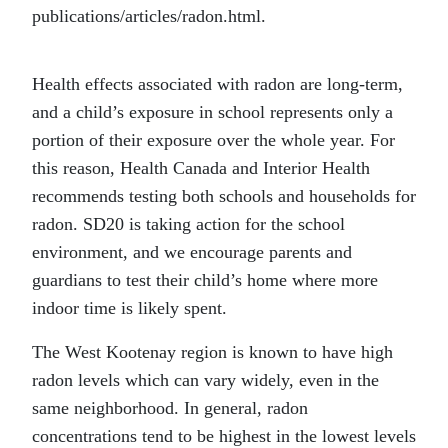
publications/articles/radon.html.
Health effects associated with radon are long-term,
and a child’s exposure in school represents only a
portion of their exposure over the whole year. For
this reason, Health Canada and Interior Health
recommends testing both schools and households for
radon. SD20 is taking action for the school
environment, and we encourage parents and
guardians to test their child’s home where more
indoor time is likely spent.
The West Kootenay region is known to have high
radon levels which can vary widely, even in the
same neighborhood. In general, radon
concentrations tend to be highest in the lowest levels