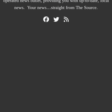
operated news outlet, providing you with up-to-date, local
news. Your news…straight from The Source.