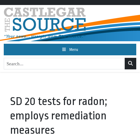
Menu
SD 20 tests for radon;
employs remediation
measures