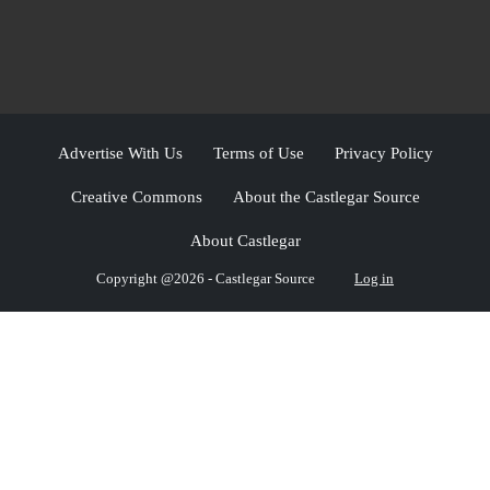
Advertise With Us
Terms of Use
Privacy Policy
Creative Commons
About the Castlegar Source
About Castlegar
Copyright @2026 - Castlegar Source
Log in