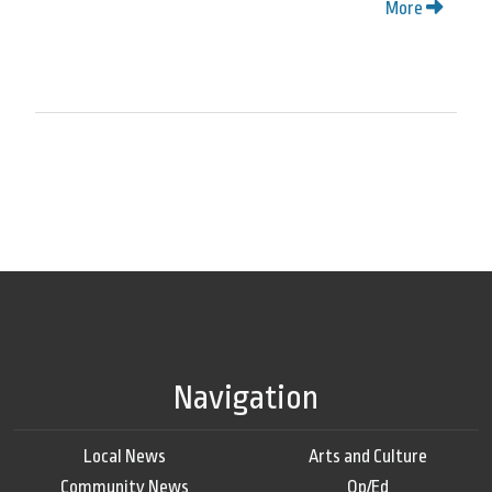
More
Navigation
Local News
Arts and Culture
Community News
Op/Ed