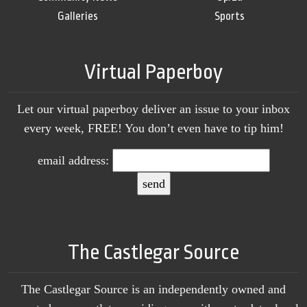
Galleries
Sports
Virtual Paperboy
Let our virtual paperboy deliver an issue to your inbox
every week, FREE! You don’t even have to tip him!
email address:
The Castlegar Source
The Castlegar Source is an independently owned and