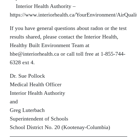
Interior Health Authority –
https://www.interiorhealth.ca/YourEnvironment/AirQual
If you have general questions about radon or the test
results shared, please contact the Interior Health,
Healthy Built Environment Team at
hbe@interiorhealth.ca or call toll free at 1-855-744-
6328 ext 4.
Dr. Sue Pollock
Medical Health Officer
Interior Health Authority
and
Greg Luterbach
Superintendent of Schools
School District No. 20 (Kootenay-Columbia)