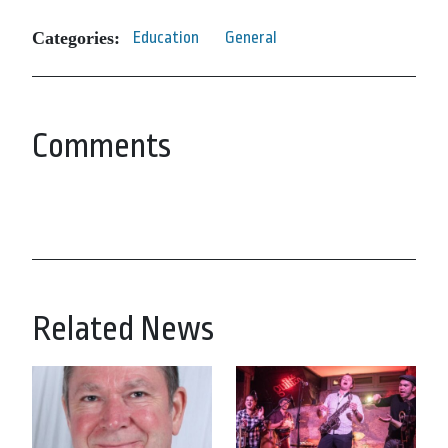
Categories:
Education
General
Comments
Related News