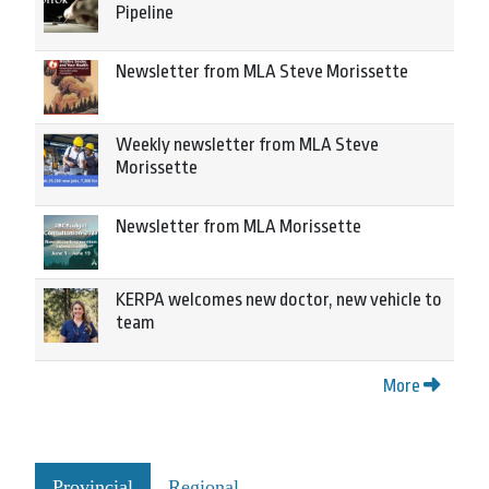
Pipeline
Newsletter from MLA Steve Morissette
Weekly newsletter from MLA Steve
Morissette
Newsletter from MLA Morissette
KERPA welcomes new doctor, new vehicle to
team
More
Provincial
Regional