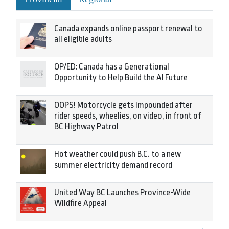
Canada expands online passport renewal to
all eligible adults
OP/ED: Canada has a Generational
Opportunity to Help Build the AI Future
OOPS! Motorcycle gets impounded after
rider speeds, wheelies, on video, in front of
BC Highway Patrol
Hot weather could push B.C. to a new
summer electricity demand record
United Way BC Launches Province-Wide
Wildfire Appeal