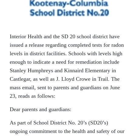
Interior Health and the SD 20 school district have
issued a release regarding completed tests for radon
levels in district facilities. Schools with levels high
enough to indicate a need for remediation include
Stanley Humphreys and Kinnaird Elementary in
Castlegar, as well as J. Lloyd Crowe in Trail. The
mass email, sent to parents and guardians on June
23, reads as follows:
Dear parents and guardians:
As part of School District No. 20’s (SD20’s)
ongoing commitment to the health and safety of our