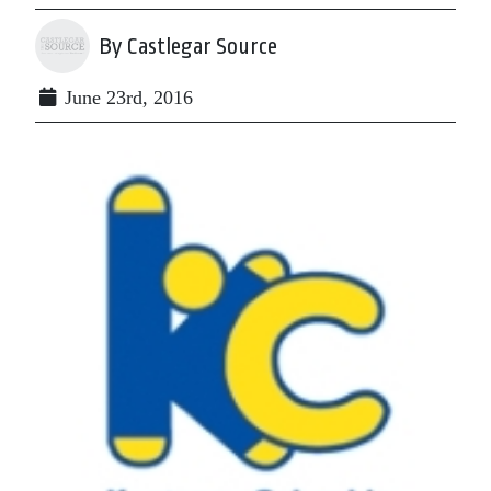
By Castlegar Source
June 23rd, 2016