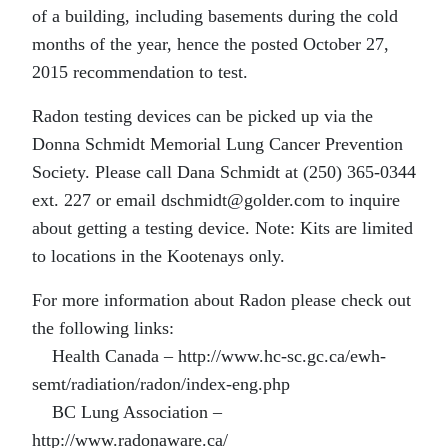
of a building, including basements during the cold
months of the year, hence the posted October 27,
2015 recommendation to test.
Radon testing devices can be picked up via the
Donna Schmidt Memorial Lung Cancer Prevention
Society. Please call Dana Schmidt at (250) 365-0344
ext. 227 or email dschmidt@golder.com to inquire
about getting a testing device. Note: Kits are limited
to locations in the Kootenays only.
For more information about Radon please check out
the following links:
Health Canada – http://www.hc-sc.gc.ca/ewh-
semt/radiation/radon/index-eng.php
BC Lung Association –
http://www.radonaware.ca/