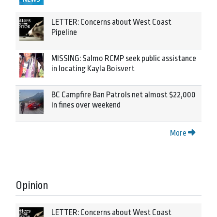
LETTER: Concerns about West Coast
Pipeline
MISSING: Salmo RCMP seek public assistance
in locating Kayla Boisvert
BC Campfire Ban Patrols net almost $22,000
in fines over weekend
More
Opinion
LETTER: Concerns about West Coast