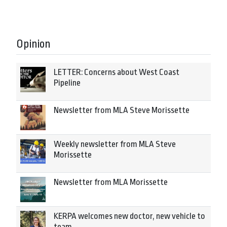
Opinion
LETTER: Concerns about West Coast
Pipeline
Newsletter from MLA Steve Morissette
Weekly newsletter from MLA Steve
Morissette
Newsletter from MLA Morissette
KERPA welcomes new doctor, new vehicle to
team