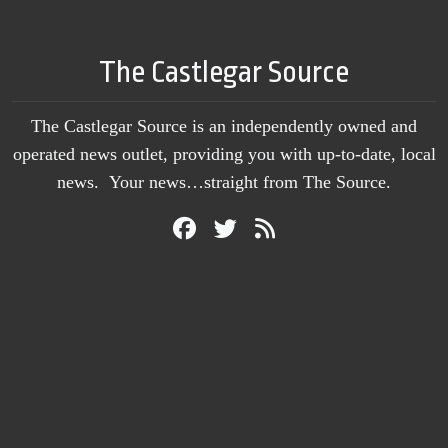
The Castlegar Source
The Castlegar Source is an independently owned and
operated news outlet, providing you with up-to-date, local
news. Your news…straight from The Source.