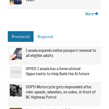
More
Provincial
Regional
Canada expands online passport renewal to
all eligible adults
OP/ED: Canada has a Generational
Opportunity to Help Build the AI Future
OOPS! Motorcycle gets impounded after
rider speeds, wheelies, on video, in front of
BC Highway Patrol