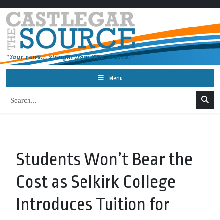
Menu
Students Won’t Bear the
Cost as Selkirk College
Introduces Tuition for