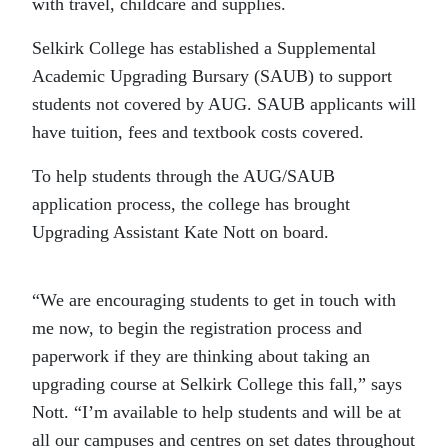
with travel, childcare and supplies.
Selkirk College has established a Supplemental
Academic Upgrading Bursary (SAUB) to support
students not covered by AUG. SAUB applicants will
have tuition, fees and textbook costs covered.
To help students through the AUG/SAUB
application process, the college has brought
Upgrading Assistant Kate Nott on board.
“We are encouraging students to get in touch with
me now, to begin the registration process and
paperwork if they are thinking about taking an
upgrading course at Selkirk College this fall,” says
Nott. “I’m available to help students and will be at
all our campuses and centres on set dates throughout