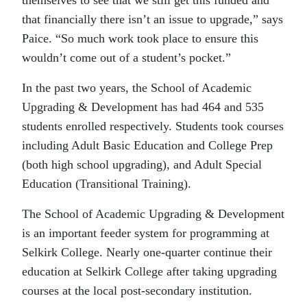
that financially there isn’t an issue to upgrade,” says
Paice. “So much work took place to ensure this
wouldn’t come out of a student’s pocket.”
In the past two years, the School of Academic
Upgrading & Development has had 464 and 535
students enrolled respectively. Students took courses
including Adult Basic Education and College Prep
(both high school upgrading), and Adult Special
Education (Transitional Training).
The School of Academic Upgrading & Development
is an important feeder system for programming at
Selkirk College. Nearly one-quarter continue their
education at Selkirk College after taking upgrading
courses at the local post-secondary institution.