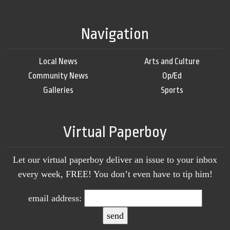
Navigation
Local News
Arts and Culture
Community News
Op/Ed
Galleries
Sports
Virtual Paperboy
Let our virtual paperboy deliver an issue to your inbox
every week, FREE! You don’t even have to tip him!
email address: