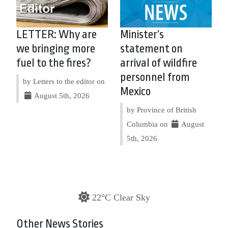
LETTER: Why are
Minister’s
we bringing more
statement on
fuel to the fires?
arrival of wildfire
personnel from
by Letters to the editor on
Mexico
August 5th, 2026
by Province of British
Columbia on
August
5th, 2026
22°C Clear Sky
Other News Stories