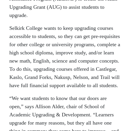
Upgrading Grant (AUG) to assist students to
upgrade.
Selkirk College wants to keep upgrading courses
accessible to students, so they can get pre-requisites
for other college or university programs, complete a
high school diploma, improve study, and/or learn
new math, English, science and computer concepts.
To do this, upgrading courses offered in Castlegar,
Kaslo, Grand Forks, Nakusp, Nelson, and Trail will
have full financial support available to all students.
“We want students to know that our doors are
open,” says Allison Alder, chair of School of
Academic Upgrading & Development. “Learners
upgrade for many reasons, but they all have one
thing in common: they come here to improve – and