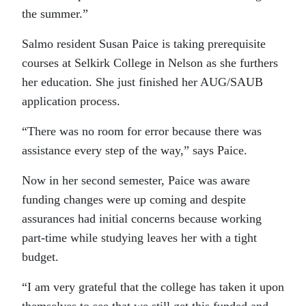
the summer.”
Salmo resident Susan Paice is taking prerequisite
courses at Selkirk College in Nelson as she furthers
her education. She just finished her AUG/SAUB
application process.
“There was no room for error because there was
assistance every step of the way,” says Paice.
Now in her second semester, Paice was aware
funding changes were up coming and despite
assurances had initial concerns because working
part-time while studying leaves her with a tight
budget.
“I am very grateful that the college has taken it upon
themselves to see that we still get this funded and