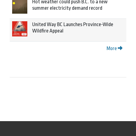
Hot weather could push B.C. to a new
summer electricity demand record
United Way BC Launches Province-Wide
Wildfire Appeal
More