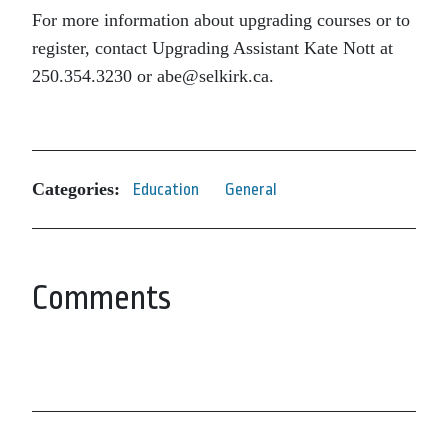
For more information about upgrading courses or to
register, contact Upgrading Assistant Kate Nott at
250.354.3230 or abe@selkirk.ca.
Categories:
Education
General
Comments