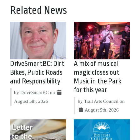
Related News
DriveSmartBC: Dirt
A mix of musical
Bikes, Public Roads
magic closes out
and Responsibility
Music in the Park
for this year
by DriveSmartBC on
August 5th, 2026
by Trail Arts Council on
August 5th, 2026