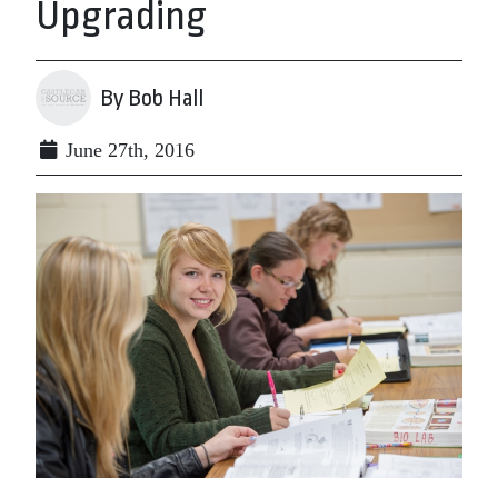
Upgrading
By Bob Hall
June 27th, 2016