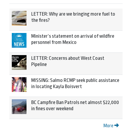
LETTER: Why are we bringing more fuel to
the fires?
Minister’s statement on arrival of wildfire
personnel from Mexico
LETTER: Concerns about West Coast
Pipeline
MISSING: Salmo RCMP seek public assistance
in locating Kayla Boisvert
BC Campfire Ban Patrols net almost $22,000
in fines over weekend
More