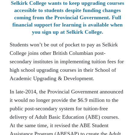
Selkirk College wants to keep upgrading courses
accessible to students despite funding changes
coming from the Provincial Government. Full
financial support for learning is available when
you sign up at Selkirk College.
Students won’t be out of pocket to pay as Selkirk
College joins other British Columbian post-
secondary institutes in implementing tuition fees for
high school upgrading courses in their School of
Academic Upgrading & Development.
In late-2014, the Provincial Government announced
it would no longer provide the $6.9 million to the
public post-secondary system for tuition-free
delivery of Adult Basic Education (ABE) courses.
At the same time, it revised the ABE Student
Assistance Program (ABESAP) to create the Adult