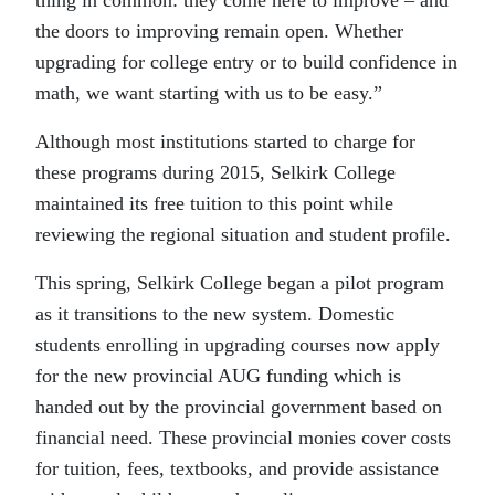
the doors to improving remain open. Whether
upgrading for college entry or to build confidence in
math, we want starting with us to be easy.”
Although most institutions started to charge for
these programs during 2015, Selkirk College
maintained its free tuition to this point while
reviewing the regional situation and student profile.
This spring, Selkirk College began a pilot program
as it transitions to the new system. Domestic
students enrolling in upgrading courses now apply
for the new provincial AUG funding which is
handed out by the provincial government based on
financial need. These provincial monies cover costs
for tuition, fees, textbooks, and provide assistance