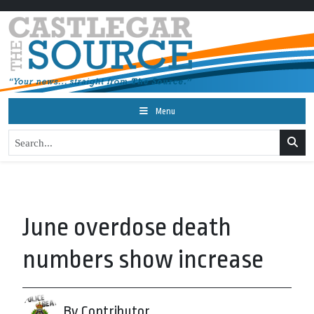
Menu
June overdose death
numbers show increase
By Contributor