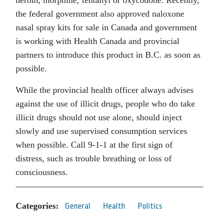
the federal government also approved naloxone
nasal spray kits for sale in Canada and government
is working with Health Canada and provincial
partners to introduce this product in B.C. as soon as
possible.
While the provincial health officer always advises
against the use of illicit drugs, people who do take
illicit drugs should not use alone, should inject
slowly and use supervised consumption services
when possible. Call 9-1-1 at the first sign of
distress, such as trouble breathing or loss of
consciousness.
Categories:
General
Health
Politics