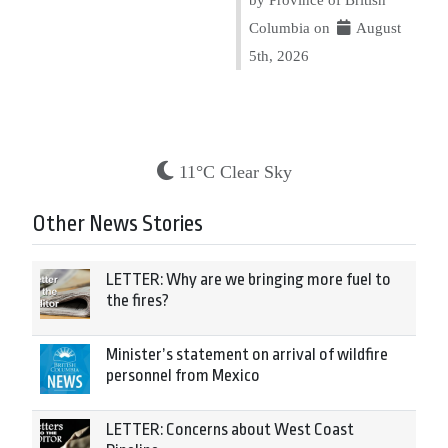
Columbia on
August
5th, 2026
11°C Clear Sky
Other News Stories
LETTER: Why are we bringing more fuel to
the fires?
Minister’s statement on arrival of wildfire
personnel from Mexico
LETTER: Concerns about West Coast