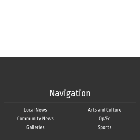
Navigation
Local News
Arts and Culture
Community News
Op/Ed
Galleries
Sports