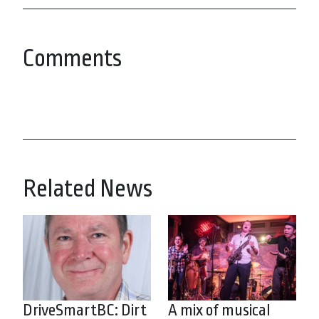
Comments
Related News
DriveSmartBC: Dirt
A mix of musical