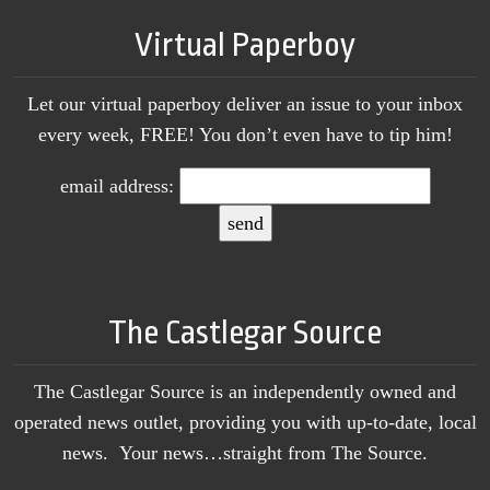
Virtual Paperboy
Let our virtual paperboy deliver an issue to your inbox
every week, FREE! You don’t even have to tip him!
email address:
The Castlegar Source
The Castlegar Source is an independently owned and
operated news outlet, providing you with up-to-date, local
news. Your news…straight from The Source.