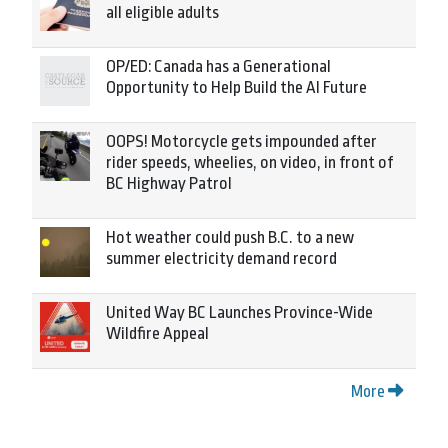
all eligible adults
OP/ED: Canada has a Generational
Opportunity to Help Build the AI Future
OOPS! Motorcycle gets impounded after
rider speeds, wheelies, on video, in front of
BC Highway Patrol
Hot weather could push B.C. to a new
summer electricity demand record
United Way BC Launches Province-Wide
Wildfire Appeal
More