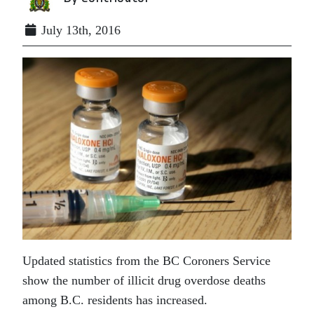
July 13th, 2016
Updated statistics from the BC Coroners Service
show the number of illicit drug overdose deaths
among B.C. residents has increased.