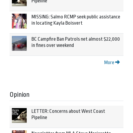
Pipeline
MISSING: Salmo RCMP seek public assistance
in locating Kayla Boisvert
BC Campfire Ban Patrols net almost $22,000
in fines over weekend
More
Opinion
LETTER: Concerns about West Coast
Pipeline