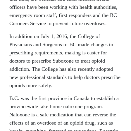
officers have been working with health authorities,
emergency room staff, first responders and the BC
Coroners Service to prevent future overdoses.
In addition on July 1, 2016, the College of
Physicians and Surgeons of BC made changes to
prescribing requirements, making is easier for
doctors to prescribe Suboxone to treat opioid
addiction. The College has also recently adopted
new professional standards to help doctors prescribe
opioids more safely.
B.C. was the first province in Canada to establish a
provincewide take-home naloxone program.
Naloxone is a safe medication that can reverse the
effects of an overdose of an opioid drug, such as
heroin, morphine, fentanyl or oxycodone. Recently,