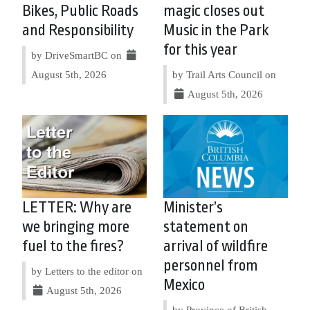
Bikes, Public Roads
magic closes out
and Responsibility
Music in the Park
for this year
by DriveSmartBC on
August 5th, 2026
by Trail Arts Council on
August 5th, 2026
LETTER: Why are
Minister’s
we bringing more
statement on
fuel to the fires?
arrival of wildfire
personnel from
by Letters to the editor on
Mexico
August 5th, 2026
by Province of British