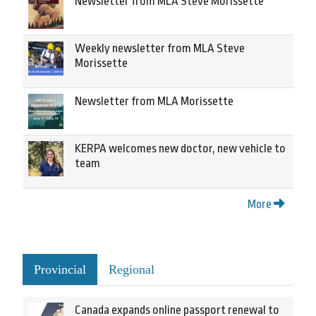
Newsletter from MLA Steve Morissette
Weekly newsletter from MLA Steve
Morissette
Newsletter from MLA Morissette
KERPA welcomes new doctor, new vehicle to
team
More
Provincial
Regional
Canada expands online passport renewal to