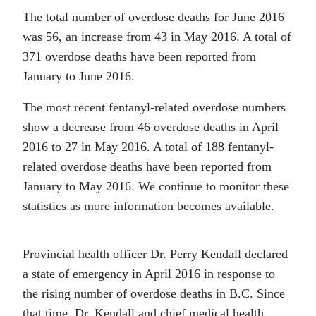
The total number of overdose deaths for June 2016
was 56, an increase from 43 in May 2016. A total of
371 overdose deaths have been reported from
January to June 2016.
The most recent fentanyl-related overdose numbers
show a decrease from 46 overdose deaths in April
2016 to 27 in May 2016. A total of 188 fentanyl-
related overdose deaths have been reported from
January to May 2016. We continue to monitor these
statistics as more information becomes available.
Provincial health officer Dr. Perry Kendall declared
a state of emergency in April 2016 in response to
the rising number of overdose deaths in B.C. Since
that time, Dr. Kendall and chief medical health