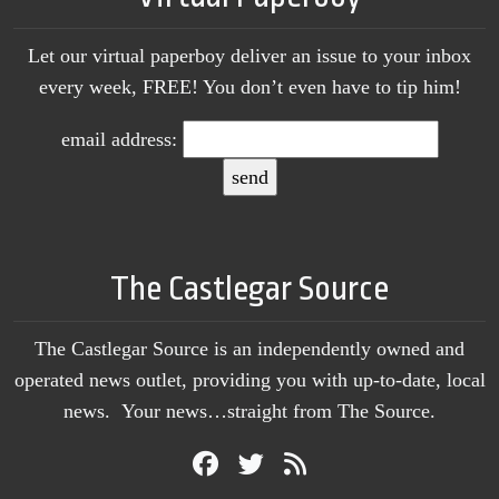
Let our virtual paperboy deliver an issue to your inbox
every week, FREE! You don’t even have to tip him!
email address:
The Castlegar Source
The Castlegar Source is an independently owned and
operated news outlet, providing you with up-to-date, local
news. Your news…straight from The Source.