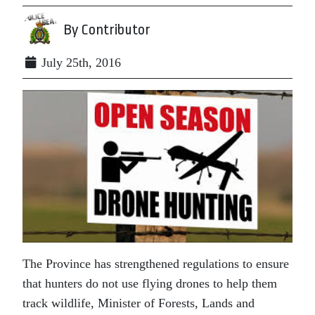
By Contributor
July 25th, 2016
The Province has strengthened regulations to ensure
that hunters do not use flying drones to help them
track wildlife, Minister of Forests, Lands and