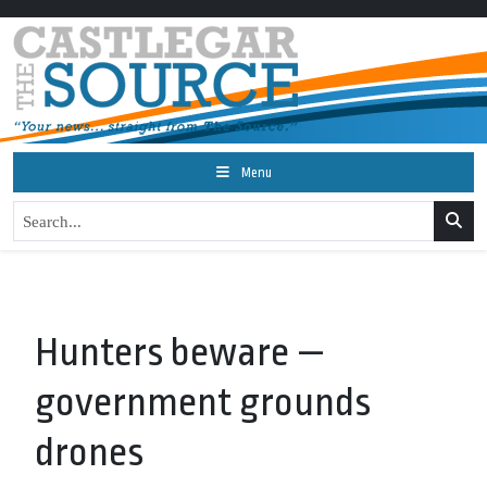
Menu
Hunters beware —
government grounds
drones