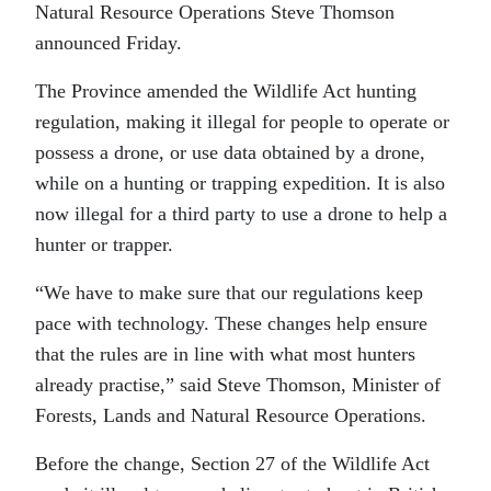
Natural Resource Operations Steve Thomson
announced Friday.
The Province amended the Wildlife Act hunting
regulation, making it illegal for people to operate or
possess a drone, or use data obtained by a drone,
while on a hunting or trapping expedition. It is also
now illegal for a third party to use a drone to help a
hunter or trapper.
“We have to make sure that our regulations keep
pace with technology. These changes help ensure
that the rules are in line with what most hunters
already practise,” said Steve Thomson, Minister of
Forests, Lands and Natural Resource Operations.
Before the change, Section 27 of the Wildlife Act