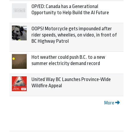
OP/ED: Canada has a Generational
Opportunity to Help Build the AI Future
OOPS! Motorcycle gets impounded after
rider speeds, wheelies, on video, in front of
BC Highway Patrol
Hot weather could push B.C. to a new
summer electricity demand record
United Way BC Launches Province-Wide
Wildfire Appeal
More