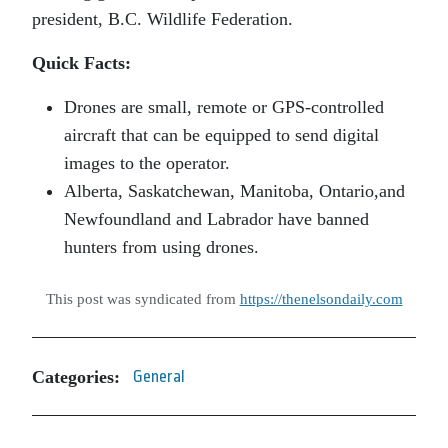
president, B.C. Wildlife Federation.
Quick Facts:
Drones are small, remote or GPS-controlled
aircraft that can be equipped to send digital
images to the operator.
Alberta, Saskatchewan, Manitoba, Ontario,and
Newfoundland and Labrador have banned
hunters from using drones.
This post was syndicated from
https://thenelsondaily.com
Categories:
General