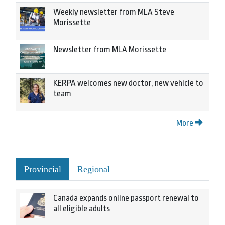
Weekly newsletter from MLA Steve
Morissette
Newsletter from MLA Morissette
KERPA welcomes new doctor, new vehicle to
team
More
Provincial
Regional
Canada expands online passport renewal to
all eligible adults