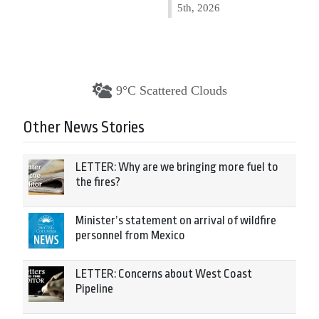
5th, 2026
9°C Scattered Clouds
Other News Stories
LETTER: Why are we bringing more fuel to
the fires?
Minister’s statement on arrival of wildfire
personnel from Mexico
LETTER: Concerns about West Coast
Pipeline