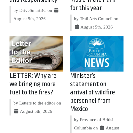
for this year
by DriveSmartBC on
August 5th, 2026
by Trail Arts Council on
August 5th, 2026
LETTER: Why are
Minister’s
we bringing more
statement on
fuel to the fires?
arrival of wildfire
personnel from
by Letters to the editor on
Mexico
August 5th, 2026
by Province of British
Columbia on
August