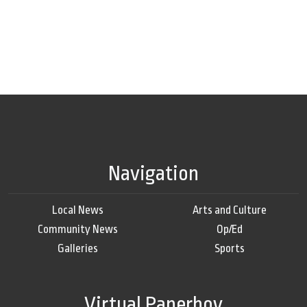
Navigation
Local News
Arts and Culture
Community News
Op/Ed
Galleries
Sports
Virtual Paperboy