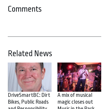
Comments
Related News
DriveSmartBC: Dirt
A mix of musical
Bikes, Public Roads
magic closes out
and Responsibility
Music in the Park