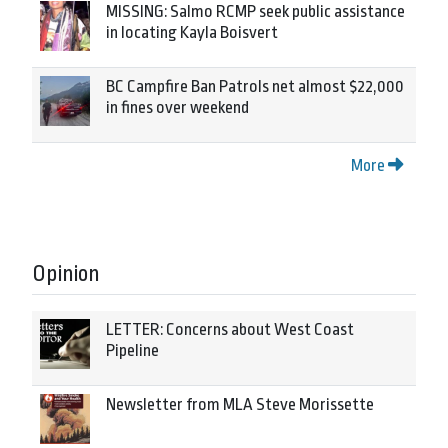
MISSING: Salmo RCMP seek public assistance
in locating Kayla Boisvert
BC Campfire Ban Patrols net almost $22,000
in fines over weekend
More
Opinion
LETTER: Concerns about West Coast
Pipeline
Newsletter from MLA Steve Morissette