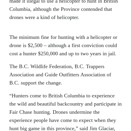
made it illegal to use a helicopter to hunt in British
Columbia, although the Province contended that
drones were a kind of helicopter.
The minimum fine for hunting with a helicopter or
drone is $2,500 – although a first conviction could
cost a hunter $250,000 and up to two years in jail.
The B.C. Wildlife Federation, B.C. Trappers
Association and Guide Outfitters Association of
B.C. support the change.
“Hunters come to British Columbia to experience
the wild and beautiful backcountry and participate in
Fair Chase hunting. Drones undermine the
experience people have come to expect when they
hunt big game in this province,” said Jim Glaciar,