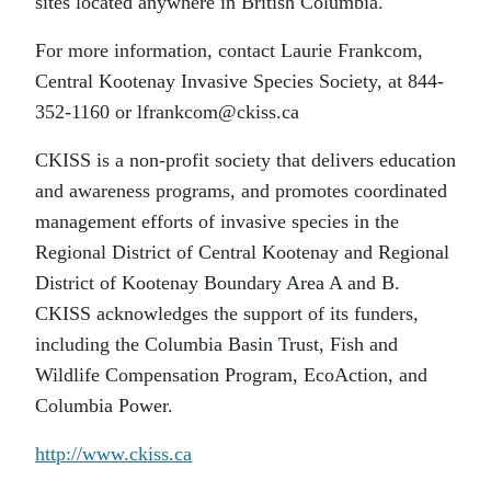
sites located anywhere in British Columbia.
For more information, contact Laurie Frankcom,
Central Kootenay Invasive Species Society, at 844-
352-1160 or lfrankcom@ckiss.ca
CKISS is a non-profit society that delivers education
and awareness programs, and promotes coordinated
management efforts of invasive species in the
Regional District of Central Kootenay and Regional
District of Kootenay Boundary Area A and B.
CKISS acknowledges the support of its funders,
including the Columbia Basin Trust, Fish and
Wildlife Compensation Program, EcoAction, and
Columbia Power.
http://www.ckiss.ca