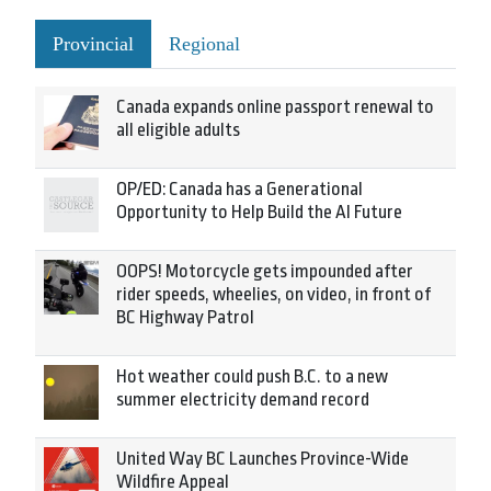
Provincial
Regional
Canada expands online passport renewal to
all eligible adults
OP/ED: Canada has a Generational
Opportunity to Help Build the AI Future
OOPS! Motorcycle gets impounded after
rider speeds, wheelies, on video, in front of
BC Highway Patrol
Hot weather could push B.C. to a new
summer electricity demand record
United Way BC Launches Province-Wide
Wildfire Appeal