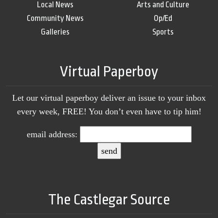
Local News
Arts and Culture
Community News
Op/Ed
Galleries
Sports
Virtual Paperboy
Let our virtual paperboy deliver an issue to your inbox
every week, FREE! You don’t even have to tip him!
email address:
The Castlegar Source