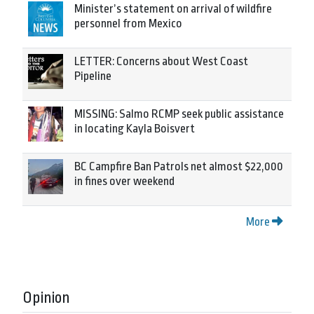
Minister’s statement on arrival of wildfire
personnel from Mexico
LETTER: Concerns about West Coast
Pipeline
MISSING: Salmo RCMP seek public assistance
in locating Kayla Boisvert
BC Campfire Ban Patrols net almost $22,000
in fines over weekend
More
Opinion