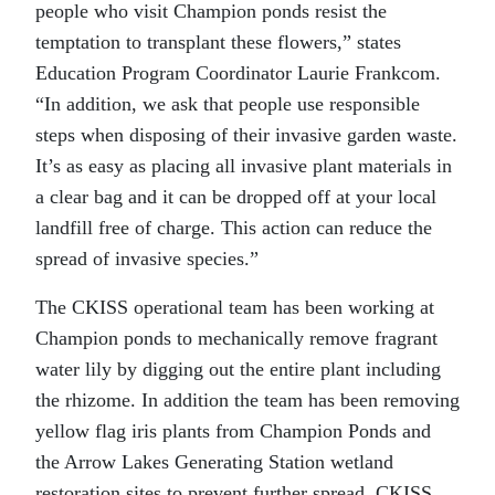
people who visit Champion ponds resist the
temptation to transplant these flowers,” states
Education Program Coordinator Laurie Frankcom.
“In addition, we ask that people use responsible
steps when disposing of their invasive garden waste.
It’s as easy as placing all invasive plant materials in
a clear bag and it can be dropped off at your local
landfill free of charge. This action can reduce the
spread of invasive species.”
The CKISS operational team has been working at
Champion ponds to mechanically remove fragrant
water lily by digging out the entire plant including
the rhizome. In addition the team has been removing
yellow flag iris plants from Champion Ponds and
the Arrow Lakes Generating Station wetland
restoration sites to prevent further spread. CKISS