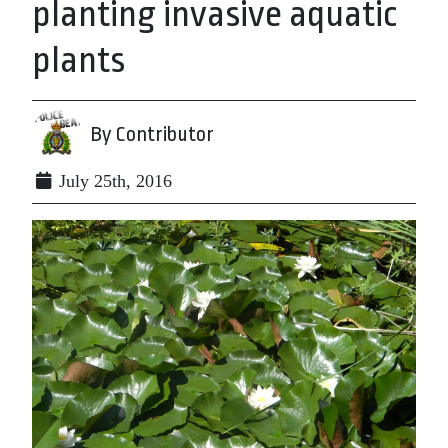
planting invasive aquatic
plants
By Contributor
July 25th, 2016