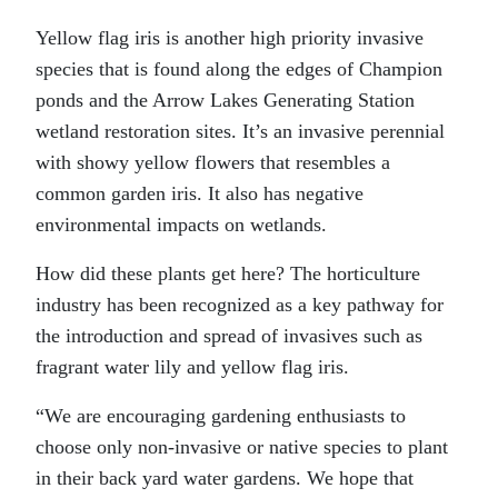
Yellow flag iris is another high priority invasive
species that is found along the edges of Champion
ponds and the Arrow Lakes Generating Station
wetland restoration sites. It’s an invasive perennial
with showy yellow flowers that resembles a
common garden iris. It also has negative
environmental impacts on wetlands.
How did these plants get here? The horticulture
industry has been recognized as a key pathway for
the introduction and spread of invasives such as
fragrant water lily and yellow flag iris.
“We are encouraging gardening enthusiasts to
choose only non-invasive or native species to plant
in their back yard water gardens. We hope that