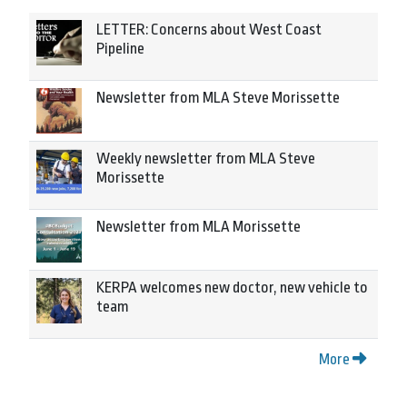
LETTER: Concerns about West Coast
Pipeline
Newsletter from MLA Steve Morissette
Weekly newsletter from MLA Steve
Morissette
Newsletter from MLA Morissette
KERPA welcomes new doctor, new vehicle to
team
More