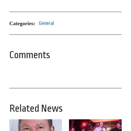
Categories:
General
Comments
Related News