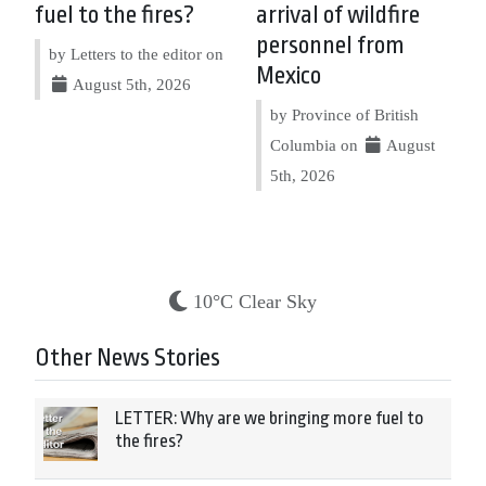
fuel to the fires?
arrival of wildfire
personnel from
by Letters to the editor on
Mexico
August 5th, 2026
by Province of British
Columbia on
August
5th, 2026
10°C Clear Sky
Other News Stories
LETTER: Why are we bringing more fuel to
the fires?