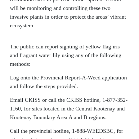
will be monitoring and controlling these two
invasive plants in order to protect the areas’ vibrant
ecosystem.
The public can report sighting of yellow flag iris
and fragrant water lily using any of the following
methods:
Log onto the Provincial Report-A-Weed application
and follow the steps provided.
Email CKISS or call the CKISS hotline, 1-877-352-
1160, for sites located in the Central Kootenay and
Kootenay Boundary Area A and B regions.
Call the provincial hotline, 1-888-WEEDSBC, for