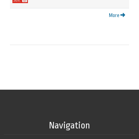
More
Navigation