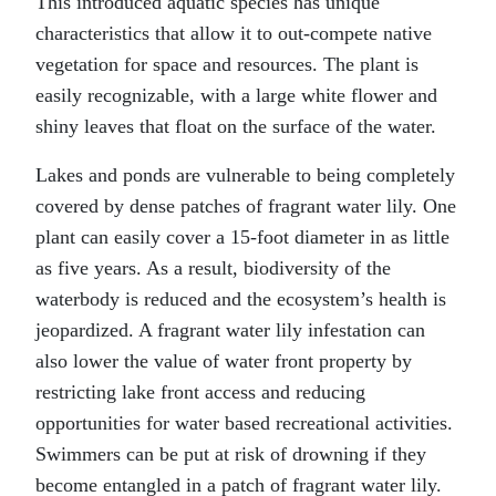
This introduced aquatic species has unique
characteristics that allow it to out-compete native
vegetation for space and resources. The plant is
easily recognizable, with a large white flower and
shiny leaves that float on the surface of the water.
Lakes and ponds are vulnerable to being completely
covered by dense patches of fragrant water lily. One
plant can easily cover a 15-foot diameter in as little
as five years. As a result, biodiversity of the
waterbody is reduced and the ecosystem’s health is
jeopardized. A fragrant water lily infestation can
also lower the value of water front property by
restricting lake front access and reducing
opportunities for water based recreational activities.
Swimmers can be put at risk of drowning if they
become entangled in a patch of fragrant water lily.