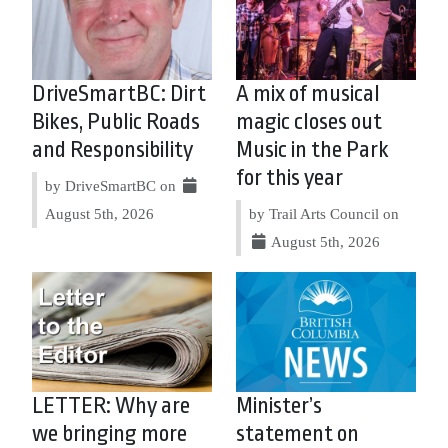
DriveSmartBC: Dirt
A mix of musical
Bikes, Public Roads
magic closes out
and Responsibility
Music in the Park
for this year
by DriveSmartBC on
August 5th, 2026
by Trail Arts Council on
August 5th, 2026
LETTER: Why are
Minister’s
we bringing more
statement on