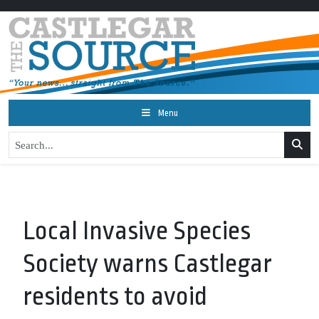
Menu
Local Invasive Species
Society warns Castlegar
residents to avoid