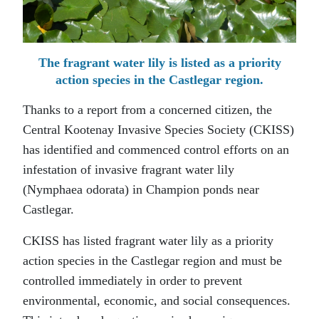
The fragrant water lily is listed as a priority
action species in the Castlegar region.
Thanks to a report from a concerned citizen, the
Central Kootenay Invasive Species Society (CKISS)
has identified and commenced control efforts on an
infestation of invasive fragrant water lily
(Nymphaea odorata) in Champion ponds near
Castlegar.
CKISS has listed fragrant water lily as a priority
action species in the Castlegar region and must be
controlled immediately in order to prevent
environmental, economic, and social consequences.