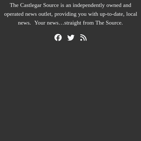
The Castlegar Source is an independently owned and
operated news outlet, providing you with up-to-date, local
news. Your news…straight from The Source.