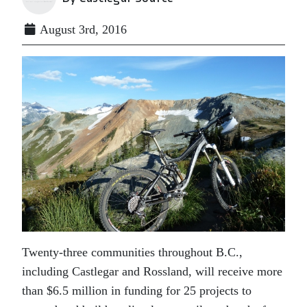
August 3rd, 2016
Twenty-three communities throughout B.C.,
including Castlegar and Rossland, will receive more
than $6.5 million in funding for 25 projects to