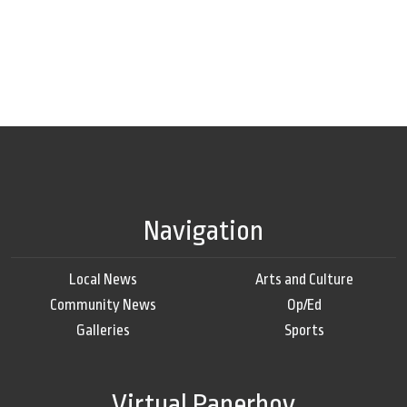
Navigation
Local News
Arts and Culture
Community News
Op/Ed
Galleries
Sports
Virtual Paperboy