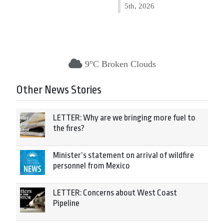
5th, 2026
9°C Broken Clouds
Other News Stories
LETTER: Why are we bringing more fuel to
the fires?
Minister’s statement on arrival of wildfire
personnel from Mexico
LETTER: Concerns about West Coast
Pipeline