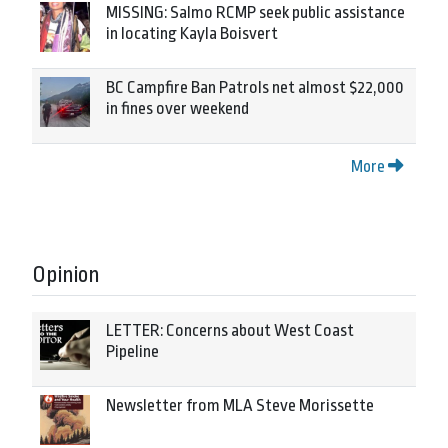
MISSING: Salmo RCMP seek public assistance
in locating Kayla Boisvert
BC Campfire Ban Patrols net almost $22,000
in fines over weekend
More
Opinion
LETTER: Concerns about West Coast
Pipeline
Newsletter from MLA Steve Morissette