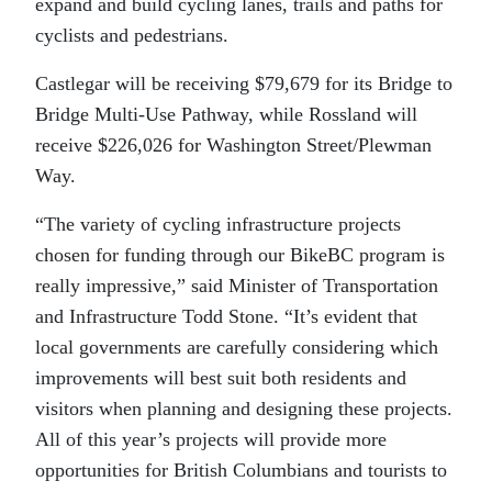
expand and build cycling lanes, trails and paths for
cyclists and pedestrians.
Castlegar will be receiving $79,679 for its Bridge to
Bridge Multi-Use Pathway, while Rossland will
receive $226,026 for Washington Street/Plewman
Way.
“The variety of cycling infrastructure projects
chosen for funding through our BikeBC program is
really impressive,” said Minister of Transportation
and Infrastructure Todd Stone. “It’s evident that
local governments are carefully considering which
improvements will best suit both residents and
visitors when planning and designing these projects.
All of this year’s projects will provide more
opportunities for British Columbians and tourists to