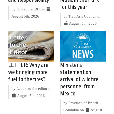
for this year
by DriveSmartBC on
August 5th, 2026
by Trail Arts Council on
August 5th, 2026
LETTER: Why are
Minister’s
we bringing more
statement on
fuel to the fires?
arrival of wildfire
personnel from
by Letters to the editor on
Mexico
August 5th, 2026
by Province of British
Columbia on
August