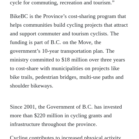
cycle for commuting, recreation and tourism.”
BikeBC is the Province’s cost-sharing program that
helps communities build cycling projects that attract
and support commuter and tourism cyclists. The
funding is part of B.C. on the Move, the
government’s 10-year transportation plan. The
ministry committed to $18 million over three years
to cost-share with municipalities on projects like
bike trails, pedestrian bridges, multi-use paths and
shoulder bikeways.
Since 2001, the Government of B.C. has invested
more than $220 million in cycling grants and
infrastructure throughout the province.
Cycling contributes to increased physical activity