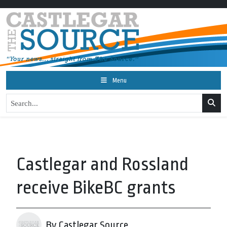
Menu
Castlegar and Rossland
receive BikeBC grants
By Castlegar Source