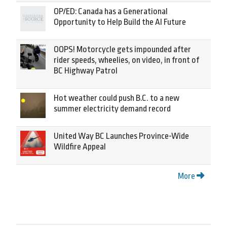
OP/ED: Canada has a Generational
Opportunity to Help Build the AI Future
OOPS! Motorcycle gets impounded after
rider speeds, wheelies, on video, in front of
BC Highway Patrol
Hot weather could push B.C. to a new
summer electricity demand record
United Way BC Launches Province-Wide
Wildfire Appeal
More