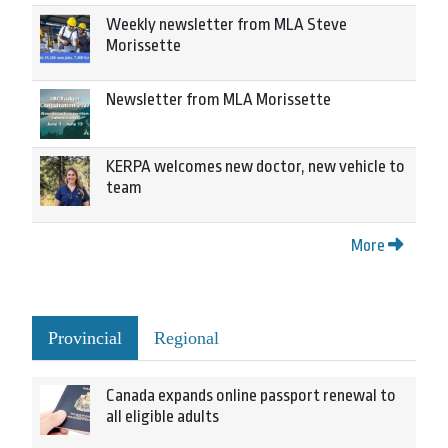
Weekly newsletter from MLA Steve
Morissette
Newsletter from MLA Morissette
KERPA welcomes new doctor, new vehicle to
team
More
Provincial
Regional
Canada expands online passport renewal to
all eligible adults