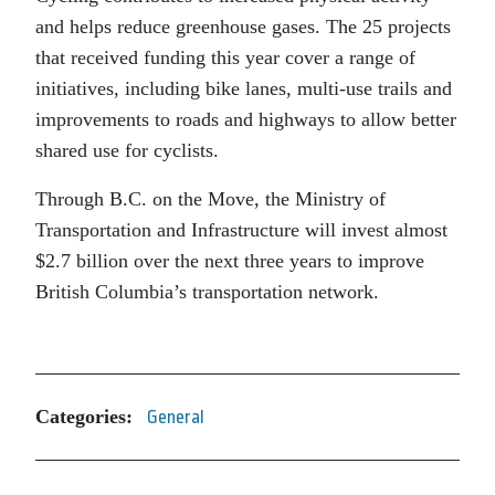
and helps reduce greenhouse gases. The 25 projects
that received funding this year cover a range of
initiatives, including bike lanes, multi-use trails and
improvements to roads and highways to allow better
shared use for cyclists.
Through B.C. on the Move, the Ministry of
Transportation and Infrastructure will invest almost
$2.7 billion over the next three years to improve
British Columbia’s transportation network.
Categories:
General