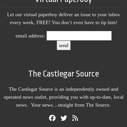
Let our virtual paperboy deliver an issue to your inbox
every week, FREE! You don’t even have to tip him!
email address:
The Castlegar Source
The Castlegar Source is an independently owned and
operated news outlet, providing you with up-to-date, local
news. Your news…straight from The Source.