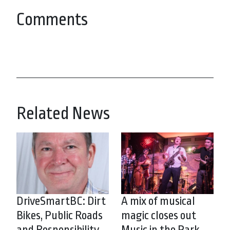
Comments
Related News
DriveSmartBC: Dirt
A mix of musical
Bikes, Public Roads
magic closes out
and Responsibility
Music in the Park