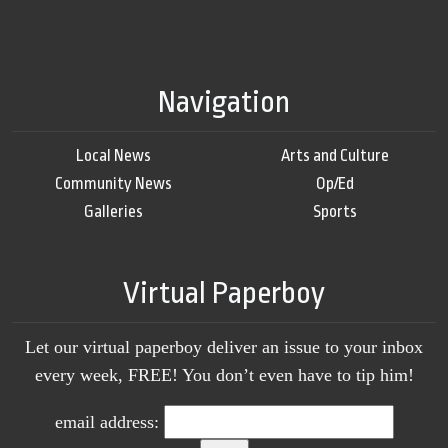
Navigation
Local News
Arts and Culture
Community News
Op/Ed
Galleries
Sports
Virtual Paperboy
Let our virtual paperboy deliver an issue to your inbox
every week, FREE! You don’t even have to tip him!
email address: