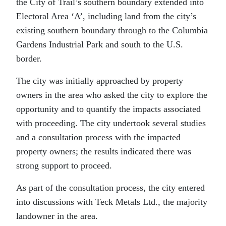
the City of Trail’s southern boundary extended into
Electoral Area ‘A’, including land from the city’s
existing southern boundary through to the Columbia
Gardens Industrial Park and south to the U.S.
border.
The city was initially approached by property
owners in the area who asked the city to explore the
opportunity and to quantify the impacts associated
with proceeding. The city undertook several studies
and a consultation process with the impacted
property owners; the results indicated there was
strong support to proceed.
As part of the consultation process, the city entered
into discussions with Teck Metals Ltd., the majority
landowner in the area.