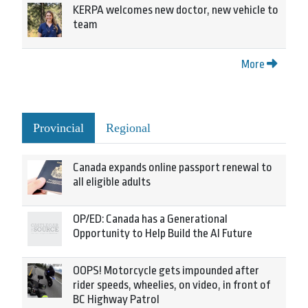
KERPA welcomes new doctor, new vehicle to
team
More
Provincial
Regional
Canada expands online passport renewal to
all eligible adults
OP/ED: Canada has a Generational
Opportunity to Help Build the AI Future
OOPS! Motorcycle gets impounded after
rider speeds, wheelies, on video, in front of
BC Highway Patrol