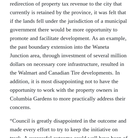
redirection of property tax revenue to the city that
currently is retained by the province, it was felt that
if the lands fell under the jurisdiction of a municipal
government there would be more opportunity to
promote and facilitate development. As an example,
the past boundary extension into the Waneta
Junction area, through investment of several million
dollars on necessary core infrastructure, resulted in
the Walmart and Canadian Tire developments. In
addition, it is most disappointing not to have the
opportunity to work with the property owners in
Columbia Gardens to more practically address their
concerns.
“Council is greatly disappointed in the outcome and
made every effort to try to keep the initiative on