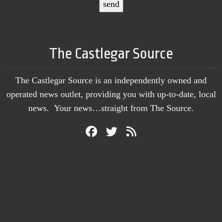
The Castlegar Source
The Castlegar Source is an independently owned and
operated news outlet, providing you with up-to-date, local
news. Your news…straight from The Source.