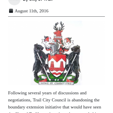
August 11th, 2016
Following several years of discussions and
negotiations, Trail City Council is abandoning the
boundary extension initiative that would have seen