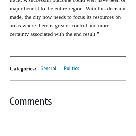
track. A successful outcome could well have been of
major benefit to the entire region. With this decision
made, the city now needs to focus its resources on
areas where there is greater control and more
certainty associated with the end result.”
Categories:
General
Politics
Comments