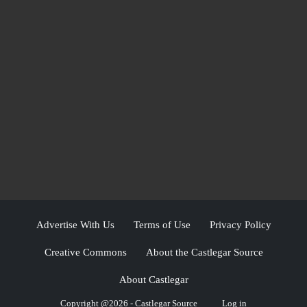
Advertise With Us
Terms of Use
Privacy Policy
Creative Commons
About the Castlegar Source
About Castlegar
Copyright @2026 - Castlegar Source
Log in