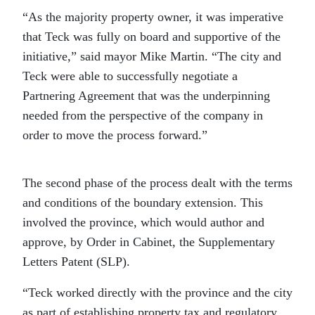
“As the majority property owner, it was imperative
that Teck was fully on board and supportive of the
initiative,” said mayor Mike Martin. “The city and
Teck were able to successfully negotiate a
Partnering Agreement that was the underpinning
needed from the perspective of the company in
order to move the process forward.”
The second phase of the process dealt with the terms
and conditions of the boundary extension. This
involved the province, which would author and
approve, by Order in Cabinet, the Supplementary
Letters Patent (SLP).
“Teck worked directly with the province and the city
as part of establishing property tax and regulatory