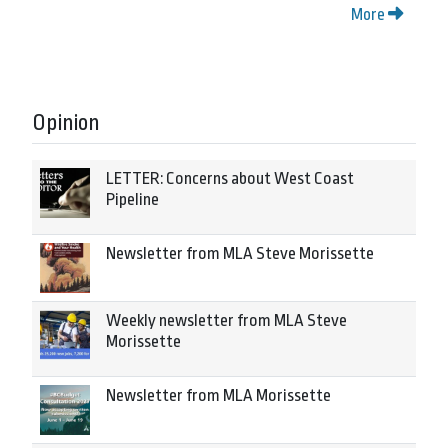
More
Opinion
LETTER: Concerns about West Coast
Pipeline
Newsletter from MLA Steve Morissette
Weekly newsletter from MLA Steve
Morissette
Newsletter from MLA Morissette