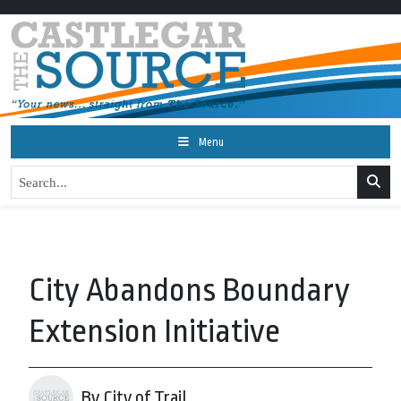
Menu
City Abandons Boundary
Extension Initiative
By City of Trail