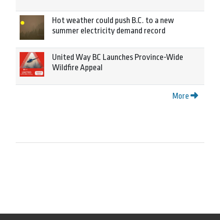
Hot weather could push B.C. to a new
summer electricity demand record
United Way BC Launches Province-Wide
Wildfire Appeal
More