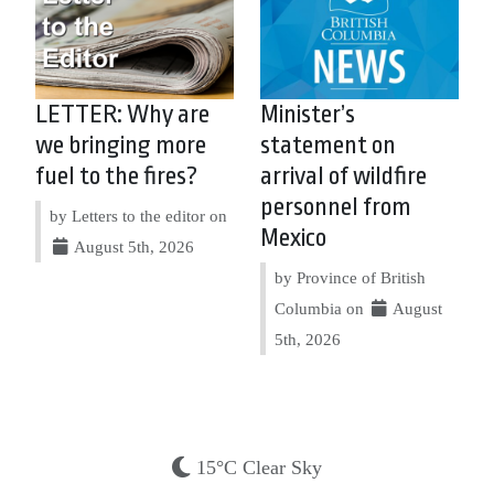
LETTER: Why are
Minister’s
we bringing more
statement on
fuel to the fires?
arrival of wildfire
personnel from
by Letters to the editor on
Mexico
August 5th, 2026
by Province of British
Columbia on
August
5th, 2026
15°C Clear Sky