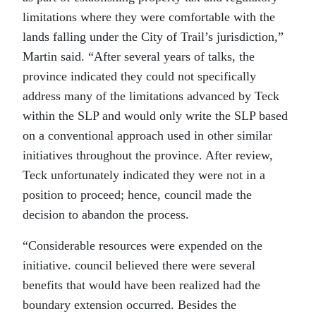
limitations where they were comfortable with the
lands falling under the City of Trail’s jurisdiction,”
Martin said. “After several years of talks, the
province indicated they could not specifically
address many of the limitations advanced by Teck
within the SLP and would only write the SLP based
on a conventional approach used in other similar
initiatives throughout the province. After review,
Teck unfortunately indicated they were not in a
position to proceed; hence, council made the
decision to abandon the process.
“Considerable resources were expended on the
initiative. council believed there were several
benefits that would have been realized had the
boundary extension occurred. Besides the