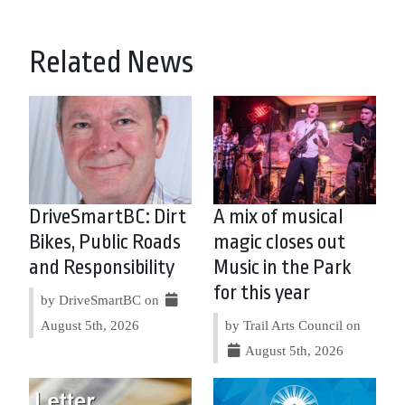
Related News
DriveSmartBC: Dirt
A mix of musical
Bikes, Public Roads
magic closes out
and Responsibility
Music in the Park
for this year
by DriveSmartBC on
August 5th, 2026
by Trail Arts Council on
August 5th, 2026