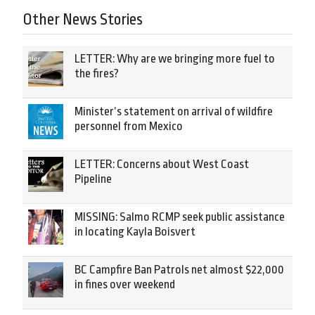
Other News Stories
LETTER: Why are we bringing more fuel to
the fires?
Minister’s statement on arrival of wildfire
personnel from Mexico
LETTER: Concerns about West Coast
Pipeline
MISSING: Salmo RCMP seek public assistance
in locating Kayla Boisvert
BC Campfire Ban Patrols net almost $22,000
in fines over weekend