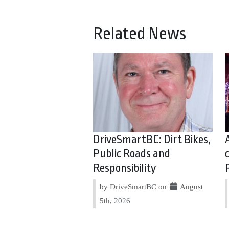
Related News
DriveSmartBC: Dirt Bikes,
Public Roads and
Responsibility
by DriveSmartBC on
August
5th, 2026