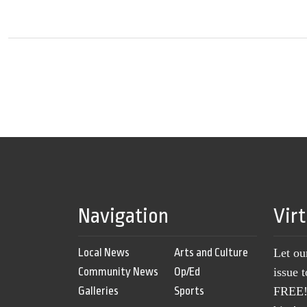
Navigation
Vir
Local News
Arts and Culture
Let ou
Community News
Op/Ed
issue 
Galleries
Sports
FREE! 