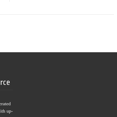
urce
erated
ith up-