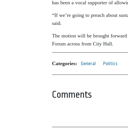
has been a vocal supporter of allowi
“If we’re going to preach about sust
said.
The motion will be brought forward 
Forum across from City Hall.
Categories:
General
Politics
Comments