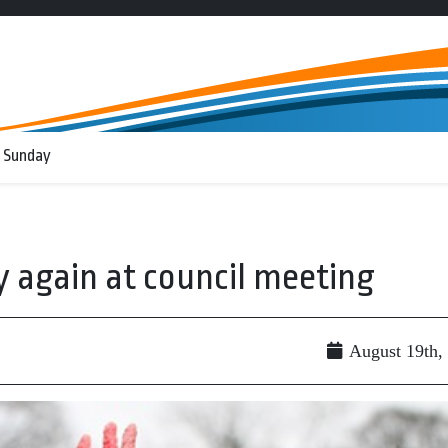
 Sunday
ly again at council meeting
August 19th,