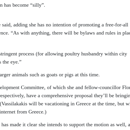
on has become “silly”.
e said, adding she has no intention of promoting a free-for-all
ence. “As with anything, there will be bylaws and rules in pla
stringent process (for allowing poultry husbandry within city
s the eye.”
rger animals such as goats or pigs at this time.
velopment Committee, of which she and fellow-councillor Flo
 respectively, have a comprehensive proposal they’ll be bringi
(Vassilakakis will be vacationing in Greece at the time, but wi
internet from Greece.)
has made it clear she intends to support the motion as well, 