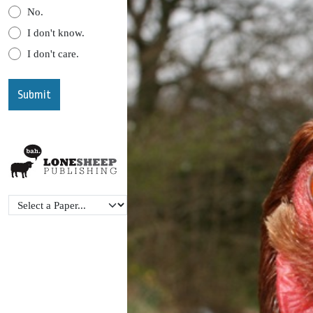
No.
I don't know.
I don't care.