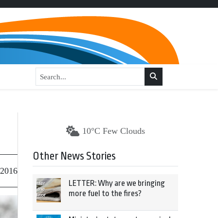
10°C Few Clouds
Other News Stories
 2016
LETTER: Why are we bringing
more fuel to the fires?