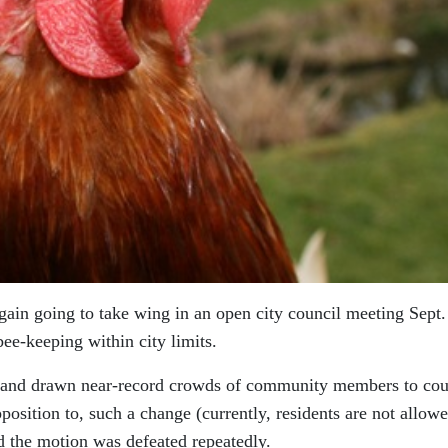
gain going to take wing in an open city council meeting Sept.
ee-keeping within city limits.
t and drawn near-record crowds of community members to cou
position to, such a change (currently, residents are not allowe
nd the motion was defeated repeatedly.