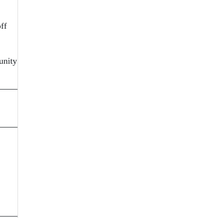
ff
unity