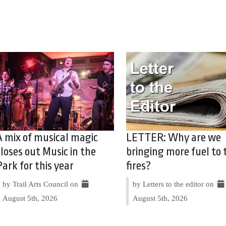
A mix of musical magic
LETTER: Why are we
closes out Music in the
bringing more fuel to 
Park for this year
fires?
by Trail Arts Council on
by Letters to the editor on
August 5th, 2026
August 5th, 2026