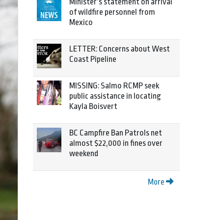
Minister’s statement on arrival
of wildfire personnel from
Mexico
LETTER: Concerns about West
Coast Pipeline
MISSING: Salmo RCMP seek
public assistance in locating
Kayla Boisvert
BC Campfire Ban Patrols net
almost $22,000 in fines over
weekend
More