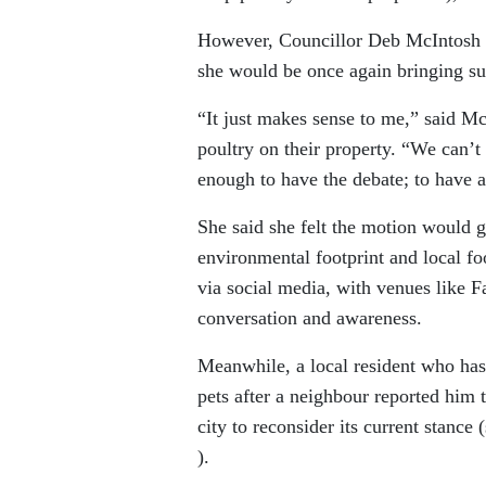
However, Councillor Deb McIntosh s
she would be once again bringing s
“It just makes sense to me,” said Mc
poultry on their property. “We can’t 
enough to have the debate; to have a
She said she felt the motion would
environmental footprint and local fo
via social media, with venues like
conversation and awareness.
Meanwhile, a local resident who has 
pets after a neighbour reported him 
city to reconsider its current stance 
).