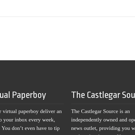
tual Paperboy
The Castlegar So
r virtual paperboy deliver an
The Castlegar Source is an
to your inbox every week,
independently owned and op
You don’t even have to tip
news outlet, providing you w