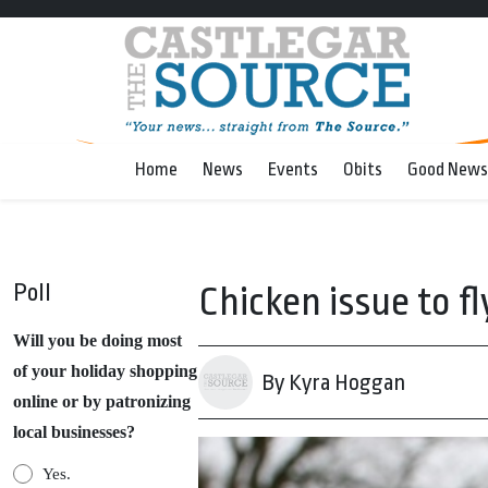
Home
News
Events
Obits
Good News
Poll
Chicken issue to f
Will you be doing most
of your holiday shopping
By Kyra Hoggan
online or by patronizing
local businesses?
Yes.