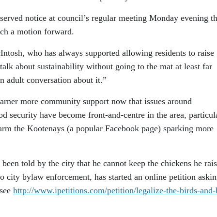
erved notice at council’s regular meeting Monday evening th
uch a motion forward.
Intosh, who has always supported allowing residents to raise
talk about sustainability without going to the mat at least far
n adult conversation about it.”
 garner more community support now that issues around
od security have become front-and-centre in the area, particul
 Farm the Kootenays (a popular Facebook page) sparking more
been told by the city that he cannot keep the chickens he rais
to city bylaw enforcement, has started an online petition askin
(see
http://www.ipetitions.com/petition/legalize-the-birds-and-