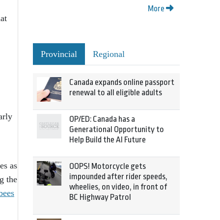
More
at
Provincial
Regional
Canada expands online passport
renewal to all eligible adults
arly
OP/ED: Canada has a
Generational Opportunity to
Help Build the AI Future
es as
OOPS! Motorcycle gets
impounded after rider speeds,
g the
wheelies, on video, in front of
bees
BC Highway Patrol