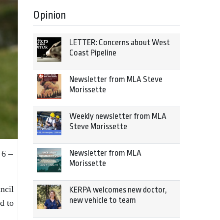
Opinion
LETTER: Concerns about West
Coast Pipeline
Newsletter from MLA Steve
Morissette
Weekly newsletter from MLA
Steve Morissette
Newsletter from MLA
 6 –
Morissette
ncil
KERPA welcomes new doctor,
new vehicle to team
d to