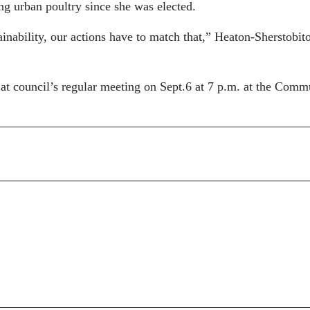
ng urban poultry since she was elected.
ainability, our actions have to match that,” Heaton-Sherstobito
at council’s regular meeting on Sept.6 at 7 p.m. at the Comm