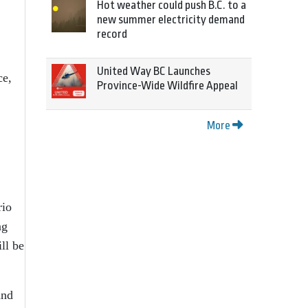
Hot weather could push B.C. to a
new summer electricity demand
record
United Way BC Launches
ce,
Province-Wide Wildfire Appeal
More
rio
ng
ll be
and