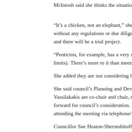
McIntosh said she thinks the situati
“It’s a chicken, not an elephant,” sh
without any regulations or due dilig
and there will be a trial project.
“Penticton, for example, has a very 
limits). There’s more to it than meet
She added they are not considering la
She said council’s Planning and De
Vassilakakis are co-chair and chair,
forward for council’s consideration. 
attending the meeting via telephone/
Councillor Sue Heaton-Sherstobitoff 