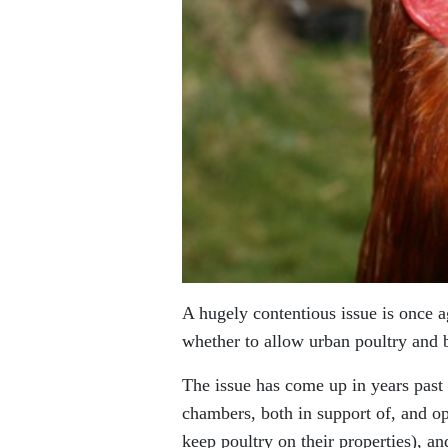
A hugely contentious issue is once a
whether to allow urban poultry and b
The issue has come up in years pas
chambers, both in support of, and op
keep poultry on their properties), a