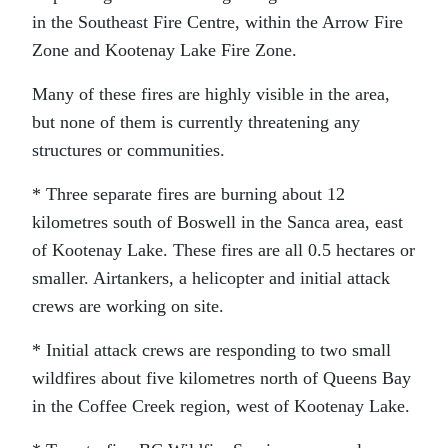
in the Southeast Fire Centre, within the Arrow Fire
Zone and Kootenay Lake Fire Zone.
Many of these fires are highly visible in the area,
but none of them is currently threatening any
structures or communities.
* Three separate fires are burning about 12
kilometres south of Boswell in the Sanca area, east
of Kootenay Lake. These fires are all 0.5 hectares or
smaller. Airtankers, a helicopter and initial attack
crews are working on site.
* Initial attack crews are responding to two small
wildfires about five kilometres north of Queens Bay
in the Coffee Creek region, west of Kootenay Lake.