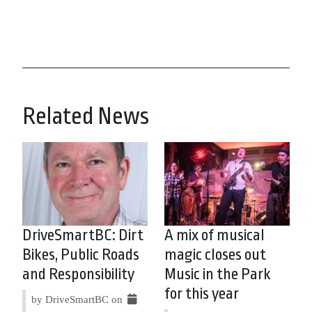
Related News
DriveSmartBC: Dirt
A mix of musical
Bikes, Public Roads
magic closes out
and Responsibility
Music in the Park
for this year
by DriveSmartBC on