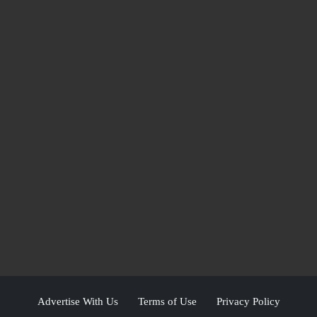
Advertise With Us
Terms of Use
Privacy Policy