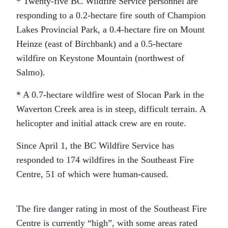
* Twenty-five BC Wildfire Service personnel are
responding to a 0.2-hectare fire south of Champion
Lakes Provincial Park, a 0.4-hectare fire on Mount
Heinze (east of Birchbank) and a 0.5-hectare
wildfire on Keystone Mountain (northwest of
Salmo).
* A 0.7-hectare wildfire west of Slocan Park in the
Waverton Creek area is in steep, difficult terrain. A
helicopter and initial attack crew are en route.
Since April 1, the BC Wildfire Service has
responded to 174 wildfires in the Southeast Fire
Centre, 51 of which were human-caused.
The fire danger rating in most of the Southeast Fire
Centre is currently “high”, with some areas rated