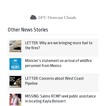
24°C Overcast Clouds
Other News Stories
LETTER: Why are we bringing more fuel to
the fires?
Minister’s statement on arrival of wildfire
personnel from Mexico
LETTER: Concerns about West Coast
Pipeline
MISSING: Salmo RCMP seek public assistance
in locating Kayla Boisvert