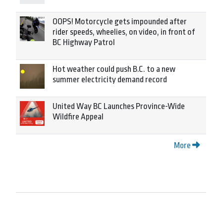
OOPS! Motorcycle gets impounded after
rider speeds, wheelies, on video, in front of
BC Highway Patrol
Hot weather could push B.C. to a new
summer electricity demand record
United Way BC Launches Province-Wide
Wildfire Appeal
More