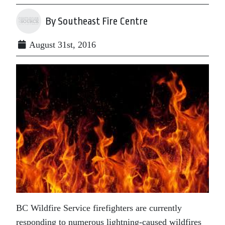
By Southeast Fire Centre
August 31st, 2016
BC Wildfire Service firefighters are currently
responding to numerous lightning-caused wildfires