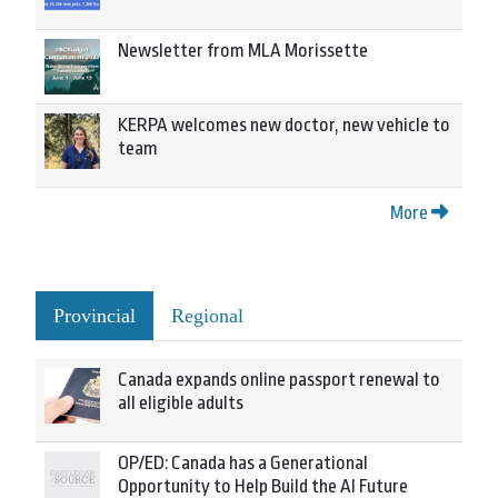
Newsletter from MLA Morissette
KERPA welcomes new doctor, new vehicle to
team
More
Provincial
Regional
Canada expands online passport renewal to
all eligible adults
OP/ED: Canada has a Generational
Opportunity to Help Build the AI Future