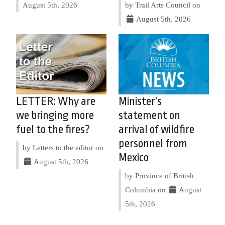
August 5th, 2026
by Trail Arts Council on
August 5th, 2026
LETTER: Why are
Minister’s
we bringing more
statement on
fuel to the fires?
arrival of wildfire
personnel from
by Letters to the editor on
Mexico
August 5th, 2026
by Province of British
Columbia on
August
5th, 2026