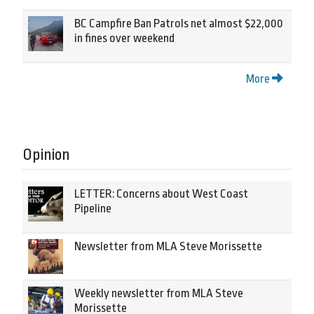
BC Campfire Ban Patrols net almost $22,000
in fines over weekend
More
Opinion
LETTER: Concerns about West Coast
Pipeline
Newsletter from MLA Steve Morissette
Weekly newsletter from MLA Steve
Morissette