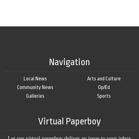
Navigation
Local News
Arts and Culture
Community News
Op/Ed
Galleries
Sports
Virtual Paperboy
Let our virtual paperboy deliver an issue to your inbox