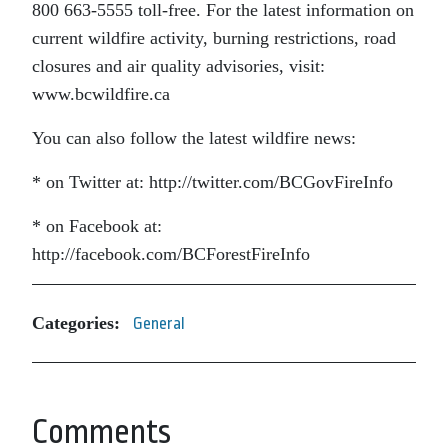
800 663-5555 toll-free. For the latest information on
current wildfire activity, burning restrictions, road
closures and air quality advisories, visit:
www.bcwildfire.ca
You can also follow the latest wildfire news:
* on Twitter at: http://twitter.com/BCGovFireInfo
* on Facebook at:
http://facebook.com/BCForestFireInfo
Categories:
General
Comments