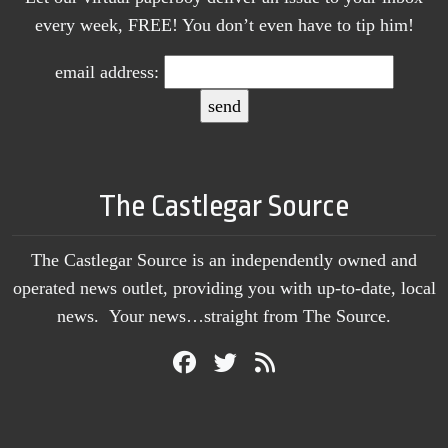
every week, FREE! You don’t even have to tip him!
email address:
The Castlegar Source
The Castlegar Source is an independently owned and
operated news outlet, providing you with up-to-date, local
news. Your news…straight from The Source.