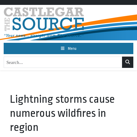
Menu
Lightning storms cause
numerous wildfires in
region