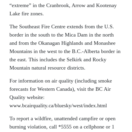
“extreme” in the Cranbrook, Arrow and Kootenay
Lake fire zones.
The Southeast Fire Centre extends from the U.S.
border in the south to the Mica Dam in the north
and from the Okanagan Highlands and Monashee
Mountains in the west to the B.C.-Alberta border in
the east. This includes the Selkirk and Rocky
Mountain natural resource districts.
For information on air quality (including smoke
forecasts for Western Canada), visit the BC Air
Quality website:
www.bcairquality.ca/bluesky/west/index.html
To report a wildfire, unattended campfire or open
burning violation, call *5555 on a cellphone or 1