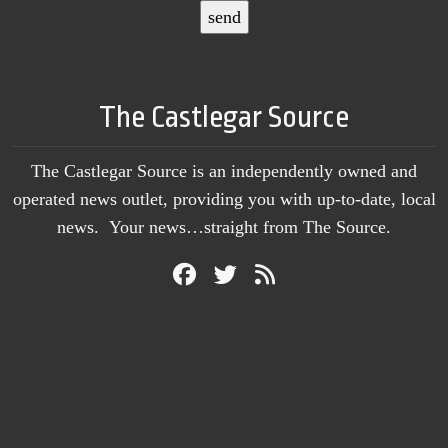
The Castlegar Source
The Castlegar Source is an independently owned and
operated news outlet, providing you with up-to-date, local
news. Your news…straight from The Source.