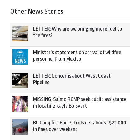
Other News Stories
LETTER: Why are we bringing more fuel to
the fires?
Minister’s statement on arrival of wildfire
personnel from Mexico
LETTER: Concerns about West Coast
Pipeline
MISSING: Salmo RCMP seek public assistance
in locating Kayla Boisvert
BC Campfire Ban Patrols net almost $22,000
in fines over weekend