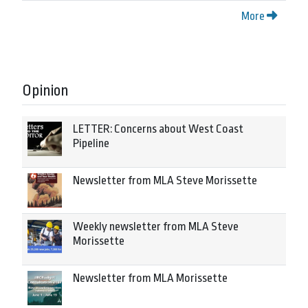
More
Opinion
LETTER: Concerns about West Coast
Pipeline
Newsletter from MLA Steve Morissette
Weekly newsletter from MLA Steve
Morissette
Newsletter from MLA Morissette