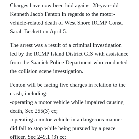
Charges have now been laid against 28-year-old
Kenneth Jacob Fenton in regards to the motor-
vehicle-related death of West Shore RCMP Const.
Sarah Beckett on April 5.
The arrest was a result of a criminal investigation
led by the RCMP Island District GIS with assistance
from the Saanich Police Department who conducted
the collision scene investigation.
Fenton will be facing five charges in relation to the
crash, including:
-operating a motor vehicle while impaired causing
death, Sec 255(3) cc;
-operating a motor vehicle in a dangerous manner
did fail to stop while being pursued by a peace
officer, Sec 249.1 (3) cc;