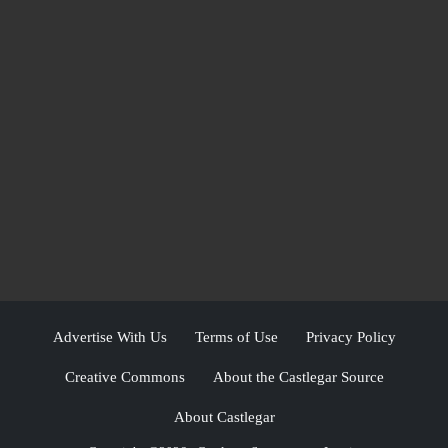
Advertise With Us
Terms of Use
Privacy Policy
Creative Commons
About the Castlegar Source
About Castlegar