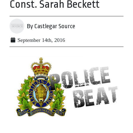
Const. Sarah Beckett
By Castlegar Source
September 14th, 2016