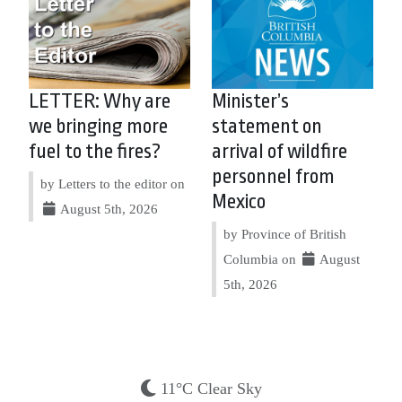
LETTER: Why are
Minister’s
we bringing more
statement on
fuel to the fires?
arrival of wildfire
personnel from
by Letters to the editor on
Mexico
August 5th, 2026
by Province of British
Columbia on
August
5th, 2026
11°C Clear Sky