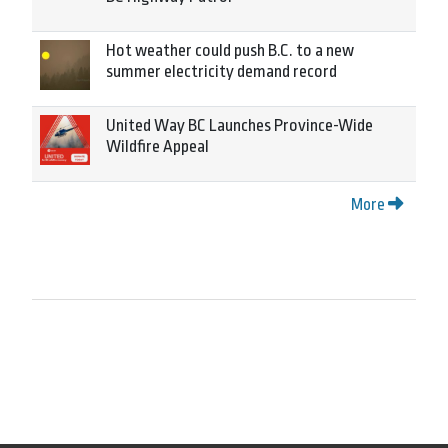
Hot weather could push B.C. to a new
summer electricity demand record
United Way BC Launches Province-Wide
Wildfire Appeal
More