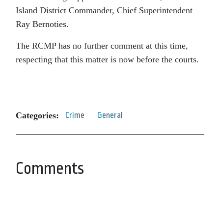
Island District Commander, Chief Superintendent
Ray Bernoties.
The RCMP has no further comment at this time,
respecting that this matter is now before the courts.
Categories:
Crime
General
Comments