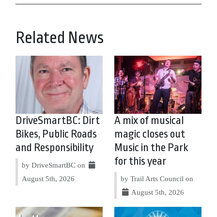
Related News
DriveSmartBC: Dirt
A mix of musical
Bikes, Public Roads
magic closes out
and Responsibility
Music in the Park
for this year
by DriveSmartBC on
August 5th, 2026
by Trail Arts Council on
August 5th, 2026