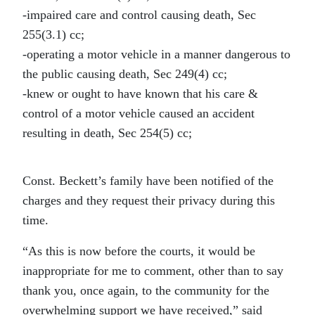
-impaired care and control causing death, Sec
255(3.1) cc;
-operating a motor vehicle in a manner dangerous to
the public causing death, Sec 249(4) cc;
-knew or ought to have known that his care &
control of a motor vehicle caused an accident
resulting in death, Sec 254(5) cc;
Const. Beckett’s family have been notified of the
charges and they request their privacy during this
time.
“As this is now before the courts, it would be
inappropriate for me to comment, other than to say
thank you, once again, to the community for the
overwhelming support we have received,” said