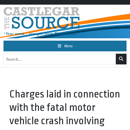
Menu
Charges laid in connection
with the fatal motor
vehicle crash involving