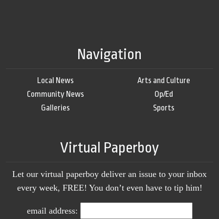
Navigation
Local News
Arts and Culture
Community News
Op/Ed
Galleries
Sports
Virtual Paperboy
Let our virtual paperboy deliver an issue to your inbox
every week, FREE! You don’t even have to tip him!
email address: