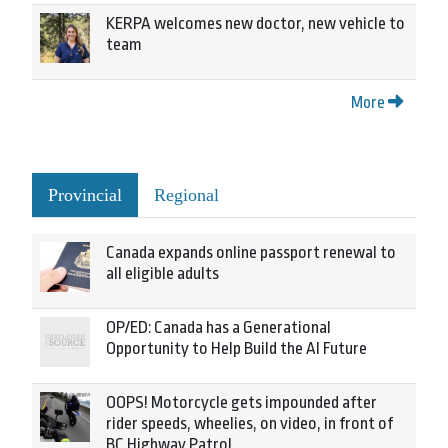
KERPA welcomes new doctor, new vehicle to
team
More
Provincial
Regional
Canada expands online passport renewal to
all eligible adults
OP/ED: Canada has a Generational
Opportunity to Help Build the AI Future
OOPS! Motorcycle gets impounded after
rider speeds, wheelies, on video, in front of
BC Highway Patrol