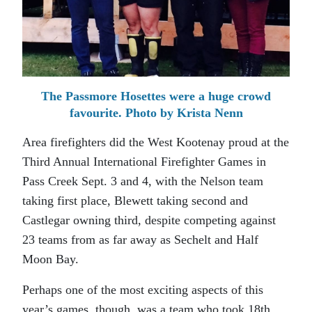
The Passmore Hosettes were a huge crowd
favourite. Photo by Krista Nenn
Area firefighters did the West Kootenay proud at the
Third Annual International Firefighter Games in
Pass Creek Sept. 3 and 4, with the Nelson team
taking first place, Blewett taking second and
Castlegar owning third, despite competing against
23 teams from as far away as Sechelt and Half
Moon Bay.
Perhaps one of the most exciting aspects of this
year’s games, though, was a team who took 18th