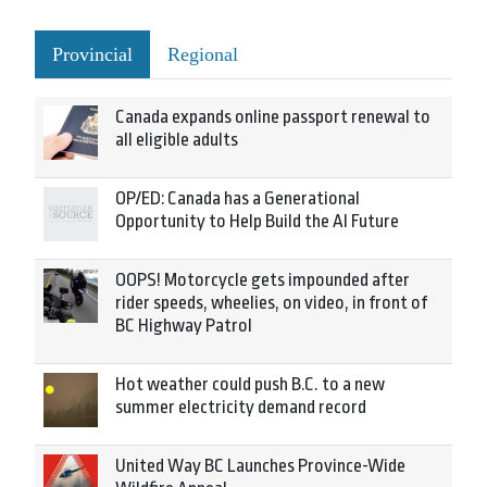
Provincial
Regional
Canada expands online passport renewal to
all eligible adults
OP/ED: Canada has a Generational
Opportunity to Help Build the AI Future
OOPS! Motorcycle gets impounded after
rider speeds, wheelies, on video, in front of
BC Highway Patrol
Hot weather could push B.C. to a new
summer electricity demand record
United Way BC Launches Province-Wide