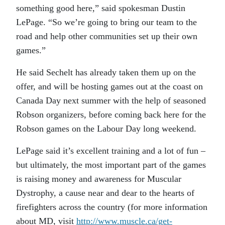
something good here,” said spokesman Dustin
LePage. “So we’re going to bring our team to the
road and help other communities set up their own
games.”
He said Sechelt has already taken them up on the
offer, and will be hosting games out at the coast on
Canada Day next summer with the help of seasoned
Robson organizers, before coming back here for the
Robson games on the Labour Day long weekend.
LePage said it’s excellent training and a lot of fun –
but ultimately, the most important part of the games
is raising money and awareness for Muscular
Dystrophy, a cause near and dear to the hearts of
firefighters across the country (for more information
about MD, visit
http://www.muscle.ca/get-