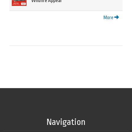
Wildfire Appeal
More
Navigation