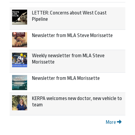
LETTER: Concerns about West Coast
Pipeline
Newsletter from MLA Steve Morissette
Weekly newsletter from MLA Steve
Morissette
Newsletter from MLA Morissette
KERPA welcomes new doctor, new vehicle to
team
More