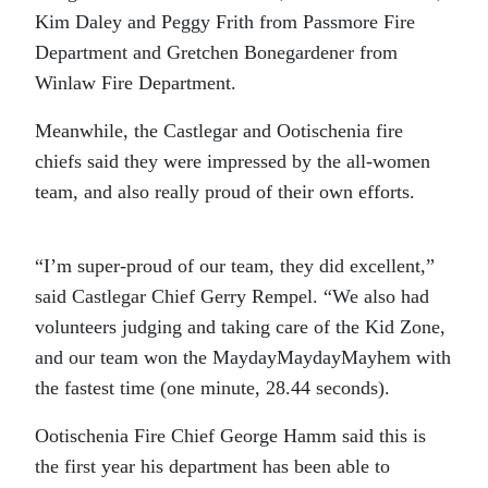
Kim Daley and Peggy Frith from Passmore Fire
Department and Gretchen Bonegardener from
Winlaw Fire Department.
Meanwhile, the Castlegar and Ootischenia fire
chiefs said they were impressed by the all-women
team, and also really proud of their own efforts.
“I’m super-proud of our team, they did excellent,”
said Castlegar Chief Gerry Rempel. “We also had
volunteers judging and taking care of the Kid Zone,
and our team won the MaydayMaydayMayhem with
the fastest time (one minute, 28.44 seconds).
Ootischenia Fire Chief George Hamm said this is
the first year his department has been able to