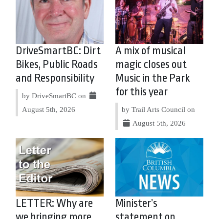
DriveSmartBC: Dirt
A mix of musical
Bikes, Public Roads
magic closes out
and Responsibility
Music in the Park
for this year
by DriveSmartBC on
August 5th, 2026
by Trail Arts Council on
August 5th, 2026
LETTER: Why are
Minister’s
we bringing more
statement on