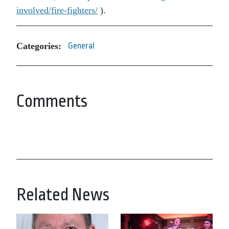
involved/fire-fighters/
).
Categories:
General
Comments
Related News