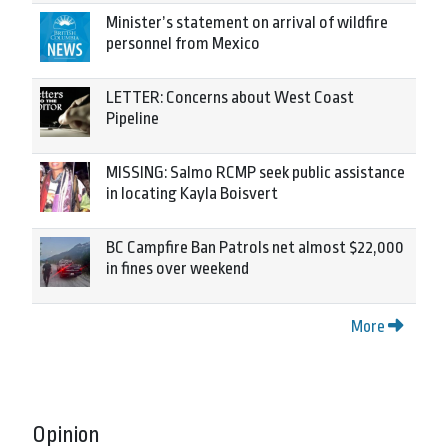
Minister’s statement on arrival of wildfire
personnel from Mexico
LETTER: Concerns about West Coast
Pipeline
MISSING: Salmo RCMP seek public assistance
in locating Kayla Boisvert
BC Campfire Ban Patrols net almost $22,000
in fines over weekend
More
Opinion