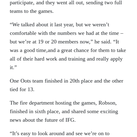
participate, and they went all out, sending two full
teams to the games.
“We talked about it last year, but we weren’t
comfortable with the numbers we had at the time –
but we’re at 19 or 20 members now,” he said. “It
was a good time,and a great chance for them to take
all of their hard work and training and really apply
it.”
One Oots team finished in 20th place and the other
tied for 13.
The fire department hosting the games, Robson,
finished in sixth place, and shared some exciting
news about the future of IFG.
“It’s easy to look around and see we’re on to