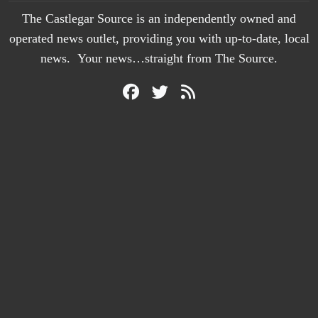
The Castlegar Source is an independently owned and
operated news outlet, providing you with up-to-date, local
news. Your news…straight from The Source.