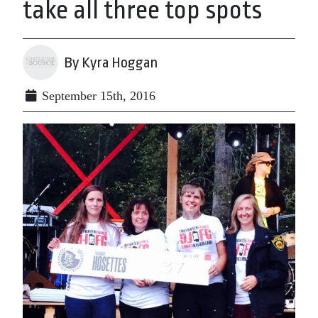
take all three top spots
By Kyra Hoggan
September 15th, 2016