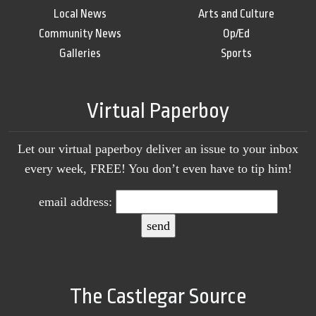
Local News
Arts and Culture
Community News
Op/Ed
Galleries
Sports
Virtual Paperboy
Let our virtual paperboy deliver an issue to your inbox
every week, FREE! You don’t even have to tip him!
email address:
The Castlegar Source