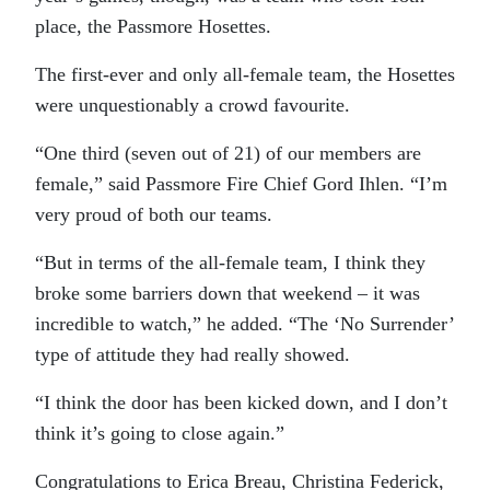
place, the Passmore Hosettes.
The first-ever and only all-female team, the Hosettes
were unquestionably a crowd favourite.
“One third (seven out of 21) of our members are
female,” said Passmore Fire Chief Gord Ihlen. “I’m
very proud of both our teams.
“But in terms of the all-female team, I think they
broke some barriers down that weekend – it was
incredible to watch,” he added. “The ‘No Surrender’
type of attitude they had really showed.
“I think the door has been kicked down, and I don’t
think it’s going to close again.”
Congratulations to Erica Breau, Christina Federick,