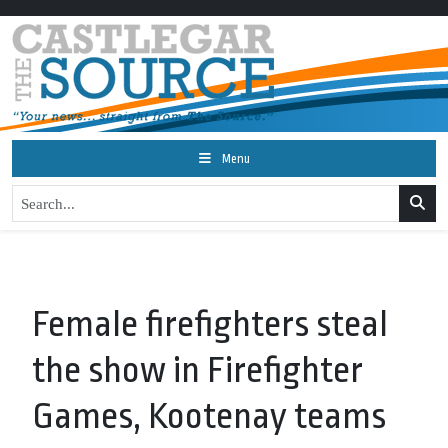
Menu
Female firefighters steal
the show in Firefighter
Games, Kootenay teams