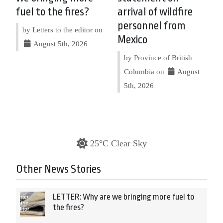
fuel to the fires?
arrival of wildfire
personnel from
by Letters to the editor on
Mexico
August 5th, 2026
by Province of British
Columbia on
August
5th, 2026
25°C Clear Sky
Other News Stories
LETTER: Why are we bringing more fuel to
the fires?