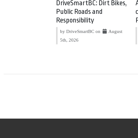
DriveSmartBC: Dirt Bikes,
Public Roads and
Responsibility
by DriveSmartBC on
August
5th, 2026