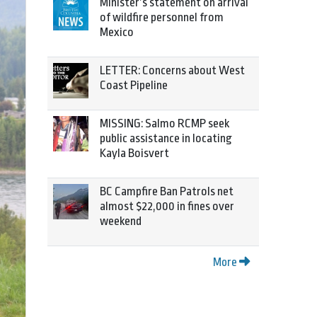
Minister’s statement on arrival
of wildfire personnel from
Mexico
LETTER: Concerns about West
Coast Pipeline
MISSING: Salmo RCMP seek
public assistance in locating
Kayla Boisvert
BC Campfire Ban Patrols net
almost $22,000 in fines over
weekend
More