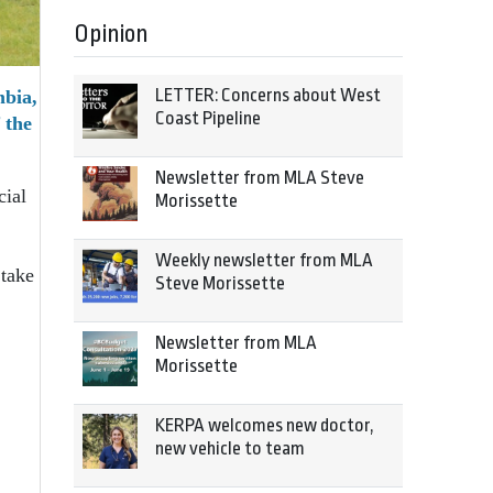
Opinion
LETTER: Concerns about West
mbia,
Coast Pipeline
 the
Newsletter from MLA Steve
cial
Morissette
Weekly newsletter from MLA
 take
Steve Morissette
Newsletter from MLA
Morissette
KERPA welcomes new doctor,
new vehicle to team