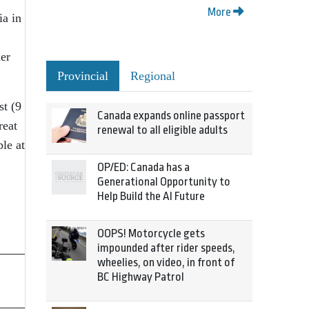
More
ia in
her
Provincial
Regional
t (9
Canada expands online passport
reat
renewal to all eligible adults
le at
OP/ED: Canada has a
Generational Opportunity to
Help Build the AI Future
OOPS! Motorcycle gets
impounded after rider speeds,
wheelies, on video, in front of
BC Highway Patrol