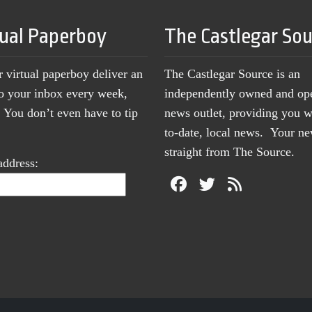
tual Paperboy
The Castlegar So
r virtual paperboy deliver an
The Castlegar Source is an
to your inbox every week,
independently owned and op
You don’t even have to tip
news outlet, providing you w
to-date, local news. Your 
straight from The Source.
address: