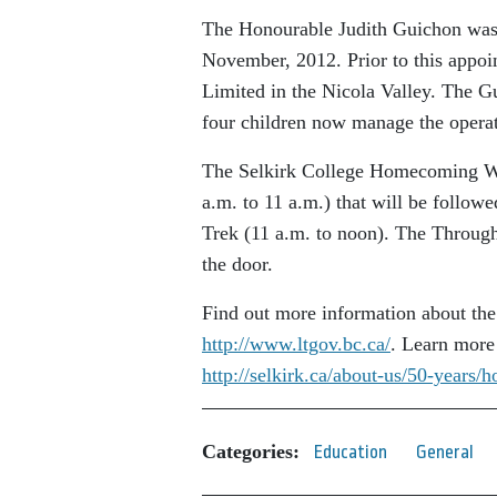
The Honourable Judith Guichon was 
November, 2012. Prior to this appo
Limited in the Nicola Valley. The G
four children now manage the operati
The Selkirk College Homecoming We
a.m. to 11 a.m.) that will be follo
Trek (11 a.m. to noon). The Through 
the door.
Find out more information about the
http://www.ltgov.bc.ca/
. Learn more
http://selkirk.ca/about-us/50-year
Categories:
Education
General