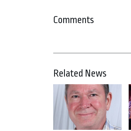
Comments
Related News