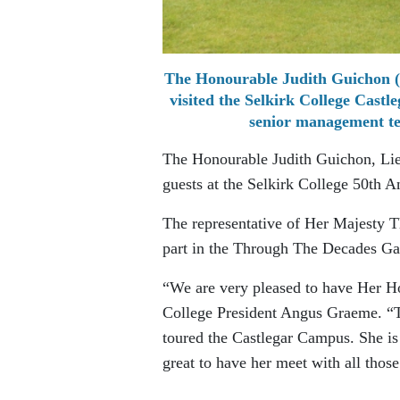
The Honourable Judith Guichon (s
visited the Selkirk College Cast
senior management te
The Honourable Judith Guichon, Lieu
guests at the Selkirk College 50th
The representative of Her Majesty 
part in the Through The Decades Ga
“We are very pleased to have Her Hon
College President Angus Graeme. “Th
toured the Castlegar Campus. She is 
great to have her meet with all those