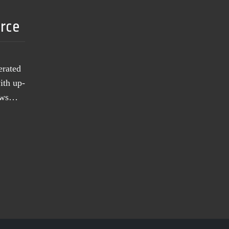
urce
erated
ith up-
news…