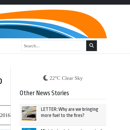
o
22°C Clear Sky
Other News Stories
LETTER: Why are we bringing
 2016
more fuel to the fires?