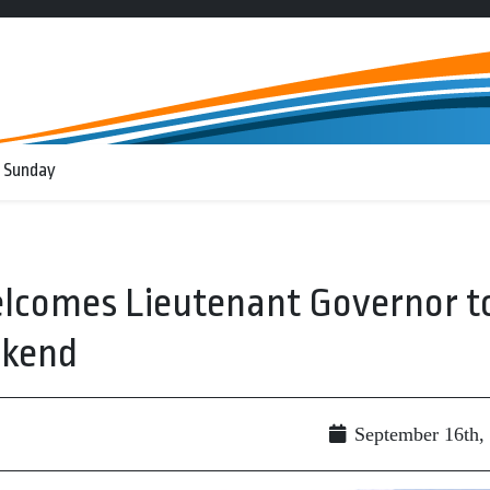
 Sunday
elcomes Lieutenant Governor t
kend
September 16th,