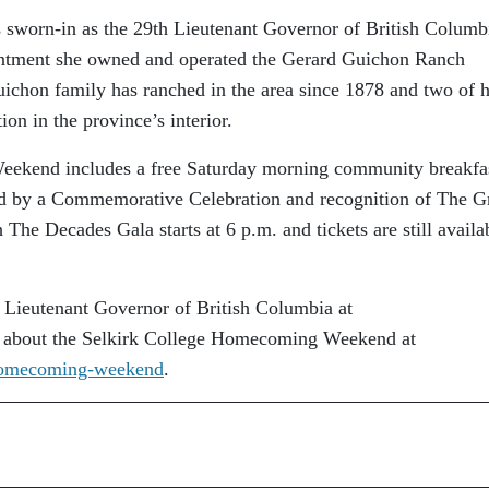
sworn-in as the 29th Lieutenant Governor of British Columb
intment she owned and operated the Gerard Guichon Ranch
uichon family has ranched in the area since 1878 and two of 
on in the province’s interior.
ekend includes a free Saturday morning community breakfas
wed by a Commemorative Celebration and recognition of The G
The Decades Gala starts at 6 p.m. and tickets are still availab
 Lieutenant Governor of British Columbia at
 about the Selkirk College Homecoming Weekend at
s/homecoming-weekend
.