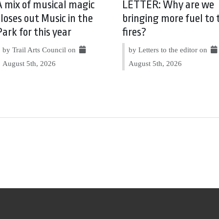
A mix of musical magic
LETTER: Why are we
closes out Music in the
bringing more fuel to 
Park for this year
fires?
by Trail Arts Council on
by Letters to the editor on
August 5th, 2026
August 5th, 2026