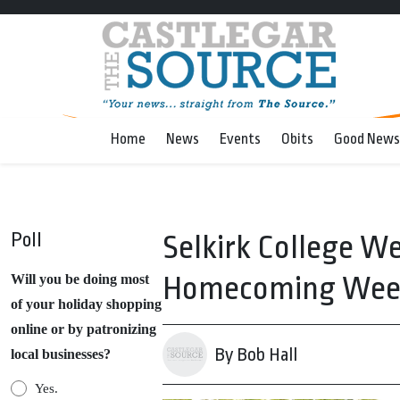
Home
News
Events
Obits
Good News
Poll
Selkirk College W
Homecoming Wee
Will you be doing most
of your holiday shopping
online or by patronizing
By Bob Hall
local businesses?
Yes.