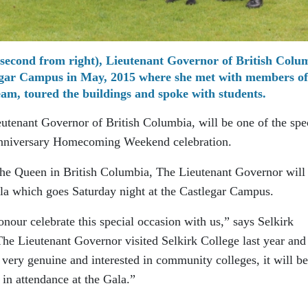
econd from right), Lieutenant Governor of British Colu
legar Campus in May, 2015 where she met with members of
am, toured the buildings and spoke with students.
tenant Governor of British Columbia, will be one of the spe
 Anniversary Homecoming Weekend celebration.
The Queen in British Columbia, The Lieutenant Governor will
la which goes Saturday night at the Castlegar Campus.
our celebrate this special occasion with us,” says Selkirk
e Lieutenant Governor visited Selkirk College last year and
very genuine and interested in community colleges, it will be
 in attendance at the Gala.”