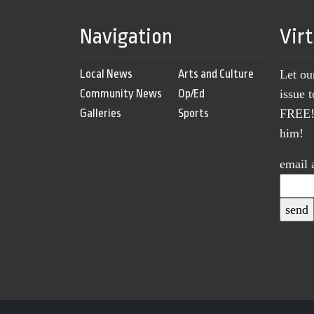
Navigation
Vir
Local News
Arts and Culture
Let ou
Community News
Op/Ed
issue 
Galleries
Sports
FREE! 
him!
email 