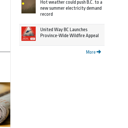
Hot weather could push B.C. to a
new summer electricity demand
record
United Way BC Launches
Province-Wide Wildfire Appeal
More