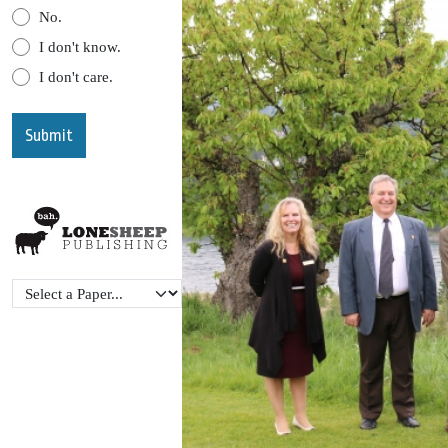
No.
I don't know.
I don't care.