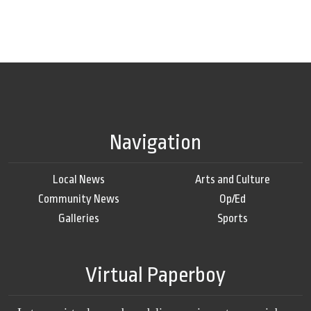
Navigation
Local News
Arts and Culture
Community News
Op/Ed
Galleries
Sports
Virtual Paperboy