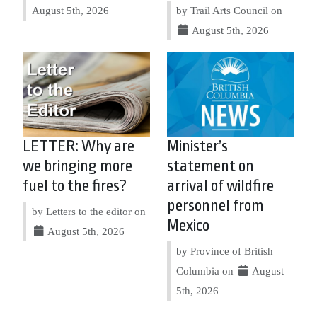
August 5th, 2026
by Trail Arts Council on
August 5th, 2026
LETTER: Why are
Minister’s
we bringing more
statement on
fuel to the fires?
arrival of wildfire
personnel from
by Letters to the editor on
Mexico
August 5th, 2026
by Province of British
Columbia on
August
5th, 2026