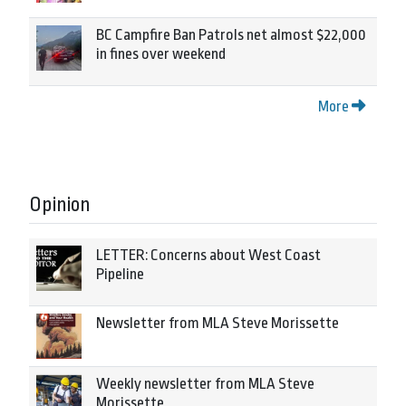
BC Campfire Ban Patrols net almost $22,000
in fines over weekend
More
Opinion
LETTER: Concerns about West Coast
Pipeline
Newsletter from MLA Steve Morissette
Weekly newsletter from MLA Steve
Morissette