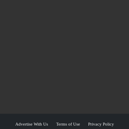
Advertise With Us
Terms of Use
Privacy Policy