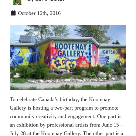
October 12th, 2016
To celebrate Canada’s birthday, the Kootenay
Gallery is hosting a two-part program to promote
community creativity and engagement. One part is
an exhibition by professional artists from June 15 –
July 28 at the Kootenay Gallery. The other part is a