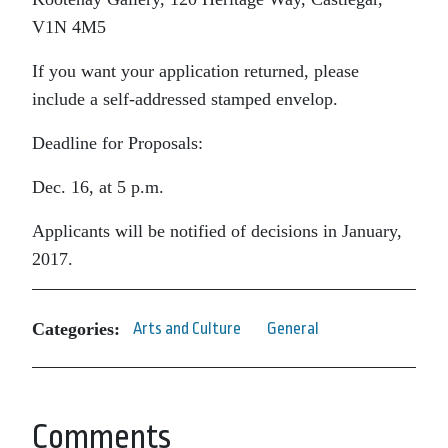
V1N 4M5
If you want your application returned, please
include a self-addressed stamped envelop.
Deadline for Proposals:
Dec. 16, at 5 p.m.
Applicants will be notified of decisions in January,
2017.
Categories:
Arts and Culture
General
Comments