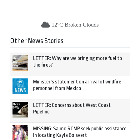
12°C Broken Clouds
Other News Stories
LETTER: Why are we bringing more fuel to
the fires?
Minister’s statement on arrival of wildfire
personnel from Mexico
LETTER: Concerns about West Coast
Pipeline
MISSING: Salmo RCMP seek public assistance
in locating Kayla Boisvert