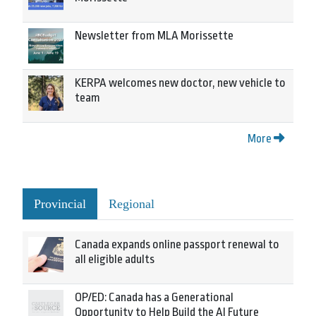
Newsletter from MLA Morissette
KERPA welcomes new doctor, new vehicle to
team
More
Provincial
Regional
Canada expands online passport renewal to
all eligible adults
OP/ED: Canada has a Generational
Opportunity to Help Build the AI Future