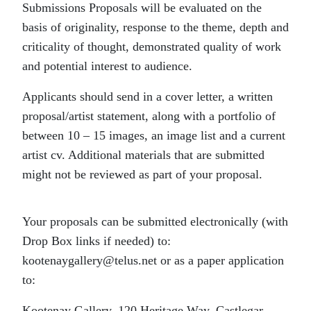
Submissions Proposals will be evaluated on the
basis of originality, response to the theme, depth and
criticality of thought, demonstrated quality of work
and potential interest to audience.
Applicants should send in a cover letter, a written
proposal/artist statement, along with a portfolio of
between 10 – 15 images, an image list and a current
artist cv. Additional materials that are submitted
might not be reviewed as part of your proposal.
Your proposals can be submitted electronically (with
Drop Box links if needed) to:
kootenaygallery@telus.net or as a paper application
to:
Kootenay Gallery, 120 Heritage Way, Castlegar,