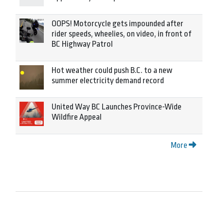
OOPS! Motorcycle gets impounded after
rider speeds, wheelies, on video, in front of
BC Highway Patrol
Hot weather could push B.C. to a new
summer electricity demand record
United Way BC Launches Province-Wide
Wildfire Appeal
More