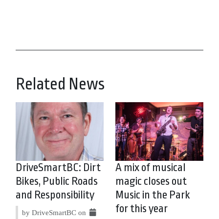
Related News
DriveSmartBC: Dirt
A mix of musical
Bikes, Public Roads
magic closes out
and Responsibility
Music in the Park
for this year
by DriveSmartBC on