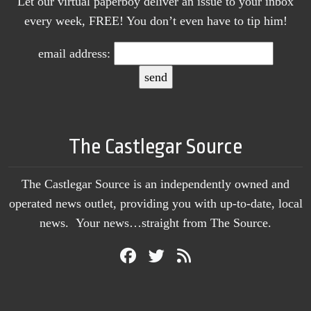
Let our virtual paperboy deliver an issue to your inbox
every week, FREE! You don’t even have to tip him!
email address:
The Castlegar Source
The Castlegar Source is an independently owned and
operated news outlet, providing you with up-to-date, local
news. Your news…straight from The Source.