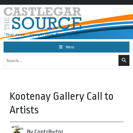
Menu
Kootenay Gallery Call to
Artists
By Contributor