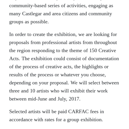
community-based series of activities, engaging as
many Castlegar and area citizens and community
groups as possible.
In order to create the exhibition, we are looking for
proposals from professional artists from throughout
the region responding to the theme of 150 Creative
Acts. The exhibition could consist of documentation
of the process of creative acts, the highlights or
results of the process or whatever you choose,
depending on your proposal. We will select between
three and 10 artists who will exhibit their work
between mid-June and July, 2017.
Selected artists will be paid CARFAC fees in
accordance with rates for a group exhibition.