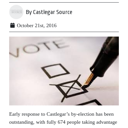
By Castlegar Source
October 21st, 2016
Early response to Castlegar’s by-election has been
outstanding, with fully 674 people taking advantage