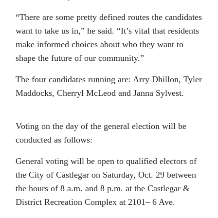
“There are some pretty defined routes the candidates
want to take us in,” he said. “It’s vital that residents
make informed choices about who they want to
shape the future of our community.”
The four candidates running are: Arry Dhillon, Tyler
Maddocks, Cherryl McLeod and Janna Sylvest.
Voting on the day of the general election will be
conducted as follows:
General voting will be open to qualified electors of
the City of Castlegar on Saturday, Oct. 29 between
the hours of 8 a.m. and 8 p.m. at the Castlegar &
District Recreation Complex at 2101– 6 Ave.