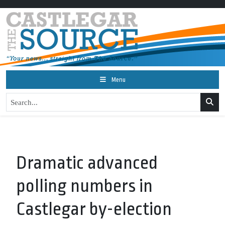
Menu
Dramatic advanced
polling numbers in
Castlegar by-election