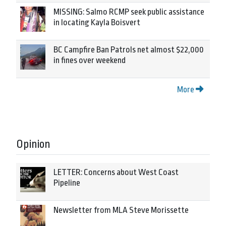
MISSING: Salmo RCMP seek public assistance
in locating Kayla Boisvert
BC Campfire Ban Patrols net almost $22,000
in fines over weekend
More
Opinion
LETTER: Concerns about West Coast
Pipeline
Newsletter from MLA Steve Morissette