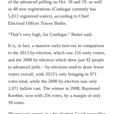
of the advanced polling on Oct. 18 and 19, as well
as 48 new registrations (Castlegar currently has
5,812 registered voters), according to Chief
Electoral Officer Tracey Butler.
“That’s very high, for Castlegar,” Butler said.
It is, in fact, a massive early turn-out in comparison
to the 2013 by-election, which saw 216 early voters,
and the 2008 by-election which drew just 92 people
to advanced polls – by-elections tend to draw fewer
voters overall, with 2013’s only bringing in 971
votes total, while the 2008 by-election saw only
1,071 ballots cast. The winner in 2008, Raymond
Koehler, won with 256 votes, by a margin of only
39 votes.
“Every vote counts in a by-election,” said councillor