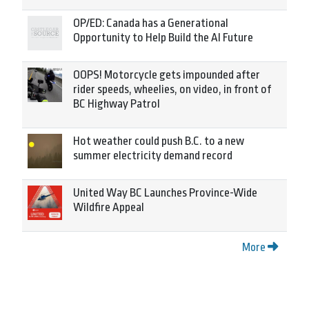
OP/ED: Canada has a Generational
Opportunity to Help Build the AI Future
OOPS! Motorcycle gets impounded after
rider speeds, wheelies, on video, in front of
BC Highway Patrol
Hot weather could push B.C. to a new
summer electricity demand record
United Way BC Launches Province-Wide
Wildfire Appeal
More