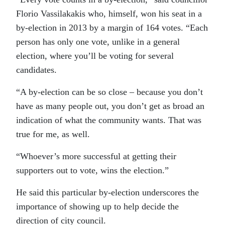
Florio Vassilakakis who, himself, won his seat in a
by-election in 2013 by a margin of 164 votes. “Each
person has only one vote, unlike in a general
election, where you’ll be voting for several
candidates.
“A by-election can be so close – because you don’t
have as many people out, you don’t get as broad an
indication of what the community wants. That was
true for me, as well.
“Whoever’s more successful at getting their
supporters out to vote, wins the election.”
He said this particular by-election underscores the
importance of showing up to help decide the
direction of city council.