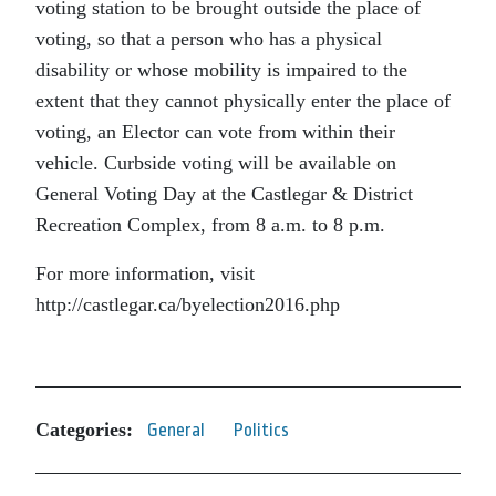
voting station to be brought outside the place of
voting, so that a person who has a physical
disability or whose mobility is impaired to the
extent that they cannot physically enter the place of
voting, an Elector can vote from within their
vehicle. Curbside voting will be available on
General Voting Day at the Castlegar & District
Recreation Complex, from 8 a.m. to 8 p.m.
For more information, visit
http://castlegar.ca/byelection2016.php
Categories:
General
Politics