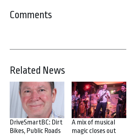
Comments
Related News
DriveSmartBC: Dirt
A mix of musical
Bikes, Public Roads
magic closes out