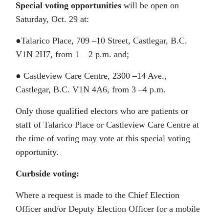
Special voting opportunities
will be open on
Saturday, Oct. 29 at:
●Talarico Place, 709 –10 Street, Castlegar, B.C.
V1N 2H7, from 1 – 2 p.m. and;
● Castleview Care Centre, 2300 –14 Ave.,
Castlegar, B.C. V1N 4A6, from 3 –4 p.m.
Only those qualified electors who are patients or
staff of Talarico Place or Castleview Care Centre at
the time of voting may vote at this special voting
opportunity.
Curbside voting:
Where a request is made to the Chief Election
Officer and/or Deputy Election Officer for a mobile