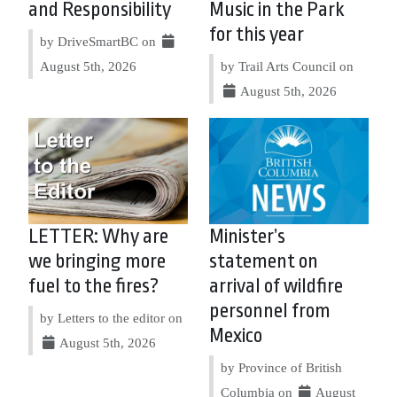
and Responsibility
Music in the Park
for this year
by DriveSmartBC on
August 5th, 2026
by Trail Arts Council on
August 5th, 2026
LETTER: Why are
Minister’s
we bringing more
statement on
fuel to the fires?
arrival of wildfire
personnel from
by Letters to the editor on
Mexico
August 5th, 2026
by Province of British
Columbia on
August