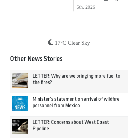
5th, 2026
17°C Clear Sky
Other News Stories
LETTER: Why are we bringing more fuel to
the fires?
Minister’s statement on arrival of wildfire
personnel from Mexico
LETTER: Concerns about West Coast
Pipeline