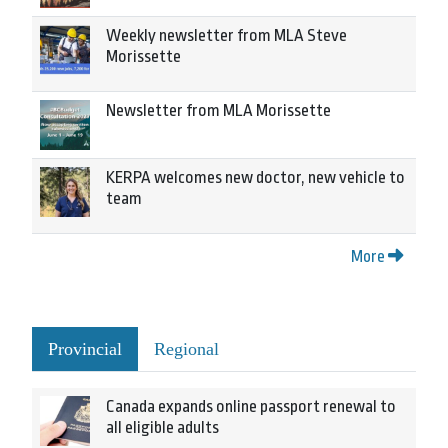
Weekly newsletter from MLA Steve
Morissette
Newsletter from MLA Morissette
KERPA welcomes new doctor, new vehicle to
team
More
Provincial
Regional
Canada expands online passport renewal to
all eligible adults