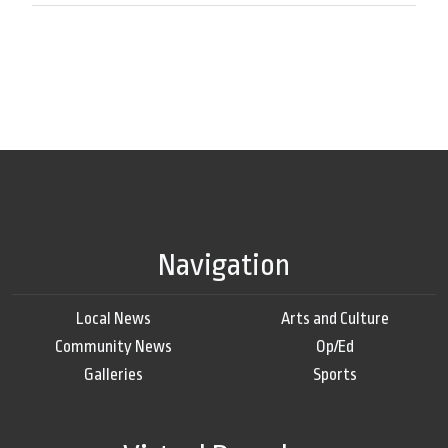
Navigation
Local News
Arts and Culture
Community News
Op/Ed
Galleries
Sports