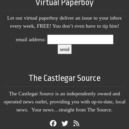
Virtual Paperboy
Let our virtual paperboy deliver an issue to your inbox
every week, FREE! You don’t even have to tip him!
email address:
The Castlegar Source
The Castlegar Source is an independently owned and
operated news outlet, providing you with up-to-date, local
news. Your news…straight from The Source.