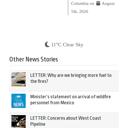
Columbia on
August
5th, 2026
11°C Clear Sky
Other News Stories
LETTER: Why are we bringing more fuel to
the fires?
Minister’s statement on arrival of wildfire
personnel from Mexico
LETTER: Concerns about West Coast
Pipeline