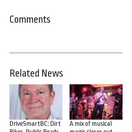
Comments
Related News
DriveSmartBC: Dirt
A mix of musical