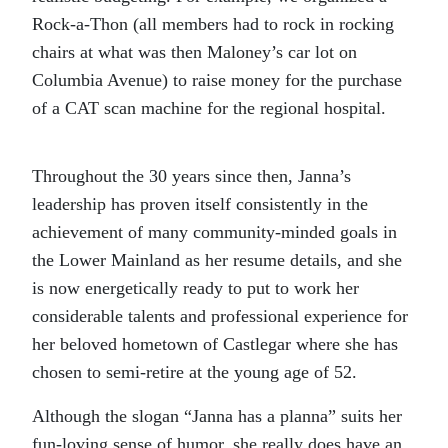
Rock-a-Thon (all members had to rock in rocking
chairs at what was then Maloney’s car lot on
Columbia Avenue) to raise money for the purchase
of a CAT scan machine for the regional hospital.
Throughout the 30 years since then, Janna’s
leadership has proven itself consistently in the
achievement of many community-minded goals in
the Lower Mainland as her resume details, and she
is now energetically ready to put to work her
considerable talents and professional experience for
her beloved hometown of Castlegar where she has
chosen to semi-retire at the young age of 52.
Although the slogan “Janna has a planna” suits her
fun-loving sense of humor, she really does have an