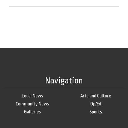
Navigation
Local News
Arts and Culture
Community News
Op/Ed
Galleries
Sports