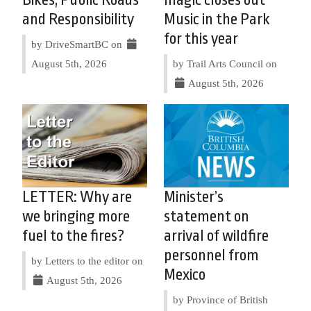
Bikes, Public Roads
magic closes out
and Responsibility
Music in the Park
for this year
by DriveSmartBC on
August 5th, 2026
by Trail Arts Council on
August 5th, 2026
LETTER: Why are
Minister’s
we bringing more
statement on
fuel to the fires?
arrival of wildfire
personnel from
by Letters to the editor on
Mexico
August 5th, 2026
by Province of British