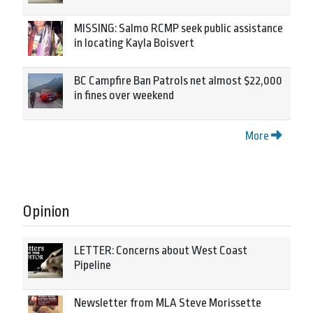
MISSING: Salmo RCMP seek public assistance
in locating Kayla Boisvert
BC Campfire Ban Patrols net almost $22,000
in fines over weekend
More
Opinion
LETTER: Concerns about West Coast
Pipeline
Newsletter from MLA Steve Morissette