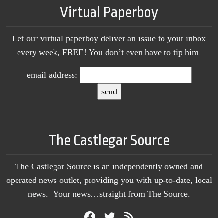
Virtual Paperboy
Let our virtual paperboy deliver an issue to your inbox
every week, FREE! You don’t even have to tip him!
email address:
The Castlegar Source
The Castlegar Source is an independently owned and
operated news outlet, providing you with up-to-date, local
news. Your news…straight from The Source.