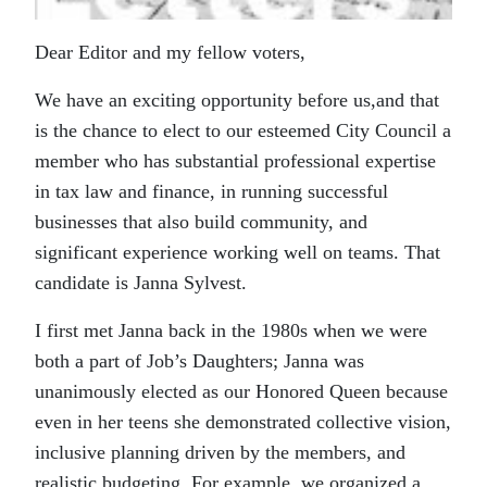
Dear Editor and my fellow voters,
We have an exciting opportunity before us,and that
is the chance to elect to our esteemed City Council a
member who has substantial professional expertise
in tax law and finance, in running successful
businesses that also build community, and
significant experience working well on teams. That
candidate is Janna Sylvest.
I first met Janna back in the 1980s when we were
both a part of Job’s Daughters; Janna was
unanimously elected as our Honored Queen because
even in her teens she demonstrated collective vision,
inclusive planning driven by the members, and
realistic budgeting. For example, we organized a