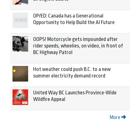
OP/ED: Canada has a Generational
Opportunity to Help Build the AI Future
OOPS! Motorcycle gets impounded after
rider speeds, wheelies, on video, in front of
BC Highway Patrol
Hot weather could push B.C. to a new
summer electricity demand record
United Way BC Launches Province-Wide
Wildfire Appeal
More