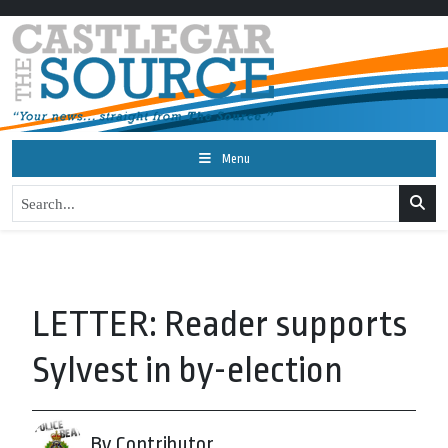
Menu
LETTER: Reader supports
Sylvest in by-election
By Contributor