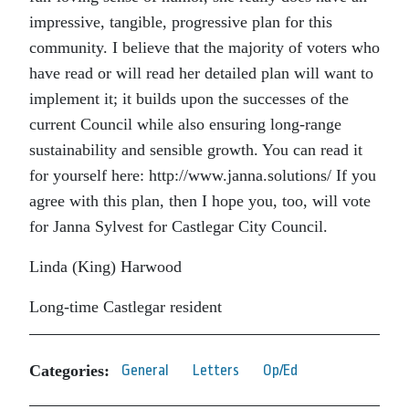
impressive, tangible, progressive plan for this
community. I believe that the majority of voters who
have read or will read her detailed plan will want to
implement it; it builds upon the successes of the
current Council while also ensuring long-range
sustainability and sensible growth. You can read it
for yourself here: http://www.janna.solutions/ If you
agree with this plan, then I hope you, too, will vote
for Janna Sylvest for Castlegar City Council.
Linda (King) Harwood
Long-time Castlegar resident
Categories:
General
Letters
Op/Ed