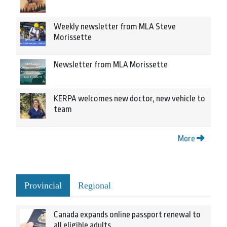
Weekly newsletter from MLA Steve
Morissette
Newsletter from MLA Morissette
KERPA welcomes new doctor, new vehicle to
team
More
Provincial
Regional
Canada expands online passport renewal to
all eligible adults