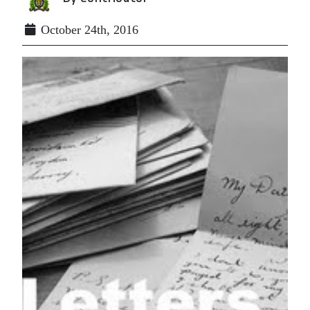
October 24th, 2016