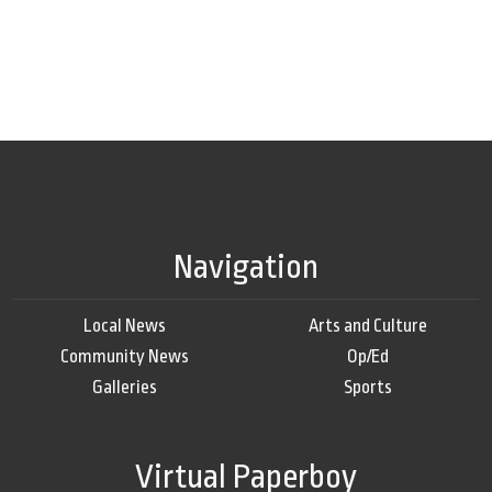
Navigation
Local News
Arts and Culture
Community News
Op/Ed
Galleries
Sports
Virtual Paperboy