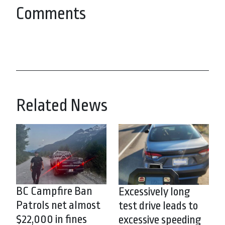
Comments
Related News
BC Campfire Ban
Excessively long
Patrols net almost
test drive leads to
$22,000 in fines
excessive speeding