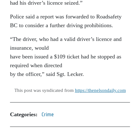
had his driver’s licence seized.”
Police said a report was forwarded to Roadsafety
BC to consider a further driving prohibitions.
“The driver, who had a valid driver’s licence and
insurance, would
have been issued a $109 ticket had he stopped as
required when directed
by the officer,” said Sgt. Lecker.
This post was syndicated from
https://thenelsondaily.com
Categories:
Crime