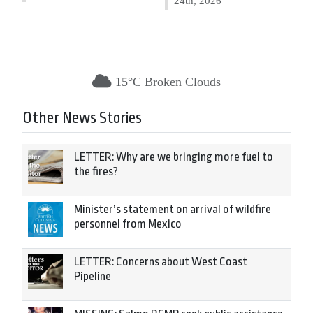
24th, 2026
15°C Broken Clouds
Other News Stories
LETTER: Why are we bringing more fuel to
the fires?
Minister’s statement on arrival of wildfire
personnel from Mexico
LETTER: Concerns about West Coast
Pipeline