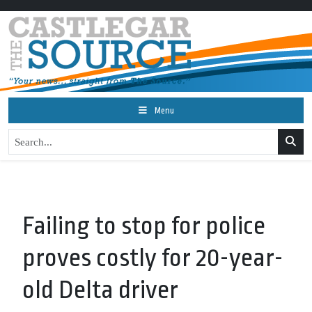
Menu
Failing to stop for police
proves costly for 20-year-
old Delta driver