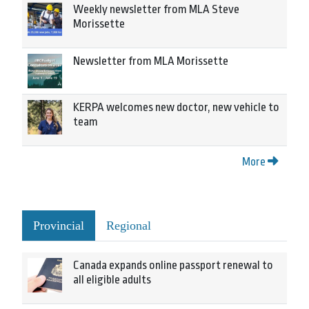
Weekly newsletter from MLA Steve
Morissette
Newsletter from MLA Morissette
KERPA welcomes new doctor, new vehicle to
team
More
Provincial
Regional
Canada expands online passport renewal to
all eligible adults