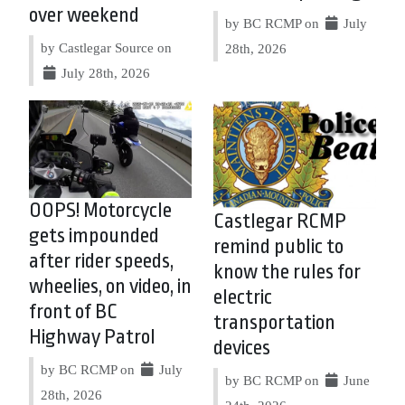
over weekend
by BC RCMP on
July
by Castlegar Source on
28th, 2026
July 28th, 2026
OOPS! Motorcycle
Castlegar RCMP
gets impounded
remind public to
after rider speeds,
know the rules for
wheelies, on video, in
electric
front of BC
transportation
Highway Patrol
devices
by BC RCMP on
July
by BC RCMP on
June
28th, 2026