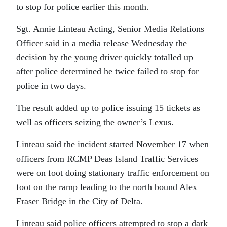
to stop for police earlier this month.
Sgt. Annie Linteau Acting, Senior Media Relations
Officer said in a media release Wednesday the
decision by the young driver quickly totalled up
after police determined he twice failed to stop for
police in two days.
The result added up to police issuing 15 tickets as
well as officers seizing the owner’s Lexus.
Linteau said the incident started November 17 when
officers from RCMP Deas Island Traffic Services
were on foot doing stationary traffic enforcement on
foot on the ramp leading to the north bound Alex
Fraser Bridge in the City of Delta.
Linteau said police officers attempted to stop a dark