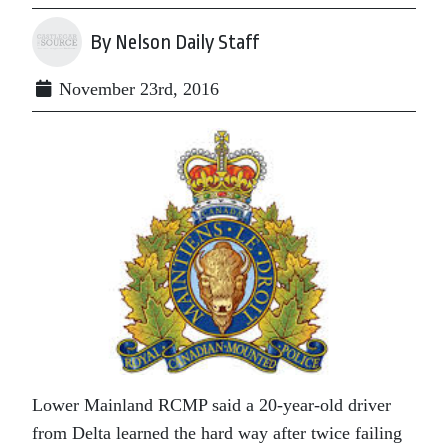
By Nelson Daily Staff
November 23rd, 2016
Lower Mainland RCMP said a 20-year-old driver
from Delta learned the hard way after twice failing