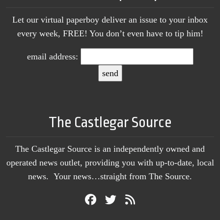
Let our virtual paperboy deliver an issue to your inbox
every week, FREE! You don’t even have to tip him!
email address:
The Castlegar Source
The Castlegar Source is an independently owned and
operated news outlet, providing you with up-to-date, local
news. Your news…straight from The Source.