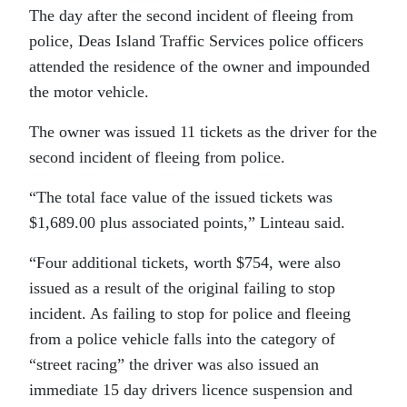
The day after the second incident of fleeing from
police, Deas Island Traffic Services police officers
attended the residence of the owner and impounded
the motor vehicle.
The owner was issued 11 tickets as the driver for the
second incident of fleeing from police.
“The total face value of the issued tickets was
$1,689.00 plus associated points,” Linteau said.
“Four additional tickets, worth $754, were also
issued as a result of the original failing to stop
incident. As failing to stop for police and fleeing
from a police vehicle falls into the category of
“street racing” the driver was also issued an
immediate 15 day drivers licence suspension and