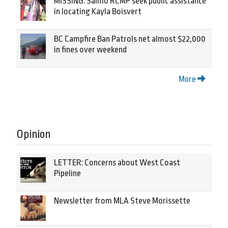
MISSING: Salmo RCMP seek public assistance
in locating Kayla Boisvert
BC Campfire Ban Patrols net almost $22,000
in fines over weekend
More
Opinion
LETTER: Concerns about West Coast
Pipeline
Newsletter from MLA Steve Morissette