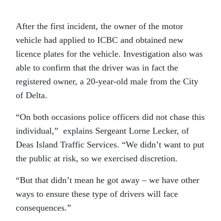
After the first incident, the owner of the motor
vehicle had applied to ICBC and obtained new
licence plates for the vehicle. Investigation also was
able to confirm that the driver was in fact the
registered owner, a 20-year-old male from the City
of Delta.
“On both occasions police officers did not chase this
individual,” explains Sergeant Lorne Lecker, of
Deas Island Traffic Services. “We didn’t want to put
the public at risk, so we exercised discretion.
“But that didn’t mean he got away – we have other
ways to ensure these type of drivers will face
consequences.”