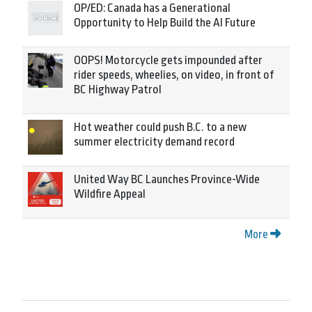
OP/ED: Canada has a Generational
Opportunity to Help Build the AI Future
OOPS! Motorcycle gets impounded after
rider speeds, wheelies, on video, in front of
BC Highway Patrol
Hot weather could push B.C. to a new
summer electricity demand record
United Way BC Launches Province-Wide
Wildfire Appeal
More