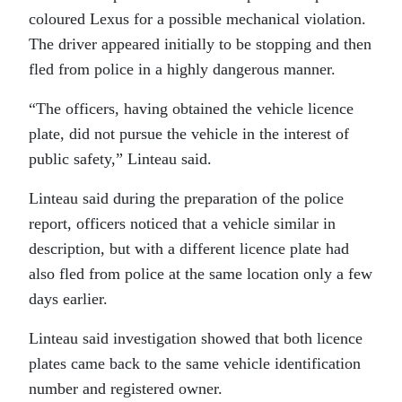
coloured Lexus for a possible mechanical violation.
The driver appeared initially to be stopping and then
fled from police in a highly dangerous manner.
“The officers, having obtained the vehicle licence
plate, did not pursue the vehicle in the interest of
public safety,” Linteau said.
Linteau said during the preparation of the police
report, officers noticed that a vehicle similar in
description, but with a different licence plate had
also fled from police at the same location only a few
days earlier.
Linteau said investigation showed that both licence
plates came back to the same vehicle identification
number and registered owner.