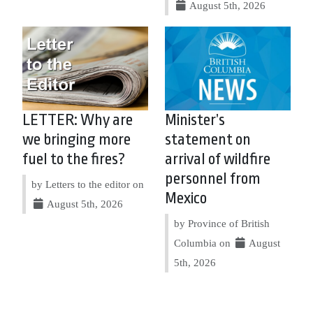
August 5th, 2026
LETTER: Why are
Minister’s
we bringing more
statement on
fuel to the fires?
arrival of wildfire
personnel from
by Letters to the editor on
Mexico
August 5th, 2026
by Province of British
Columbia on
August
5th, 2026