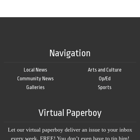
Navigation
Local News
Arts and Culture
Community News
Op/Ed
Galleries
Sports
Virtual Paperboy
Let our virtual paperboy deliver an issue to your inbox
every week, FREE! You don’t even have to tip him!