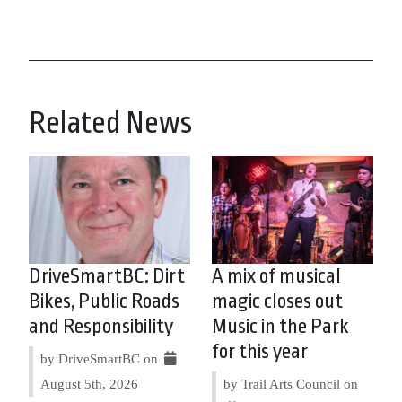
Related News
DriveSmartBC: Dirt
A mix of musical
Bikes, Public Roads
magic closes out
and Responsibility
Music in the Park
for this year
by DriveSmartBC on
August 5th, 2026
by Trail Arts Council on