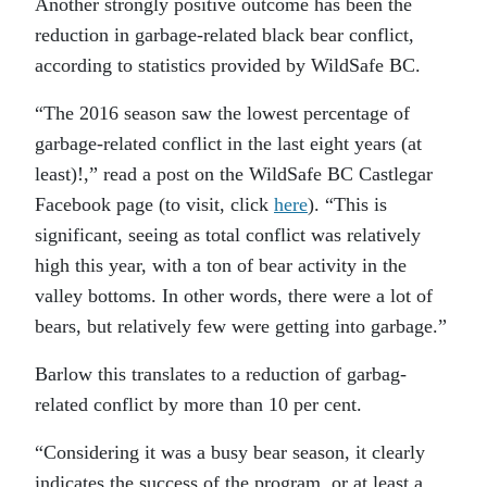
Another strongly positive outcome has been the
reduction in garbage-related black bear conflict,
according to statistics provided by WildSafe BC.
“
The 2016 season saw the lowest percentage of
garbage-related conflict in the last eight years (at
least)!,” read a post on the WildSafe BC Castlegar
Facebook page (to visit, click
here
). “This is
significant, seeing as total conflict was relatively
high this year, with a ton of bear activity in the
valley bottoms. In other words, there were a lot of
bears, but relatively few were getting into garbage.”
Barlow this translates to a reduction of garbag-
related conflict by more than 10 per cent.
“
Considering it was a busy bear season, it clearly
indicates the success of the program, or at least a