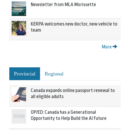
Newsletter from MLA Morissette
KERPA welcomes new doctor, new vehicle to
team
More
Provincial
Regional
Canada expands online passport renewal to
all eligible adults
OP/ED: Canada has a Generational
Opportunity to Help Build the AI Future