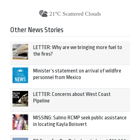
21°C Scattered Clouds
Other News Stories
LETTER: Why are we bringing more fuel to
the fires?
Minister’s statement on arrival of wildfire
personnel from Mexico
LETTER: Concerns about West Coast
Pipeline
MISSING: Salmo RCMP seek public assistance
in locating Kayla Boisvert