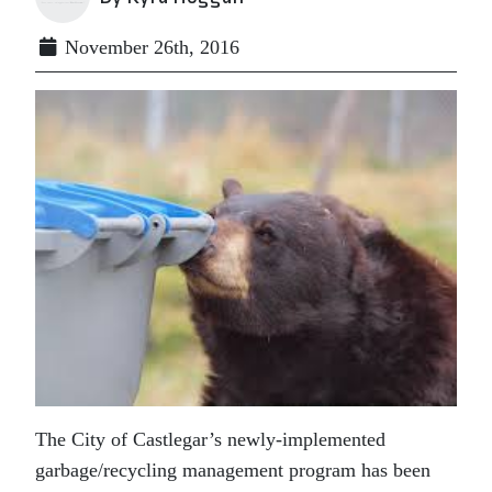
November 26th, 2016
The City of Castlegar’s newly-implemented
garbage/recycling management program has been