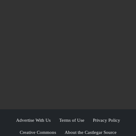
Advertise With Us
Terms of Use
Privacy Policy
Creative Commons
About the Castlegar Source