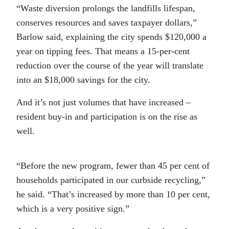
“
Waste diversion prolongs the landfills lifespan,
conserves resources and saves taxpayer dollars,”
Barlow said, explaining the city spends $120,000 a
year on tipping fees. That means a 15-per-cent
reduction over the course of the year will translate
into an $18,000 savings for the city.
And it’s not just volumes that have increased –
resident buy-in and participation is on the rise as
well.
“
Before the new program, fewer than 45 per cent of
households participated in our curbside recycling,”
he said. “That’s increased by more than 10 per cent,
which is a very positive sign.”