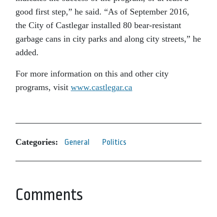
good first step,” he said. “As of September 2016,
the City of Castlegar installed 80 bear-resistant
garbage cans in city parks and along city streets,” he
added.
For more information on this and other city
programs, visit
www.castlegar.ca
Categories:
General
Politics
Comments