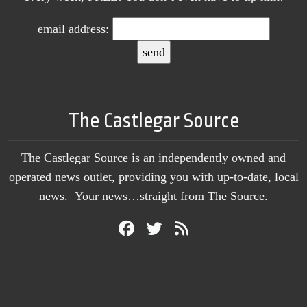
email address:
The Castlegar Source
The Castlegar Source is an independently owned and
operated news outlet, providing you with up-to-date, local
news. Your news…straight from The Source.