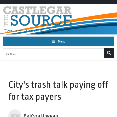
Menu
City's trash talk paying off
for tax payers
By Kyra Hoggan