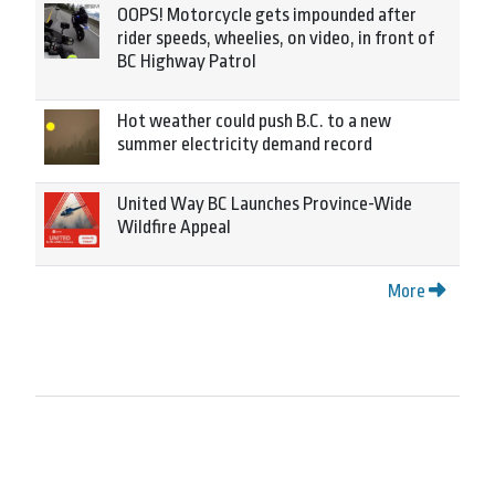
OOPS! Motorcycle gets impounded after
rider speeds, wheelies, on video, in front of
BC Highway Patrol
Hot weather could push B.C. to a new
summer electricity demand record
United Way BC Launches Province-Wide
Wildfire Appeal
More