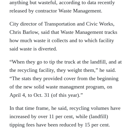
anything but wasteful, according to data recently
released by contractor Waste Management.
City director of Transportation and Civic Works,
Chris Barlow, said that Waste Management tracks
how much waste it collects and to which facility
said waste is diverted.
“
When they go to tip the truck at the landfill, and at
the recycling facility, they weight them,” he said.
“The stats they provided cover from the beginning
of the new solid waste managment program, on
April 4, to Oct. 31 (of this year).”
In that time frame, he said, recycling volumes have
increased by over 11 per cent, while (landfill)
tipping fees have been reduced by 15 per cent.