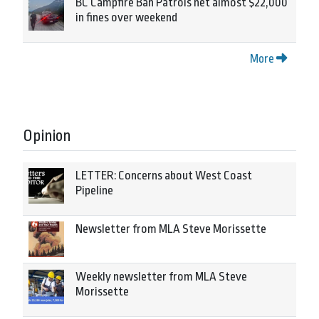
BC Campfire Ban Patrols net almost $22,000
in fines over weekend
More
Opinion
LETTER: Concerns about West Coast
Pipeline
Newsletter from MLA Steve Morissette
Weekly newsletter from MLA Steve
Morissette