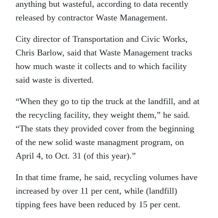
anything but wasteful, according to data recently
released by contractor Waste Management.
City director of Transportation and Civic Works,
Chris Barlow, said that Waste Management tracks
how much waste it collects and to which facility
said waste is diverted.
“
When they go to tip the truck at the landfill, and at
the recycling facility, they weight them,” he said.
“The stats they provided cover from the beginning
of the new solid waste managment program, on
April 4, to Oct. 31 (of this year).”
In that time frame, he said, recycling volumes have
increased by over 11 per cent, while (landfill)
tipping fees have been reduced by 15 per cent.