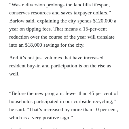
“
Waste diversion prolongs the landfills lifespan,
conserves resources and saves taxpayer dollars,”
Barlow said, explaining the city spends $120,000 a
year on tipping fees. That means a 15-per-cent
reduction over the course of the year will translate
into an $18,000 savings for the city.
And it’s not just volumes that have increased –
resident buy-in and participation is on the rise as
well.
“
Before the new program, fewer than 45 per cent of
households participated in our curbside recycling,”
he said. “That’s increased by more than 10 per cent,
which is a very positive sign.”