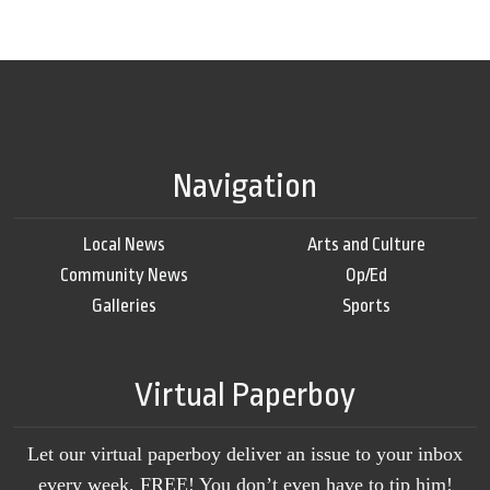
Navigation
Local News
Arts and Culture
Community News
Op/Ed
Galleries
Sports
Virtual Paperboy
Let our virtual paperboy deliver an issue to your inbox
every week, FREE! You don’t even have to tip him!