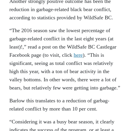
Another strongly positive outcome has been the
reduction in garbage-related black bear conflict,
according to statistics provided by WildSafe BC.
“
The 2016 season saw the lowest percentage of
garbage-related conflict in the last eight years (at
least)!,” read a post on the WildSafe BC Castlegar
Facebook page (to visit, click
here
). “This is
significant, seeing as total conflict was relatively
high this year, with a ton of bear activity in the
valley bottoms. In other words, there were a lot of
bears, but relatively few were getting into garbage.”
Barlow this translates to a reduction of garbag-
related conflict by more than 10 per cent.
“
Considering it was a busy bear season, it clearly
indicates the success of the program, or at least a