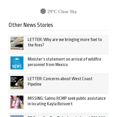
29°C Clear Sky
Other News Stories
LETTER: Why are we bringing more fuel to
the fires?
Minister’s statement on arrival of wildfire
personnel from Mexico
LETTER: Concerns about West Coast
Pipeline
MISSING: Salmo RCMP seek public assistance
in locating Kayla Boisvert