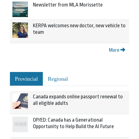
Newsletter from MLA Morissette
KERPA welcomes new doctor, new vehicle to
team
More
Provincial
Regional
Canada expands online passport renewal to
all eligible adults
OP/ED: Canada has a Generational
Opportunity to Help Build the AI Future