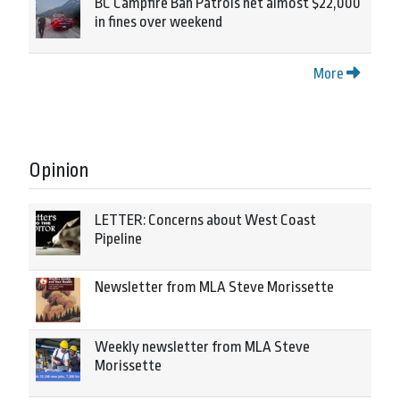
BC Campfire Ban Patrols net almost $22,000
in fines over weekend
More
Opinion
LETTER: Concerns about West Coast
Pipeline
Newsletter from MLA Steve Morissette
Weekly newsletter from MLA Steve
Morissette