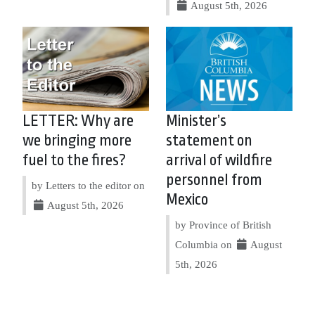
August 5th, 2026
LETTER: Why are
Minister’s
we bringing more
statement on
fuel to the fires?
arrival of wildfire
personnel from
by Letters to the editor on
Mexico
August 5th, 2026
by Province of British
Columbia on
August
5th, 2026