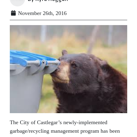
November 26th, 2016
The City of Castlegar’s newly-implemented
garbage/recycling management program has been