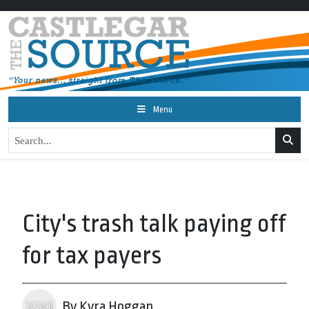
Menu
City's trash talk paying off
for tax payers
By Kyra Hoggan