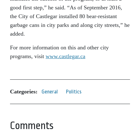
good first step,” he said. “As of September 2016,
the City of Castlegar installed 80 bear-resistant
garbage cans in city parks and along city streets,” he
added.
For more information on this and other city
programs, visit
www.castlegar.ca
Categories:
General
Politics
Comments