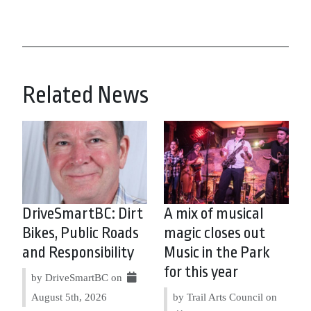
Related News
DriveSmartBC: Dirt
A mix of musical
Bikes, Public Roads
magic closes out
and Responsibility
Music in the Park
for this year
by DriveSmartBC on
August 5th, 2026
by Trail Arts Council on