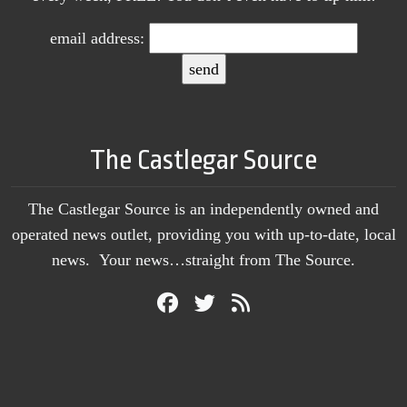
email address:
The Castlegar Source
The Castlegar Source is an independently owned and
operated news outlet, providing you with up-to-date, local
news. Your news…straight from The Source.