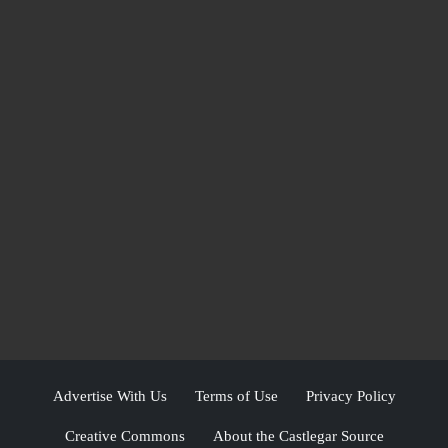
Advertise With Us
Terms of Use
Privacy Policy
Creative Commons
About the Castlegar Source