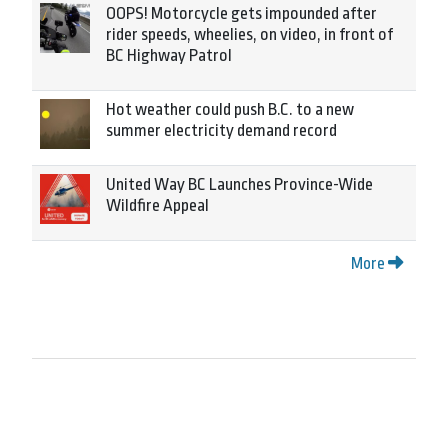
OOPS! Motorcycle gets impounded after
rider speeds, wheelies, on video, in front of
BC Highway Patrol
Hot weather could push B.C. to a new
summer electricity demand record
United Way BC Launches Province-Wide
Wildfire Appeal
More