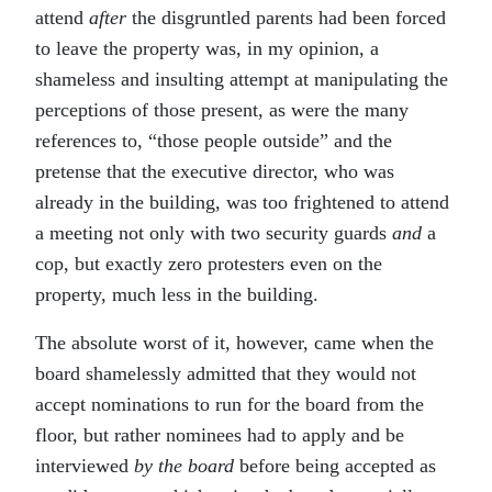
attend
after
the disgruntled parents had been forced
to leave the property was, in my opinion, a
shameless and insulting attempt at manipulating the
perceptions of those present, as were the many
references to, “those people outside” and the
pretense that the executive director, who was
already in the building, was too frightened to attend
a meeting not only with two security guards
and
a
cop, but exactly zero protesters even on the
property, much less in the building.
The absolute worst of it, however, came when the
board shamelessly admitted that they would not
accept nominations to run for the board from the
floor, but rather nominees had to apply and be
interviewed
by the board
before being accepted as