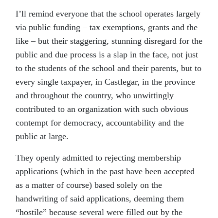
I’ll remind everyone that the school operates largely
via public funding – tax exemptions, grants and the
like – but their staggering, stunning disregard for the
public and due process is a slap in the face, not just
to the students of the school and their parents, but to
every single taxpayer, in Castlegar, in the province
and throughout the country, who unwittingly
contributed to an organization with such obvious
contempt for democracy, accountability and the
public at large.
They openly admitted to rejecting membership
applications (which in the past have been accepted
as a matter of course) based solely on the
handwriting of said applications, deeming them
“hostile” because several were filled out by the