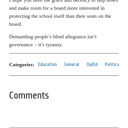
I hope you have the grace and decency to step down
and make room for a board more interested in
protecting the school itself than their seats on the
board.
Demanding people’s blind allegiance isn’t
governance – it’s tyranny.
Categories:
Education
General
Op/Ed
Politics
Comments