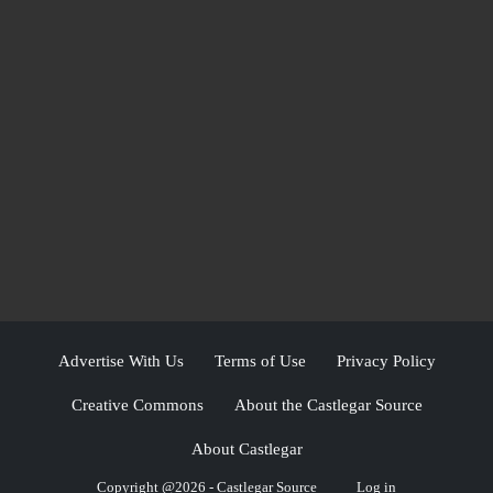
Advertise With Us
Terms of Use
Privacy Policy
Creative Commons
About the Castlegar Source
About Castlegar
Copyright @2026 - Castlegar Source
Log in