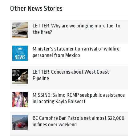
Other News Stories
LETTER: Why are we bringing more fuel to
the fires?
Minister’s statement on arrival of wildfire
personnel from Mexico
LETTER: Concerns about West Coast
Pipeline
MISSING: Salmo RCMP seek public assistance
in locating Kayla Boisvert
BC Campfire Ban Patrols net almost $22,000
in fines over weekend