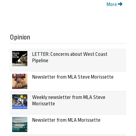
More
Opinion
LETTER: Concerns about West Coast
Pipeline
Newsletter from MLA Steve Morissette
Weekly newsletter from MLA Steve
Morissette
Newsletter from MLA Morissette