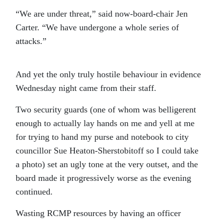
“We are under threat,” said now-board-chair Jen
Carter. “We have undergone a whole series of
attacks.”
And yet the only truly hostile behaviour in evidence
Wednesday night came from their staff.
Two security guards (one of whom was belligerent
enough to actually lay hands on me and yell at me
for trying to hand my purse and notebook to city
councillor Sue Heaton-Sherstobitoff so I could take
a photo) set an ugly tone at the very outset, and the
board made it progressively worse as the evening
continued.
Wasting RCMP resources by having an officer