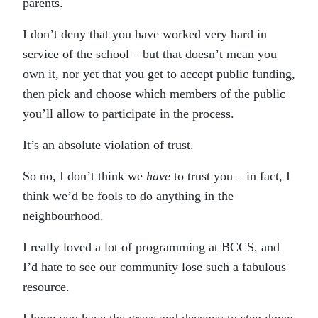
parents.
I don’t deny that you have worked very hard in
service of the school – but that doesn’t mean you
own it, nor yet that you get to accept public funding,
then pick and choose which members of the public
you’ll allow to participate in the process.
It’s an absolute violation of trust.
So no, I don’t think we
have
to trust you – in fact, I
think we’d be fools to do anything in the
neighbourhood.
I really loved a lot of programming at BCCS, and
I’d hate to see our community lose such a fabulous
resource.