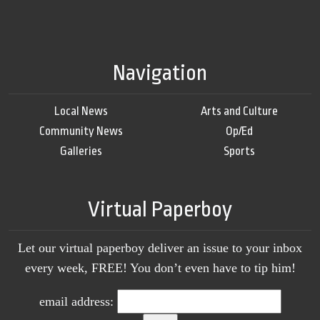
Navigation
Local News
Arts and Culture
Community News
Op/Ed
Galleries
Sports
Virtual Paperboy
Let our virtual paperboy deliver an issue to your inbox
every week, FREE! You don’t even have to tip him!
email address: