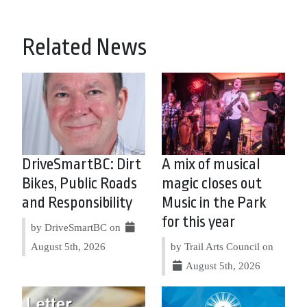
Related News
DriveSmartBC: Dirt
A mix of musical
Bikes, Public Roads
magic closes out
and Responsibility
Music in the Park
for this year
by DriveSmartBC on
August 5th, 2026
by Trail Arts Council on
August 5th, 2026