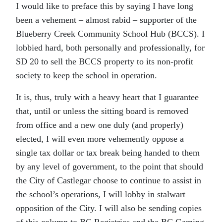
I would like to preface this by saying I have long
been a vehement – almost rabid – supporter of the
Blueberry Creek Community School Hub (BCCS). I
lobbied hard, both personally and professionally, for
SD 20 to sell the BCCS property to its non-profit
society to keep the school in operation.
It is, thus, truly with a heavy heart that I guarantee
that, until or unless the sitting board is removed
from office and a new one duly (and properly)
elected, I will even more vehemently oppose a
single tax dollar or tax break being handed to them
by any level of government, to the point that should
the City of Castlegar choose to continue to assist in
the school’s operations, I will lobby in stalwart
opposition of the City. I will also be sending copies