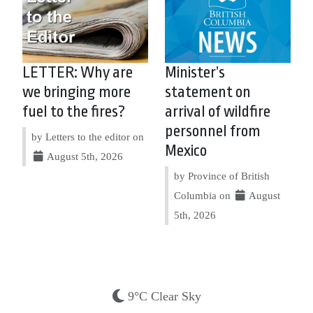
LETTER: Why are
Minister’s
we bringing more
statement on
fuel to the fires?
arrival of wildfire
personnel from
by Letters to the editor on
Mexico
August 5th, 2026
by Province of British
Columbia on
August
5th, 2026
9°C Clear Sky