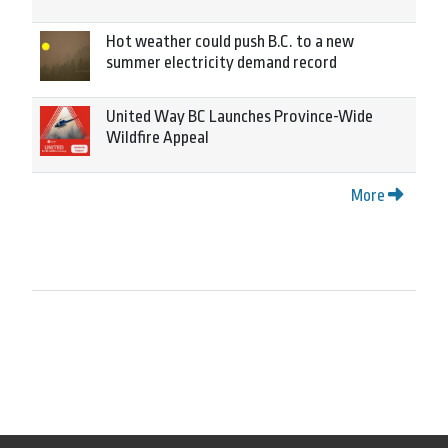
Hot weather could push B.C. to a new
summer electricity demand record
United Way BC Launches Province-Wide
Wildfire Appeal
More