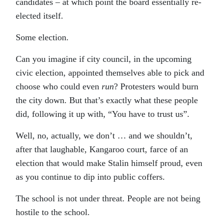
candidates – at which point the board essentially re-
elected itself.
Some election.
Can you imagine if city council, in the upcoming
civic election, appointed themselves able to pick and
choose who could even
run
? Protesters would burn
the city down. But that’s exactly what these people
did, following it up with, “You have to trust us”.
Well, no, actually, we don’t … and we shouldn’t,
after that laughable, Kangaroo court, farce of an
election that would make Stalin himself proud, even
as you continue to dip into public coffers.
The school is not under threat. People are not being
hostile to the school.