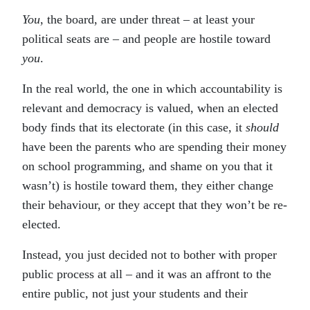
You
, the board, are under threat – at least your
political seats are – and people are hostile toward
you
.
In the real world, the one in which accountability is
relevant and democracy is valued, when an elected
body finds that its electorate (in this case, it
should
have been the parents who are spending their money
on school programming, and shame on you that it
wasn’t) is hostile toward them, they either change
their behaviour, or they accept that they won’t be re-
elected.
Instead, you just decided not to bother with proper
public process at all – and it was an affront to the
entire public, not just your students and their