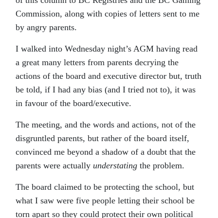
of this column to BC Registries and the BC Gaming
Commission, along with copies of letters sent to me
by angry parents.
I walked into Wednesday night’s AGM having read
a great many letters from parents decrying the
actions of the board and executive director but, truth
be told, if I had any bias (and I tried not to), it was
in favour of the board/executive.
The meeting, and the words and actions, not of the
disgruntled parents, but rather of the board itself,
convinced me beyond a shadow of a doubt that the
parents were actually
understating
the problem.
The board claimed to be protecting the school, but
what I saw were five people letting their school be
torn apart so they could protect their own political