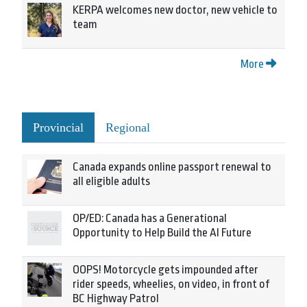
KERPA welcomes new doctor, new vehicle to
team
More
Provincial
Regional
Canada expands online passport renewal to
all eligible adults
OP/ED: Canada has a Generational
Opportunity to Help Build the AI Future
OOPS! Motorcycle gets impounded after
rider speeds, wheelies, on video, in front of
BC Highway Patrol