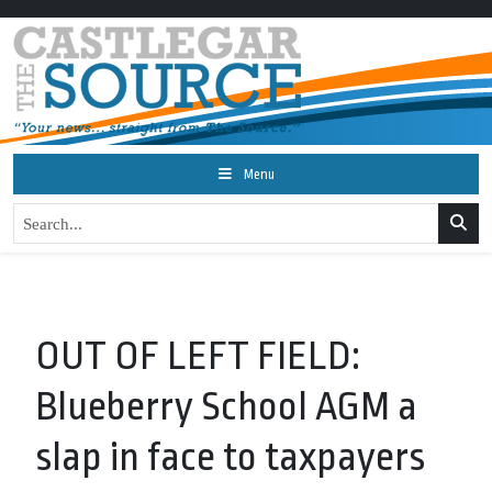
Menu
OUT OF LEFT FIELD:
Blueberry School AGM a
slap in face to taxpayers