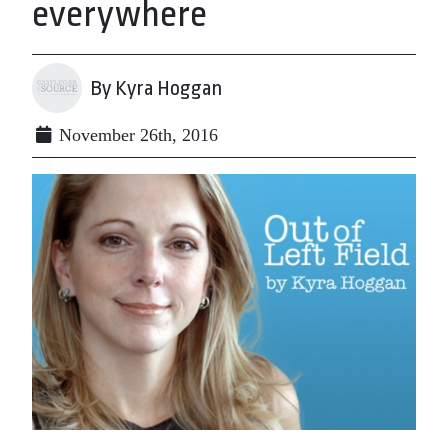
everywhere
By Kyra Hoggan
November 26th, 2016