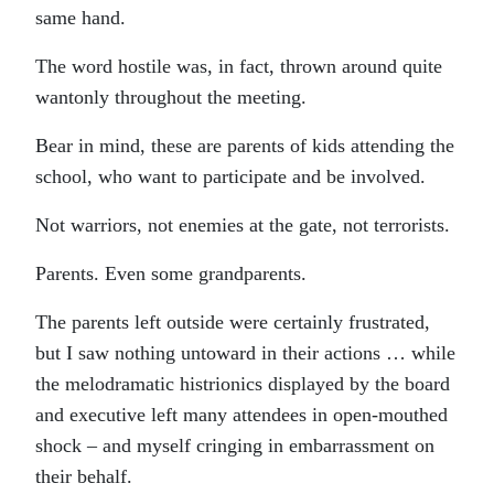
same hand.
The word hostile was, in fact, thrown around quite
wantonly throughout the meeting.
Bear in mind, these are parents of kids attending the
school, who want to participate and be involved.
Not warriors, not enemies at the gate, not terrorists.
Parents. Even some grandparents.
The parents left outside were certainly frustrated,
but I saw nothing untoward in their actions … while
the melodramatic histrionics displayed by the board
and executive left many attendees in open-mouthed
shock – and myself cringing in embarrassment on
their behalf.