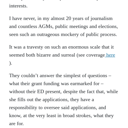
interests.
I have never, in my almost 20 years of journalism
and countless AGMs, public meetings and elections,
seen such an outrageous mockery of public process.
It was a travesty on such an enormous scale that it
seemed both bizarre and surreal (see coverage
here
).
They couldn’t answer the simplest of questions –
what their grant funding was earmarked for –
without their ED present, despite the fact that, while
she fills out the applications, they have a
responsibility to oversee said applications, and
know, at the very least in broad strokes, what they
are for.