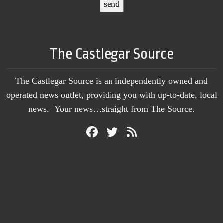
The Castlegar Source
The Castlegar Source is an independently owned and
operated news outlet, providing you with up-to-date, local
news. Your news…straight from The Source.