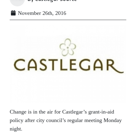
November 26th, 2016
Change is in the air for Castlegar’s grant-in-aid
policy after city council’s regular meeting Monday
night.