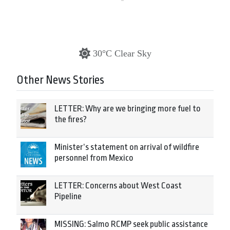
30°C Clear Sky
Other News Stories
LETTER: Why are we bringing more fuel to
the fires?
Minister’s statement on arrival of wildfire
personnel from Mexico
LETTER: Concerns about West Coast
Pipeline
MISSING: Salmo RCMP seek public assistance