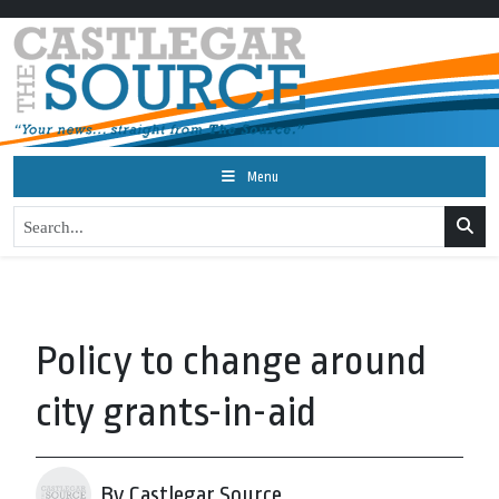
Menu
Policy to change around
city grants-in-aid
By Castlegar Source