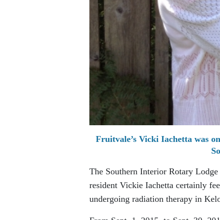
Fruitvale’s Vicki Iachetta was o
So
The Southern Interior Rotary Lodge is
resident Vickie Iachetta certainly f
undergoing radiation therapy in Kel