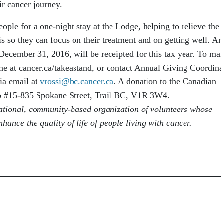
ir cancer journey.
ople for a one-night stay at the Lodge, helping to relieve the
is so they can focus on their treatment and on getting well. A
December 31, 2016, will be receipted for this tax year. To ma
ne at cancer.ca/takeastand, or contact Annual Giving Coordin
ia email at
vrossi@bc.cancer.ca
. A donation to the Canadian
to #15-835 Spokane Street, Trail BC, V1R 3W4.
ational, community-based organization of volunteers whose
hance the quality of life of people living with cancer.