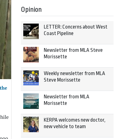
Opinion
LETTER: Concerns about West
Coast Pipeline
Newsletter from MLA Steve
Morissette
Weekly newsletter from MLA
Steve Morissette
the
Newsletter from MLA
Morissette
hile
KERPA welcomes new doctor,
new vehicle to team