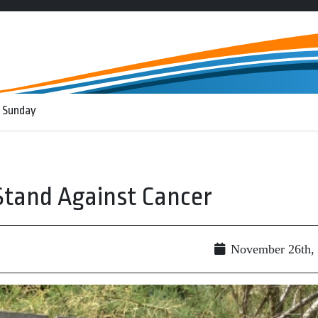
 Sunday
Stand Against Cancer
November 26th,