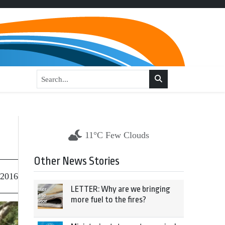
11°C Few Clouds
Other News Stories
 2016
LETTER: Why are we bringing
more fuel to the fires?