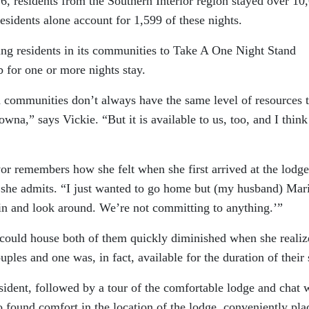
6, residents from the Southern Interior region stayed over 10
esidents alone account for 1,599 of these nights.
ng residents in its communities to Take A One Night Stand
 for one or more nights stay.
d communities don’t always have the same level of resources t
owna,” says Vickie. “But it is available to us, too, and I thin
or remembers how she felt when she first arrived at the lodge
 she admits. “I just wanted to go home but (my husband) Mar
go in and look around. We’re not committing to anything.’”
t could house both of them quickly diminished when she reali
ples and one was, in fact, available for the duration of their 
ident, followed by a tour of the comfortable lodge and chat 
o found comfort in the location of the lodge, conveniently pla