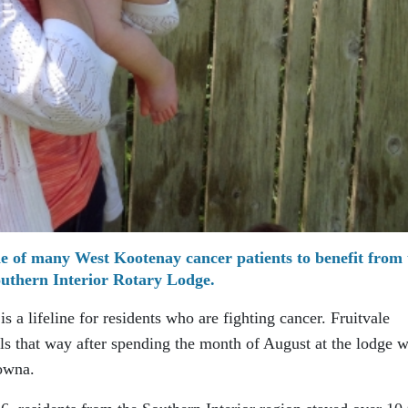
ne of many West Kootenay cancer patients to benefit from 
uthern Interior Rotary Lodge.
 a lifeline for residents who are fighting cancer. Fruitvale
eels that way after spending the month of August at the lodge w
owna.