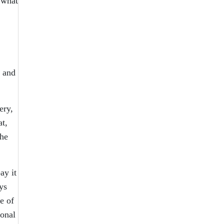
 what
e and
ery,
at,
she
ay it
ys
e of
ional