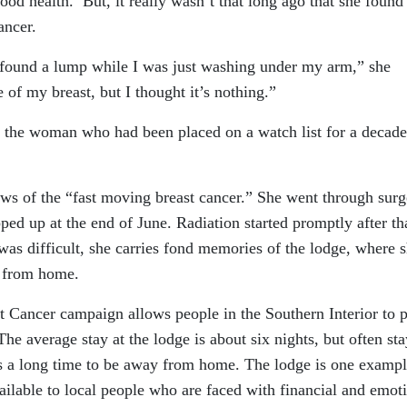
od health. But, it really wasn’t that long ago that she found
ancer.
 found a lump while I was just washing under my arm,” she
de of my breast, but I thought it’s nothing.”
d the woman who had been placed on a watch list for a decad
news of the “fast moving breast cancer.” She went through surg
d up at the end of June. Radiation started promptly after th
 was difficult, she carries fond memories of the lodge, where 
 from home.
Cancer campaign allows people in the Southern Interior to p
he average stay at the lodge is about six nights, but often sta
’s a long time to be away from home. The lodge is one exampl
ilable to local people who are faced with financial and emot