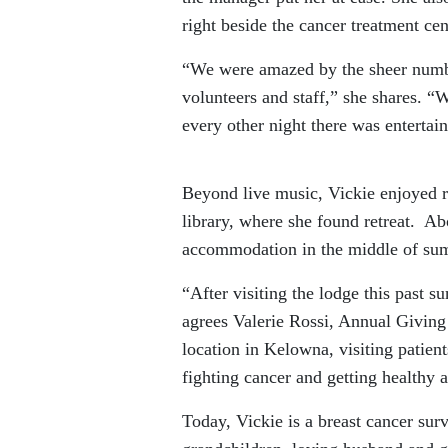
right beside the cancer treatment cen
“We were amazed by the sheer numbe
volunteers and staff,” she shares. 
every other night there was entertai
Beyond live music, Vickie enjoyed r
library, where she found retreat. Abo
accommodation in the middle of su
“After visiting the lodge this past 
agrees Valerie Rossi, Annual Giving
location in Kelowna, visiting patien
fighting cancer and getting healthy 
Today, Vickie is a breast cancer surv