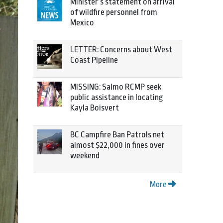
Minister’s statement on arrival
of wildfire personnel from
Mexico
LETTER: Concerns about West
Coast Pipeline
MISSING: Salmo RCMP seek
public assistance in locating
Kayla Boisvert
BC Campfire Ban Patrols net
almost $22,000 in fines over
weekend
More