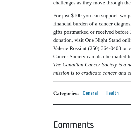
challenges as they move through the
For just $100 you can support two pe
financial burden of a cancer diagnos
gifts postmarked or received before 
donation, visit One Night Stand onli
Valerie Rossi at (250) 364-0403 or v
Cancer Society can also be mailed 
The Canadian Cancer Society is a n
mission is to eradicate cancer and en
Categories:
General
Health
Comments