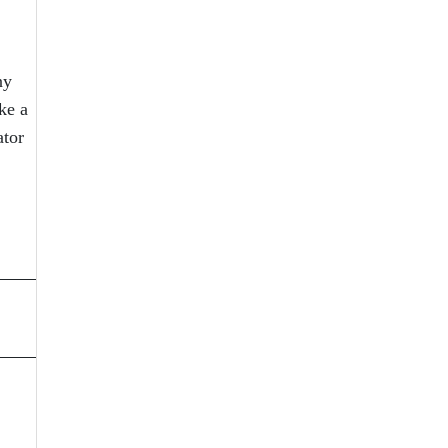
ny
ke a
ator