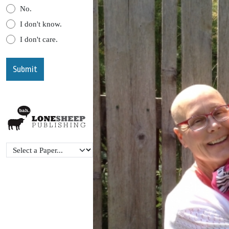
No.
I don't know.
I don't care.