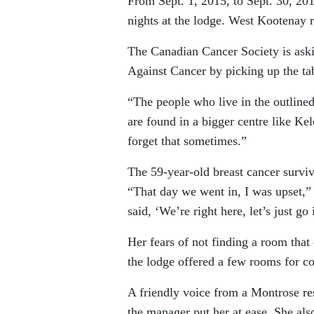
From Sept. 1, 2015, to Sept. 30, 201
nights at the lodge. West Kootenay r
The Canadian Cancer Society is aski
Against Cancer by picking up the tab
“The people who live in the outline
are found in a bigger centre like Kel
forget that sometimes.”
The 59-year-old breast cancer surviv
“That day we went in, I was upset,”
said, ‘We’re right here, let’s just 
Her fears of not finding a room tha
the lodge offered a few rooms for cou
A friendly voice from a Montrose res
the manager put her at ease. She als