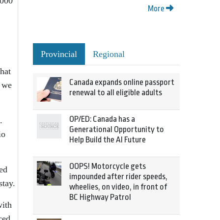
,000
More
Provincial
Regional
hat
Canada expands online passport
k we
renewal to all eligible adults
OP/ED: Canada has a
.
Generational Opportunity to
io
Help Build the AI Future
OOPS! Motorcycle gets
zed
impounded after rider speeds,
stay.
wheelies, on video, in front of
BC Highway Patrol
with
ced