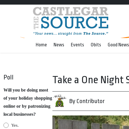
Home
News
Events
Obits
Good News
Poll
Take a One Night 
Will you be doing most
of your holiday shopping
By Contributor
online or by patronizing
local businesses?
Yes.