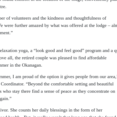
tre.
r of volunteers and the kindness and thoughtfulness of
“We were further amazed by what was offered at the lodge – al
nment.”
elaxation yoga, a “look good and feel good” program and a q
ve all, the retired couple was pleased to find affordable
mmer in the Okanagan.
summer, I am proud of the option it gives people from our area,
 Coordinator. “Beyond the comfortable setting and beautiful
ts who stay there find a sense of peace as they concentrate on
again.”
ivor. She counts her daily blessings in the form of her