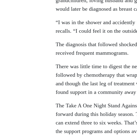
grandchildren, loving husband and go
would later be diagnosed as breast c
“I was in the shower and accidently
recalls. “I could feel it on the outsi
The diagnosis that followed shocke
received frequent mammograms.
There was little time to digest the 
followed by chemotherapy that wrappe
and though the last leg of treatment
found support in a community away
The Take A One Night Stand Against 
forward during this holiday season. T
can extend three to six weeks. That
the support programs and options ava