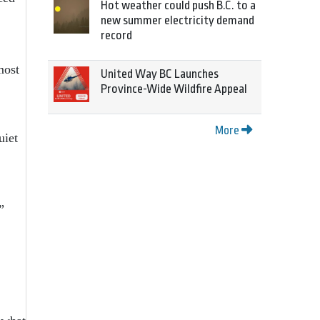
Hot weather could push B.C. to a
new summer electricity demand
record
most
United Way BC Launches
Province-Wide Wildfire Appeal
More
uiet
”