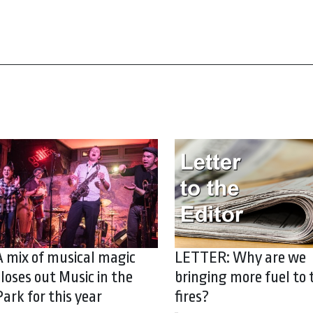
A mix of musical magic
LETTER: Why are we
closes out Music in the
bringing more fuel to 
Park for this year
fires?