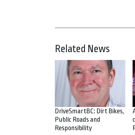
Related News
DriveSmartBC: Dirt Bikes,
Public Roads and
Responsibility