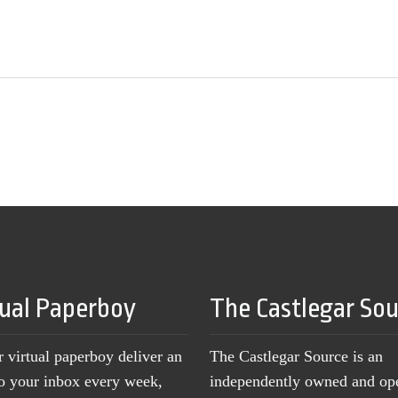
tual Paperboy
The Castlegar So
r virtual paperboy deliver an
The Castlegar Source is an
to your inbox every week,
independently owned and op