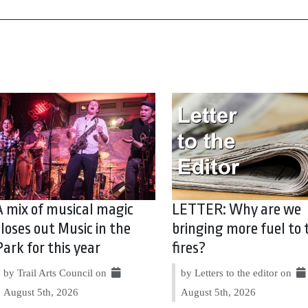
A mix of musical magic
LETTER: Why are we
closes out Music in the
bringing more fuel to 
Park for this year
fires?
by Trail Arts Council on
by Letters to the editor on
August 5th, 2026
August 5th, 2026