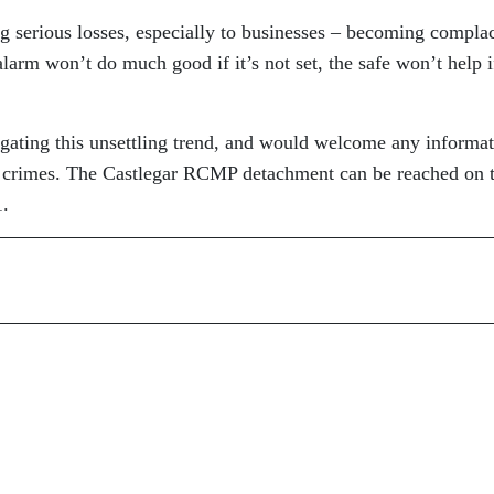
ng serious losses, especially to businesses – becoming compla
larm won’t do much good if it’s not set, the safe won’t help if
igating this unsettling trend, and would welcome any informa
e crimes. The Castlegar RCMP detachment can be reached on t
1.