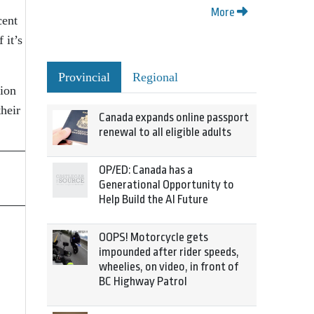
More
cent
 it’s
Provincial
Regional
tion
heir
Canada expands online passport
renewal to all eligible adults
OP/ED: Canada has a
Generational Opportunity to
Help Build the AI Future
OOPS! Motorcycle gets
impounded after rider speeds,
wheelies, on video, in front of
BC Highway Patrol