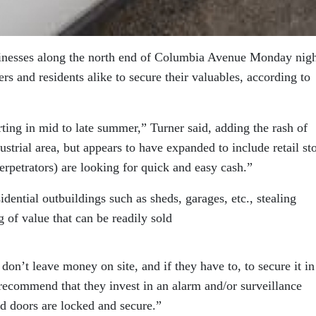
sinesses along the north end of Columbia Avenue Monday nig
s and residents alike to secure their valuables, according to
rting in mid to late summer,” Turner said, adding the rash of
dustrial area, but appears to have expanded to include retail st
erpetrators) are looking for quick and easy cash.”
idential outbuildings such as sheds, garages, etc., stealing
of value that can be readily sold
on’t leave money on site, and if they have to, to secure it in
recommend that they invest in an alarm and/or surveillance
 doors are locked and secure.”