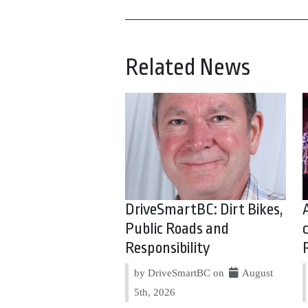
Related News
DriveSmartBC: Dirt Bikes,
Public Roads and
Responsibility
by DriveSmartBC on
August
5th, 2026