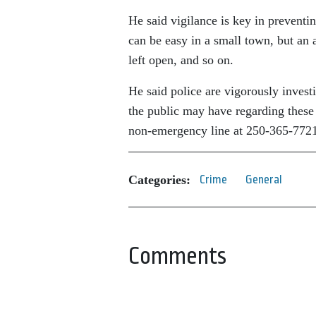
He said vigilance is key in preventi
can be easy in a small town, but an a
left open, and so on.
He said police are vigorously invest
the public may have regarding thes
non-emergency line at 250-365-772
Categories:
Crime
General
Comments