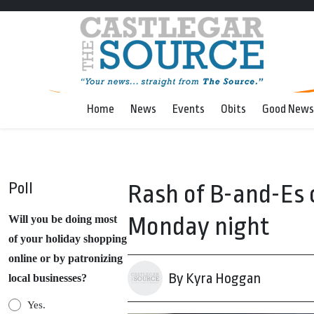
Home
News
Events
Obits
Good News
Poll
Rash of B-and-Es 
Monday night
Will you be doing most
of your holiday shopping
online or by patronizing
By Kyra Hoggan
local businesses?
Yes.