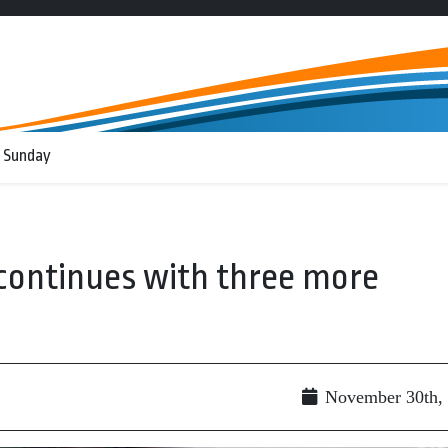
 Sunday
continues with three more
November 30th,