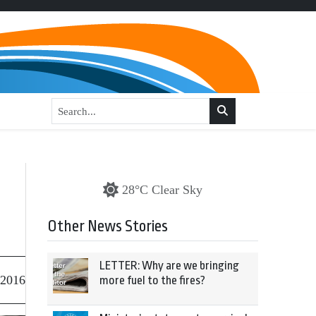
28°C Clear Sky
Other News Stories
LETTER: Why are we bringing
 2016
more fuel to the fires?