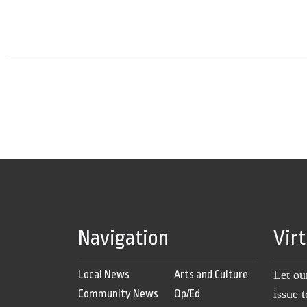
Navigation
Vir
Local News
Arts and Culture
Let ou
Community News
Op/Ed
issue 