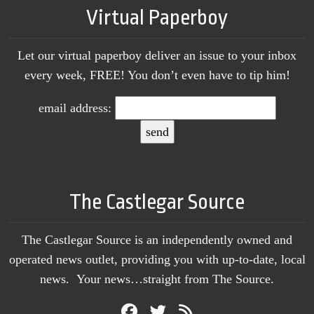
Virtual Paperboy
Let our virtual paperboy deliver an issue to your inbox
every week, FREE! You don’t even have to tip him!
email address:
The Castlegar Source
The Castlegar Source is an independently owned and
operated news outlet, providing you with up-to-date, local
news. Your news…straight from The Source.