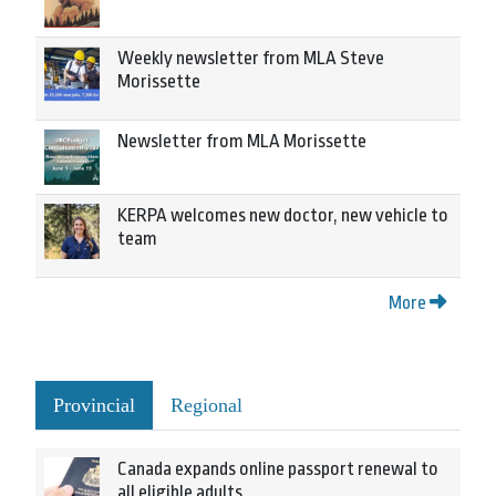
Weekly newsletter from MLA Steve
Morissette
Newsletter from MLA Morissette
KERPA welcomes new doctor, new vehicle to
team
More
Provincial
Regional
Canada expands online passport renewal to
all eligible adults