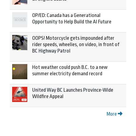
OP/ED: Canada has a Generational
Opportunity to Help Build the AI Future
OOPS! Motorcycle gets impounded after
rider speeds, wheelies, on video, in front of
BC Highway Patrol
Hot weather could push B.C. to a new
summer electricity demand record
United Way BC Launches Province-Wide
Wildfire Appeal
More