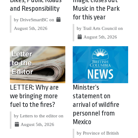
and Responsibility
Music in the Park
for this year
by DriveSmartBC on
August 5th, 2026
by Trail Arts Council on
August 5th, 2026
LETTER: Why are
Minister’s
we bringing more
statement on
fuel to the fires?
arrival of wildfire
personnel from
by Letters to the editor on
Mexico
August 5th, 2026
by Province of British