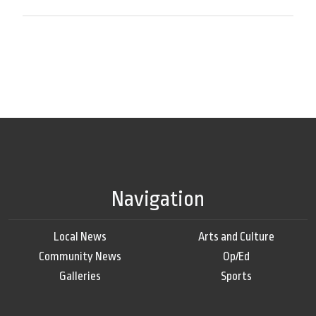
Navigation
Local News
Arts and Culture
Community News
Op/Ed
Galleries
Sports