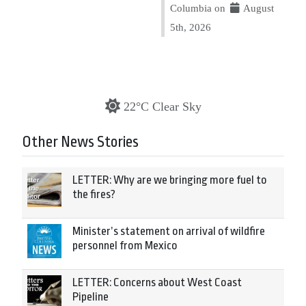
Columbia on
August
5th, 2026
22°C Clear Sky
Other News Stories
LETTER: Why are we bringing more fuel to
the fires?
Minister’s statement on arrival of wildfire
personnel from Mexico
LETTER: Concerns about West Coast
Pipeline