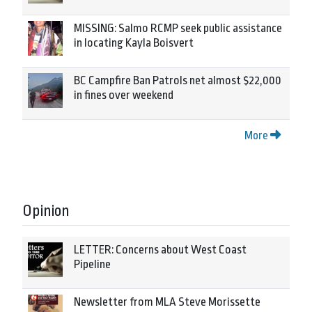
MISSING: Salmo RCMP seek public assistance
in locating Kayla Boisvert
BC Campfire Ban Patrols net almost $22,000
in fines over weekend
More
Opinion
LETTER: Concerns about West Coast
Pipeline
Newsletter from MLA Steve Morissette