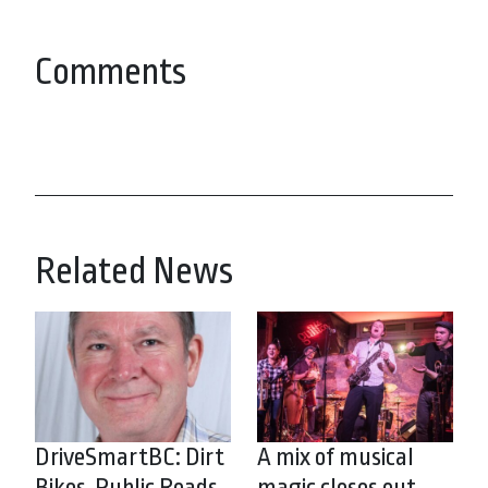
Comments
Related News
DriveSmartBC: Dirt
A mix of musical
Bikes, Public Roads
magic closes out