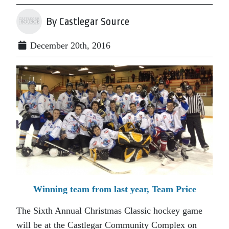
By Castlegar Source
December 20th, 2016
Winning team from last year, Team Price
The Sixth Annual Christmas Classic hockey game
will be at the Castlegar Community Complex on