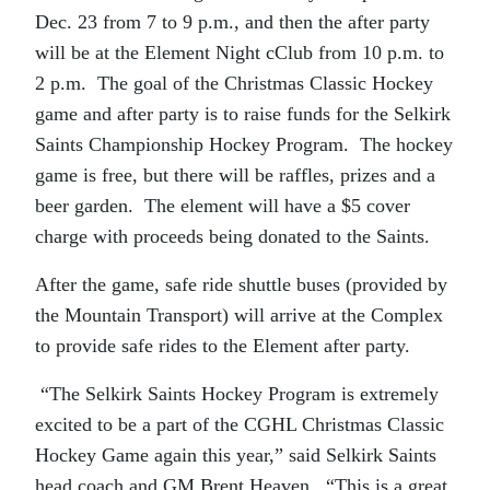
Dec. 23 from 7 to 9 p.m., and then the after party
will be at the Element Night cClub from 10 p.m. to
2 p.m. The goal of the Christmas Classic Hockey
game and after party is to raise funds for the Selkirk
Saints Championship Hockey Program. The hockey
game is free, but there will be raffles, prizes and a
beer garden. The element will have a $5 cover
charge with proceeds being donated to the Saints.
After the game, safe ride shuttle buses (provided by
the Mountain Transport) will arrive at the Complex
to provide safe rides to the Element after party.
“The Selkirk Saints Hockey Program is extremely
excited to be a part of the CGHL Christmas Classic
Hockey Game again this year,” said Selkirk Saints
head coach and GM Brent Heaven. “This is a great