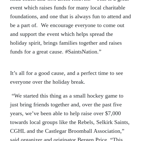
event which raises funds for many local charitable
foundations, and one that is always fun to attend and
be a part of. We encourage everyone to come out
and support the event which helps spread the
holiday spirit, brings families together and raises
funds for a great cause. #SaintsNation.”
It’s all for a good cause, and a perfect time to see
everyone over the holiday break.
“We started this thing as a small hockey game to
just bring friends together and, over the past five
years, we’ve been able to help raise over $7,000
towards local groups like the Rebels, Selkirk Saints,
CGHL and the Castlegar Broomball Association,”
said organizer and originator Bergen Price. “This