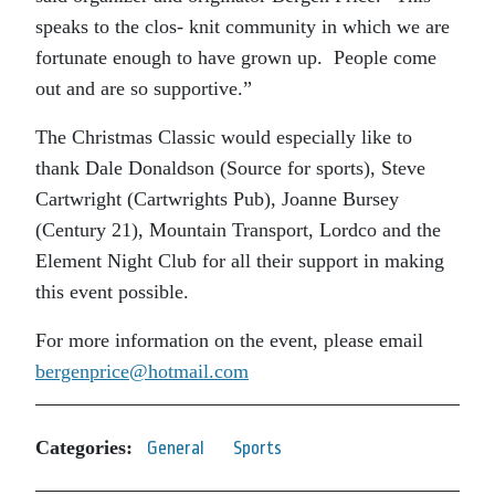
speaks to the clos- knit community in which we are
fortunate enough to have grown up. People come
out and are so supportive.”
The Christmas Classic would especially like to
thank Dale Donaldson (Source for sports), Steve
Cartwright (Cartwrights Pub), Joanne Bursey
(Century 21), Mountain Transport, Lordco and the
Element Night Club for all their support in making
this event possible.
For more information on the event, please email
bergenprice@hotmail.com
Categories:
General
Sports