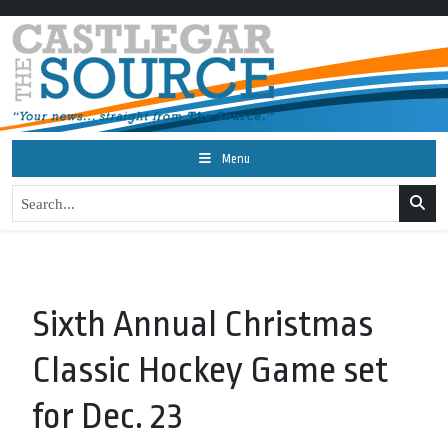
Menu
Sixth Annual Christmas
Classic Hockey Game set
for Dec. 23