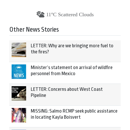
11°C Scattered Clouds
Other News Stories
LETTER: Why are we bringing more fuel to
the fires?
Minister’s statement on arrival of wildfire
personnel from Mexico
LETTER: Concerns about West Coast
Pipeline
MISSING: Salmo RCMP seek public assistance
in locating Kayla Boisvert