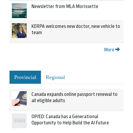
Newsletter from MLA Morissette
KERPA welcomes new doctor, new vehicle to
team
More
Provincial
Regional
Canada expands online passport renewal to
all eligible adults
OP/ED: Canada has a Generational
Opportunity to Help Build the AI Future