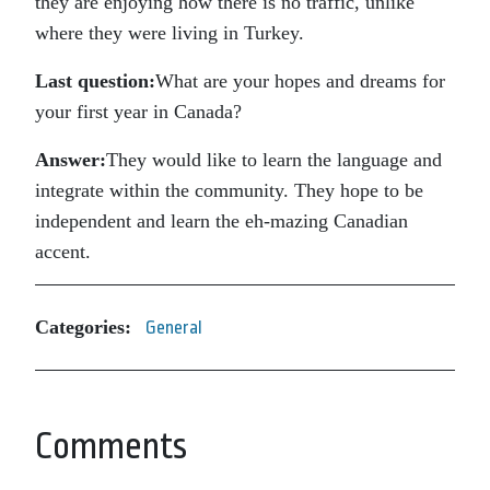
they are enjoying how there is no traffic, unlike
where they were living in Turkey.
Last question:
What are your hopes and dreams for
your first year in Canada?
Answer:
They would like to learn the language and
integrate within the community. They hope to be
independent and learn the eh-mazing Canadian
accent.
Categories:
General
Comments