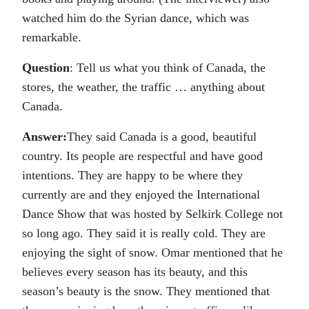
watched him do the Syrian dance, which was
remarkable.
Question
: Tell us what you think of Canada, the
stores, the weather, the traffic … anything about
Canada.
Answer:
They said Canada is a good, beautiful
country. Its people are respectful and have good
intentions. They are happy to be where they
currently are and they enjoyed the International
Dance Show that was hosted by Selkirk College not
so long ago. They said it is really cold. They are
enjoying the sight of snow. Omar mentioned that he
believes every season has its beauty, and this
season’s beauty is the snow. They mentioned that