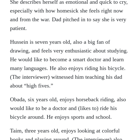
She describes herself as emotional and quick to cry,
especially with how homesick she feels right now
and from the war. Dad pitched in to say she is very
patient.
Hussein is seven years old, also a big fan of
drawing, and feels very enthusiastic about studying.
He would like to become a smart doctor and learn
many languages. He also enjoys riding his bicycle.
(The interviewer) witnessed him teaching his dad
about “high fives.”
Obada, six years old, enjoys horseback riding, also
would like to be a doctor and (likes to) ride his
bicycle around. He enjoys sports and school.
Taim, three years old, enjoys looking at colorful
books and playing around. (The interviewer) also