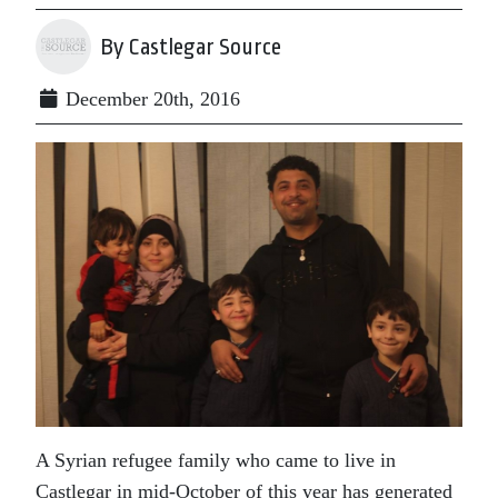
By Castlegar Source
December 20th, 2016
A Syrian refugee family who came to live in
Castlegar in mid-October of this year has generated