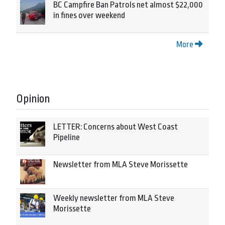
BC Campfire Ban Patrols net almost $22,000
in fines over weekend
More
Opinion
LETTER: Concerns about West Coast
Pipeline
Newsletter from MLA Steve Morissette
Weekly newsletter from MLA Steve
Morissette