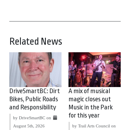
Related News
DriveSmartBC: Dirt
A mix of musical
Bikes, Public Roads
magic closes out
and Responsibility
Music in the Park
for this year
by DriveSmartBC on
August 5th, 2026
by Trail Arts Council on