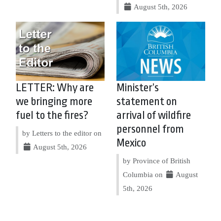
August 5th, 2026
LETTER: Why are
Minister’s
we bringing more
statement on
fuel to the fires?
arrival of wildfire
personnel from
by Letters to the editor on
Mexico
August 5th, 2026
by Province of British
Columbia on
August
5th, 2026