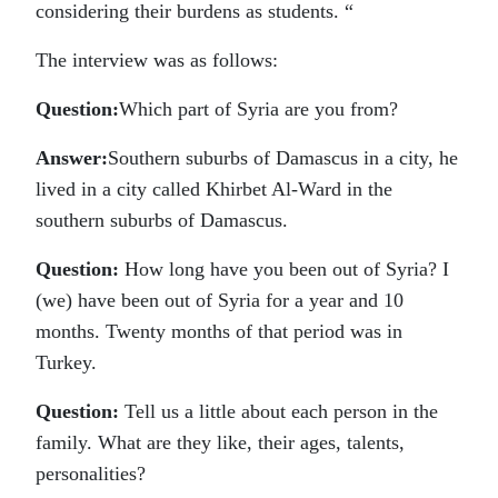
considering their burdens as students. “
The interview was as follows:
Question:
Which part of Syria are you from?
Answer:
Southern suburbs of Damascus in a city, he
lived in a city called Khirbet Al-Ward in the
southern suburbs of Damascus.
Question:
How long have you been out of Syria? I
(we) have been out of Syria for a year and 10
months. Twenty months of that period was in
Turkey.
Question:
Tell us a little about each person in the
family. What are they like, their ages, talents,
personalities?