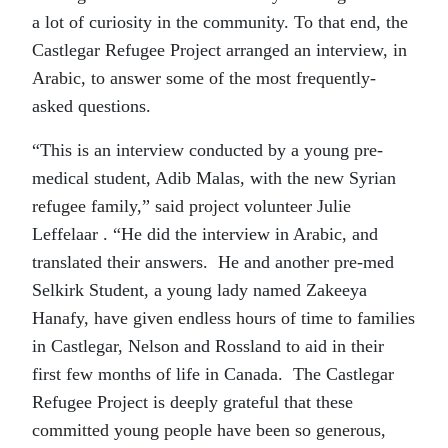
a lot of curiosity in the community. To that end, the
Castlegar Refugee Project arranged an interview, in
Arabic, to answer some of the most frequently-
asked questions.
“This is an interview conducted by a young pre-
medical student, Adib Malas, with the new Syrian
refugee family,” said project volunteer Julie
Leffelaar . “He did the interview in Arabic, and
translated their answers. He and another pre-med
Selkirk Student, a young lady named Zakeeya
Hanafy, have given endless hours of time to families
in Castlegar, Nelson and Rossland to aid in their
first few months of life in Canada. The Castlegar
Refugee Project is deeply grateful that these
committed young people have been so generous,