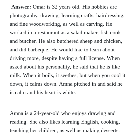
Answer:
Omar is 32 years old. His hobbies are
photography, drawing, learning crafts, hairdressing,
and fine woodworking, as well as carving. He
worked in a restaurant as a salad maker, fish cook
and butcher. He also butchered sheep and chicken,
and did barbeque. He would like to learn about
driving more, despite having a full license. When
asked about his personality, he said that he is like
milk. When it boils, it seethes, but when you cool it
down, it calms down. Amna pitched in and said he
is calm and his heart is white.
Amna is a 24-year-old who enjoys drawing and
reading. She also likes learning English, cooking,
teaching her children, as well as making desserts.