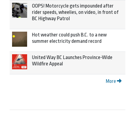
OOPS! Motorcycle gets impounded after
rider speeds, wheelies, on video, in front of
BC Highway Patrol
Hot weather could push B.C. to a new
summer electricity demand record
United Way BC Launches Province-Wide
Wildfire Appeal
More