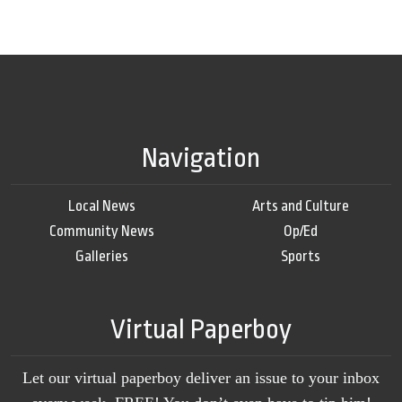
Navigation
Local News
Arts and Culture
Community News
Op/Ed
Galleries
Sports
Virtual Paperboy
Let our virtual paperboy deliver an issue to your inbox