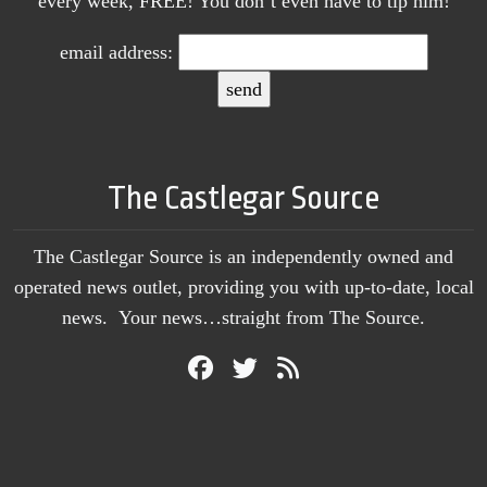
every week, FREE! You don’t even have to tip him!
email address:
The Castlegar Source
The Castlegar Source is an independently owned and
operated news outlet, providing you with up-to-date, local
news. Your news…straight from The Source.