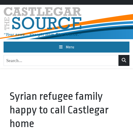
Menu
Syrian refugee family
happy to call Castlegar
home