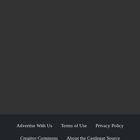
Advertise With Us
Terms of Use
Privacy Policy
Creative Commons
About the Castlegar Source