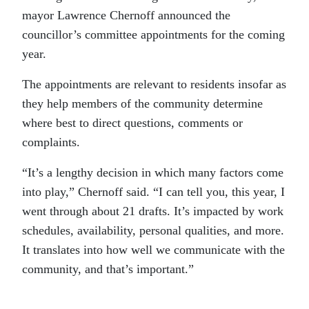
mayor Lawrence Chernoff announced the
councillor’s committee appointments for the coming
year.
The appointments are relevant to residents insofar as
they help members of the community determine
where best to direct questions, comments or
complaints.
“It’s a lengthy decision in which many factors come
into play,” Chernoff said. “I can tell you, this year, I
went through about 21 drafts. It’s impacted by work
schedules, availability, personal qualities, and more.
It translates into how well we communicate with the
community, and that’s important.”