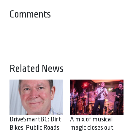
Comments
Related News
DriveSmartBC: Dirt
A mix of musical
Bikes, Public Roads
magic closes out