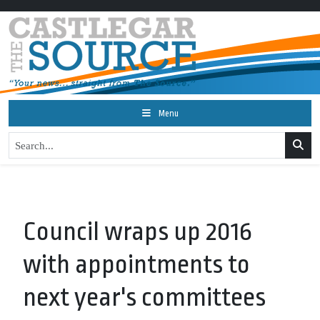
Menu
Council wraps up 2016
with appointments to
next year's committees