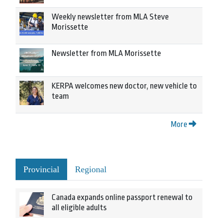
Weekly newsletter from MLA Steve
Morissette
Newsletter from MLA Morissette
KERPA welcomes new doctor, new vehicle to
team
More
Provincial
Regional
Canada expands online passport renewal to
all eligible adults