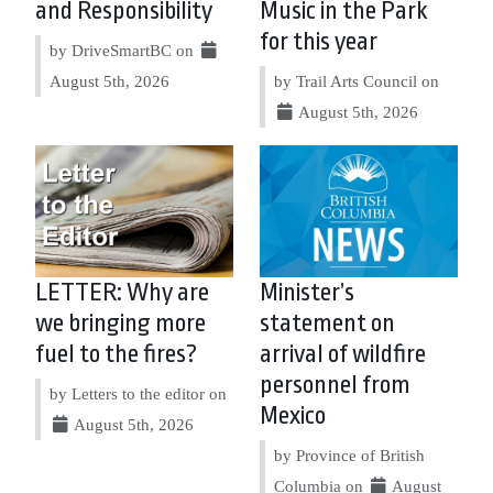
and Responsibility
Music in the Park
for this year
by DriveSmartBC on
August 5th, 2026
by Trail Arts Council on
August 5th, 2026
LETTER: Why are
Minister’s
we bringing more
statement on
fuel to the fires?
arrival of wildfire
personnel from
by Letters to the editor on
Mexico
August 5th, 2026
by Province of British
Columbia on
August