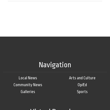
Navigation
Local News
Arts and Culture
Community News
Op/Ed
Galleries
Sports