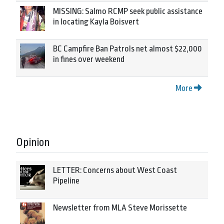
MISSING: Salmo RCMP seek public assistance
in locating Kayla Boisvert
BC Campfire Ban Patrols net almost $22,000
in fines over weekend
More
Opinion
LETTER: Concerns about West Coast
Pipeline
Newsletter from MLA Steve Morissette