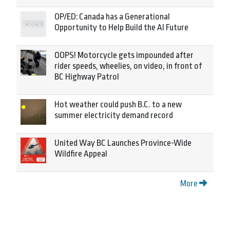
OP/ED: Canada has a Generational
Opportunity to Help Build the AI Future
OOPS! Motorcycle gets impounded after
rider speeds, wheelies, on video, in front of
BC Highway Patrol
Hot weather could push B.C. to a new
summer electricity demand record
United Way BC Launches Province-Wide
Wildfire Appeal
More