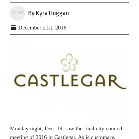
By Kyra Hoggan
December 21st, 2016
Monday night, Dec. 19, saw the final city council
meeting of 2016 in Castlegar. As is customary,