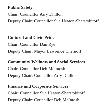
Public Safety
Chair: Councillor Arry Dhillon
Deputy Chair: Councillor Sue Heaton-Sherstobitoff
Cultural and Civic Pride
Chair: Councillor Dan Rye
Deputy Chair: Mayor Lawrence Chernoff
Community Wellness and Social Services
Chair: Councillor Deb McIntosh
Deputy Chair: Councillor Arry Dhillon
Finance and Corporate Services
Chair: Councillor Sue Heaton-Sherstobitoff
Deputy Chair: Councillor Deb McIntosh