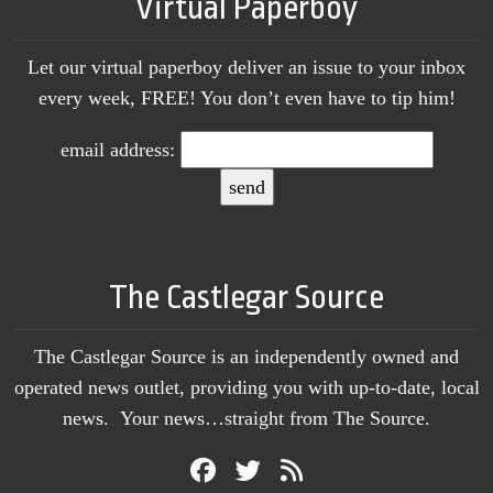
Virtual Paperboy
Let our virtual paperboy deliver an issue to your inbox
every week, FREE! You don’t even have to tip him!
email address:
The Castlegar Source
The Castlegar Source is an independently owned and
operated news outlet, providing you with up-to-date, local
news. Your news…straight from The Source.