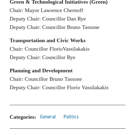
Green & Technological Initiatives (Green)
Chair: Mayor Lawrence Chernoff
Deputy Chair: Councillor Dan Rye
Deputy Chair: Councillor Bruno Tassone
Transportation and Civic Works
Chair: Councillor FlorioVassilakakis
Deputy Chair: Councillor Rye
Planning and Development
Chair: Councillor Bruno Tassone
Deputy Chair: Councillor Florio Vassilakakis
Categories:
General
Politics