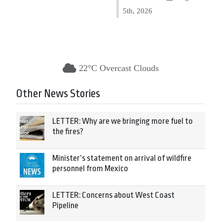
5th, 2026
22°C Overcast Clouds
Other News Stories
LETTER: Why are we bringing more fuel to
the fires?
Minister’s statement on arrival of wildfire
personnel from Mexico
LETTER: Concerns about West Coast
Pipeline