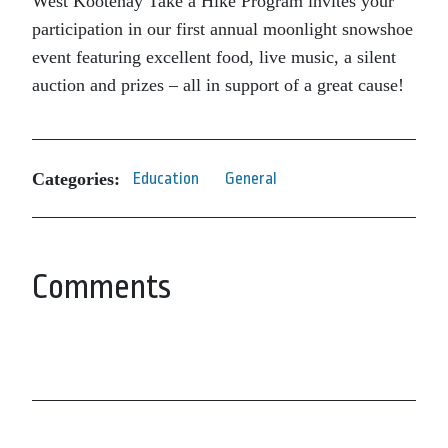
West Kootenay Take a Hike Program invites your
participation in our first annual moonlight snowshoe
event featuring excellent food, live music, a silent
auction and prizes – all in support of a great cause!
Categories:
Education
General
Comments