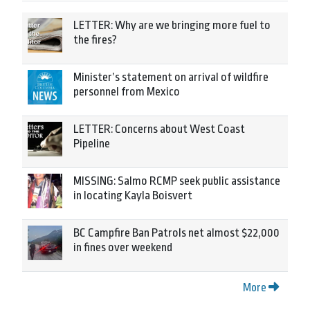
LETTER: Why are we bringing more fuel to
the fires?
Minister’s statement on arrival of wildfire
personnel from Mexico
LETTER: Concerns about West Coast
Pipeline
MISSING: Salmo RCMP seek public assistance
in locating Kayla Boisvert
BC Campfire Ban Patrols net almost $22,000
in fines over weekend
More