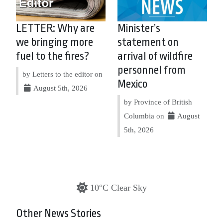
LETTER: Why are
Minister’s
we bringing more
statement on
fuel to the fires?
arrival of wildfire
personnel from
by Letters to the editor on
Mexico
August 5th, 2026
by Province of British
Columbia on
August
5th, 2026
10°C Clear Sky
Other News Stories