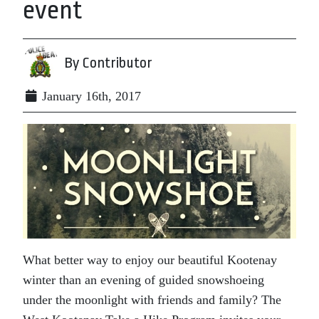
event
By Contributor
January 16th, 2017
What better way to enjoy our beautiful Kootenay
winter than an evening of guided snowshoeing
under the moonlight with friends and family? The