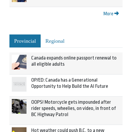
More
Provincial
Regional
Canada expands online passport renewal to
all eligible adults
OP/ED: Canada has a Generational
Opportunity to Help Build the AI Future
OOPS! Motorcycle gets impounded after
rider speeds, wheelies, on video, in front of
BC Highway Patrol
Hot weather could push B.C. to a new