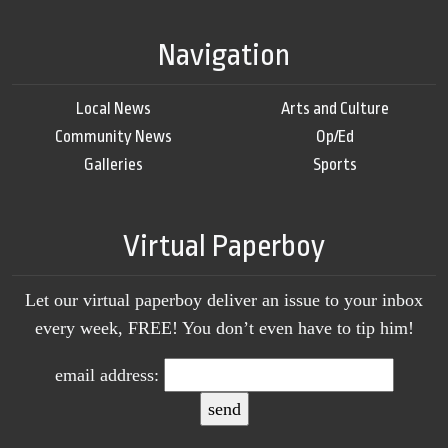
Navigation
Local News
Arts and Culture
Community News
Op/Ed
Galleries
Sports
Virtual Paperboy
Let our virtual paperboy deliver an issue to your inbox
every week, FREE! You don’t even have to tip him!
email address: