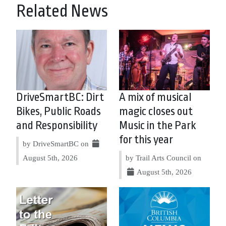
Related News
DriveSmartBC: Dirt
A mix of musical
Bikes, Public Roads
magic closes out
and Responsibility
Music in the Park
for this year
by DriveSmartBC on
August 5th, 2026
by Trail Arts Council on
August 5th, 2026