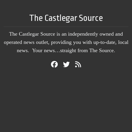
The Castlegar Source
The Castlegar Source is an independently owned and
operated news outlet, providing you with up-to-date, local
news. Your news…straight from The Source.