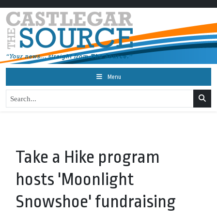
Menu
Take a Hike program
hosts 'Moonlight
Snowshoe' fundraising