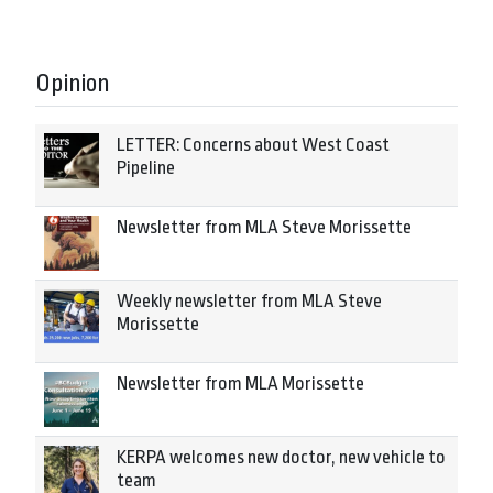
Opinion
LETTER: Concerns about West Coast
Pipeline
Newsletter from MLA Steve Morissette
Weekly newsletter from MLA Steve
Morissette
Newsletter from MLA Morissette
KERPA welcomes new doctor, new vehicle to
team