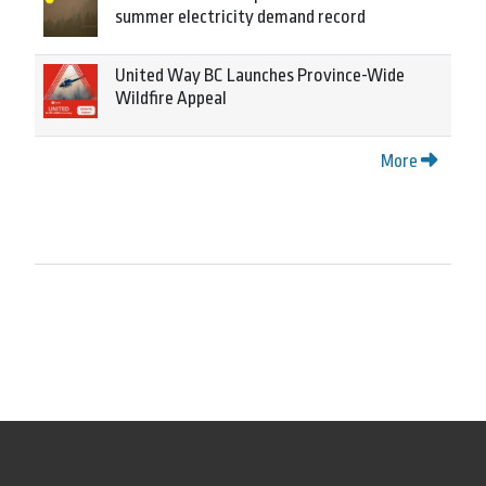
summer electricity demand record
United Way BC Launches Province-Wide
Wildfire Appeal
More