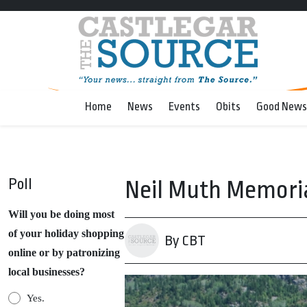
Home
News
Events
Obits
Good News
Poll
Neil Muth Memoria
Will you be doing most
of your holiday shopping
By CBT
online or by patronizing
local businesses?
Yes.