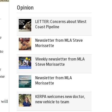
Opinion
r
LETTER: Concerns about West
Coast Pipeline
e
Newsletter from MLA Steve
Morissette
to
Weekly newsletter from MLA
Steve Morissette
r
one
Newsletter from MLA
Morissette
KERPA welcomes new doctor,
 will
new vehicle to team