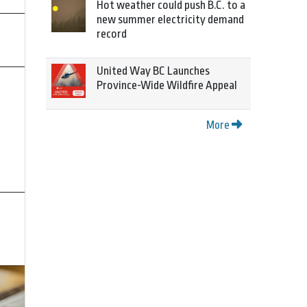
Hot weather could push B.C. to a
new summer electricity demand
record
United Way BC Launches
Province-Wide Wildfire Appeal
More