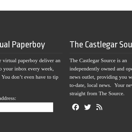
tual Paperboy
The Castlegar So
r virtual paperboy deliver an
The Castlegar Source is an
to your inbox every week,
independently owned and op
You don’t even have to tip
news outlet, providing you w
to-date, local news. Your 
straight from The Source.
address: