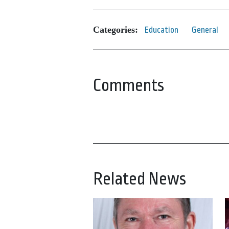
Categories:
Education
General
Comments
Related News