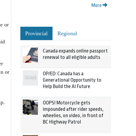
More
e or
Provincial
Regional
aid
Canada expands online passport
renewal to all eligible adults
er
in or
OP/ED: Canada has a
Generational Opportunity to
Help Build the AI Future
ip.
OOPS! Motorcycle gets
impounded after rider speeds,
wheelies, on video, in front of
BC Highway Patrol