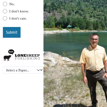
No.
I don't know.
I don't care.