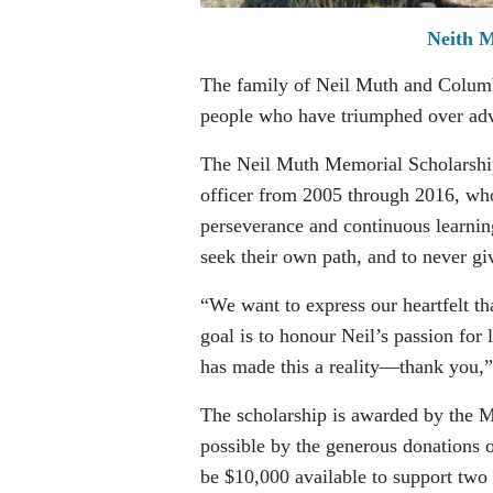
Neith M
The family of Neil Muth and Columb
people who have triumphed over adv
The Neil Muth Memorial Scholarship 
officer from 2005 through 2016, wh
perseverance and continuous learning
seek their own path, and to never gi
“We want to express our heartfelt t
goal is to honour Neil’s passion for
has made this a reality—thank you,”
The scholarship is awarded by the 
possible by the generous donations o
be $10,000 available to support two t