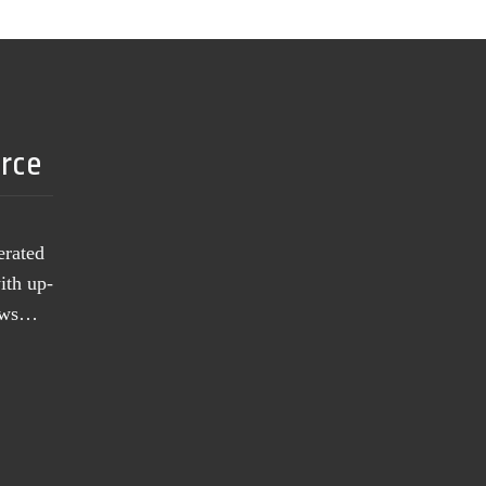
urce
erated
ith up-
news…