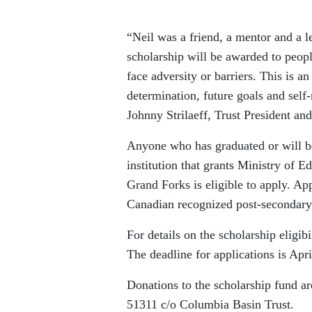
“Neil was a friend, a mentor and a le
scholarship will be awarded to peop
face adversity or barriers. This is a
determination, future goals and self-
Johnny Strilaeff, Trust President an
Anyone who has graduated or will be
institution that grants Ministry of 
Grand Forks is eligible to apply. App
Canadian recognized post-secondary 
For details on the scholarship eligib
The deadline for applications is Apri
Donations to the scholarship fund a
51311 c/o Columbia Basin Trust.