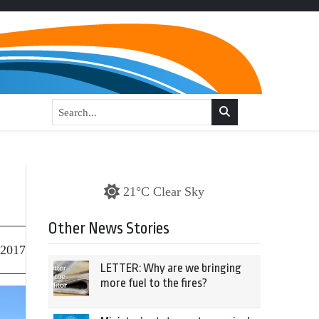
21°C Clear Sky
Other News Stories
 2017
LETTER: Why are we bringing
more fuel to the fires?