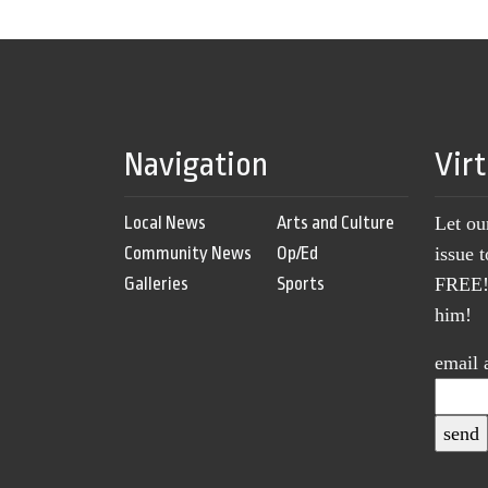
Navigation
Vir
Local News
Arts and Culture
Let ou
Community News
Op/Ed
issue 
Galleries
Sports
FREE! 
him!
email 