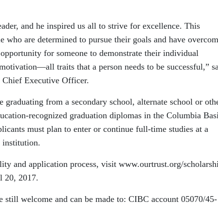
ader, and he inspired us all to strive for excellence. This
le who are determined to pursue their goals and have overcom
n opportunity for someone to demonstrate their individual
motivation—all traits that a person needs to be successful,” s
d Chief Executive Officer.
 graduating from a secondary school, alternate school or oth
Education-recognized graduation diplomas in the Columbia Bas
licants must plan to enter or continue full-time studies at a
institution.
ility and application process, visit www.ourtrust.org/scholarsh
l 20, 2017.
re still welcome and can be made to: CIBC account 05070/45-