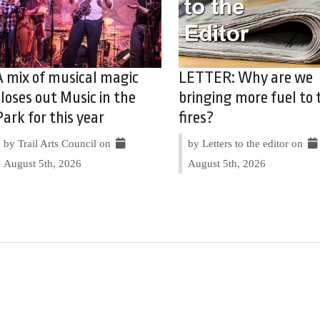
A mix of musical magic
LETTER: Why are we
closes out Music in the
bringing more fuel to 
Park for this year
fires?
by Trail Arts Council on
by Letters to the editor on
August 5th, 2026
August 5th, 2026