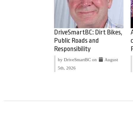
DriveSmartBC: Dirt Bikes,
Public Roads and
Responsibility
by DriveSmartBC on
August
5th, 2026