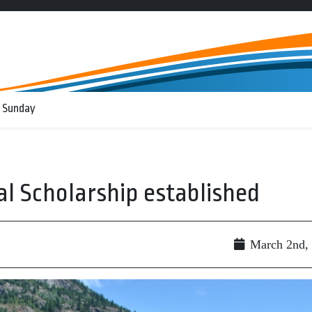
 Sunday
l Scholarship established
March 2nd,