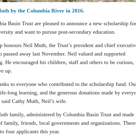
uth by the Columbia River in 2016.
ia Basin Trust are pleased to announce a new scholarship fo
ersity and want to pursue post-secondary education.
honours Neil Muth, the Trust’s president and chief executiv
o passed away last November. Neil valued and supported
. He encouraged his children, staff and others to be curious, 
ve up.
hanks to everyone who contributed to the scholarship fund. Ou
 life-long learning, and the generous donations made by every
 said Cathy Muth, Neil’s wife.
Muth family, administered by Columbia Basin Trust and made
f family, friends, local governments and organizations. There
o four applicants this year.