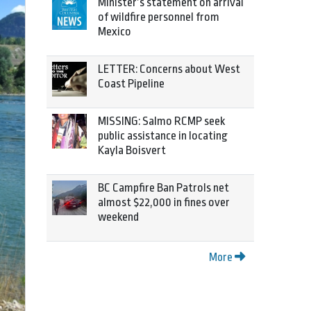
Minister’s statement on arrival
of wildfire personnel from
Mexico
LETTER: Concerns about West
Coast Pipeline
MISSING: Salmo RCMP seek
public assistance in locating
Kayla Boisvert
BC Campfire Ban Patrols net
almost $22,000 in fines over
weekend
More