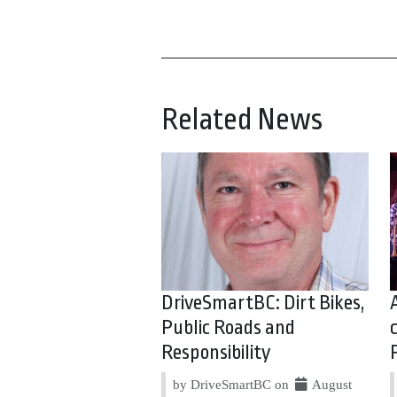
Related News
DriveSmartBC: Dirt Bikes,
Public Roads and
Responsibility
by DriveSmartBC on
August