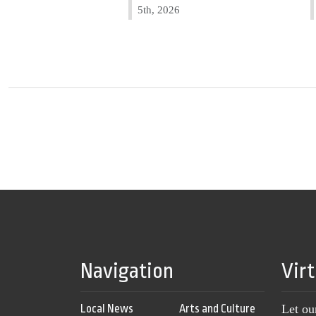
5th, 2026
Navigation
Vir
Local News
Arts and Culture
Let ou