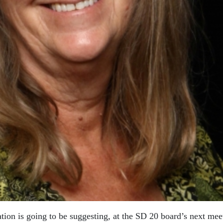
ation is going to be suggesting, at the SD 20 board’s next mee