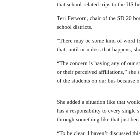
that school-related trips to the US b
Teri Ferworn, chair of the SD 20 bo
school districts.
“There may be some kind of word fr
that, until or unless that happens, s
“The concern is having any of our stu
or their perceived affiliations,” she 
of the students on our bus because o
She added a situation like that would
has a responsibility to every single
through something like that just beca
“To be clear, I haven’t discussed this