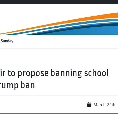
 Sunday
air to propose banning school
Trump ban
March 24th,