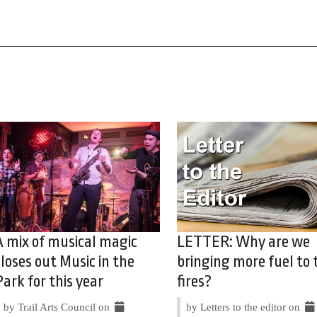
A mix of musical magic
LETTER: Why are we
closes out Music in the
bringing more fuel to 
Park for this year
fires?
by Trail Arts Council on
by Letters to the editor on