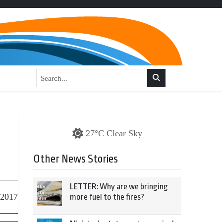
27°C Clear Sky
Other News Stories
LETTER: Why are we bringing
 2017
more fuel to the fires?