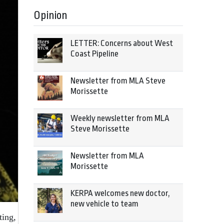
Opinion
LETTER: Concerns about West
Coast Pipeline
Newsletter from MLA Steve
Morissette
Weekly newsletter from MLA
Steve Morissette
Newsletter from MLA
Morissette
KERPA welcomes new doctor,
new vehicle to team
ting,