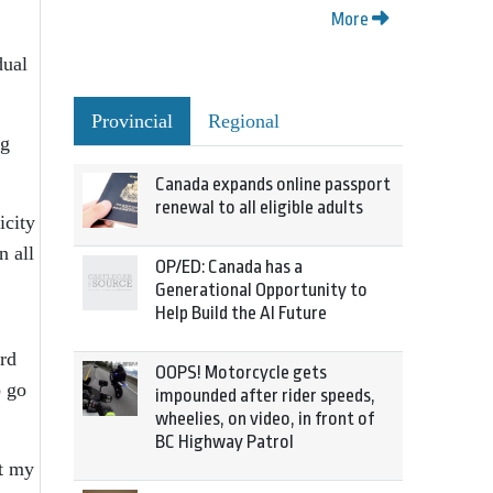
More
dual
Provincial
Regional
ng
Canada expands online passport
renewal to all eligible adults
icity
n all
OP/ED: Canada has a
Generational Opportunity to
Help Build the AI Future
ard
OOPS! Motorcycle gets
o go
impounded after rider speeds,
wheelies, on video, in front of
BC Highway Patrol
st my