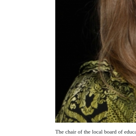
The chair of the local board of educ