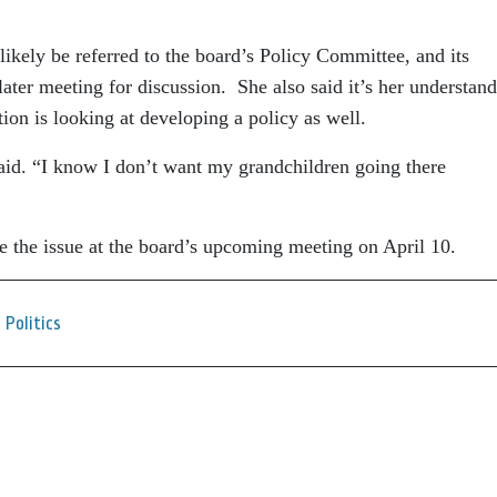
ikely be referred to the board’s Policy Committee, and its
ter meeting for discussion. She also said it’s her understan
ion is looking at developing a policy as well.
said. “I know I don’t want my grandchildren going there
e the issue at the board’s upcoming meeting on April 10.
Politics