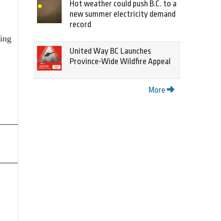
Hot weather could push B.C. to a
new summer electricity demand
record
ding
United Way BC Launches
Province-Wide Wildfire Appeal
More