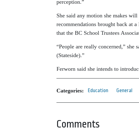
perception.”
She said any motion she makes will l
recommendations brought back at a la
that the BC School Trustees Associat
“People are really concerned,” she 
(Stateside).”
Ferworn said she intends to introduc
Categories:
Education
General
Comments