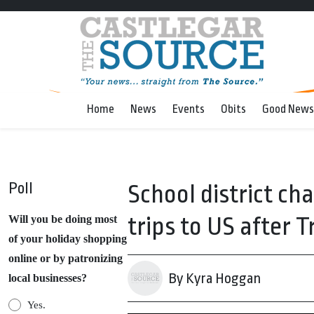
Home
News
Events
Obits
Good News
Poll
School district ch
trips to US after 
Will you be doing most
of your holiday shopping
online or by patronizing
By Kyra Hoggan
local businesses?
Yes.