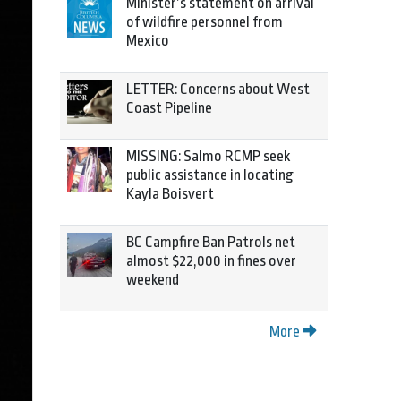
Minister’s statement on arrival
of wildfire personnel from
Mexico
LETTER: Concerns about West
Coast Pipeline
MISSING: Salmo RCMP seek
public assistance in locating
Kayla Boisvert
BC Campfire Ban Patrols net
almost $22,000 in fines over
weekend
More