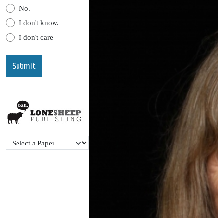
No.
I don't know.
I don't care.