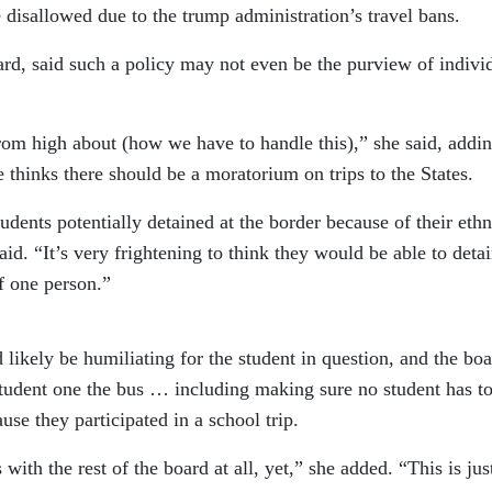
e disallowed due to the trump administration’s travel bans.
ard, said such a policy may not even be the purview of indivi
om high about (how we have to handle this),” she said, addi
he thinks there should be a moratorium on trips to the States.
dents potentially detained at the border because of their ethn
said. “It’s very frightening to think they would be able to detai
f one person.”
 likely be humiliating for the student in question, and the bo
 student one the bus … including making sure no student has t
use they participated in a school trip.
 with the rest of the board at all, yet,” she added. “This is ju