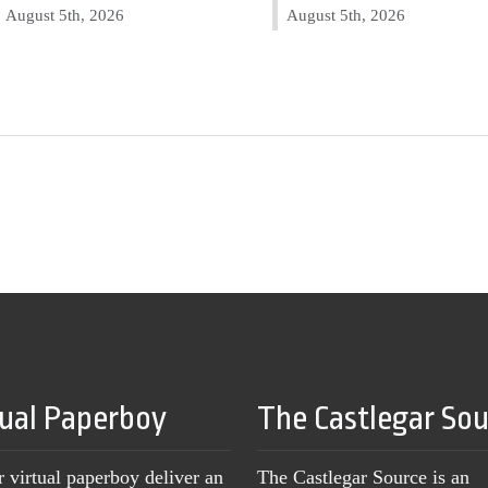
August 5th, 2026
August 5th, 2026
tual Paperboy
The Castlegar So
r virtual paperboy deliver an
The Castlegar Source is an