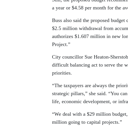
a year or $4.58 per month for the a
Buss also said the proposed budget ca
$2.5 million withdrawal from accumul
authorizes $1.607 million in new l
Project.”
City councillor Sue Heaton-Sherstobit
difficult balancing act to serve the 
priorities.
“The taxpayers are always the prior
strategic pillars,” she said. “You can 
life, economic development, or infra
“We deal with a $29 million budget,
million going to capital projects.”