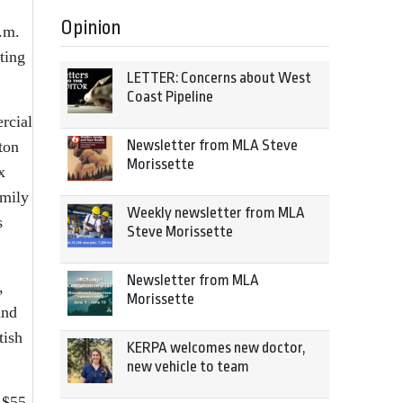
Opinion
p.m.
ting
LETTER: Concerns about West
Coast Pipeline
rcial
Newsletter from MLA Steve
ton
Morissette
x
amily
Weekly newsletter from MLA
s
Steve Morissette
Newsletter from MLA
,
Morissette
and
tish
KERPA welcomes new doctor,
new vehicle to team
 $55