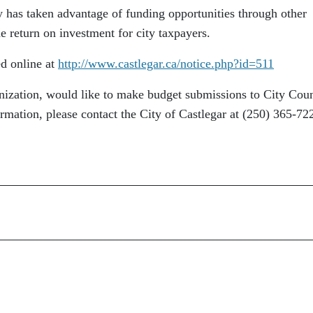
ty has taken advantage of funding opportunities through other
 return on investment for city taxpayers.
ed online at
http://www.castlegar.ca/notice.php?id=511
anization, would like to make budget submissions to City Coun
ormation, please contact the City of Castlegar at (250) 365-72