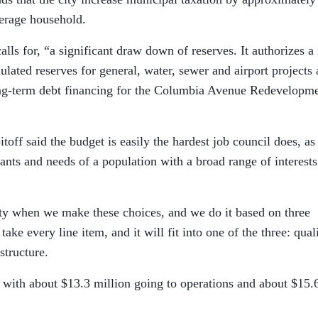
verage household.
lls for, “a significant draw down of reserves. It authorizes a 
ated reserves for general, water, sewer and airport projects
ong-term debt financing for the Columbia Avenue Redevelopm
off said the budget is easily the hardest job council does, as 
wants and needs of a population with a broad range of interest
ity when we make these choices, and we do it based on three
take every line item, and it will fit into one of the three: qual
structure.
 with about $13.3 million going to operations and about $15.