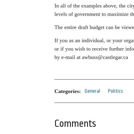
In all of the examples above, the ci
levels of government to maximize the
The entire draft budget can be view
If you as an individual, or your org
or if you wish to receive further inf
by e-mail at awbuss@castlegar.ca
Categories:
General
Politics
Comments