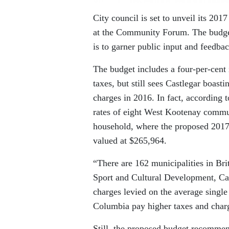
City council is set to unveil its 201
at the Community Forum. The budget 
is to garner public input and feedba
The budget includes a four-per-cent 
taxes, but still sees Castlegar boas
charges in 2016. In fact, according t
rates of eight West Kootenay commun
household, where the proposed 2017 
valued at $265,964.
“There are 162 municipalities in Br
Sport and Cultural Development, Cast
charges levied on the average single
Columbia pay higher taxes and charg
Still, the proposed budget recommen