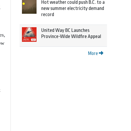
Hot weather could push B.C. to a
g
new summer electricity demand
record
United Way BC Launches
es,
Province-Wide Wildfire Appeal
now
More
;