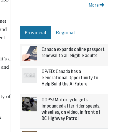
More
net
 and
Provincial
Regional
ent
Canada expands online passport
renewal to all eligible adults
it’s a
s and
OP/ED: Canada has a
Generational Opportunity to
Help Build the AI Future
ity of
OOPS! Motorcycle gets
impounded after rider speeds,
wheelies, on video, in front of
6
BC Highway Patrol