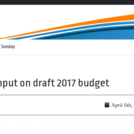
 Sunday
input on draft 2017 budget
April 6th,