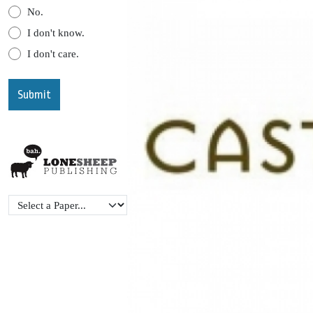
No.
I don't know.
I don't care.