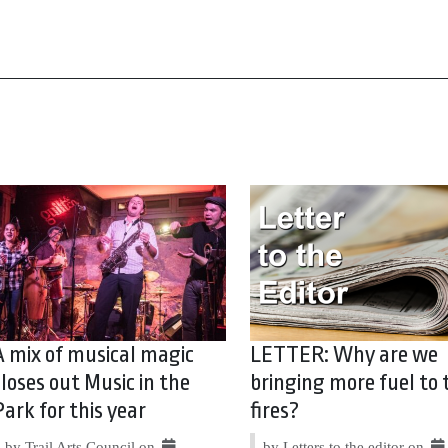
A mix of musical magic
LETTER: Why are we
closes out Music in the
bringing more fuel to 
Park for this year
fires?
by Trail Arts Council on
by Letters to the editor on