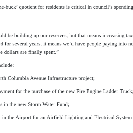
e-buck’ quotient for residents is critical in council’s spendin
ld be building up our reserves, but that means increasing tax
ed for several years, it means we’d have people paying into 
 dollars are finally spent.”
nclude:
 Columbia Avenue Infrastructure project;
ent for the purchase of the new Fire Engine Ladder Truck
s in the new Storm Water Fund;
the Airport for an Airfield Lighting and Electrical System