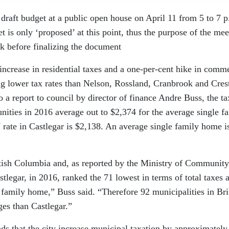
7 draft budget at a public open house on April 11 from 5 to 7 
is only ‘proposed’ at this point, thus the purpose of the mee
ck before finalizing the document
increase in residential taxes and a one-per-cent hike in comme
ting lower tax rates than Nelson, Rossland, Cranbrook and Cres
o a report to council by director of finance Andre Buss, the ta
ities in 2016 average out to $2,374 for the average single f
rate in Castlegar is $2,138. An average single family home i
itish Columbia and, as reported by the Ministry of Community
legar, in 2016, ranked the 71 lowest in terms of total taxes 
 family home,” Buss said. “Therefore 92 municipalities in Bri
es than Castlegar.”
ds that the city increase municipal taxation by approximately