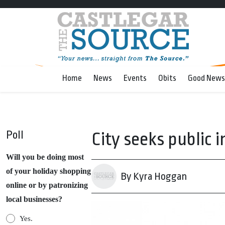
Home
News
Events
Obits
Good News
Poll
City seeks public 
Will you be doing most
of your holiday shopping
By Kyra Hoggan
online or by patronizing
local businesses?
Yes.