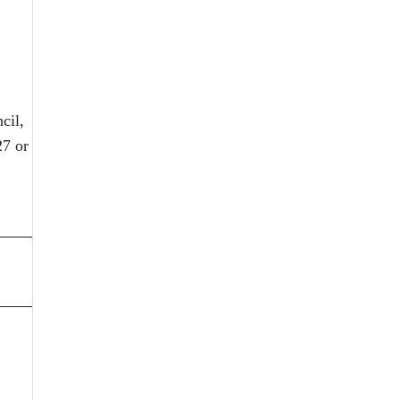
cil,
27 or