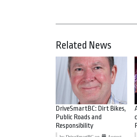
Related News
DriveSmartBC: Dirt Bikes,
Public Roads and
Responsibility
by DriveSmartBC on
August