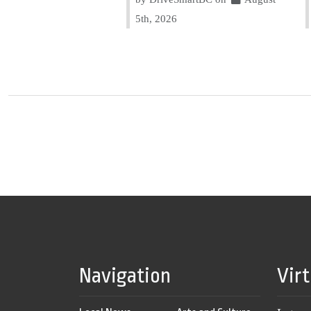
5th, 2026
Navigation
Vir