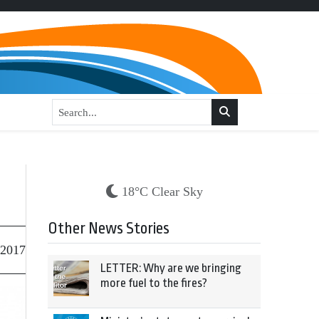
18°C Clear Sky
Other News Stories
 2017
LETTER: Why are we bringing
more fuel to the fires?