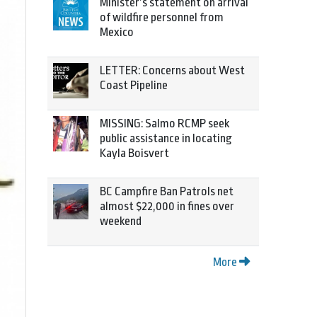
Minister’s statement on arrival
of wildfire personnel from
Mexico
LETTER: Concerns about West
Coast Pipeline
MISSING: Salmo RCMP seek
public assistance in locating
Kayla Boisvert
BC Campfire Ban Patrols net
almost $22,000 in fines over
weekend
More