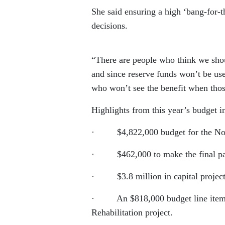
She said ensuring a high ‘bang-for-th
decisions.
“There are people who think we shou
and since reserve funds won’t be us
who won’t see the benefit when those
Highlights from this year’s budget i
· $4,822,000 budget for the North
· $462,000 to make the final paym
· $3.8 million in capital project
· An $818,000 budget line item in 
Rehabilitation project.