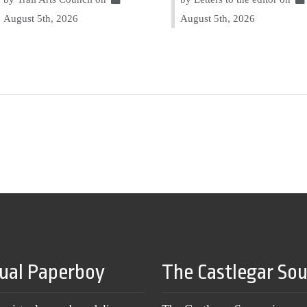
August 5th, 2026
August 5th, 2026
tual Paperboy
The Castlegar So