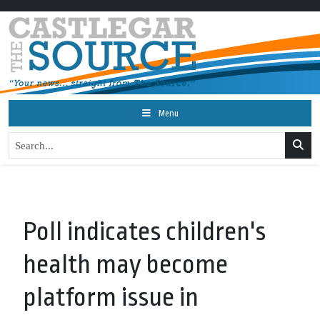
Menu
Poll indicates children's
health may become
platform issue in