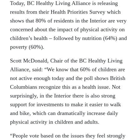
Today, BC Healthy Living Alliance is releasing
results from their Health Priorities Survey which
shows that 80% of residents in the Interior are very
concerned about the impact of physical activity on
children’s health – followed by nutrition (64%) and
poverty (60%).
Scott McDonald, Chair of the BC Healthy Living
Alliance, said: “We know that 60% of children are
not active enough today and the poll shows British
Columbians recognize this as a health issue. Not
surprisingly, in the Interior there is also strong
support for investments to make it easier to walk
and bike, which can dramatically increase daily
physical activity in children and adults.
“People vote based on the issues they feel strongly