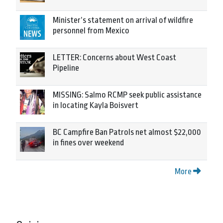
Minister’s statement on arrival of wildfire
personnel from Mexico
LETTER: Concerns about West Coast
Pipeline
MISSING: Salmo RCMP seek public assistance
in locating Kayla Boisvert
BC Campfire Ban Patrols net almost $22,000
in fines over weekend
More