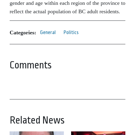
gender and age within each region of the province to
reflect the actual population of BC adult residents.
Categories:
General
Politics
Comments
Related News