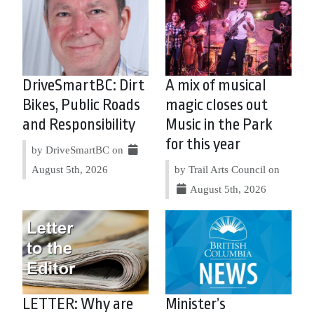
DriveSmartBC: Dirt
A mix of musical
Bikes, Public Roads
magic closes out
and Responsibility
Music in the Park
for this year
by DriveSmartBC on
August 5th, 2026
by Trail Arts Council on
August 5th, 2026
LETTER: Why are
Minister’s