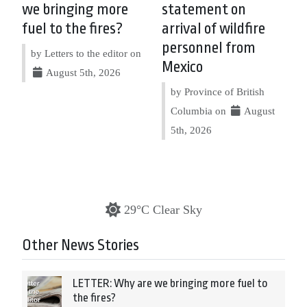
we bringing more
statement on
fuel to the fires?
arrival of wildfire
personnel from
by Letters to the editor on
Mexico
August 5th, 2026
by Province of British
Columbia on
August
5th, 2026
29°C Clear Sky
Other News Stories
LETTER: Why are we bringing more fuel to
the fires?