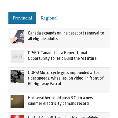
Provincial
Regional
Canada expands online passport renewal to
all eligible adults
OP/ED: Canada has a Generational
Opportunity to Help Build the AI Future
OOPS! Motorcycle gets impounded after
rider speeds, wheelies, on video, in front of
BC Highway Patrol
Hot weather could push B.C. to a new
summer electricity demand record
United Way BC Launches Province-Wide