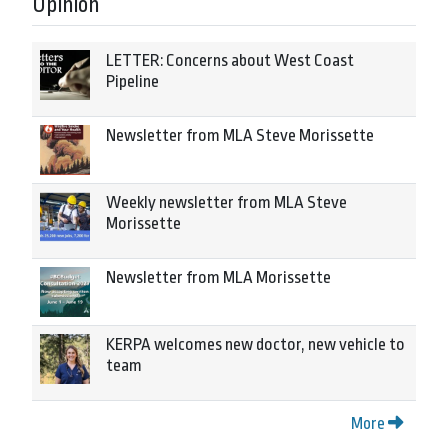
Opinion
LETTER: Concerns about West Coast
Pipeline
Newsletter from MLA Steve Morissette
Weekly newsletter from MLA Steve
Morissette
Newsletter from MLA Morissette
KERPA welcomes new doctor, new vehicle to
team
More