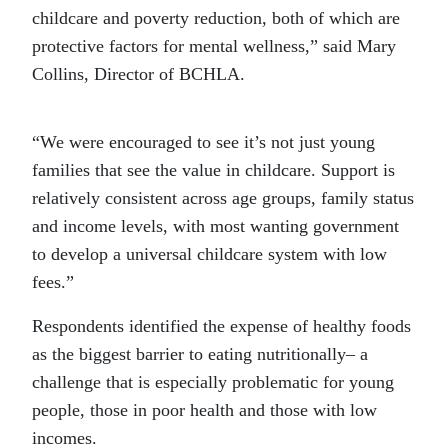
childcare and poverty reduction, both of which are
protective factors for mental wellness,” said Mary
Collins, Director of BCHLA.
“We were encouraged to see it’s not just young
families that see the value in childcare. Support is
relatively consistent across age groups, family status
and income levels, with most wanting government
to develop a universal childcare system with low
fees.”
Respondents identified the expense of healthy foods
as the biggest barrier to eating nutritionally– a
challenge that is especially problematic for young
people, those in poor health and those with low
incomes.