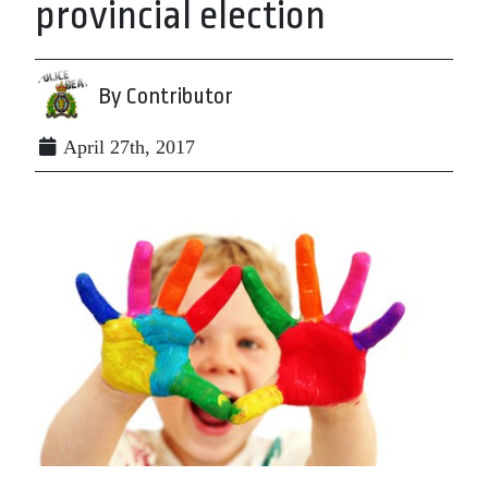
provincial election
By Contributor
April 27th, 2017