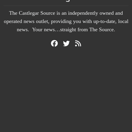
The Castlegar Source is an independently owned and
operated news outlet, providing you with up-to-date, local
news. Your news…straight from The Source.