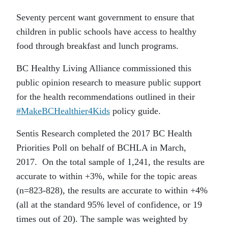
Seventy percent want government to ensure that
children in public schools have access to healthy
food through breakfast and lunch programs.
BC Healthy Living Alliance commissioned this
public opinion research to measure public support
for the health recommendations outlined in their
#MakeBCHealthier4Kids
policy guide.
Sentis Research completed the 2017 BC Health
Priorities Poll on behalf of BCHLA in March,
2017. On the total sample of 1,241, the results are
accurate to within +3%, while for the topic areas
(n=823-828), the results are accurate to within +4%
(all at the standard 95% level of confidence, or 19
times out of 20). The sample was weighted by