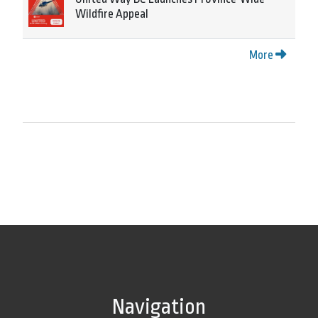
Wildfire Appeal
More
Navigation