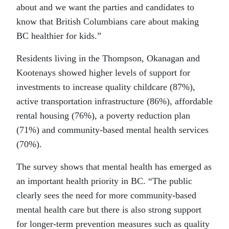
about and we want the parties and candidates to
know that British Columbians care about making
BC healthier for kids.”
Residents living in the Thompson, Okanagan and
Kootenays showed higher levels of support for
investments to increase quality childcare (87%),
active transportation infrastructure (86%), affordable
rental housing (76%), a poverty reduction plan
(71%) and community-based mental health services
(70%).
The survey shows that mental health has emerged as
an important health priority in BC. “The public
clearly sees the need for more community-based
mental health care but there is also strong support
for longer-term prevention measures such as quality