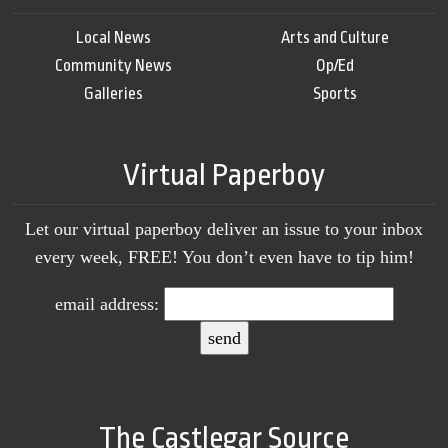
Local News
Arts and Culture
Community News
Op/Ed
Galleries
Sports
Virtual Paperboy
Let our virtual paperboy deliver an issue to your inbox
every week, FREE! You don’t even have to tip him!
email address:
The Castlegar Source