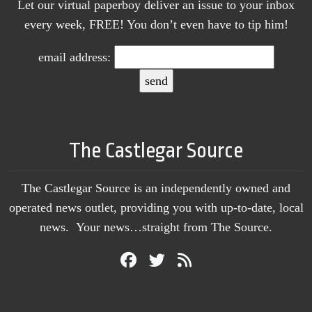
Let our virtual paperboy deliver an issue to your inbox
every week, FREE! You don’t even have to tip him!
email address:
The Castlegar Source
The Castlegar Source is an independently owned and
operated news outlet, providing you with up-to-date, local
news. Your news…straight from The Source.