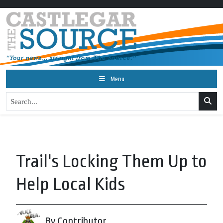
Menu
Trail's Locking Them Up to
Help Local Kids
By Contributor