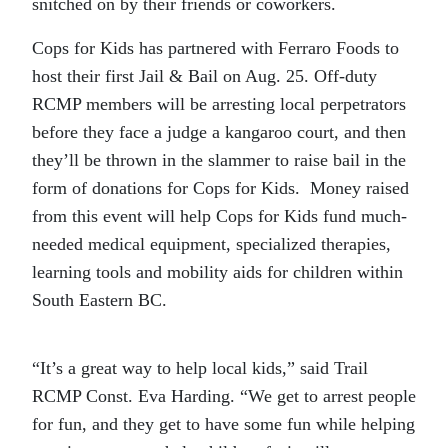
snitched on by their friends or coworkers.
Cops for Kids has partnered with Ferraro Foods to
host their first Jail & Bail on Aug. 25. Off-duty
RCMP members will be arresting local perpetrators
before they face a judge a kangaroo court, and then
they’ll be thrown in the slammer to raise bail in the
form of donations for Cops for Kids. Money raised
from this event will help Cops for Kids fund much-
needed medical equipment, specialized therapies,
learning tools and mobility aids for children within
South Eastern BC.
“It’s a great way to help local kids,” said Trail
RCMP Const. Eva Harding. “We get to arrest people
for fun, and they get to have some fun while helping