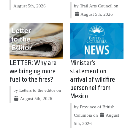
August 5th, 2026
by Trail Arts Council on
August 5th, 2026
LETTER: Why are
Minister’s
we bringing more
statement on
fuel to the fires?
arrival of wildfire
personnel from
by Letters to the editor on
Mexico
August 5th, 2026
by Province of British
Columbia on
August
5th, 2026