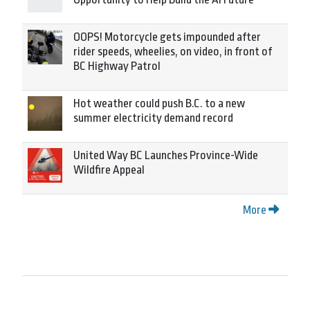
OOPS! Motorcycle gets impounded after
rider speeds, wheelies, on video, in front of
BC Highway Patrol
Hot weather could push B.C. to a new
summer electricity demand record
United Way BC Launches Province-Wide
Wildfire Appeal
More