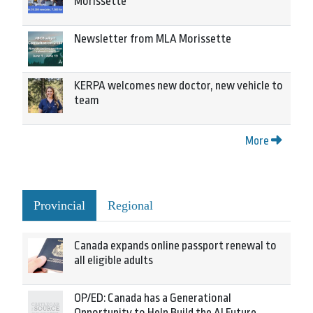
Morissette
Newsletter from MLA Morissette
KERPA welcomes new doctor, new vehicle to
team
More
Provincial
Regional
Canada expands online passport renewal to
all eligible adults
OP/ED: Canada has a Generational
Opportunity to Help Build the AI Future