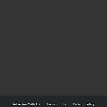
Advertise With Us
Terms of Use
Privacy Policy