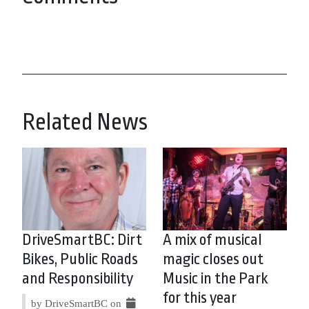
Related News
DriveSmartBC: Dirt
A mix of musical
Bikes, Public Roads
magic closes out
and Responsibility
Music in the Park
for this year
by DriveSmartBC on