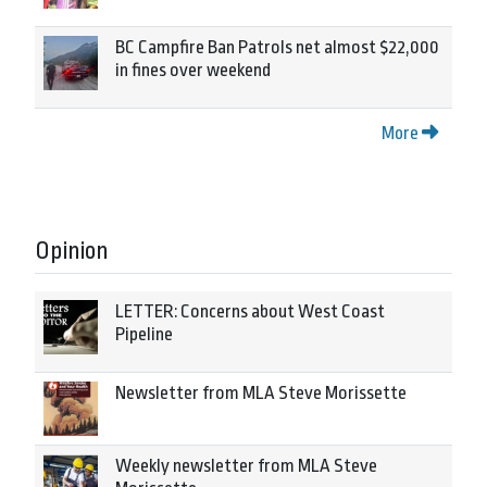
BC Campfire Ban Patrols net almost $22,000
in fines over weekend
More
Opinion
LETTER: Concerns about West Coast
Pipeline
Newsletter from MLA Steve Morissette
Weekly newsletter from MLA Steve