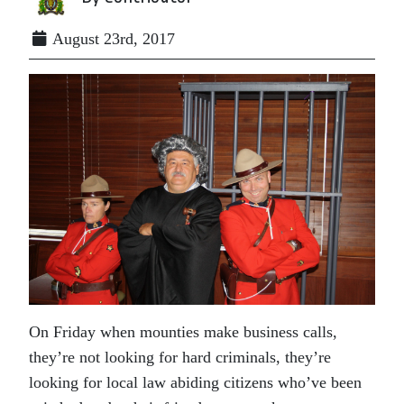
August 23rd, 2017
On Friday when mounties make business calls,
they’re not looking for hard criminals, they’re
looking for local law abiding citizens who’ve been