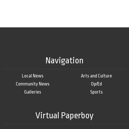
Navigation
Local News
Arts and Culture
Community News
Op/Ed
Galleries
Sports
Virtual Paperboy