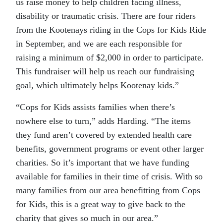
us raise money to help children facing illness,
disability or traumatic crisis. There are four riders
from the Kootenays riding in the Cops for Kids Ride
in September, and we are each responsible for
raising a minimum of $2,000 in order to participate.
This fundraiser will help us reach our fundraising
goal, which ultimately helps Kootenay kids.”
“Cops for Kids assists families when there’s
nowhere else to turn,” adds Harding. “The items
they fund aren’t covered by extended health care
benefits, government programs or event other larger
charities. So it’s important that we have funding
available for families in their time of crisis. With so
many families from our area benefitting from Cops
for Kids, this is a great way to give back to the
charity that gives so much in our area.”