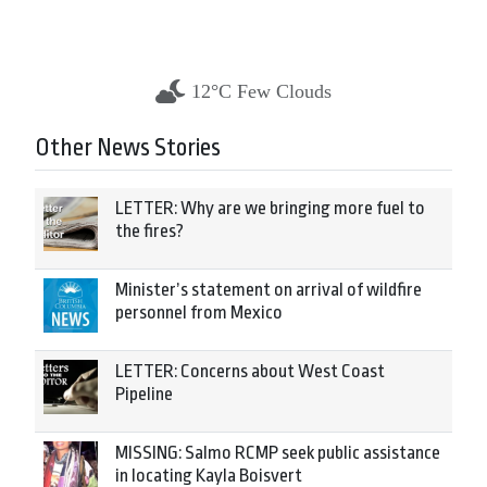
12°C Few Clouds
Other News Stories
LETTER: Why are we bringing more fuel to
the fires?
Minister’s statement on arrival of wildfire
personnel from Mexico
LETTER: Concerns about West Coast
Pipeline
MISSING: Salmo RCMP seek public assistance
in locating Kayla Boisvert