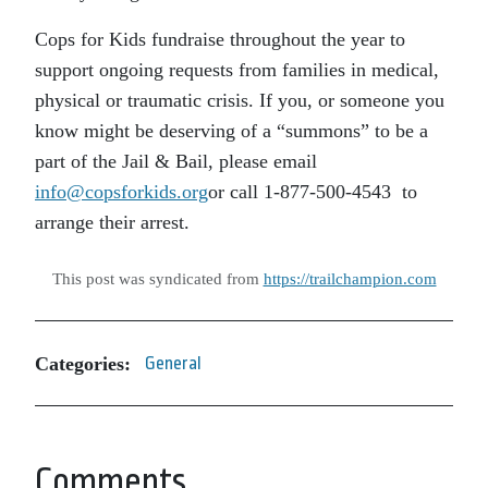
Cops for Kids fundraise throughout the year to
support ongoing requests from families in medical,
physical or traumatic crisis. If you, or someone you
know might be deserving of a “summons” to be a
part of the Jail & Bail, please email
info@copsforkids.org
or call 1-877-500-4543 to
arrange their arrest.
This post was syndicated from
https://trailchampion.com
Categories:
General
Comments