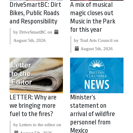
DriveSmartBC: Dirt
A mix of musical
Bikes, Public Roads
magic closes out
and Responsibility
Music in the Park
for this year
by DriveSmartBC on
August 5th, 2026
by Trail Arts Council on
August 5th, 2026
LETTER: Why are
Minister’s
we bringing more
statement on
fuel to the fires?
arrival of wildfire
personnel from
by Letters to the editor on
Mexico
August 5th, 2026