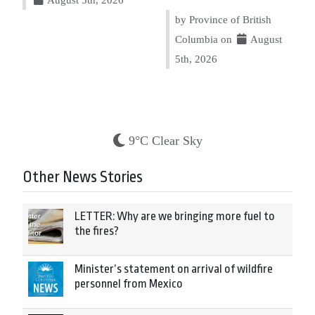
by Province of British
Columbia on
August
5th, 2026
9°C Clear Sky
Other News Stories
LETTER: Why are we bringing more fuel to
the fires?
Minister’s statement on arrival of wildfire
personnel from Mexico