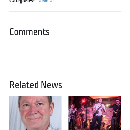
Categories:
General
Comments
Related News