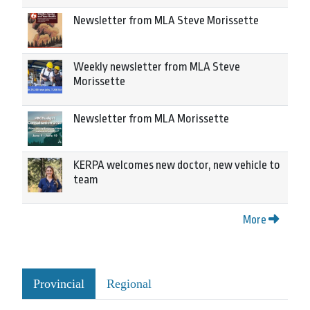
Newsletter from MLA Steve Morissette
Weekly newsletter from MLA Steve
Morissette
Newsletter from MLA Morissette
KERPA welcomes new doctor, new vehicle to
team
More
Provincial
Regional