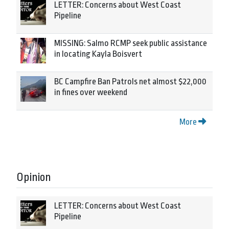
LETTER: Concerns about West Coast
Pipeline
MISSING: Salmo RCMP seek public assistance
in locating Kayla Boisvert
BC Campfire Ban Patrols net almost $22,000
in fines over weekend
More
Opinion
LETTER: Concerns about West Coast
Pipeline