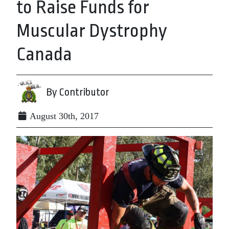
to Raise Funds for
Muscular Dystrophy
Canada
By Contributor
August 30th, 2017