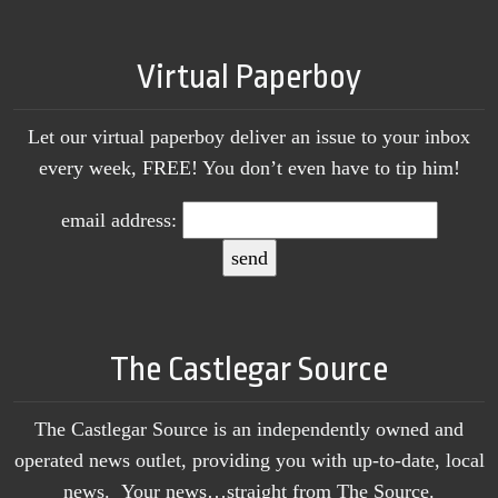
Virtual Paperboy
Let our virtual paperboy deliver an issue to your inbox
every week, FREE! You don’t even have to tip him!
email address:
The Castlegar Source
The Castlegar Source is an independently owned and
operated news outlet, providing you with up-to-date, local
news. Your news…straight from The Source.