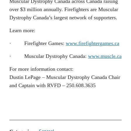
Muscular Dystrophy Canada across Canada raising
over $3 million annually. Firefighters are Muscular
Dystrophy Canada’s largest network of supporters.
Learn more:
· Firefighter Games:
www.firefightergames.ca
· Muscular Dystrophy Canada:
www.muscle.ca
For more information contact:
Dustin LePage – Muscular Dystrophy Canada Chair
and Captain with RVFD – 250.608.3635