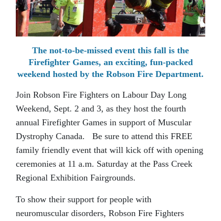
The not-to-be-missed event this fall is the
Firefighter Games, an exciting, fun-packed
weekend hosted by the Robson Fire Department.
Join Robson Fire Fighters on Labour Day Long
Weekend, Sept. 2 and 3, as they host the fourth
annual Firefighter Games in support of Muscular
Dystrophy Canada. Be sure to attend this FREE
family friendly event that will kick off with opening
ceremonies at 11 a.m. Saturday at the Pass Creek
Regional Exhibition Fairgrounds.
To show their support for people with
neuromuscular disorders, Robson Fire Fighters