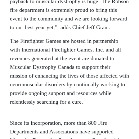
payback to muscular dystrophy is huge! The Robson
fire department is extremely proud to bring this
event to the community and we are looking forward
to our best year yet,” adds Chief Jeff Grant.
The Firefighter Games are hosted in partnership
with International Firefighter Games, Inc. and all
revenues generated at the event are donated to
Muscular Dystrophy Canada to support their
mission of enhancing the lives of those affected with
neuromuscular disorders by continually working to
provide ongoing support and resources while
relentlessly searching for a cure.
Since its incorporation, more than 800 Fire
Departments and Associations have supported