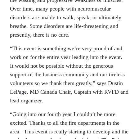
the wasting and progressive weakness of muscles.
Over time, many people with neuromuscular
disorders are unable to walk, speak, or ultimately
breathe. Some disorders are life-threatening and
presently, there is no cure.
“This event is something we’re very proud of and
work on for the entire year leading into the event.
It would not be possible without the generous
support of the business community and our tireless
volunteers so we thank them greatly,” says Dustin
LePage, MD Canada Chair, Captain with RVFD and
lead organizer.
“Going into our fourth year I couldn’t be more
excited. Thanks to all the fire departments in the
area. This event is really starting to develop and the