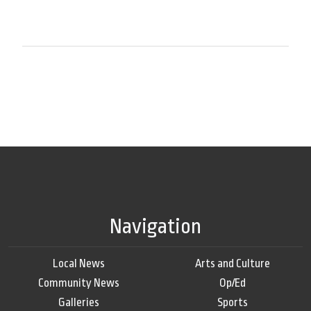
Navigation
Local News
Arts and Culture
Community News
Op/Ed
Galleries
Sports