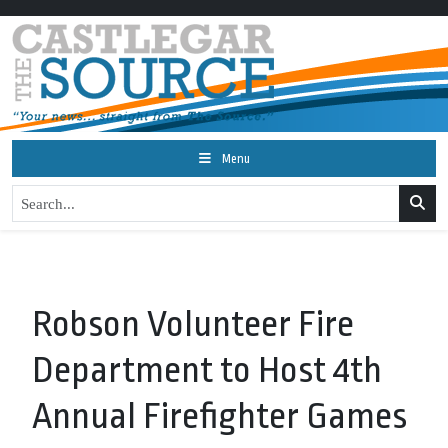
Menu
Robson Volunteer Fire
Department to Host 4th
Annual Firefighter Games