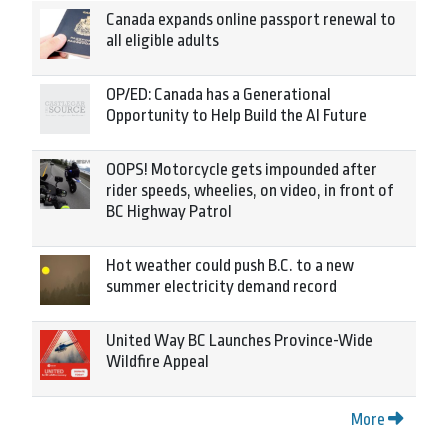
Canada expands online passport renewal to
all eligible adults
OP/ED: Canada has a Generational
Opportunity to Help Build the AI Future
OOPS! Motorcycle gets impounded after
rider speeds, wheelies, on video, in front of
BC Highway Patrol
Hot weather could push B.C. to a new
summer electricity demand record
United Way BC Launches Province-Wide
Wildfire Appeal
More