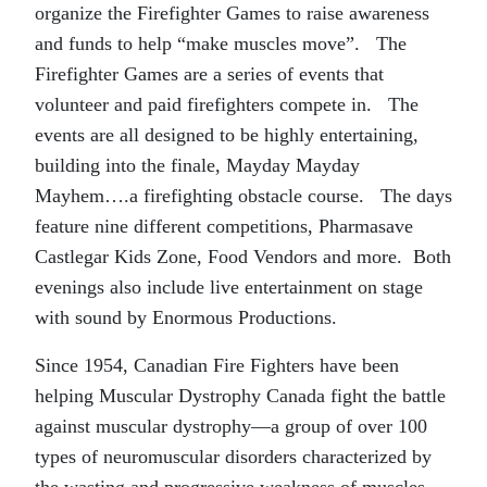
organize the Firefighter Games to raise awareness
and funds to help “make muscles move”. The
Firefighter Games are a series of events that
volunteer and paid firefighters compete in. The
events are all designed to be highly entertaining,
building into the finale, Mayday Mayday
Mayhem….a firefighting obstacle course. The days
feature nine different competitions, Pharmasave
Castlegar Kids Zone, Food Vendors and more. Both
evenings also include live entertainment on stage
with sound by Enormous Productions.
Since 1954, Canadian Fire Fighters have been
helping Muscular Dystrophy Canada fight the battle
against muscular dystrophy—a group of over 100
types of neuromuscular disorders characterized by