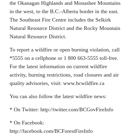
the Okanagan Highlands and Monashee Mountains
in the west, to the B.C.-Alberta border in the east.
The Southeast Fire Centre includes the Selkirk
Natural Resource District and the Rocky Mountain
Natural Resource District.
To report a wildfire or open burning violation, call
*5555 on a cellphone or 1 800 663-5555 toll-free.
For the latest information on current wildfire
activity, burning restrictions, road closures and air
quality advisories, visit: www.bcwildfire.ca
You can also follow the latest wildfire news:
* On Twitter: http://twitter.com/BCGovFireInfo
* On Facebook:
http://facebook.com/BCForestFireInfo