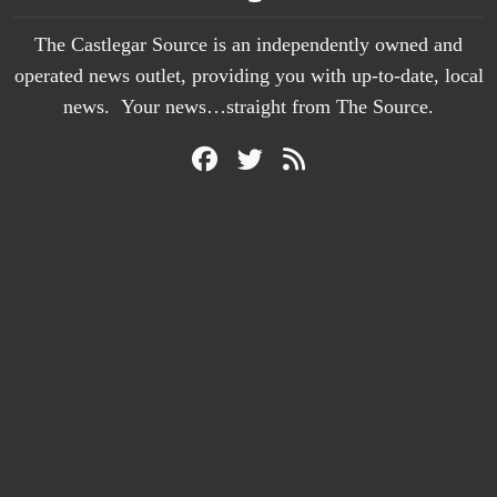
The Castlegar Source is an independently owned and
operated news outlet, providing you with up-to-date, local
news. Your news…straight from The Source.