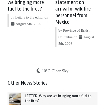
we bringing more
statement on
fuel to the fires?
arrival of wildfire
personnel from
by Letters to the editor on
Mexico
August 5th, 2026
by Province of British
Columbia on
August
5th, 2026
10°C Clear Sky
Other News Stories
LETTER: Why are we bringing more fuel to
the fires?