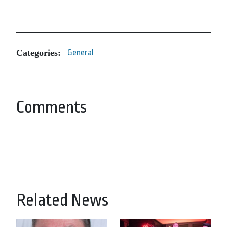
Categories:
General
Comments
Related News