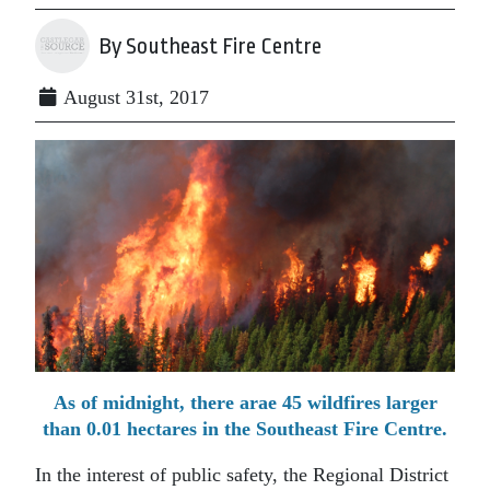
By Southeast Fire Centre
August 31st, 2017
As of midnight, there arae 45 wildfires larger
than 0.01 hectares in the Southeast Fire Centre.
In the interest of public safety, the Regional District