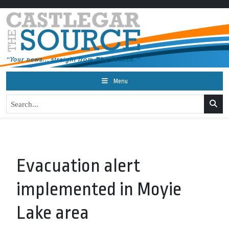
Menu
Evacuation alert
implemented in Moyie
Lake area