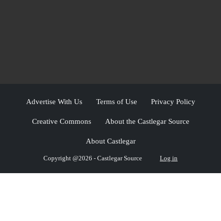
Advertise With Us
Terms of Use
Privacy Policy
Creative Commons
About the Castlegar Source
About Castlegar
Copyright @2026 - Castlegar Source
Log in