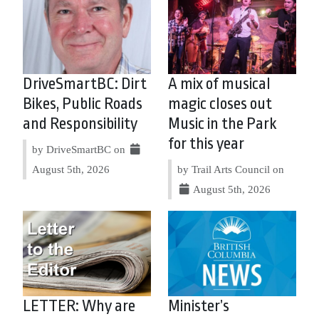
DriveSmartBC: Dirt
A mix of musical
Bikes, Public Roads
magic closes out
and Responsibility
Music in the Park
for this year
by DriveSmartBC on
August 5th, 2026
by Trail Arts Council on
August 5th, 2026
LETTER: Why are
Minister’s