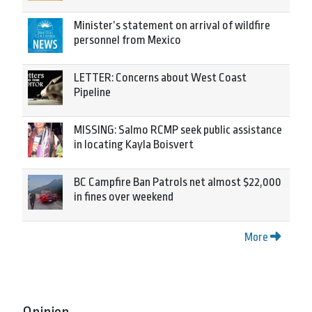
Minister’s statement on arrival of wildfire
personnel from Mexico
LETTER: Concerns about West Coast
Pipeline
MISSING: Salmo RCMP seek public assistance
in locating Kayla Boisvert
BC Campfire Ban Patrols net almost $22,000
in fines over weekend
More