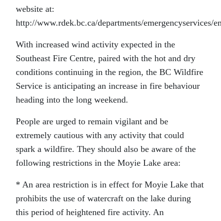
website at:
http://www.rdek.bc.ca/departments/emergencyservices/e
With increased wind activity expected in the
Southeast Fire Centre, paired with the hot and dry
conditions continuing in the region, the BC Wildfire
Service is anticipating an increase in fire behaviour
heading into the long weekend.
People are urged to remain vigilant and be
extremely cautious with any activity that could
spark a wildfire. They should also be aware of the
following restrictions in the Moyie Lake area:
* An area restriction is in effect for Moyie Lake that
prohibits the use of watercraft on the lake during
this period of heightened fire activity. An