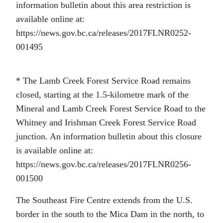
information bulletin about this area restriction is
available online at:
https://news.gov.bc.ca/releases/2017FLNR0252-
001495
* The Lamb Creek Forest Service Road remains
closed, starting at the 1.5-kilometre mark of the
Mineral and Lamb Creek Forest Service Road to the
Whitney and Irishman Creek Forest Service Road
junction. An information bulletin about this closure
is available online at:
https://news.gov.bc.ca/releases/2017FLNR0256-
001500
The Southeast Fire Centre extends from the U.S.
border in the south to the Mica Dam in the north, to