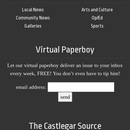
Local News
Arts and Culture
Community News
Op/Ed
Galleries
Sports
Virtual Paperboy
Let our virtual paperboy deliver an issue to your inbox
every week, FREE! You don’t even have to tip him!
email address:
The Castlegar Source