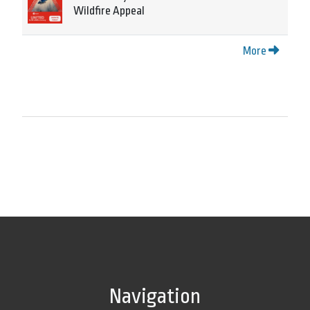
Wildfire Appeal
More
Navigation