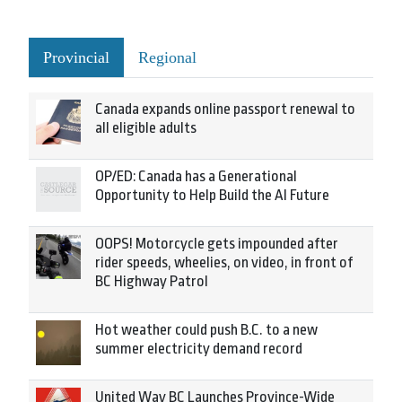
Provincial
Regional
Canada expands online passport renewal to
all eligible adults
OP/ED: Canada has a Generational
Opportunity to Help Build the AI Future
OOPS! Motorcycle gets impounded after
rider speeds, wheelies, on video, in front of
BC Highway Patrol
Hot weather could push B.C. to a new
summer electricity demand record
United Way BC Launches Province-Wide