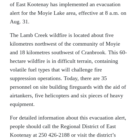
of East Kootenay has implemented an evacuation
alert for the Moyie Lake area, effective at 8 a.m. on
Aug. 31.
The Lamb Creek wildfire is located about five
kilometres northwest of the community of Moyie
and 18 kilometres southwest of Cranbrook. This 60-
hectare wildfire is in difficult terrain, containing
volatile fuel types that will challenge fire
suppression operations. Today, there are 35
personnel on site building fireguards with the aid of
airtankers, five helicopters and six pieces of heavy
equipment.
For detailed information about this evacuation alert,
people should call the Regional District of East
Kootenay at 250 426-2188 or visit the district’s