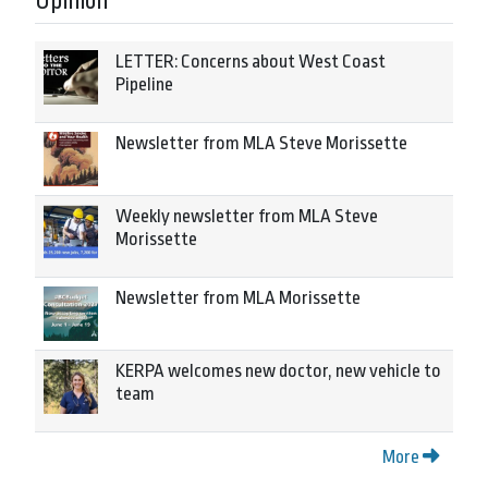
Opinion
LETTER: Concerns about West Coast
Pipeline
Newsletter from MLA Steve Morissette
Weekly newsletter from MLA Steve
Morissette
Newsletter from MLA Morissette
KERPA welcomes new doctor, new vehicle to
team
More