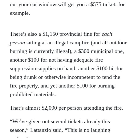
out your car window will get you a $575 ticket, for
example.
There’s also a $1,150 provincial fine for
each
person
sitting at an illegal campfire (and all outdoor
burning is currently illegal), a $300 municipal one,
another $100 for not having adequate fire
suppression supplies on hand, another $100 hit for
being drunk or otherwise incompetent to tend the
fire properly, and yet another $100 for burning
prohibited materials.
That’s almost $2,000 per person attending the fire.
“We’ve given out several tickets already this
season,” Lattanzio said. “This is no laughing