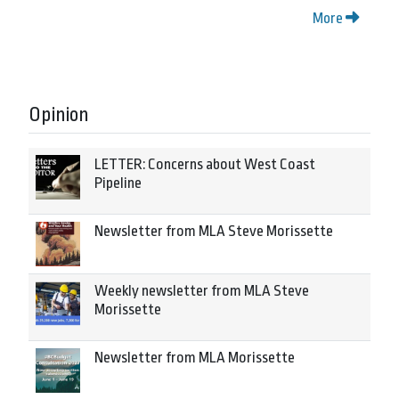
More
Opinion
LETTER: Concerns about West Coast
Pipeline
Newsletter from MLA Steve Morissette
Weekly newsletter from MLA Steve
Morissette
Newsletter from MLA Morissette