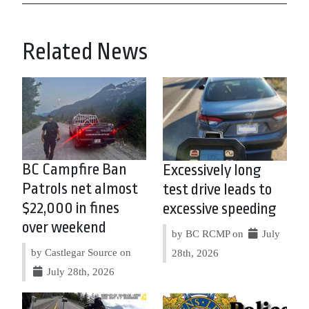
Related News
BC Campfire Ban
Excessively long
Patrols net almost
test drive leads to
$22,000 in fines
excessive speeding
over weekend
by BC RCMP on
July
by Castlegar Source on
28th, 2026
July 28th, 2026