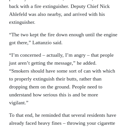
back with a fire extinguisher. Deputy Chief Nick
Ahlefeld was also nearby, and arrived with his
extinguisher.
“The two kept the fire down enough until the engine
got there,” Lattanzio said.
“I’m concerned – actually, I’m angry – that people
just aren’t getting the message,” he added.
“Smokers should have some sort of can with which
to properly extinguish their butts, rather than
dropping them on the ground. People need to
understand how serious this is and be more
vigilant.”
To that end, he reminded that several residents have
already faced heavy fines – throwing your cigarette