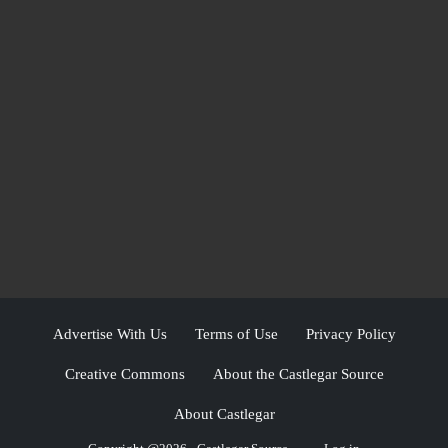
Advertise With Us
Terms of Use
Privacy Policy
Creative Commons
About the Castlegar Source
About Castlegar