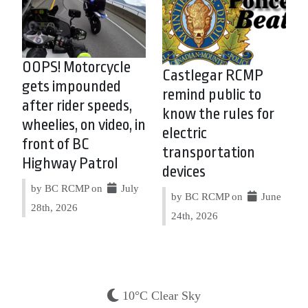
OOPS! Motorcycle
Castlegar RCMP
gets impounded
remind public to
after rider speeds,
know the rules for
wheelies, on video, in
electric
front of BC
transportation
Highway Patrol
devices
by BC RCMP on
July
by BC RCMP on
June
28th, 2026
24th, 2026
10°C Clear Sky