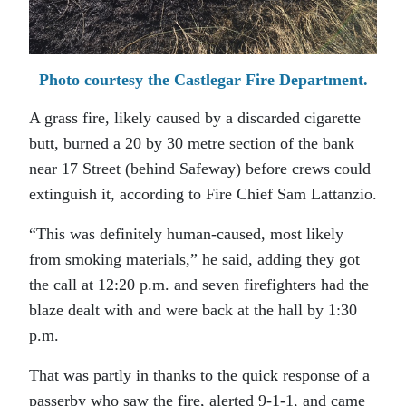
Photo courtesy the Castlegar Fire Department.
A grass fire, likely caused by a discarded cigarette
butt, burned a 20 by 30 metre section of the bank
near 17 Street (behind Safeway) before crews could
extinguish it, according to Fire Chief Sam Lattanzio.
“This was definitely human-caused, most likely
from smoking materials,” he said, adding they got
the call at 12:20 p.m. and seven firefighters had the
blaze dealt with and were back at the hall by 1:30
p.m.
That was partly in thanks to the quick response of a
passerby who saw the fire, alerted 9-1-1, and came