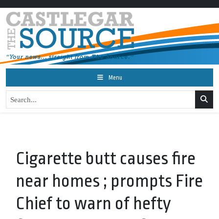
Menu
Cigarette butt causes fire
near homes ; prompts Fire
Chief to warn of hefty