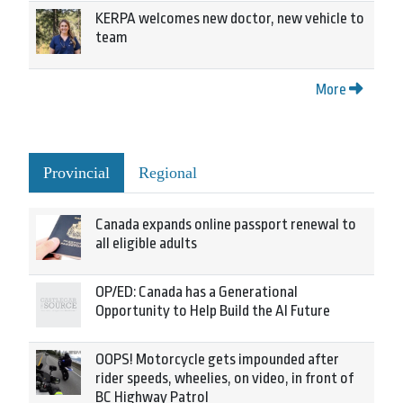
KERPA welcomes new doctor, new vehicle to
team
More
Provincial
Regional
Canada expands online passport renewal to
all eligible adults
OP/ED: Canada has a Generational
Opportunity to Help Build the AI Future
OOPS! Motorcycle gets impounded after
rider speeds, wheelies, on video, in front of
BC Highway Patrol