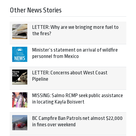
Other News Stories
LETTER: Why are we bringing more fuel to
the fires?
Minister’s statement on arrival of wildfire
personnel from Mexico
LETTER: Concerns about West Coast
Pipeline
MISSING: Salmo RCMP seek public assistance
in locating Kayla Boisvert
BC Campfire Ban Patrols net almost $22,000
in fines over weekend