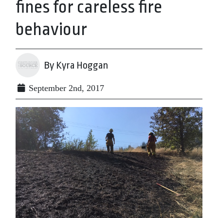
fines for careless fire
behaviour
By Kyra Hoggan
September 2nd, 2017