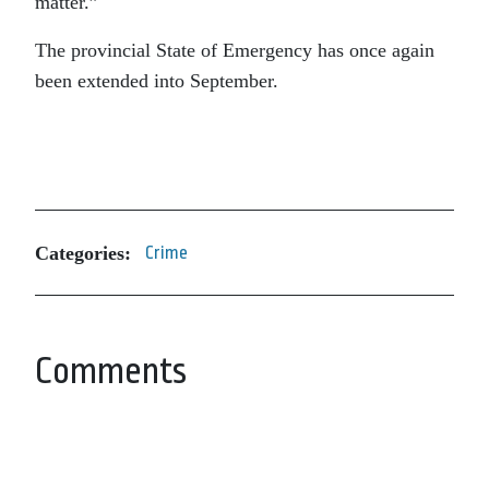
matter.”
The provincial State of Emergency has once again
been extended into September.
Categories:
Crime
Comments