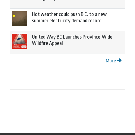
Hot weather could push B.C. to a new
summer electricity demand record
United Way BC Launches Province-Wide
Wildfire Appeal
More