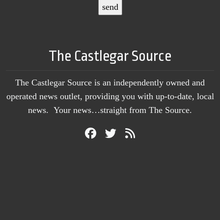
The Castlegar Source
The Castlegar Source is an independently owned and
operated news outlet, providing you with up-to-date, local
news. Your news…straight from The Source.