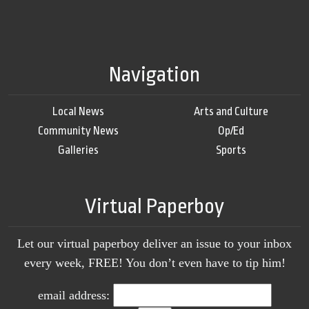
Navigation
Local News
Arts and Culture
Community News
Op/Ed
Galleries
Sports
Virtual Paperboy
Let our virtual paperboy deliver an issue to your inbox
every week, FREE! You don’t even have to tip him!
email address: