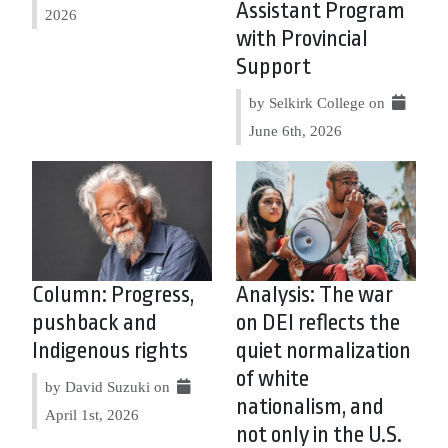
Assistant Program
2026
with Provincial
Support
by Selkirk College on
June 6th, 2026
Column: Progress,
Analysis: The war
pushback and
on DEI reflects the
Indigenous rights
quiet normalization
of white
by David Suzuki on
nationalism, and
April 1st, 2026
not only in the U.S.