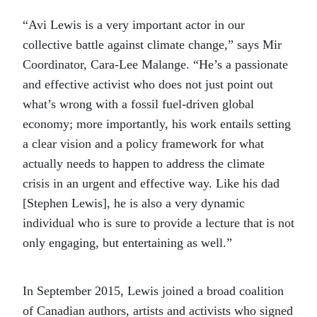
“Avi Lewis is a very important actor in our
collective battle against climate change,” says Mir
Coordinator, Cara-Lee Malange. “He’s a passionate
and effective activist who does not just point out
what’s wrong with a fossil fuel-driven global
economy; more importantly, his work entails setting
a clear vision and a policy framework for what
actually needs to happen to address the climate
crisis in an urgent and effective way. Like his dad
[Stephen Lewis], he is also a very dynamic
individual who is sure to provide a lecture that is not
only engaging, but entertaining as well.”
In September 2015, Lewis joined a broad coalition
of Canadian authors, artists and activists who signed