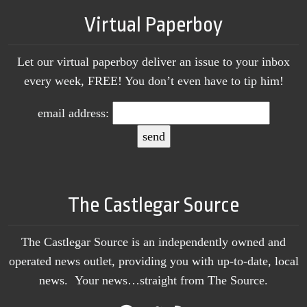
Virtual Paperboy
Let our virtual paperboy deliver an issue to your inbox
every week, FREE! You don’t even have to tip him!
email address:
The Castlegar Source
The Castlegar Source is an independently owned and
operated news outlet, providing you with up-to-date, local
news. Your news…straight from The Source.