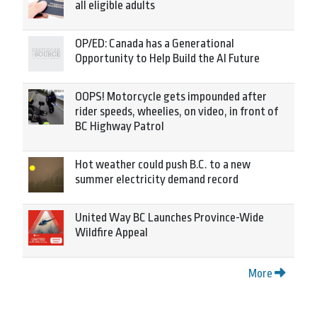
all eligible adults
OP/ED: Canada has a Generational
Opportunity to Help Build the AI Future
OOPS! Motorcycle gets impounded after
rider speeds, wheelies, on video, in front of
BC Highway Patrol
Hot weather could push B.C. to a new
summer electricity demand record
United Way BC Launches Province-Wide
Wildfire Appeal
More