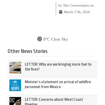
by The Conversation on
March 17th, 2026
8°C Clear Sky
Other News Stories
LETTER: Why are we bringing more fuel to
the fires?
Minister’s statement on arrival of wildfire
personnel from Mexico
LETTER: Concerns about West Coast
Pipeline