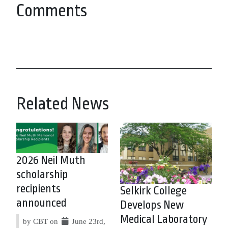
Comments
Related News
2026 Neil Muth
scholarship
recipients
Selkirk College
announced
Develops New
Medical Laboratory
by CBT on
June 23rd,