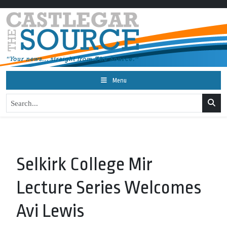
Menu
Selkirk College Mir
Lecture Series Welcomes
Avi Lewis