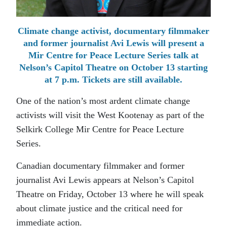
Climate change activist, documentary filmmaker
and former journalist Avi Lewis will present a
Mir Centre for Peace Lecture Series talk at
Nelson’s Capitol Theatre on October 13 starting
at 7 p.m. Tickets are still available.
One of the nation’s most ardent climate change
activists will visit the West Kootenay as part of the
Selkirk College Mir Centre for Peace Lecture
Series.
Canadian documentary filmmaker and former
journalist Avi Lewis appears at Nelson’s Capitol
Theatre on Friday, October 13 where he will speak
about climate justice and the critical need for
immediate action.