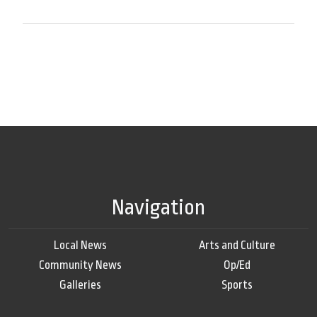
Navigation
Local News
Arts and Culture
Community News
Op/Ed
Galleries
Sports