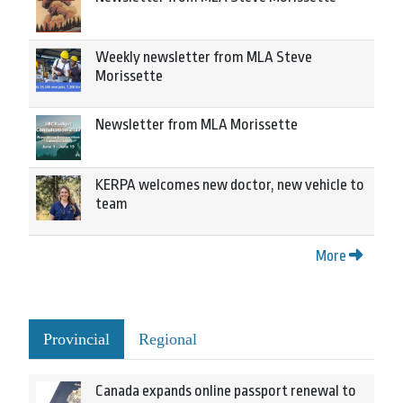
Weekly newsletter from MLA Steve
Morissette
Newsletter from MLA Morissette
KERPA welcomes new doctor, new vehicle to
team
More
Provincial
Regional
Canada expands online passport renewal to