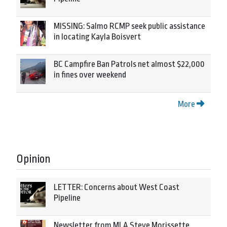
MISSING: Salmo RCMP seek public assistance
in locating Kayla Boisvert
BC Campfire Ban Patrols net almost $22,000
in fines over weekend
More
Opinion
LETTER: Concerns about West Coast
Pipeline
Newsletter from MLA Steve Morissette