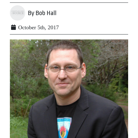
By Bob Hall
October 5th, 2017