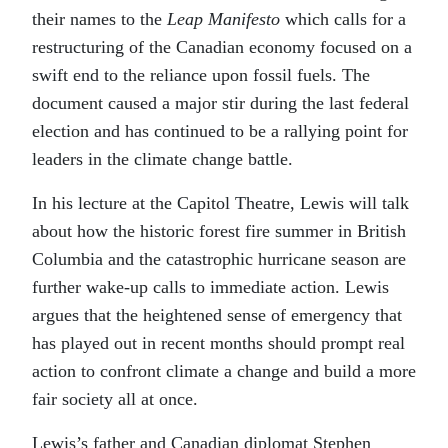
their names to the
Leap Manifesto
which calls for a
restructuring of the Canadian economy focused on a
swift end to the reliance upon fossil fuels. The
document caused a major stir during the last federal
election and has continued to be a rallying point for
leaders in the climate change battle.
In his lecture at the Capitol Theatre, Lewis will talk
about how the historic forest fire summer in British
Columbia and the catastrophic hurricane season are
further wake-up calls to immediate action. Lewis
argues that the heightened sense of emergency that
has played out in recent months should prompt real
action to confront climate a change and build a more
fair society all at once.
Lewis’s father and Canadian diplomat Stephen