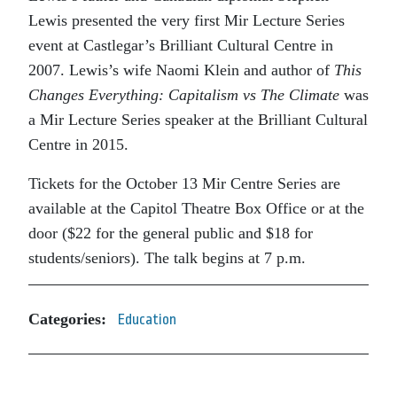
Lewis presented the very first Mir Lecture Series
event at Castlegar’s Brilliant Cultural Centre in
2007. Lewis’s wife Naomi Klein and author of
This
Changes Everything: Capitalism vs The Climate
was
a Mir Lecture Series speaker at the Brilliant Cultural
Centre in 2015.
Tickets for the October 13 Mir Centre Series are
available at the Capitol Theatre Box Office or at the
door ($22 for the general public and $18 for
students/seniors). The talk begins at 7 p.m.
Categories:
Education