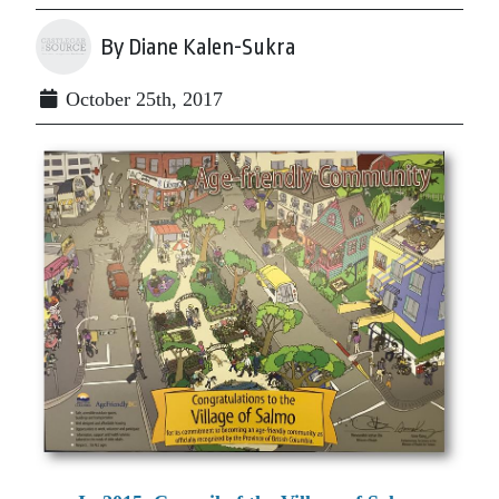
By Diane Kalen-Sukra
October 25th, 2017