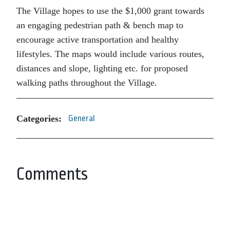
The Village hopes to use the $1,000 grant towards
an engaging pedestrian path & bench map to
encourage active transportation and healthy
lifestyles. The maps would include various routes,
distances and slope, lighting etc. for proposed
walking paths throughout the Village.
Categories:
General
Comments