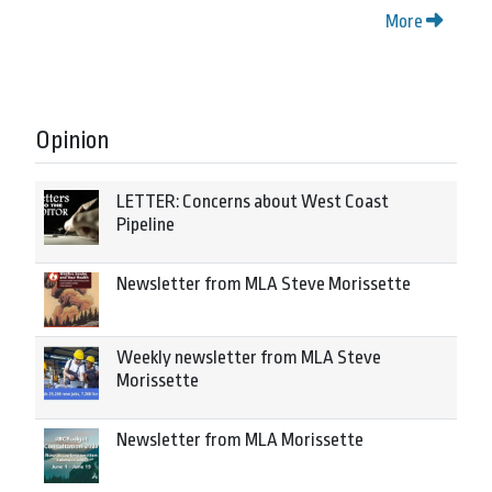
More
Opinion
LETTER: Concerns about West Coast
Pipeline
Newsletter from MLA Steve Morissette
Weekly newsletter from MLA Steve
Morissette
Newsletter from MLA Morissette