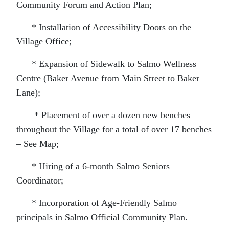
Community Forum and Action Plan;
* Installation of Accessibility Doors on the
Village Office;
* Expansion of Sidewalk to Salmo Wellness
Centre (Baker Avenue from Main Street to Baker
Lane);
* Placement of over a dozen new benches
throughout the Village for a total of over 17 benches
– See Map;
* Hiring of a 6-month Salmo Seniors
Coordinator;
* Incorporation of Age-Friendly Salmo
principals in Salmo Official Community Plan.