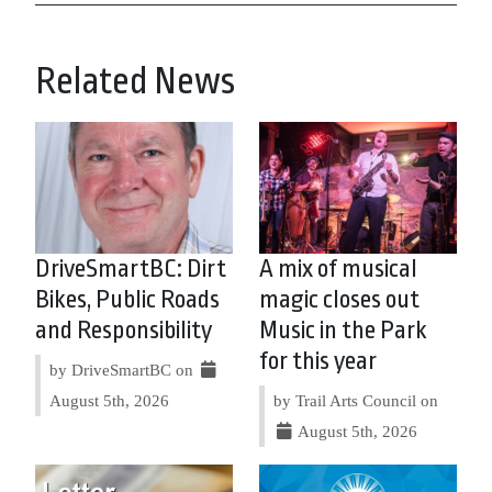
Related News
DriveSmartBC: Dirt
A mix of musical
Bikes, Public Roads
magic closes out
and Responsibility
Music in the Park
for this year
by DriveSmartBC on
August 5th, 2026
by Trail Arts Council on
August 5th, 2026