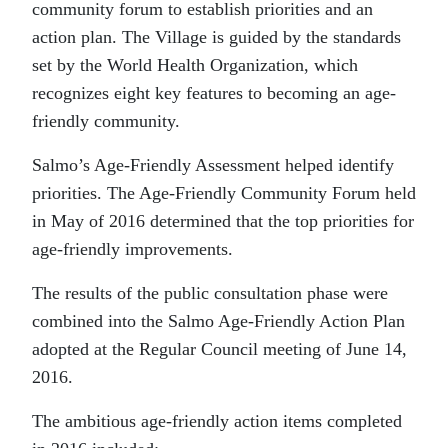
community forum to establish priorities and an
action plan. The Village is guided by the standards
set by the World Health Organization, which
recognizes eight key features to becoming an age-
friendly community.
Salmo’s Age-Friendly Assessment helped identify
priorities. The Age-Friendly Community Forum held
in May of 2016 determined that the top priorities for
age-friendly improvements.
The results of the public consultation phase were
combined into the Salmo Age-Friendly Action Plan
adopted at the Regular Council meeting of June 14,
2016.
The ambitious age-friendly action items completed