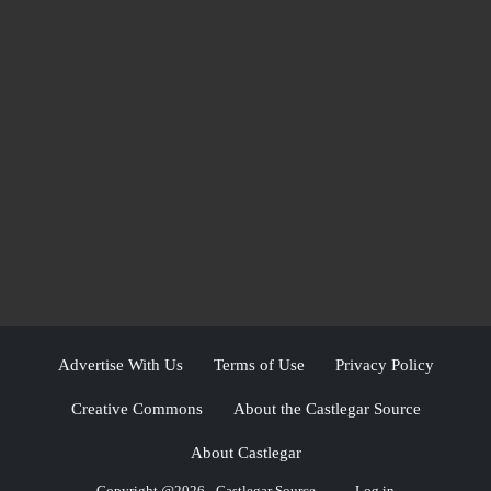
Advertise With Us
Terms of Use
Privacy Policy
Creative Commons
About the Castlegar Source
About Castlegar
Copyright @2026 - Castlegar Source
Log in