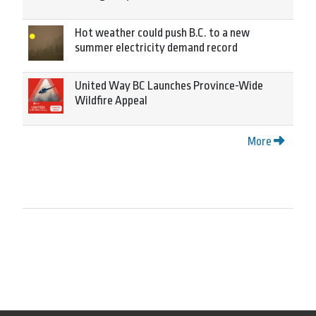
Hot weather could push B.C. to a new
summer electricity demand record
United Way BC Launches Province-Wide
Wildfire Appeal
More