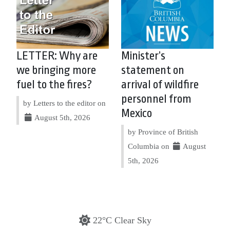
LETTER: Why are
Minister’s
we bringing more
statement on
fuel to the fires?
arrival of wildfire
personnel from
by Letters to the editor on
Mexico
August 5th, 2026
by Province of British
Columbia on
August
5th, 2026
22°C Clear Sky