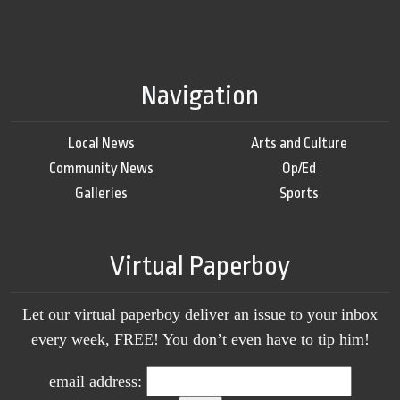
Navigation
Local News
Arts and Culture
Community News
Op/Ed
Galleries
Sports
Virtual Paperboy
Let our virtual paperboy deliver an issue to your inbox
every week, FREE! You don’t even have to tip him!
email address: