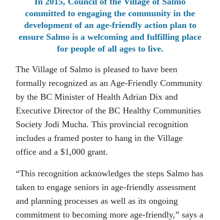
In 2015, Council of the Village of Salmo
committed to engaging the community in the
development of an age-friendly action plan to
ensure Salmo is a welcoming and fulfilling place
for people of all ages to live.
The Village of Salmo is pleased to have been
formally recognized as an Age-Friendly Community
by the BC Minister of Health Adrian Dix and
Executive Director of the BC Healthy Communities
Society Jodi Mucha. This provincial recognition
includes a framed poster to hang in the Village
office and a $1,000 grant.
“This recognition acknowledges the steps Salmo has
taken to engage seniors in age-friendly assessment
and planning processes as well as its ongoing
commitment to becoming more age-friendly,” says a