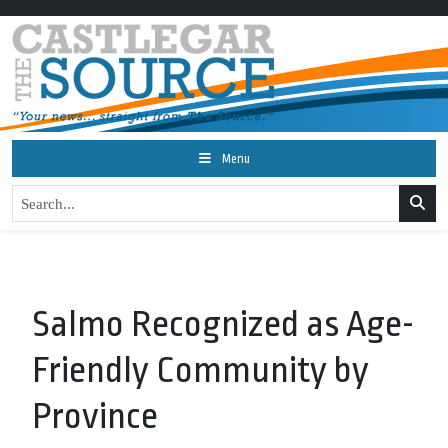
Menu
Salmo Recognized as Age-
Friendly Community by
Province