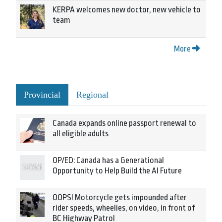
KERPA welcomes new doctor, new vehicle to
team
More
Provincial
Regional
Canada expands online passport renewal to
all eligible adults
OP/ED: Canada has a Generational
Opportunity to Help Build the AI Future
OOPS! Motorcycle gets impounded after
rider speeds, wheelies, on video, in front of
BC Highway Patrol