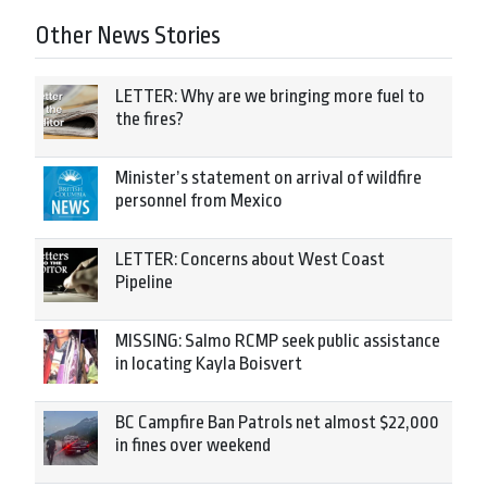
Other News Stories
LETTER: Why are we bringing more fuel to
the fires?
Minister’s statement on arrival of wildfire
personnel from Mexico
LETTER: Concerns about West Coast
Pipeline
MISSING: Salmo RCMP seek public assistance
in locating Kayla Boisvert
BC Campfire Ban Patrols net almost $22,000
in fines over weekend