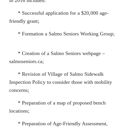
in 2016 included:
* Successful application for a $20,000 age-
friendly grant;
* Formation a Salmo Seniors Working Group;
* Creation of a Salmo Seniors webpage –
salmoseniors.ca;
* Revision of Village of Salmo Sidewalk
Inspection Policy to consider those with mobility
concerns;
* Preparation of a map of proposed bench
locations;
* Preparation of Age-Friendly Assessment,