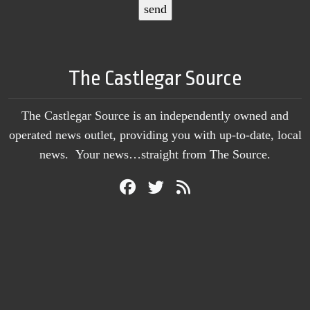
The Castlegar Source
The Castlegar Source is an independently owned and
operated news outlet, providing you with up-to-date, local
news. Your news…straight from The Source.