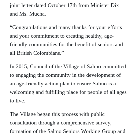
joint letter dated October 17th from Minister Dix
and Ms. Mucha.
“Congratulations and many thanks for your efforts
and your commitment to creating healthy, age-
friendly communities for the benefit of seniors and
all British Colombians.”
In 2015, Council of the Village of Salmo committed
to engaging the community in the development of
an age-friendly action plan to ensure Salmo is a
welcoming and fulfilling place for people of all ages
to live.
The Village began this process with public
consultation through a comprehensive survey,
formation of the Salmo Seniors Working Group and