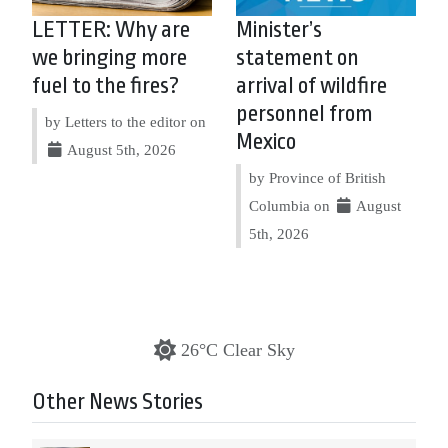
LETTER: Why are
Minister’s
we bringing more
statement on
fuel to the fires?
arrival of wildfire
personnel from
by Letters to the editor on
Mexico
August 5th, 2026
by Province of British
Columbia on
August
5th, 2026
26°C Clear Sky
Other News Stories