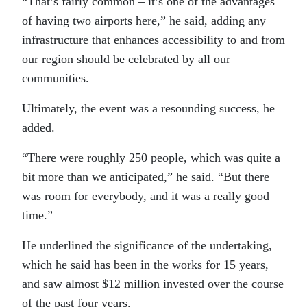
“That’s fairly common – it’s one of the advantages
of having two airports here,” he said, adding any
infrastructure that enhances accessibility to and from
our region should be celebrated by all our
communities.
Ultimately, the event was a resounding success, he
added.
“There were roughly 250 people, which was quite a
bit more than we anticipated,” he said. “But there
was room for everybody, and it was a really good
time.”
He underlined the significance of the undertaking,
which he said has been in the works for 15 years,
and saw almost $12 million invested over the course
of the past four years.