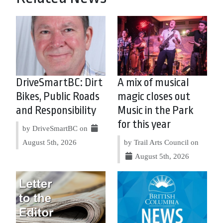
DriveSmartBC: Dirt
A mix of musical
Bikes, Public Roads
magic closes out
and Responsibility
Music in the Park
for this year
by DriveSmartBC on
August 5th, 2026
by Trail Arts Council on
August 5th, 2026