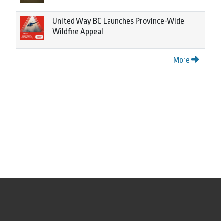
United Way BC Launches Province-Wide
Wildfire Appeal
More