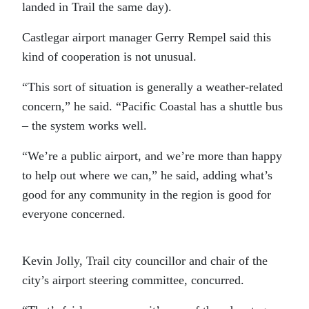
landed in Trail the same day).
Castlegar airport manager Gerry Rempel said this
kind of cooperation is not unusual.
“This sort of situation is generally a weather-related
concern,” he said. “Pacific Coastal has a shuttle bus
– the system works well.
“We’re a public airport, and we’re more than happy
to help out where we can,” he said, adding what’s
good for any community in the region is good for
everyone concerned.
Kevin Jolly, Trail city councillor and chair of the
city’s airport steering committee, concurred.