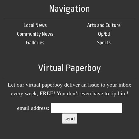
Navigation
Local News
Arts and Culture
Community News
Op/Ed
Galleries
Sports
Virtual Paperboy
Let our virtual paperboy deliver an issue to your inbox
every week, FREE! You don’t even have to tip him!
email address: