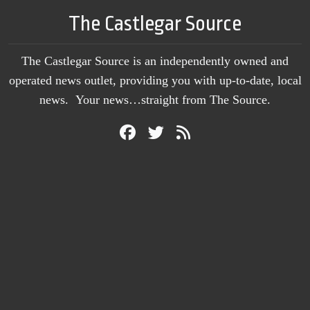
The Castlegar Source
The Castlegar Source is an independently owned and
operated news outlet, providing you with up-to-date, local
news. Your news…straight from The Source.