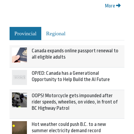
More
Provincial
Regional
Canada expands online passport renewal to
all eligible adults
OP/ED: Canada has a Generational
Opportunity to Help Build the AI Future
OOPS! Motorcycle gets impounded after
rider speeds, wheelies, on video, in front of
BC Highway Patrol
Hot weather could push B.C. to a new
summer electricity demand record