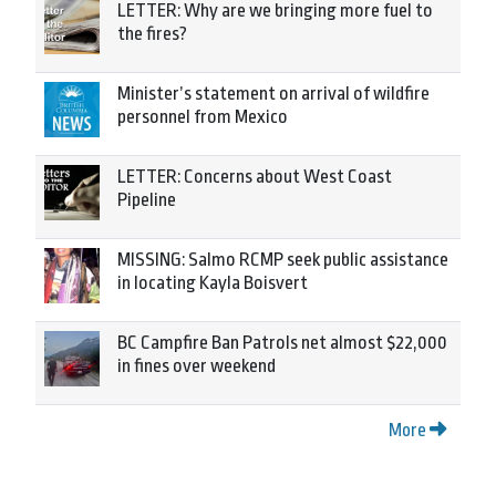
LETTER: Why are we bringing more fuel to
the fires?
Minister’s statement on arrival of wildfire
personnel from Mexico
LETTER: Concerns about West Coast
Pipeline
MISSING: Salmo RCMP seek public assistance
in locating Kayla Boisvert
BC Campfire Ban Patrols net almost $22,000
in fines over weekend
More