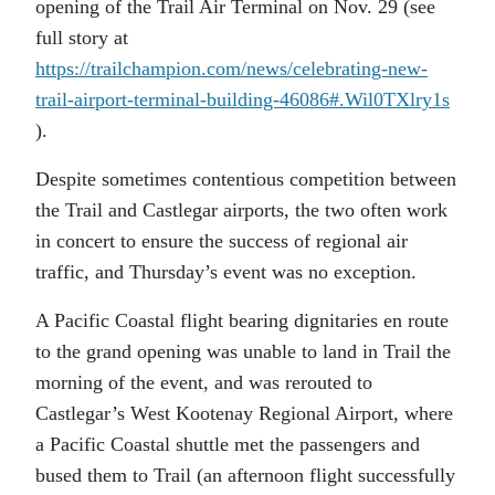
opening of the Trail Air Terminal on Nov. 29 (see
full story at
https://trailchampion.com/news/celebrating-new-
trail-airport-terminal-building-46086#.Wil0TXlry1s
).
Despite sometimes contentious competition between
the Trail and Castlegar airports, the two often work
in concert to ensure the success of regional air
traffic, and Thursday’s event was no exception.
A Pacific Coastal flight bearing dignitaries en route
to the grand opening was unable to land in Trail the
morning of the event, and was rerouted to
Castlegar’s West Kootenay Regional Airport, where
a Pacific Coastal shuttle met the passengers and
bused them to Trail (an afternoon flight successfully