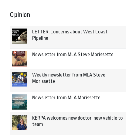
Opinion
LETTER: Concerns about West Coast
Pipeline
Newsletter from MLA Steve Morissette
Weekly newsletter from MLA Steve
Morissette
Newsletter from MLA Morissette
KERPA welcomes new doctor, new vehicle to
team