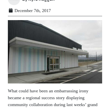
December 7th, 2017
What could have been an embarrassing irony
became a regional success story displaying
community collaboration during last weeks’ grand