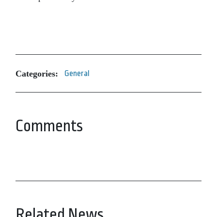
Categories:
General
Comments
Related News