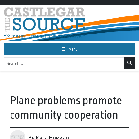
Menu
Plane problems promote
community cooperation
By Kyra Hoggan