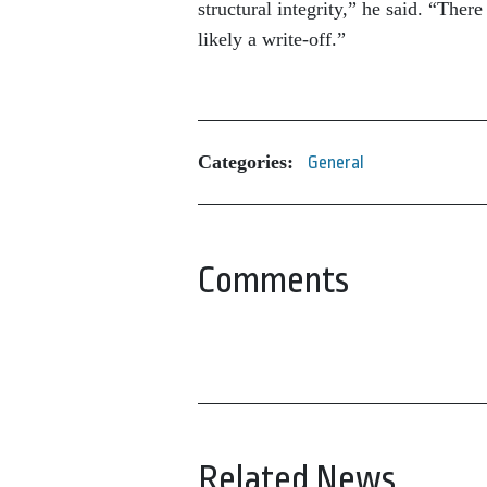
structural integrity,” he said. “The
likely a write-off.”
Categories:
General
Comments
Related News