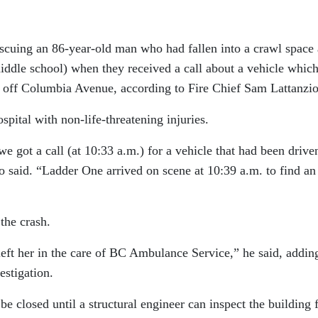
escuing an 86-year-old man who had fallen into a crawl space 
iddle school) when they received a call about a vehicle whic
 off Columbia Avenue, according to Fire Chief Sam Lattanzio
pital with non-life-threatening injuries.
 got a call (at 10:33 a.m.) for a vehicle that had been drive
io said. “Ladder One arrived on scene at 10:39 a.m. to find an
the crash.
eft her in the care of BC Ambulance Service,” he said, addin
estigation.
e closed until a structural engineer can inspect the building 