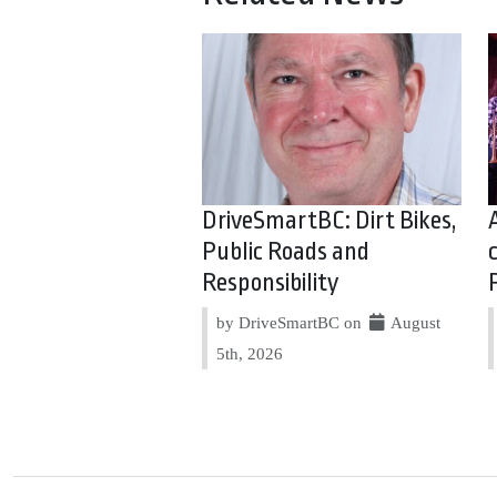
DriveSmartBC: Dirt Bikes,
Public Roads and
Responsibility
by DriveSmartBC on
August
5th, 2026