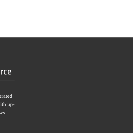
urce
erated
ith up-
news…