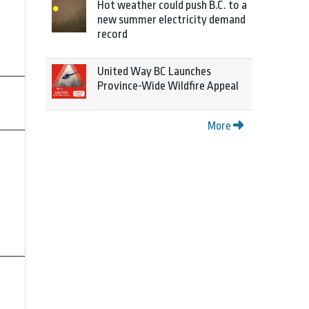
Hot weather could push B.C. to a
new summer electricity demand
record
United Way BC Launches
Province-Wide Wildfire Appeal
More