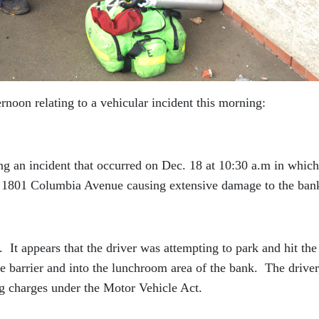
ternoon relating to a vehicular incident this morning:
g an incident that occurred on Dec. 18 at 10:30 a.m in which
t 1801 Columbia Avenue causing extensive damage to the ban
 It appears that the driver was attempting to park and hit the
he barrier and into the lunchroom area of the bank. The driver
ng charges under the Motor Vehicle Act.