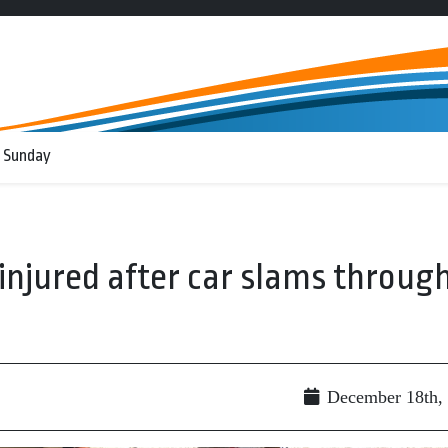
 Sunday
njured after car slams throug
December 18th,