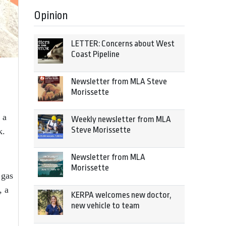
Opinion
LETTER: Concerns about West
Coast Pipeline
Newsletter from MLA Steve
Morissette
 a
Weekly newsletter from MLA
Steve Morissette
k.
Newsletter from MLA
Morissette
 gas
, a
KERPA welcomes new doctor,
new vehicle to team