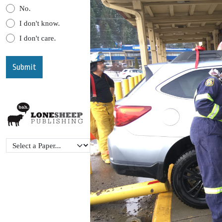
No.
I don't know.
I don't care.