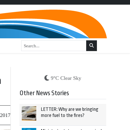
h
9°C Clear Sky
Other News Stories
LETTER: Why are we bringing
 2017
more fuel to the fires?