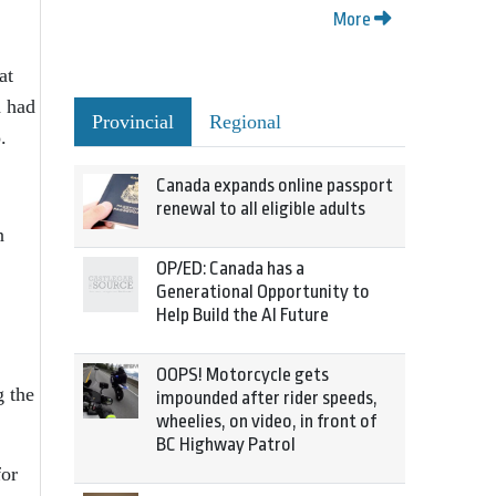
More
at
h had
Provincial
Regional
.
Canada expands online passport
renewal to all eligible adults
n
OP/ED: Canada has a
Generational Opportunity to
Help Build the AI Future
OOPS! Motorcycle gets
g the
impounded after rider speeds,
wheelies, on video, in front of
BC Highway Patrol
for