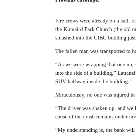
Fire crews were already on a call, r
the Kinnaird Park Church (the old m
smashed into the CIBC building just
The fallen man was transported to hos
“As we were wrapping that one up, we
into the side of a building,” Lattanz
SUV halfway inside the building.”
Miraculously, no one was injured in 
“The driver was shaken up, and we l
cause of the crash remains under inv
“My understanding is, the bank will b