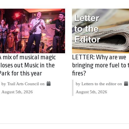
A mix of musical magic
LETTER: Why are we
closes out Music in the
bringing more fuel to 
Park for this year
fires?
by Trail Arts Council on
by Letters to the editor on
August 5th, 2026
August 5th, 2026