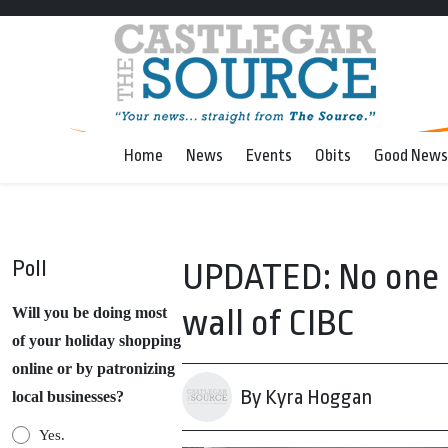
Home
News
Events
Obits
Good News
Poll
UPDATED: No one i
wall of CIBC
Will you be doing most
of your holiday shopping
online or by patronizing
By Kyra Hoggan
local businesses?
Yes.