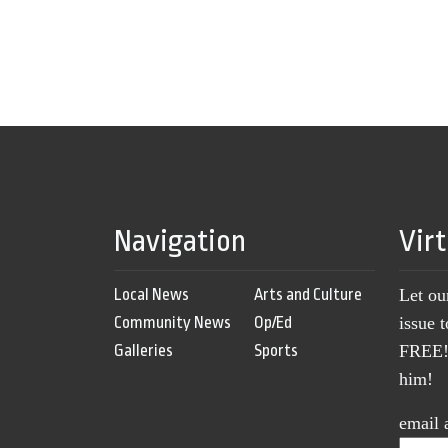
Navigation
Vir
Local News
Arts and Culture
Let ou
Community News
Op/Ed
issue 
Galleries
Sports
FREE! 
him!
email 