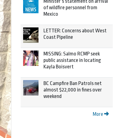
Minister’s statement on arrival
of wildfire personnel from
Mexico
LETTER: Concerns about West
Coast Pipeline
MISSING: Salmo RCMP seek
public assistance in locating
Kayla Boisvert
BC Campfire Ban Patrols net
almost $22,000 in fines over
weekend
More