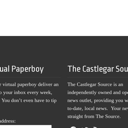
tual Paperboy
The Castlegar So
r virtual paperboy deliver an
The Castlegar Source is an
to your inbox every week,
independently owned and op
You don’t even have to tip
news outlet, providing you w
to-date, local news. Your 
straight from The Source.
address: