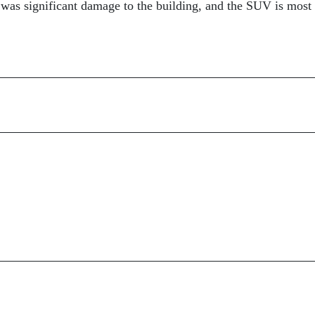
re was significant damage to the building, and the SUV is most