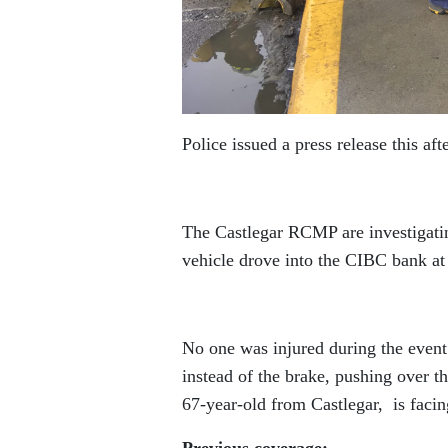
Police issued a press release this af
The Castlegar RCMP are investigatin
vehicle drove into the CIBC bank a
No one was injured during the event.
instead of the brake, pushing over t
67-year-old from Castlegar, is faci
Previous coverage: