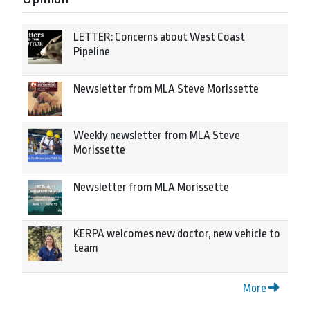
LETTER: Concerns about West Coast
Pipeline
Newsletter from MLA Steve Morissette
Weekly newsletter from MLA Steve
Morissette
Newsletter from MLA Morissette
KERPA welcomes new doctor, new vehicle to
team
More