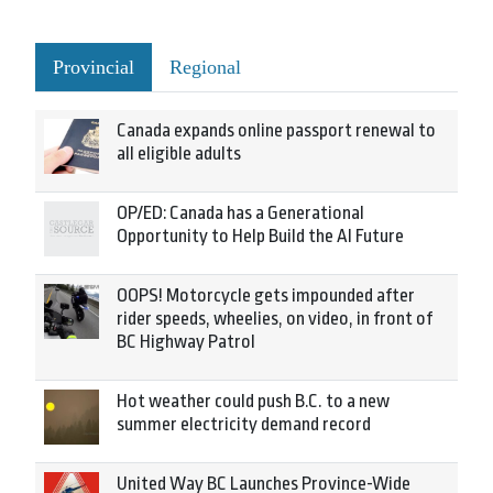
Provincial
Regional
Canada expands online passport renewal to
all eligible adults
OP/ED: Canada has a Generational
Opportunity to Help Build the AI Future
OOPS! Motorcycle gets impounded after
rider speeds, wheelies, on video, in front of
BC Highway Patrol
Hot weather could push B.C. to a new
summer electricity demand record
United Way BC Launches Province-Wide