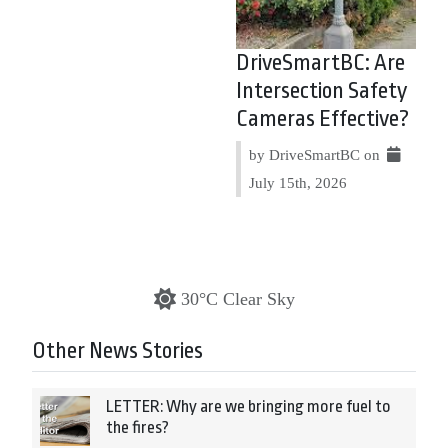
DriveSmartBC: Are
Intersection Safety
Cameras Effective?
by DriveSmartBC on
July 15th, 2026
30°C Clear Sky
Other News Stories
LETTER: Why are we bringing more fuel to
the fires?