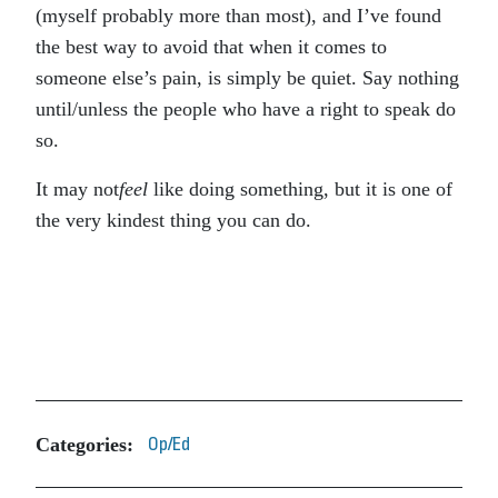
(myself probably more than most), and I’ve found
the best way to avoid that when it comes to
someone else’s pain, is simply be quiet. Say nothing
until/unless the people who have a right to speak do
so.
It may not
feel
like doing something, but it is one of
the very kindest thing you can do.
Categories:
Op/Ed