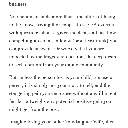
business.
No one understands more than I the allure of being
in the know, having the scoop – to see FB overrun
with questions about a given incident, and just how
compelling it can be, to know (or at least think) you
can provide answers. Or worse yet, if you are
impacted by the tragedy in question, the deep desire
to seek comfort from your online community.
But, unless the person lost is your child, spouse or
parent, it is simply not your story to tell, and the
staggering pain you can cause without any ill intent
far, far outweighs any potential positive gain you
might get from the post.
Imagine losing your father/son/daughter/wife, then