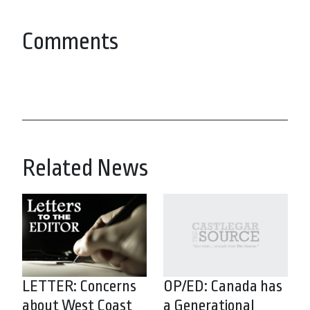
Comments
Related News
LETTER: Concerns
OP/ED: Canada has
about West Coast
a Generational