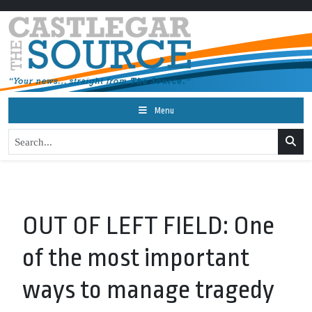
Menu
OUT OF LEFT FIELD: One
of the most important
ways to manage tragedy