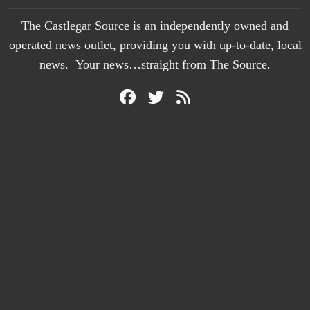
The Castlegar Source is an independently owned and
operated news outlet, providing you with up-to-date, local
news. Your news…straight from The Source.