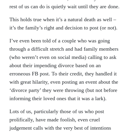
rest of us can do is quietly wait until they are done.
This holds true when it’s a natural death as well –
it’s the family’s right and decision to post (or not).
I’ve even been told of a couple who was going
through a difficult stretch and had family members
(who weren’t even on social media) calling to ask
about their impending divorce based on an
erroneous FB post. To their credit, they handled it
with great hilarity, even posting an event about the
‘divorce party’ they were throwing (but not before
informing their loved ones that it was a lark).
Lots of us, particularly those of us who post
prolifically, have made foolish, even cruel
judgement calls with the very best of intentions