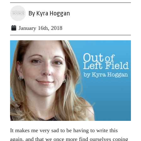
By Kyra Hoggan
January 16th, 2018
It makes me very sad to be having to write this
again, and that we once more find ourselves coping