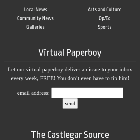
Local News
Arts and Culture
Community News
Op/Ed
Galleries
Sports
Virtual Paperboy
Let our virtual paperboy deliver an issue to your inbox
every week, FREE! You don’t even have to tip him!
email address:
The Castlegar Source