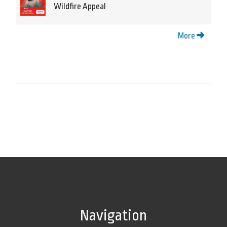
Wildfire Appeal
More
Navigation