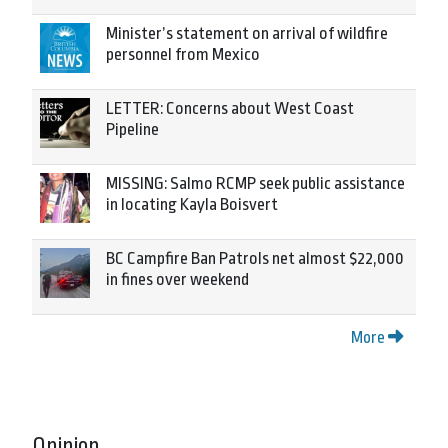
Minister’s statement on arrival of wildfire
personnel from Mexico
LETTER: Concerns about West Coast
Pipeline
MISSING: Salmo RCMP seek public assistance
in locating Kayla Boisvert
BC Campfire Ban Patrols net almost $22,000
in fines over weekend
More
Opinion