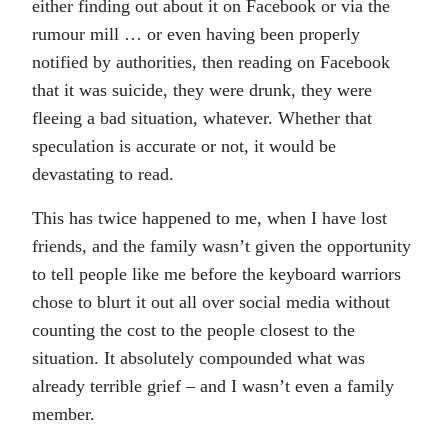
either finding out about it on Facebook or via the
rumour mill … or even having been properly
notified by authorities, then reading on Facebook
that it was suicide, they were drunk, they were
fleeing a bad situation, whatever. Whether that
speculation is accurate or not, it would be
devastating to read.
This has twice happened to me, when I have lost
friends, and the family wasn’t given the opportunity
to tell people like me before the keyboard warriors
chose to blurt it out all over social media without
counting the cost to the people closest to the
situation. It absolutely compounded what was
already terrible grief – and I wasn’t even a family
member.