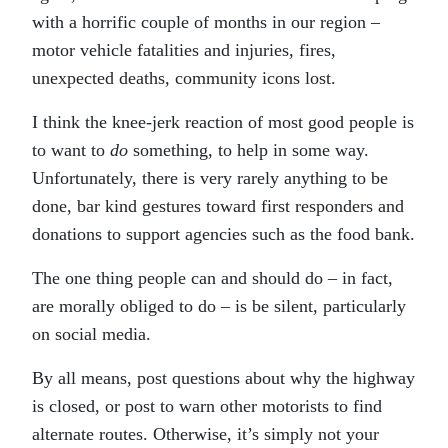
with a horrific couple of months in our region –
motor vehicle fatalities and injuries, fires,
unexpected deaths, community icons lost.
I think the knee-jerk reaction of most good people is
to want to
do
something, to help in some way.
Unfortunately, there is very rarely anything to be
done, bar kind gestures toward first responders and
donations to support agencies such as the food bank.
The one thing people can and should do – in fact,
are morally obliged to do – is be silent, particularly
on social media.
By all means, post questions about why the highway
is closed, or post to warn other motorists to find
alternate routes. Otherwise, it’s simply not your