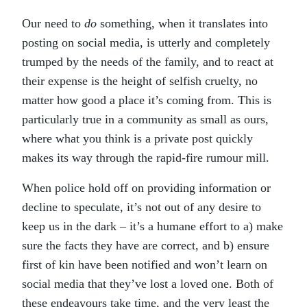
Our need to
do
something, when it translates into
posting on social media, is utterly and completely
trumped by the needs of the family, and to react at
their expense is the height of selfish cruelty, no
matter how good a place it’s coming from. This is
particularly true in a community as small as ours,
where what you think is a private post quickly
makes its way through the rapid-fire rumour mill.
When police hold off on providing information or
decline to speculate, it’s not out of any desire to
keep us in the dark – it’s a humane effort to a) make
sure the facts they have are correct, and b) ensure
first of kin have been notified and won’t learn on
social media that they’ve lost a loved one. Both of
these endeavours take time, and the very least the