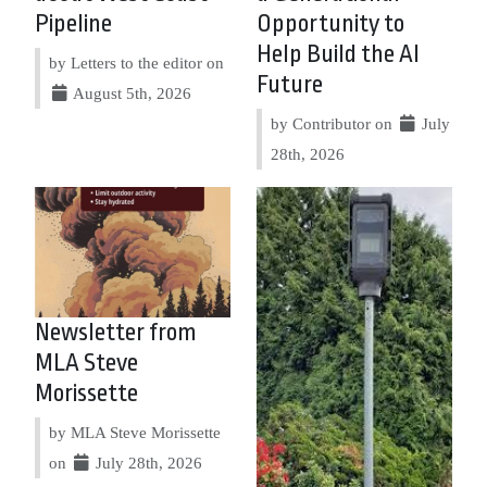
Pipeline
Opportunity to
Help Build the AI
by Letters to the editor on
Future
August 5th, 2026
by Contributor on
July
28th, 2026
Newsletter from
MLA Steve
Morissette
by MLA Steve Morissette
on
July 28th, 2026