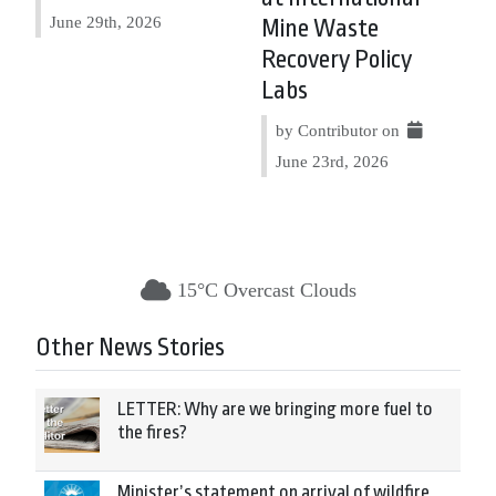
June 29th, 2026
Mine Waste
Recovery Policy
Labs
by Contributor on
June 23rd, 2026
15°C Overcast Clouds
Other News Stories
LETTER: Why are we bringing more fuel to
the fires?
Minister’s statement on arrival of wildfire