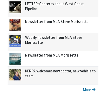
LETTER: Concerns about West Coast
Pipeline
Newsletter from MLA Steve Morissette
Weekly newsletter from MLA Steve
Morissette
Newsletter from MLA Morissette
KERPA welcomes new doctor, new vehicle to
team
More