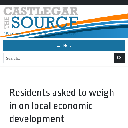
Menu
Residents asked to weigh
in on local economic
development