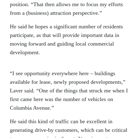
position. “That then allows me to focus my efforts
from a (business) attraction perspective.”
He said he hopes a significant number of residents
participate, as that will provide important data in
moving forward and guiding local commercial
development.
“I see opportunity everywhere here – buildings
available for lease, newly proposed developments,”
Laver said. “One of the things that struck me when I
first came here was the number of vehicles on
Columbia Avenue.”
He said this kind of traffic can be excellent in
generating drive-by customers, which can be critical