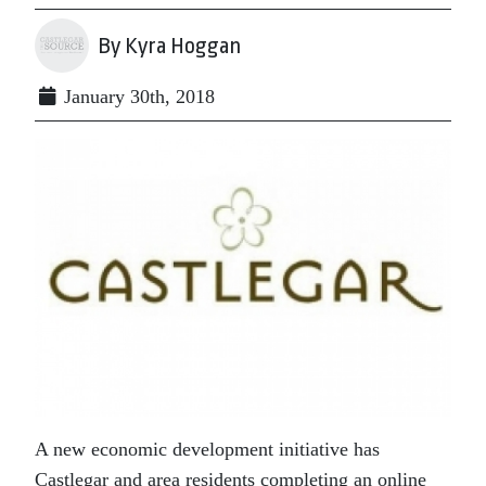
By Kyra Hoggan
January 30th, 2018
A new economic development initiative has
Castlegar and area residents completing an online