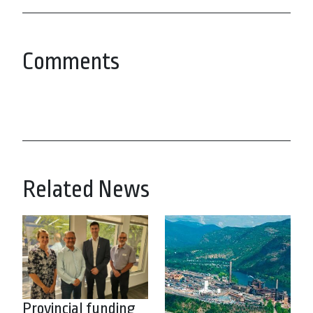
Comments
Related News
Provincial funding