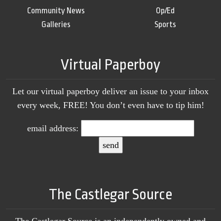
Community News
Op/Ed
Galleries
Sports
Virtual Paperboy
Let our virtual paperboy deliver an issue to your inbox
every week, FREE! You don’t even have to tip him!
email address:
The Castlegar Source