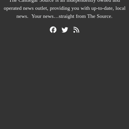
The Castlegar Source is an independently owned and
operated news outlet, providing you with up-to-date, local
news. Your news…straight from The Source.