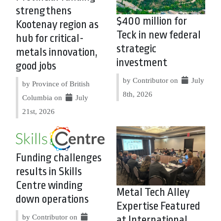
strengthens
$400 million for
Kootenay region as
Teck in new federal
hub for critical-
strategic
metals innovation,
investment
good jobs
by Contributor on
July
by Province of British
8th, 2026
Columbia on
July
21st, 2026
Funding challenges
results in Skills
Centre winding
Metal Tech Alley
down operations
Expertise Featured
by Contributor on
at International