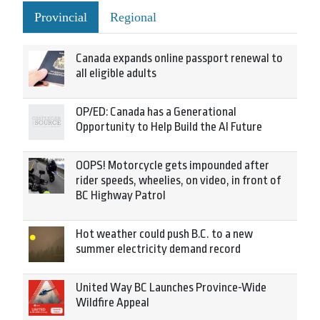
Provincial
Regional
Canada expands online passport renewal to
all eligible adults
OP/ED: Canada has a Generational
Opportunity to Help Build the AI Future
OOPS! Motorcycle gets impounded after
rider speeds, wheelies, on video, in front of
BC Highway Patrol
Hot weather could push B.C. to a new
summer electricity demand record
United Way BC Launches Province-Wide
Wildfire Appeal