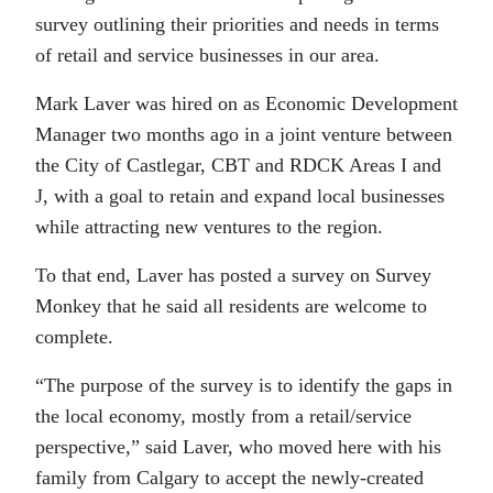
survey outlining their priorities and needs in terms
of retail and service businesses in our area.
Mark Laver was hired on as Economic Development
Manager two months ago in a joint venture between
the City of Castlegar, CBT and RDCK Areas I and
J, with a goal to retain and expand local businesses
while attracting new ventures to the region.
To that end, Laver has posted a survey on Survey
Monkey that he said all residents are welcome to
complete.
“The purpose of the survey is to identify the gaps in
the local economy, mostly from a retail/service
perspective,” said Laver, who moved here with his
family from Calgary to accept the newly-created