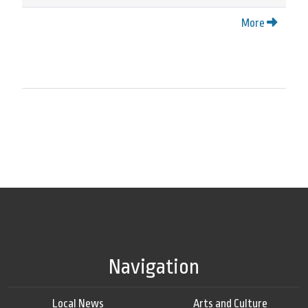
More
Navigation
Local News
Arts and Culture