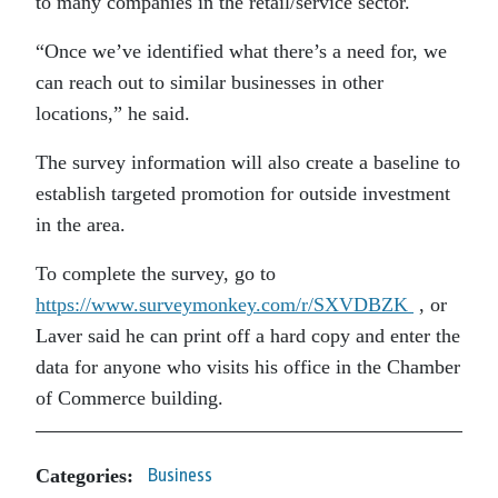
to many companies in the retail/service sector.
“Once we’ve identified what there’s a need for, we
can reach out to similar businesses in other
locations,” he said.
The survey information will also create a baseline to
establish targeted promotion for outside investment
in the area.
To complete the survey, go to
https://www.surveymonkey.com/r/SXVDBZK
, or
Laver said he can print off a hard copy and enter the
data for anyone who visits his office in the Chamber
of Commerce building.
Categories:
Business