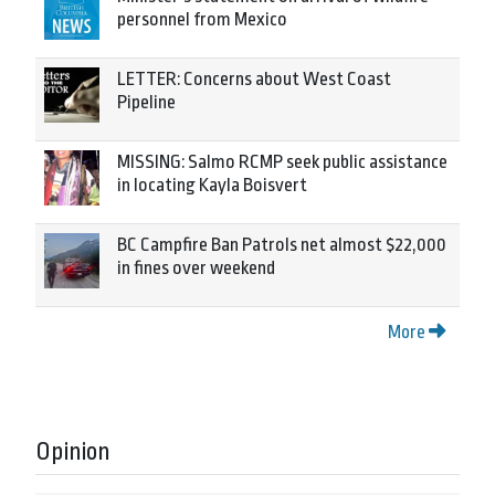
personnel from Mexico
LETTER: Concerns about West Coast
Pipeline
MISSING: Salmo RCMP seek public assistance
in locating Kayla Boisvert
BC Campfire Ban Patrols net almost $22,000
in fines over weekend
More
Opinion